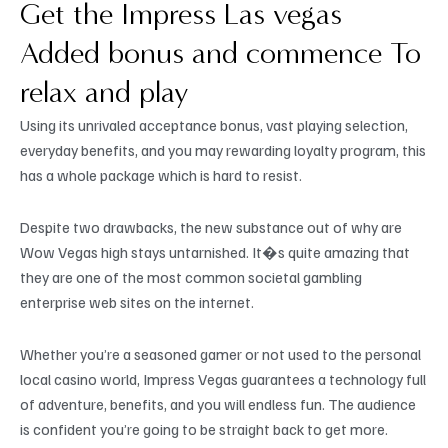
Get the Impress Las vegas
Added bonus and commence To
relax and play
Using its unrivaled acceptance bonus, vast playing selection,
everyday benefits, and you may rewarding loyalty program, this
has a whole package which is hard to resist.
Despite two drawbacks, the new substance out of why are
Wow Vegas high stays untarnished. It�s quite amazing that
they are one of the most common societal gambling
enterprise web sites on the internet.
Whether you’re a seasoned gamer or not used to the personal
local casino world, Impress Vegas guarantees a technology full
of adventure, benefits, and you will endless fun. The audience
is confident you’re going to be straight back to get more.