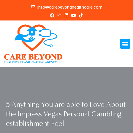
Skip
Info@carebeyondhealthcare.com
to
F
I
L
Y
T
content
a
n
i
o
i
c
s
n
u
k
e
t
k
t
t
b
a
e
u
o
o
g
d
b
k
o
r
i
e
Me
k
a
n
m
5 Anything You are able to Love About
the Impress Vegas Personal Gambling
establishment Feel