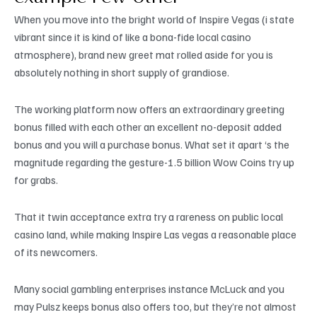
When you move into the bright world of Inspire Vegas (i state
vibrant since it is kind of like a bona-fide local casino
atmosphere), brand new greet mat rolled aside for you is
absolutely nothing in short supply of grandiose.
The working platform now offers an extraordinary greeting
bonus filled with each other an excellent no-deposit added
bonus and you will a purchase bonus. What set it apart ‘s the
magnitude regarding the gesture-1.5 billion Wow Coins try up
for grabs.
That it twin acceptance extra try a rareness on public local
casino land, while making Inspire Las vegas a reasonable place
of its newcomers.
Many social gambling enterprises instance McLuck and you
may Pulsz keeps bonus also offers too, but they’re not almost