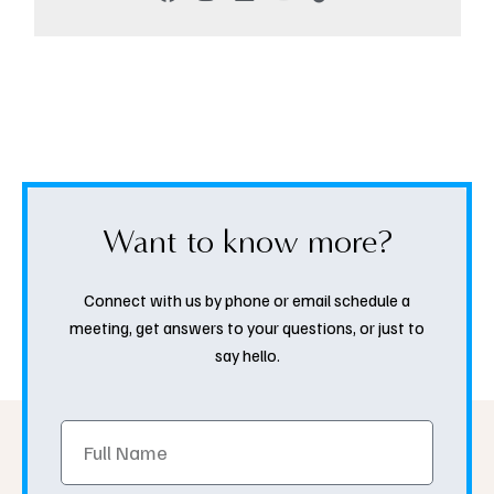
Want to know more?
Connect with us by phone or email schedule a
meeting, get answers to your questions, or just to
say hello.
Full
Name