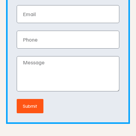
Email
Phone
Message
Submit