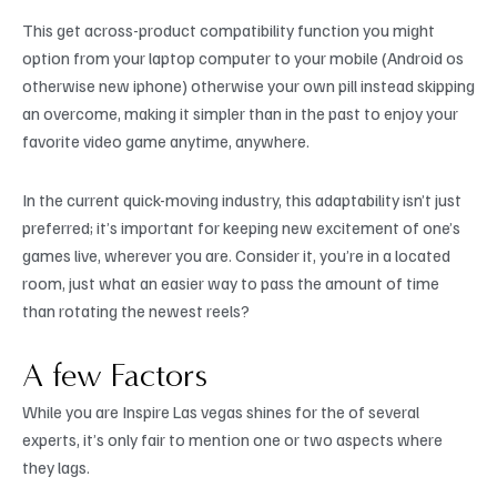
This get across-product compatibility function you might
option from your laptop computer to your mobile (Android os
otherwise new iphone) otherwise your own pill instead skipping
an overcome, making it simpler than in the past to enjoy your
favorite video game anytime, anywhere.
In the current quick-moving industry, this adaptability isn’t just
preferred; it’s important for keeping new excitement of one’s
games live, wherever you are. Consider it, you’re in a located
room, just what an easier way to pass the amount of time
than rotating the newest reels?
A few Factors
While you are Inspire Las vegas shines for the of several
experts, it’s only fair to mention one or two aspects where
they lags.