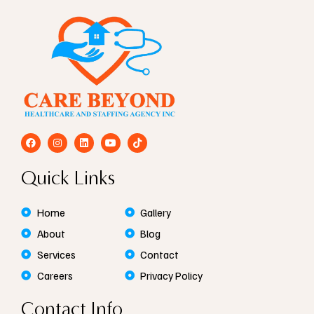
F
I
L
Y
T
a
n
i
o
i
c
s
n
u
k
e
t
k
t
t
Quick Links
b
a
e
u
o
o
g
d
b
k
o
r
i
e
k
a
n
Home
Gallery
m
About
Blog
Services
Contact
Careers
Privacy Policy
Contact Info