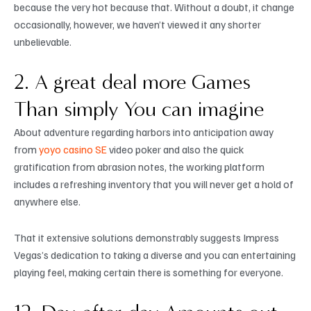
because the very hot because that. Without a doubt, it change
occasionally, however, we haven’t viewed it any shorter
unbelievable.
2. A great deal more Games
Than simply You can imagine
About adventure regarding harbors into anticipation away
from
yoyo casino SE
video poker and also the quick
gratification from abrasion notes, the working platform
includes a refreshing inventory that you will never get a hold of
anywhere else.
That it extensive solutions demonstrably suggests Impress
Vegas’s dedication to taking a diverse and you can entertaining
playing feel, making certain there is something for everyone.