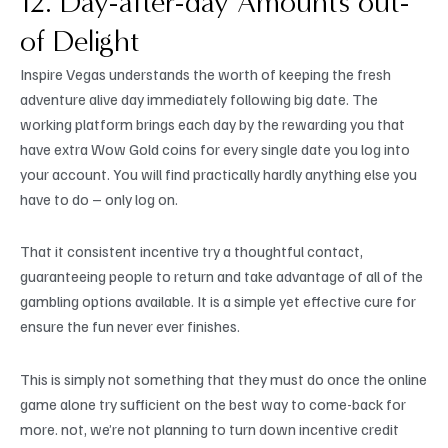
12. Day-after-day Amounts out-
of Delight
Inspire Vegas understands the worth of keeping the fresh
adventure alive day immediately following big date. The
working platform brings each day by the rewarding you that
have extra Wow Gold coins for every single date you log into
your account. You will find practically hardly anything else you
have to do – only log on.
That it consistent incentive try a thoughtful contact,
guaranteeing people to return and take advantage of all of the
gambling options available. It is a simple yet effective cure for
ensure the fun never ever finishes.
This is simply not something that they must do once the online
game alone try sufficient on the best way to come-back for
more. not, we’re not planning to turn down incentive credit