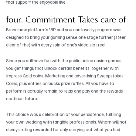
that support the enjoyable live.
four. Commitment Takes care of
Brand new platform’s VIP and you can loyalty program was
designed to bring your gaming sense one stage further (steer
clear of the) with every spin of one’s video slot reel.
Since you still have fun with the public online casino games,
you get things that unlock certain benefits, together with
Impress Gold coins, Marketing and advertising Sweepstakes
Coins, plus entries on bucks prize raffles. All you have to
perform is actually remain to relax and play and the rewards
continue future.
This choice was a celebration of your persistence, fulfilling
your own wedding with tangible professionals. Whom will not
always rating rewarded for only carrying out what you had