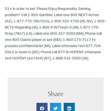
21+ in order to bet. Please Enjoy Responsibly. Gaming
problem? Call 1-800-Gambler. Label one-800-NEXT-Action
(AZ), 1-877-770-7867(CO), 1-800-522-4700 (KS, NV), 1-800-
BETS-Regarding (IA), 1-800-9-WTheyH-It (IN), 1-877-770-
Stop (7867) (LA), Label one-800-327-5050 (MA), Phone call
one-800-Casino player or see (MD), 1-800-270-7117 to
possess confidential let (MI). Label otherwise text 877-718-
5543 or head to (NC). Phone call 877-8-HOPENY otherwise
text HOPENY (467369) (NY), 1-888-532-3500 (VA).
Share