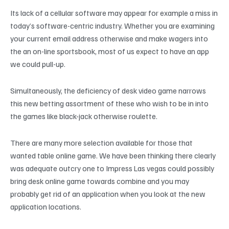
Its lack of a cellular software may appear for example a miss in
today’s software-centric industry. Whether you are examining
your current email address otherwise and make wagers into
the an on-line sportsbook, most of us expect to have an app
we could pull-up.
Simultaneously, the deficiency of desk video game narrows
this new betting assortment of these who wish to be in into
the games like black-jack otherwise roulette.
There are many more selection available for those that
wanted table online game. We have been thinking there clearly
was adequate outcry one to Impress Las vegas could possibly
bring desk online game towards combine and you may
probably get rid of an application when you look at the new
application locations.