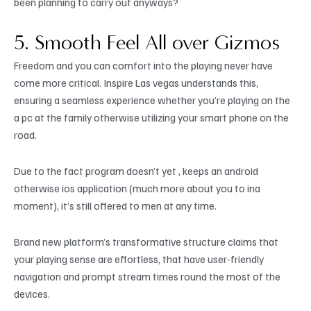
been planning to carry out anyways?
5. Smooth Feel All over Gizmos
Freedom and you can comfort into the playing never have
come more critical. Inspire Las vegas understands this,
ensuring a seamless experience whether you’re playing on the
a pc at the family otherwise utilizing your smart phone on the
road.
Due to the fact program doesn’t yet , keeps an android
otherwise ios application (much more about you to ina
moment), it’s still offered to men at any time.
Brand new platform’s transformative structure claims that
your playing sense are effortless, that have user-friendly
navigation and prompt stream times round the most of the
devices.