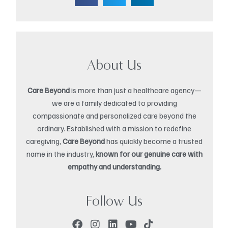
About Us
Care Beyond
is more than just a healthcare agency—
we are a family dedicated to providing
compassionate and personalized care beyond the
ordinary. Established with a mission to redefine
caregiving,
Care Beyond
has quickly become a trusted
name in the industry,
known for our genuine care with
empathy and understanding.
Follow Us