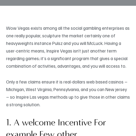
Wow Vegas exists among all the social gambling enterprises as
one really popular, sculpture the market certainly one of
heavyweights instance Pulsz and you will McLuck. Having a
user-centric means, Inspire Vegas isn’t just another term
regarding games; it’s a significant program that gives a special
combination of activities, advantages, and you will access to.
Only a few claims ensure it is real-dollars web based casinos –
Michigan, West Virginia, Pennsylvania, and you can New jersey
– so Inspire Las vegas methods up to give those in other claims
a strong solution.
1. A welcome Incentive For
example Few other