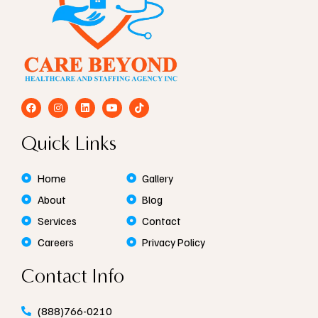
F
I
L
Y
T
a
n
i
o
i
c
s
n
u
k
e
t
k
t
t
Quick Links
b
a
e
u
o
o
g
d
b
k
o
r
i
e
k
a
n
Home
Gallery
m
About
Blog
Services
Contact
Careers
Privacy Policy
Contact Info
(888)766-0210