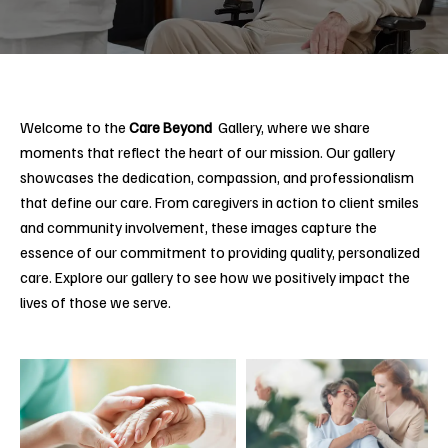
Welcome to the
Care Beyond
Gallery, where we share
moments that reflect the heart of our mission. Our gallery
showcases the dedication, compassion, and professionalism
that define our care. From caregivers in action to client smiles
and community involvement, these images capture the
essence of our commitment to providing quality, personalized
care. Explore our gallery to see how we positively impact the
lives of those we serve.