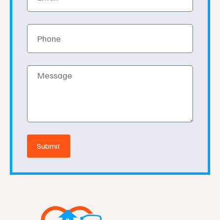
Phone
Message
Submit