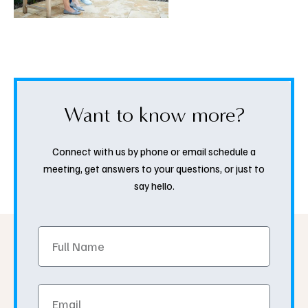
Want to know more?
Connect with us by phone or email schedule a
meeting, get answers to your questions, or just to
say hello.
Full
Name
Email