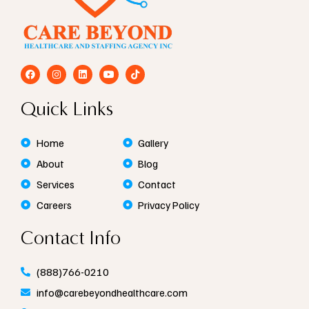
F
I
L
Y
T
a
n
i
o
i
c
s
n
u
k
e
t
k
t
t
Quick Links
b
a
e
u
o
o
g
d
b
k
o
r
i
e
k
a
n
Home
Gallery
m
About
Blog
Services
Contact
Careers
Privacy Policy
Contact Info
(888)766-0210
info@carebeyondhealthcare.com