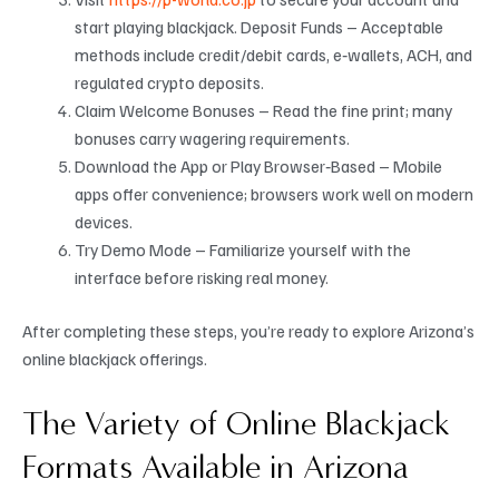
start playing blackjack. Deposit Funds – Acceptable
methods include credit/debit cards, e‑wallets, ACH, and
regulated crypto deposits.
Claim Welcome Bonuses – Read the fine print; many
bonuses carry wagering requirements.
Download the App or Play Browser‑Based – Mobile
apps offer convenience; browsers work well on modern
devices.
Try Demo Mode – Familiarize yourself with the
interface before risking real money.
After completing these steps, you’re ready to explore Arizona’s
online blackjack offerings.
The Variety of Online Blackjack
Formats Available in Arizona