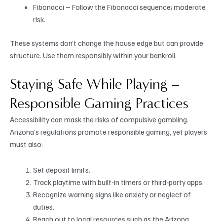
Fibonacci – Follow the Fibonacci sequence; moderate
risk.
These systems don’t change the house edge but can provide
structure. Use them responsibly within your bankroll.
Staying Safe While Playing –
Responsible Gaming Practices
Accessibility can mask the risks of compulsive gambling.
Arizona’s regulations promote responsible gaming, yet players
must also:
Set deposit limits.
Track playtime with built‑in timers or third‑party apps.
Recognize warning signs like anxiety or neglect of
duties.
Reach out to local resources such as the Arizona