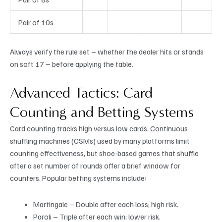
Pair of 10s
Always verify the rule set – whether the dealer hits or stands
on soft 17 – before applying the table.
Advanced Tactics: Card
Counting and Betting Systems
Card counting tracks high versus low cards. Continuous
shuffling machines (CSMs) used by many platforms limit
counting effectiveness, but shoe‑based games that shuffle
after a set number of rounds offer a brief window for
counters. Popular betting systems include:
Martingale – Double after each loss; high risk.
Paroli – Triple after each win; lower risk.