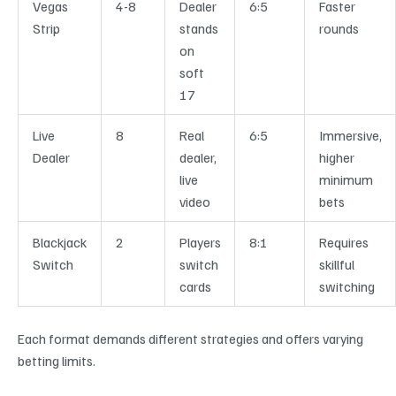
Vegas
4-8
Dealer
6:5
Faster
Strip
stands
rounds
on
soft
17
Live
8
Real
6:5
Immersive,
Dealer
dealer,
higher
live
minimum
video
bets
Blackjack
2
Players
8:1
Requires
Switch
switch
skillful
cards
switching
Each format demands different strategies and offers varying
betting limits.