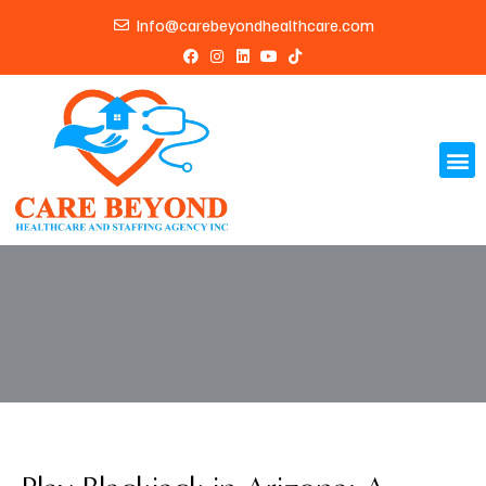
Skip
Info@carebeyondhealthcare.com
to
F
I
L
Y
T
content
a
n
i
o
i
c
s
n
u
k
e
t
k
t
t
b
a
e
u
o
o
g
d
b
k
o
r
i
e
Me
k
a
n
m