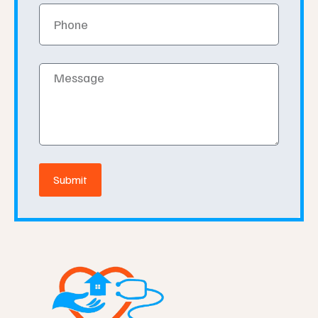
Phone
Message
Submit