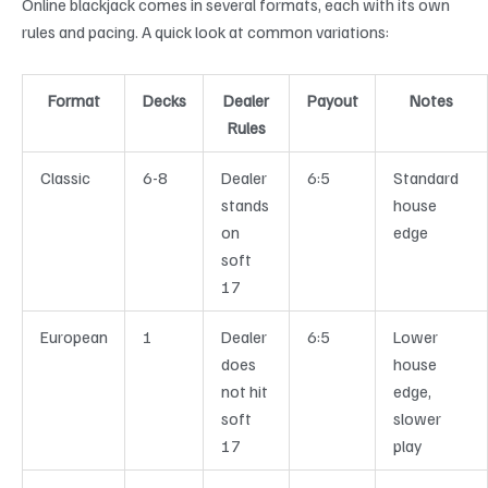
Online blackjack comes in several formats, each with its own
rules and pacing. A quick look at common variations:
Format
Decks
Dealer
Payout
Notes
Rules
Classic
6-8
Dealer
6:5
Standard
stands
house
on
edge
soft
17
European
1
Dealer
6:5
Lower
does
house
not hit
edge,
soft
slower
17
play