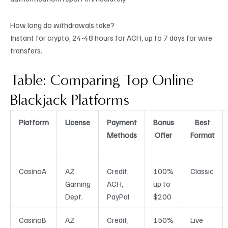
How long do withdrawals take?
Instant for crypto, 24-48 hours for ACH, up to 7 days for wire
transfers.
Table: Comparing Top Online
Blackjack Platforms
Platform
License
Payment
Bonus
Best
Methods
Offer
Format
CasinoA
AZ
Credit,
100%
Classic
Gaming
ACH,
up to
Dept.
PayPal
$200
CasinoB
AZ
Credit,
150%
Live