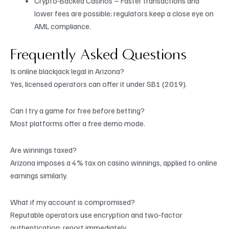
Crypto‑Backed Casinos – Faster transactions and
lower fees are possible; regulators keep a close eye on
AML compliance.
Frequently Asked Questions
Is online blackjack legal in Arizona?
Yes, licensed operators can offer it under SB1 (2019).
Can I try a game for free before betting?
Most platforms offer a free demo mode.
Are winnings taxed?
Arizona imposes a 4% tax on casino winnings, applied to online
earnings similarly.
What if my account is compromised?
Reputable operators use encryption and two‑factor
authentication; report immediately.