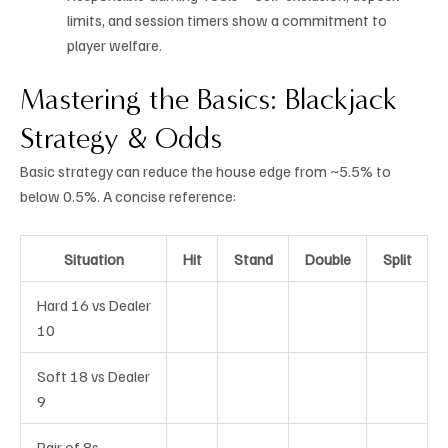
limits, and session timers show a commitment to
player welfare.
Mastering the Basics: Blackjack
Strategy & Odds
Basic strategy can reduce the house edge from ~5.5% to
below 0.5%. A concise reference:
Situation
Hit
Stand
Double
Split
Hard 16 vs Dealer
10
Soft 18 vs Dealer
9
Pair of 8s