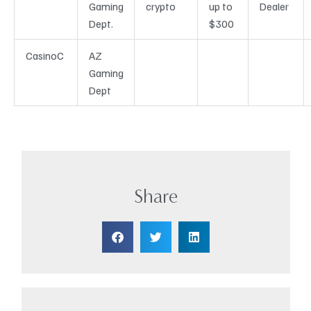
Gaming
crypto
up to
Dealer
Dept.
$300
CasinoC
AZ
Gaming
Dept
Share