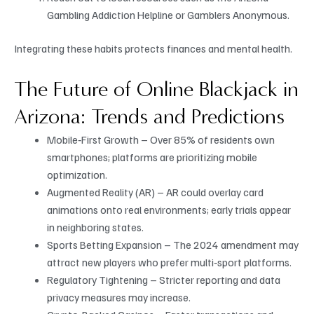
Gambling Addiction Helpline or Gamblers Anonymous.
Integrating these habits protects finances and mental health.
The Future of Online Blackjack in
Arizona: Trends and Predictions
Mobile‑First Growth – Over 85% of residents own
smartphones; platforms are prioritizing mobile
optimization.
Augmented Reality (AR) – AR could overlay card
animations onto real environments; early trials appear
in neighboring states.
Sports Betting Expansion – The 2024 amendment may
attract new players who prefer multi‑sport platforms.
Regulatory Tightening – Stricter reporting and data
privacy measures may increase.