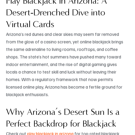
Play Blackjack in Arizona: A
Desert‑Drenched Dive into
Virtual Cards
Arizona’s red dunes and clear skies may seem far removed
from the glow of a casino screen, yet online blackjack brings
the same adrenaline to living rooms, rooftops, and coffee
shops. The state’s hot summers have pushed many toward
indoor entertainment, and the rise of digital gaming gives
locals a chance to test skill and luck without leaving their
homes. With a regulatory framework that now permits
licensed online play, Arizona has become a fertile ground for
blackjack enthusiasts.
Why Arizona’s Desert Sun Is a
Perfect Backdrop for Blackjack
Check out
play blackjack in arizona
for top-rated blackjack