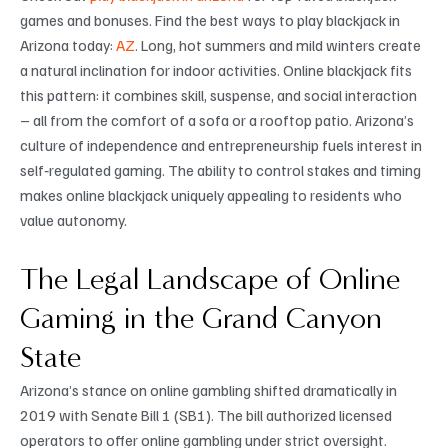
games and bonuses. Find the best ways to play blackjack in
Arizona today:
AZ
. Long, hot summers and mild winters create
a natural inclination for indoor activities. Online blackjack fits
this pattern: it combines skill, suspense, and social interaction
– all from the comfort of a sofa or a rooftop patio. Arizona’s
culture of independence and entrepreneurship fuels interest in
self‑regulated gaming. The ability to control stakes and timing
makes online blackjack uniquely appealing to residents who
value autonomy.
The Legal Landscape of Online
Gaming in the Grand Canyon
State
Arizona’s stance on online gambling shifted dramatically in
2019 with Senate Bill 1 (SB1). The bill authorized licensed
operators to offer online gambling under strict oversight.