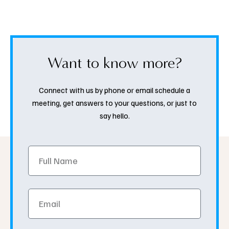
Want to know more?
Connect with us by phone or email schedule a
meeting, get answers to your questions, or just to
say hello.
Full
Name
Email