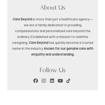
About Us
Care Beyond
is more than just a healthcare agency—
we are a family dedicated to providing
compassionate and personalized care beyond the
ordinary. Established with a mission to redefine
caregiving,
Care Beyond
has quickly become a trusted
name in the industry,
known for our genuine care with
empathy and understanding.
Follow Us