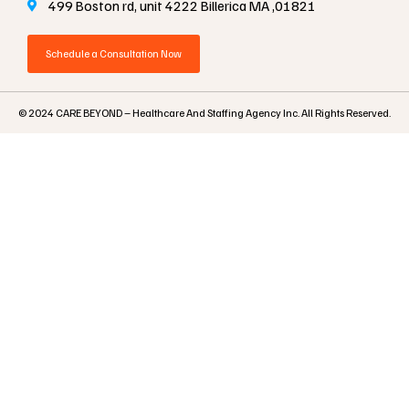
499 Boston rd, unit 4222 Billerica MA ,01821
Schedule a Consultation Now
© 2024 CARE BEYOND – Healthcare And Staffing Agency Inc. All Rights Reserved.