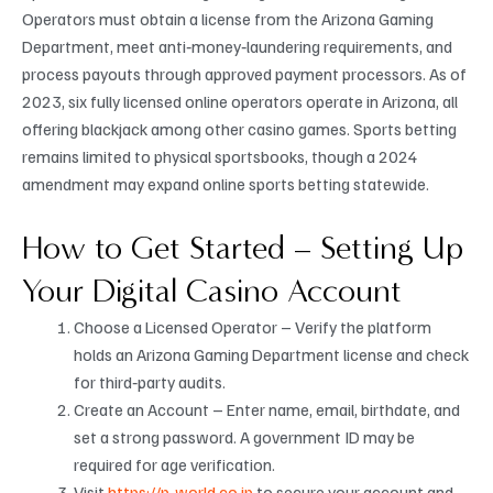
Operators must obtain a license from the Arizona Gaming
Department, meet anti‑money‑laundering requirements, and
process payouts through approved payment processors. As of
2023, six fully licensed online operators operate in Arizona, all
offering blackjack among other casino games. Sports betting
remains limited to physical sportsbooks, though a 2024
amendment may expand online sports betting statewide.
How to Get Started – Setting Up
Your Digital Casino Account
Choose a Licensed Operator – Verify the platform
holds an Arizona Gaming Department license and check
for third‑party audits.
Create an Account – Enter name, email, birthdate, and
set a strong password. A government ID may be
required for age verification.
Visit
https://p-world.co.jp
to secure your account and