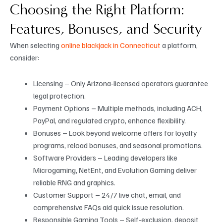
Choosing the Right Platform:
Features, Bonuses, and Security
When selecting
online blackjack in Connecticut
a platform,
consider:
Licensing – Only Arizona‑licensed operators guarantee
legal protection.
Payment Options – Multiple methods, including ACH,
PayPal, and regulated crypto, enhance flexibility.
Bonuses – Look beyond welcome offers for loyalty
programs, reload bonuses, and seasonal promotions.
Software Providers – Leading developers like
Microgaming, NetEnt, and Evolution Gaming deliver
reliable RNG and graphics.
Customer Support – 24/7 live chat, email, and
comprehensive FAQs aid quick issue resolution.
Responsible Gaming Tools – Self‑exclusion, deposit