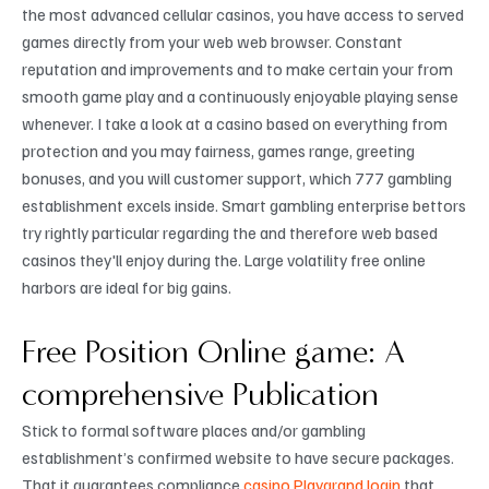
the most advanced cellular casinos, you have access to served
games directly from your web web browser. Constant
reputation and improvements and to make certain your from
smooth game play and a continuously enjoyable playing sense
whenever. I take a look at a casino based on everything from
protection and you may fairness, games range, greeting
bonuses, and you will customer support, which 777 gambling
establishment excels inside. Smart gambling enterprise bettors
try rightly particular regarding the and therefore web based
casinos they'll enjoy during the. Large volatility free online
harbors are ideal for big gains.
Free Position Online game: A
comprehensive Publication
Stick to formal software places and/or gambling
establishment’s confirmed website to have secure packages.
That it guarantees compliance
casino Playgrand login
that