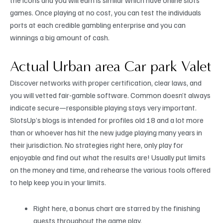
games. Once playing at no cost, you can test the individuals
ports at each credible gambling enterprise and you can
winnings a big amount of cash.
Actual Urban area Car park Valet
Discover networks with proper certification, clear laws, and
you will vetted fair-gamble software. Common doesn’t always
indicate secure—responsible playing stays very important.
SlotsUp’s blogs is intended for profiles old 18 and a lot more
than or whoever has hit the new judge playing many years in
their jurisdiction. No strategies right here, only play for
enjoyable and find out what the results are! Usually put limits
on the money and time, and rehearse the various tools offered
to help keep you in your limits.
Right here, a bonus chart are starred by the finishing
quests throughout the game play.