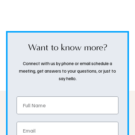
Want to know more?
Connect with us by phone or email schedule a
meeting, get answers to your questions, or just to
say hello.
Full
Name
Email