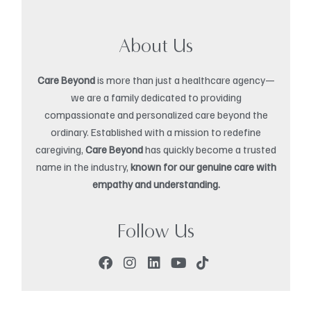
About Us
Care Beyond
is more than just a healthcare agency—
we are a family dedicated to providing
compassionate and personalized care beyond the
ordinary. Established with a mission to redefine
caregiving,
Care Beyond
has quickly become a trusted
name in the industry,
known for our genuine care with
empathy and understanding.
Follow Us