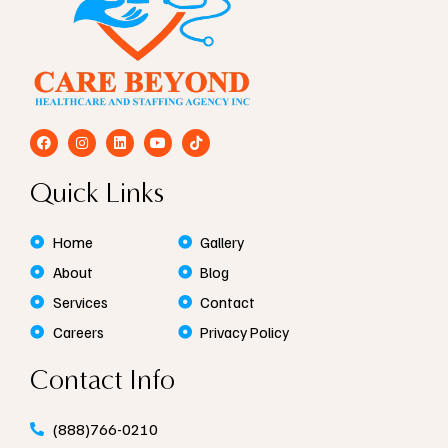
F
I
L
Y
T
a
n
i
o
i
c
s
n
u
k
e
t
k
t
t
Quick Links
b
a
e
u
o
o
g
d
b
k
o
r
i
e
k
a
n
Home
Gallery
m
About
Blog
Services
Contact
Careers
Privacy Policy
Contact Info
(888)766-0210