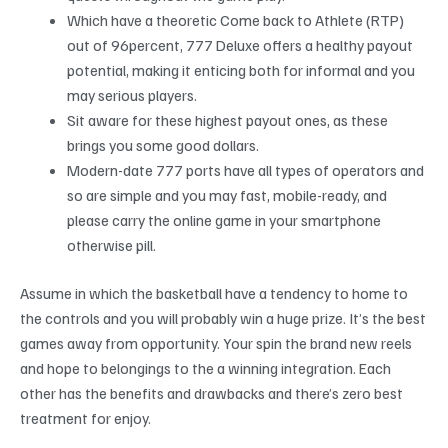
Which have a theoretic Come back to Athlete (RTP)
out of 96percent, 777 Deluxe offers a healthy payout
potential, making it enticing both for informal and you
may serious players.
Sit aware for these highest payout ones, as these
brings you some good dollars.
Modern-date 777 ports have all types of operators and
so are simple and you may fast, mobile-ready, and
please carry the online game in your smartphone
otherwise pill.
Assume in which the basketball have a tendency to home to
the controls and you will probably win a huge prize. It’s the best
games away from opportunity. Your spin the brand new reels
and hope to belongings to the a winning integration. Each
other has the benefits and drawbacks and there’s zero best
treatment for enjoy.