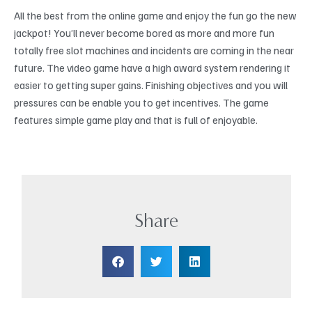
All the best from the online game and enjoy the fun go the new
jackpot! You’ll never become bored as more and more fun
totally free slot machines and incidents are coming in the near
future. The video game have a high award system rendering it
easier to getting super gains. Finishing objectives and you will
pressures can be enable you to get incentives. The game
features simple game play and that is full of enjoyable.
Share