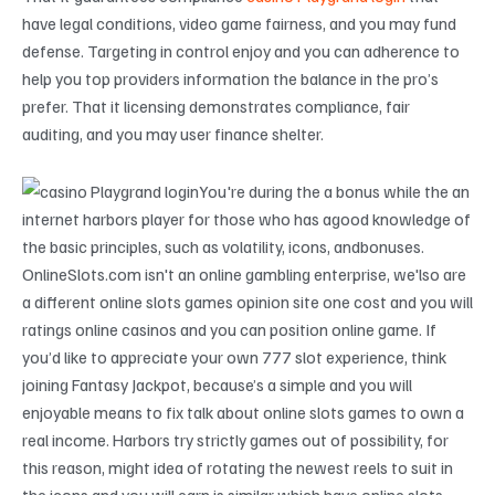
have legal conditions, video game fairness, and you may fund
defense. Targeting in control enjoy and you can adherence to
help you top providers information the balance in the pro’s
prefer. That it licensing demonstrates compliance, fair
auditing, and you may user finance shelter.
You're during the a bonus while the an
internet harbors player for those who has agood knowledge of
the basic principles, such as volatility, icons, andbonuses.
OnlineSlots.com isn't an online gambling enterprise, we'lso are
a different online slots games opinion site one cost and you will
ratings online casinos and you can position online game. If
you’d like to appreciate your own 777 slot experience, think
joining Fantasy Jackpot, because’s a simple and you will
enjoyable means to fix talk about online slots games to own a
real income. Harbors try strictly games out of possibility, for
this reason, might idea of rotating the newest reels to suit in
the icons and you will earn is similar which have online slots