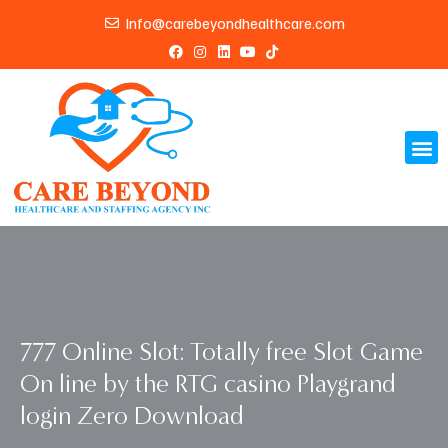
Skip
Info@carebeyondhealthcare.com
to
F
I
L
Y
T
content
a
n
i
o
i
c
s
n
u
k
e
t
k
t
t
b
a
e
u
o
o
g
d
b
k
o
r
i
e
Me
k
a
n
m
777 Online Slot: Totally free Slot Game
On line by the RTG casino Playgrand
login Zero Download