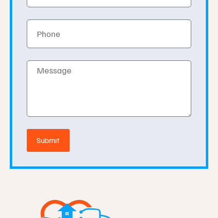
Phone
Message
Submit