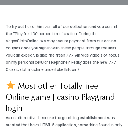
To try out her or him visit all of our collection and you can hit
the "Play for 100 percent free" switch. During the
VegasSlotsOnline, we may secure payment from our casino
couples once you sign in with these people through the links
you can expect. Is also the fresh 777 Vintage video slot focus
on my personal cellular telephone?
Really does the new 777
Classic slot machine undertake Bitcoin?
Most other Totally free
Online game | casino Playgrand
login
As an alternative, because the gambling establishment was
created that have HTML 5 application, something found in only