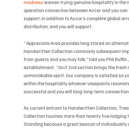
madness
women trying genuine hospitality in the 
operation connection between Accor and you can
support, in addition to Accor’s complete global ar
distribution, and you will support.
” Appreciate Area provides long stored an alternati
Handwritten Collection commonly subsequent impr
from guests and you may folk,” told you Phil Ruffin
establishment . “So it 2nd section brings the fresh 
unmistakable spirit. Our company is satisfied so
within the hospitality whoever viewpoints resonat
successful and you will long-long-term connection
As current entrant to Handwritten Collection, Tre
Collection touches more than twenty five lodging to
Standing because a great beacon of individuality re