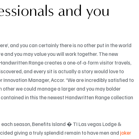
essionals and you
ere’, and you can certainly there is no other put in the world
re and you may value you will work together. The new
Handwritten Range creates a one-of-a-form visitor travels,
covered, and every sit is actually a story would love to
er Innovation Manager, Accor. “We are incredibly satisfied to
each other we could manage a larger and you may bolder
s contained in this the newest Handwritten Range collection
s each season, Benefits Island � TI Las vegas Lodge &
ecided giving a truly splendid remain to have men and
joker