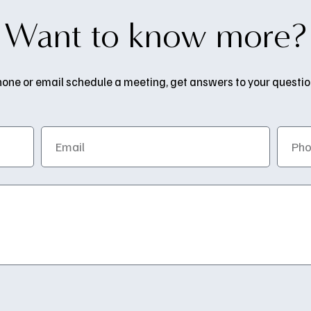
Want to know more?
one or email schedule a meeting, get answers to your questions,
Email
Phone