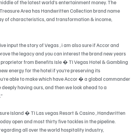
middle of the latest world’s entertainment money. The
 Treasure Area has Handwritten Collection brand name
ray of characteristics, and transformation & income,
ve input the story of Vegas , i am also sure if Accor and
ove the legacy and you can interest the brand new years
 , proprietor from Benefits Isle � TI Vegas Hotel & Gambling
new energy for the hotel if you’re preserving its
 you’re able to make which have Accor � a global commander
e deeply having ours, and then we look ahead to a
.”
asure Island � TI Las vegas Resort & Casino , Handwritten
day open and most thirty five tackles in the pipeline.
garding all over the world hospitality industry,