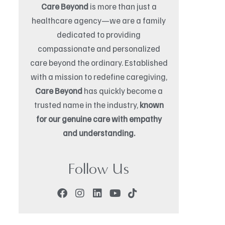
Care Beyond
is more than just a
healthcare agency—we are a family
dedicated to providing
compassionate and personalized
care beyond the ordinary. Established
with a mission to redefine caregiving,
Care Beyond
has quickly become a
trusted name in the industry,
known
for our genuine care with empathy
and understanding.
Follow Us