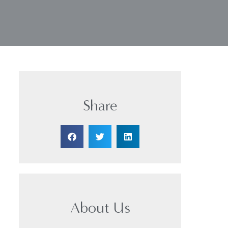
Share
About Us