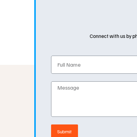
Connect with us by ph
Full
Name
Message
Submit