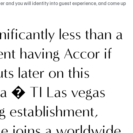
 and you will identity into guest experience, and come up
ificantly less than a
nt having Accor if
uts later on this
ea � TI Las vegas
 establishment,
e joins a worldwide