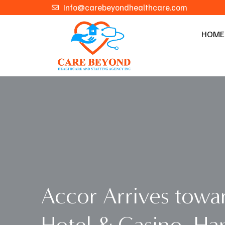
Skip
Info@carebeyondhealthcare.com
to
HOME
content
Accor Arrives towar