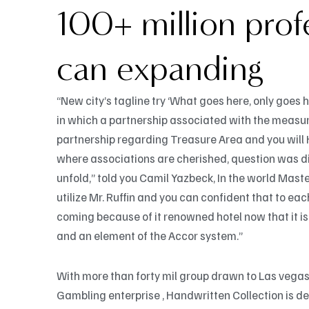
100+ million prof
can expanding
“New city’s tagline try ‘What goes here, only goes h
in which a partnership associated with the measu
partnership regarding Treasure Area and you will 
where associations are cherished, question was dis
unfold,” told you Camil Yazbeck, In the world Mast
utilize Mr. Ruffin and you can confident that to 
coming because of it renowned hotel now that it i
and an element of the Accor system.”
With more than forty mil group drawn to Las vega
Gambling enterprise , Handwritten Collection is d