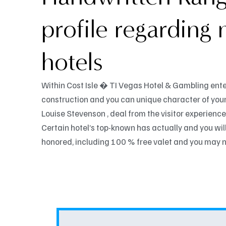
profile regarding
hotels
Within Cost Isle � TI Vegas Hotel & Gambling ente
construction and you can unique character of your
Louise Stevenson , deal from the visitor experience,
Certain hotel’s top-known has actually and you will 
honored, including 100 % free valet and you may n