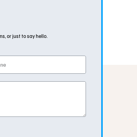
 or just to say hello.