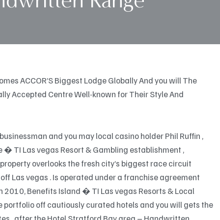
ndwritten Range
comes ACCOR’S Biggest Lodge Globally And you will The
onally Accepted Centre Well-known for Their Style And
businessman and you may local casino holder Phil Ruffin ,
le � TI Las vegas Resort & Gambling establishment ,
operty overlooks the fresh city’s biggest race circuit
off Las vegas . Is operated under a franchise agreement
in 2010, Benefits Island � TI Las vegas Resorts & Local
portfolio off cautiously curated hotels and you will gets the
es , after the Hotel Stratford Bay area – Handwritten