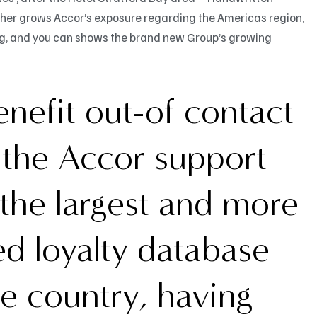
rther grows Accor’s exposure regarding the Americas region,
ing, and you can shows the brand new Group’s growing
nefit out-of contact
l the Accor support
the largest and more
ed loyalty database
he country, having