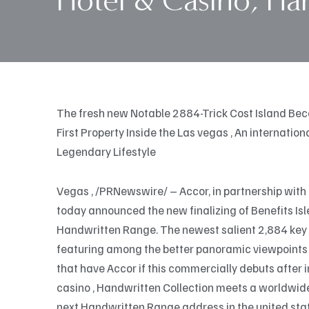
Hotel & Casino, Ha
The fresh new Notable 2884-Trick Cost Island Be
First Property Inside the Las vegas , An internati
Legendary Lifestyle
Vegas , /PRNewswire/ – Accor, in partnership with 
today announced the new finalizing of Benefits Is
Handwritten Range. The newest salient 2,884 key pr
featuring among the better panoramic viewpoints 
that have Accor if this commercially debuts after 
casino , Handwritten Collection meets a worldwide 
next Handwritten Range address in the united stat