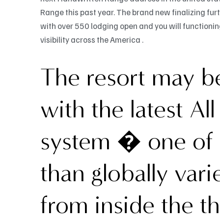
Range this past year. The brand new finalizing fu
with over 550 lodging open and you will function
visibility across the America .
The resort may be
with the latest Al
system � one of 
than globally vari
from inside the t