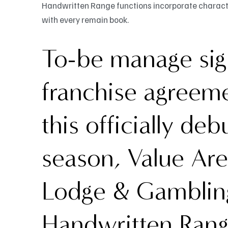
Handwritten Range functions incorporate character
with every remain book.
To-be manage sign
franchise agreeme
this officially deb
season, Value Ar
Lodge & Gambling
Handwritten Rang