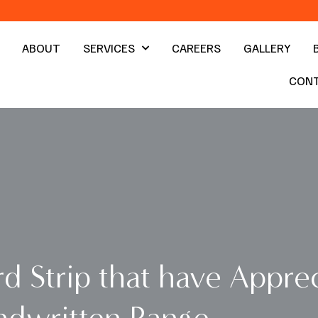
ABOUT
SERVICES
CAREERS
GALLERY
CON
d Strip that have Apprec