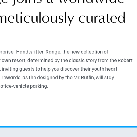
 meticulously curated
rprise , Handwritten Range, the new collection of
 own resort, determined by the classic story from the Robert
 inviting guests to help you discover their youth heart.
rewards, as the designed by the Mr. Ruffin, will stay
otice-vehicle parking.