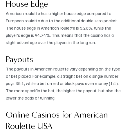
House Edge
American roulette has a higher house edge compared to
European roulette due to the additional double zero pocket.
The house edge in American roulette is 5.26%, while the
player’s edge is 94.74%. This means that the casino has a
slight advantage over the players in the long run.
Payouts
The payouts in American roulette vary depending on the type
of bet placed. For example, a straight bet on a single number
pays 35:1, while a bet on red or black pays even money (1:1).
The more specific the bet, the higher the payout, but also the
lower the odds of winning.
Online Casinos for American
Roulette USA