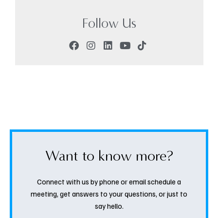
Follow Us
Want to know more?
Connect with us by phone or email schedule a
meeting, get answers to your questions, or just to
say hello.