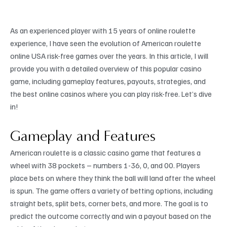
As an experienced player with 15 years of online roulette
experience, I have seen the evolution of American roulette
online USA risk-free games over the years. In this article, I will
provide you with a detailed overview of this popular casino
game, including gameplay features, payouts, strategies, and
the best online casinos where you can play risk-free.
Let’s dive
in!
Gameplay and Features
American roulette is a classic casino game that features a
wheel with 38 pockets – numbers 1-36, 0, and 00. Players
place bets on where they think the ball will land after the wheel
is spun. The game offers a variety of betting options, including
straight bets, split bets, corner bets, and more. The goal is to
predict the outcome correctly and win a payout based on the