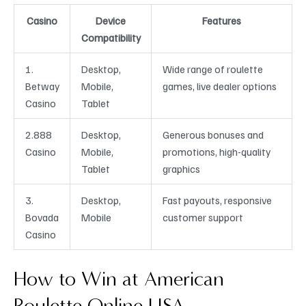
Casino
Device
Features
Compatibility
1.
Desktop,
Wide range of roulette
Betway
Mobile,
games, live dealer options
Casino
Tablet
2.888
Desktop,
Generous bonuses and
Casino
Mobile,
promotions, high-quality
Tablet
graphics
3.
Desktop,
Fast payouts, responsive
Bovada
Mobile
customer support
Casino
How to Win at American
Roulette Online USA