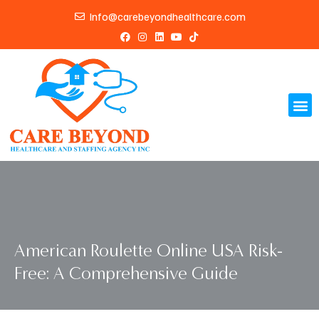
Skip
Info@carebeyondhealthcare.com
to
F
I
L
Y
T
content
a
n
i
o
i
c
s
n
u
k
e
t
k
t
t
b
a
e
u
o
o
g
d
b
k
o
r
i
e
Me
k
a
n
m
American Roulette Online USA Risk-
Free: A Comprehensive Guide