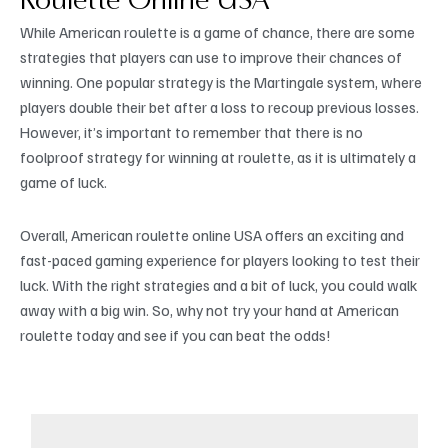
While American roulette is a game of chance, there are some
strategies that players can use to improve their chances of
winning. One popular strategy is the Martingale system, where
players double their bet after a loss to recoup previous losses.
However, it’s important to remember that there is no
foolproof strategy for winning at roulette, as it is ultimately a
game of luck.
Overall, American roulette online USA offers an exciting and
fast-paced gaming experience for players looking to test their
luck. With the right strategies and a bit of luck, you could walk
away with a big win. So, why not try your hand at American
roulette today and see if you can beat the odds!