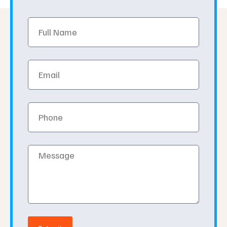
Full
Name
Email
Phone
Message