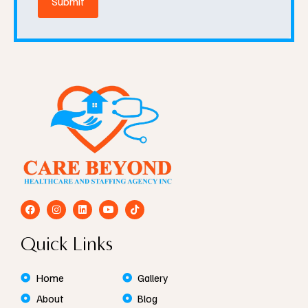
Submit
F
I
L
Y
T
a
n
i
o
i
c
s
n
u
k
e
t
k
t
t
Quick Links
b
a
e
u
o
o
g
d
b
k
o
r
i
e
k
a
n
Home
Gallery
m
About
Blog