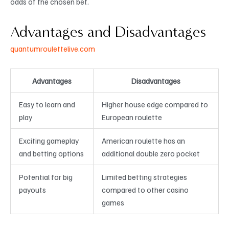
odds of the chosen bet.
Advantages and Disadvantages
quantumroulettelive.com
Advantages
Disadvantages
Easy to learn and
Higher house edge compared to
play
European roulette
Exciting gameplay
American roulette has an
and betting options
additional double zero pocket
Potential for big
Limited betting strategies
payouts
compared to other casino
games