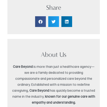
Share
About Us
Care Beyond
is more than just a healthcare agency—
we are a family dedicated to providing
compassionate and personalized care beyond the
ordinary. Established with a mission to redefine
caregiving,
Care Beyond
has quickly become a trusted
name in the industry,
known for our genuine care with
empathy and understanding.