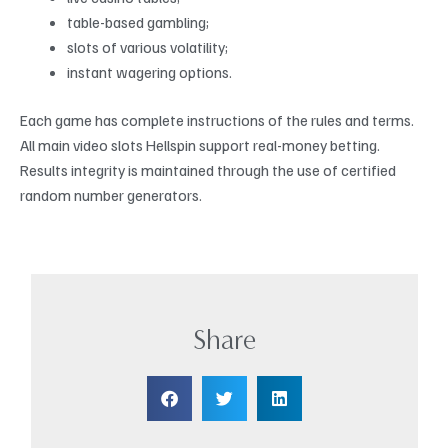
table-based gambling;
slots of various volatility;
instant wagering options.
Each game has complete instructions of the rules and terms.
All main video slots Hellspin support real-money betting.
Results integrity is maintained through the use of certified
random number generators.
Share