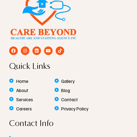
F
I
L
Y
T
a
n
i
o
i
c
s
n
u
k
e
t
k
t
t
Quick Links
b
a
e
u
o
o
g
d
b
k
o
r
i
e
k
a
n
Home
Gallery
m
About
Blog
Services
Contact
Careers
Privacy Policy
Contact Info