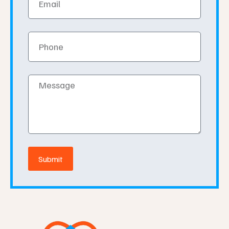
Phone
Message
Submit