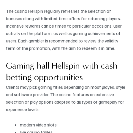
The casino Hellspin regularly refreshes the selection of
bonuses along with limited-time offers for returning players.
Incentive rewards can be timed to particular occasions, user
activity on the platform, as well as gaming achievements of
users. Each gambler is recommended to review the validity
term of the promotion, with the aim to redeem it in time.
Gaming hall Hellspin with cash
betting opportunities
Clients may pick gaming titles depending on most played, style
and software provider. The casino features an extensive
selection of play options adapted to all types of gameplay for
experience levels:
modern video slots;
live casino tables;