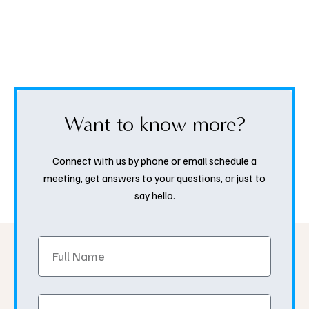
Want to know more?
Connect with us by phone or email schedule a
meeting, get answers to your questions, or just to
say hello.
Full
Name
Email