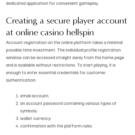
dedicated application for convenient gameplay.
Creating a secure player account
at online casino hellspin
Account registration on the online platform takes a minimal
possible time investment. The individual profile registration
window can be accessed straight away from the home page
and is available without restrictions. To start playing, it is
enough to enter essential credentials for customer
authentication:
email account;
an account password containing various types of
symbols;
wallet currency;
confirmation with the platform rules.