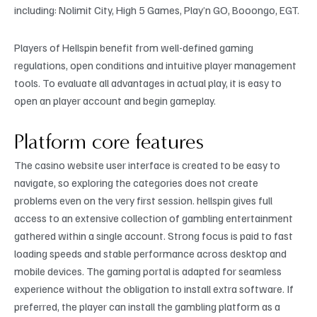
including: Nolimit City, High 5 Games, Play’n GO, Booongo, EGT.
Players of Hellspin benefit from well-defined gaming
regulations, open conditions and intuitive player management
tools. To evaluate all advantages in actual play, it is easy to
open an player account and begin gameplay.
Platform core features
The casino website user interface is created to be easy to
navigate, so exploring the categories does not create
problems even on the very first session. hellspin gives full
access to an extensive collection of gambling entertainment
gathered within a single account. Strong focus is paid to fast
loading speeds and stable performance across desktop and
mobile devices. The gaming portal is adapted for seamless
experience without the obligation to install extra software. If
preferred, the player can install the gambling platform as a