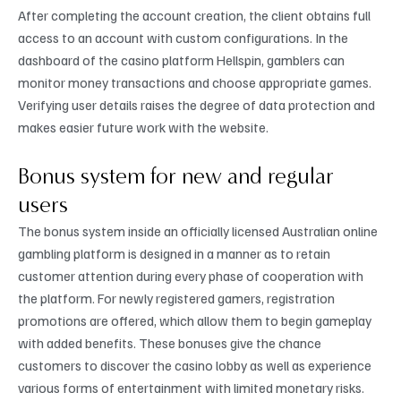
After completing the account creation, the client obtains full
access to an account with custom configurations. In the
dashboard of the casino platform Hellspin, gamblers can
monitor money transactions and choose appropriate games.
Verifying user details raises the degree of data protection and
makes easier future work with the website.
Bonus system for new and regular
users
The bonus system inside an officially licensed Australian online
gambling platform is designed in a manner as to retain
customer attention during every phase of cooperation with
the platform. For newly registered gamers, registration
promotions are offered, which allow them to begin gameplay
with added benefits. These bonuses give the chance
customers to discover the casino lobby as well as experience
various forms of entertainment with limited monetary risks.