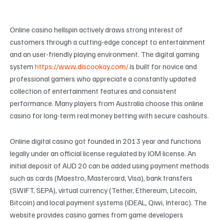
Online casino hellspin actively draws strong interest of
customers through a cutting-edge concept to entertainment
and an user-friendly playing environment. The digital gaming
system
https://www.discookay.com/
is built for novice and
professional gamers who appreciate a constantly updated
collection of entertainment features and consistent
performance. Many players from Australia choose this online
casino for long-term real money betting with secure cashouts.
Online digital casino got founded in 2013 year and functions
legally under an official license regulated by IOM license. An
initial deposit of AUD 20 can be added using payment methods
such as cards (Maestro, Mastercard, Visa), bank transfers
(SWIFT, SEPA), virtual currency (Tether, Ethereum, Litecoin,
Bitcoin) and local payment systems (iDEAL, Qiwi, Interac). The
website provides casino games from game developers