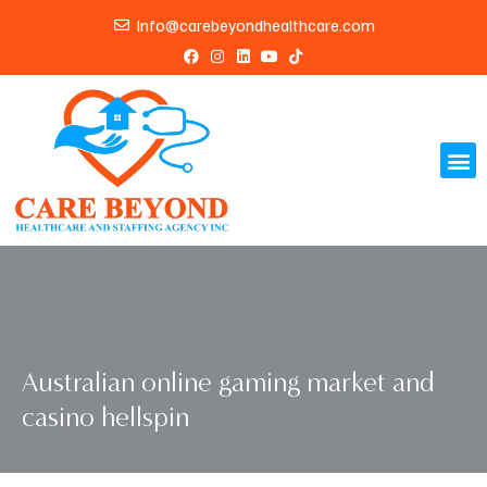
Skip
Info@carebeyondhealthcare.com
to
F
I
L
Y
T
content
a
n
i
o
i
c
s
n
u
k
e
t
k
t
t
b
a
e
u
o
o
g
d
b
k
o
r
i
e
Me
k
a
n
m
Australian online gaming market and
casino hellspin