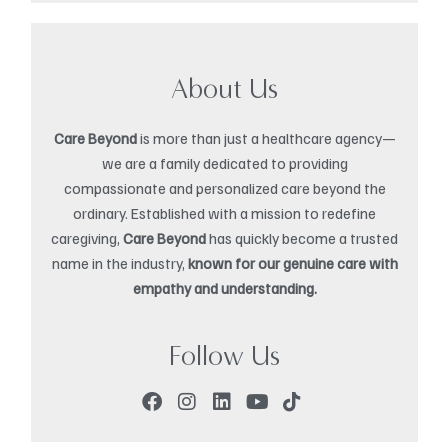
About Us
Care Beyond
is more than just a healthcare agency—
we are a family dedicated to providing
compassionate and personalized care beyond the
ordinary. Established with a mission to redefine
caregiving,
Care Beyond
has quickly become a trusted
name in the industry,
known for our genuine care with
empathy and understanding.
Follow Us