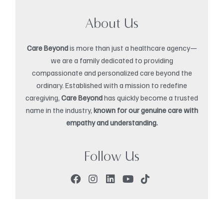
About Us
Care Beyond
is more than just a healthcare agency—
we are a family dedicated to providing
compassionate and personalized care beyond the
ordinary. Established with a mission to redefine
caregiving,
Care Beyond
has quickly become a trusted
name in the industry,
known for our genuine care with
empathy and understanding.
Follow Us