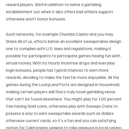
reward players. We’ll in addition to name a gambling
establishment out when it also offers bad athlete support
otherwise won’t honor bonuses.
Such networks, for example Chumba Casino and you may
Share.All of us, efforts below an excellent sweepstakes design
one to complies with U.S. laws and regulations, making it
possible for participants to participate games having fun with
virtual money. With its Hourly Incentive drops and everyday
login bonuses, people has typical chances to earn more
rewards, deciding to make the feel far more enjoyable. All the
games during the LuckyLand Ports are designed in-household,
making certain players will find a truly novel gambling sense
that can't be found elsewhere. You might play for 100 percent
free having Gold coins, otherwise play with Sweeps Coins to
possess a way to earn sweepstake awards such as dollars
otherwise current cards, so it’s a fun and you can satisfying
option for Californians seeking to take pleasure in local casino-