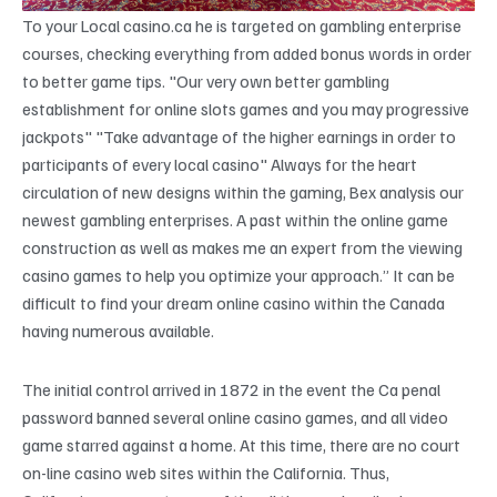
To your Local casino.ca he is targeted on gambling enterprise
courses, checking everything from added bonus words in order
to better game tips. "Our very own better gambling
establishment for online slots games and you may progressive
jackpots" "Take advantage of the higher earnings in order to
participants of every local casino" Always for the heart
circulation of new designs within the gaming, Bex analysis our
newest gambling enterprises. A past within the online game
construction as well as makes me an expert from the viewing
casino games to help you optimize your approach.” It can be
difficult to find your dream online casino within the Canada
having numerous available.
The initial control arrived in 1872 in the event the Ca penal
password banned several online casino games, and all video
game starred against a home. At this time, there are no court
on-line casino web sites within the California. Thus,