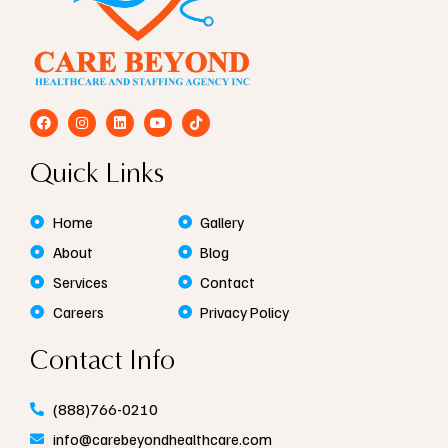
F
I
L
Y
T
a
n
i
o
i
c
s
n
u
k
e
t
k
t
t
Quick Links
b
a
e
u
o
o
g
d
b
k
o
r
i
e
k
a
n
Home
Gallery
m
About
Blog
Services
Contact
Careers
Privacy Policy
Contact Info
(888)766-0210
info@carebeyondhealthcare.com