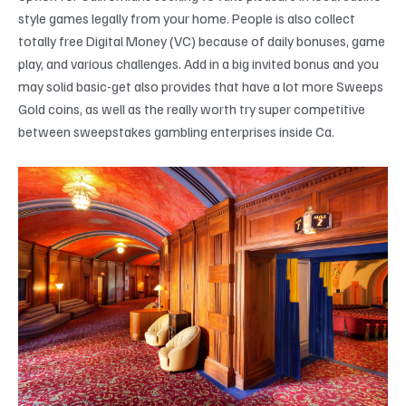
style games legally from your home. People is also collect
totally free Digital Money (VC) because of daily bonuses, game
play, and various challenges. Add in a big invited bonus and you
may solid basic-get also provides that have a lot more Sweeps
Gold coins, as well as the really worth try super competitive
between sweepstakes gambling enterprises inside Ca.