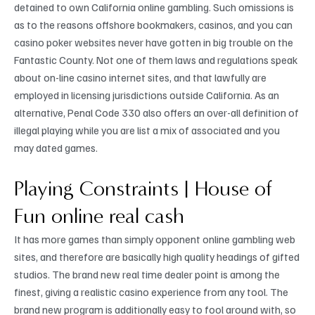
detained to own California online gambling.
Such omissions is
as to the reasons offshore bookmakers, casinos, and you can
casino poker websites never have gotten in big trouble on the
Fantastic County. Not one of them laws and regulations speak
about on-line casino internet sites, and that lawfully are
employed in licensing jurisdictions outside California. As an
alternative, Penal Code 330 also offers an over-all definition of
illegal playing while you are list a mix of associated and you
may dated games.
Playing Constraints | House of
Fun online real cash
It has more games than simply opponent online gambling web
sites, and therefore are basically high quality headings of gifted
studios. The brand new real time dealer point is among the
finest, giving a realistic casino experience from any tool. The
brand new program is additionally easy to fool around with, so