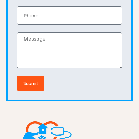
Phone
Message
Submit