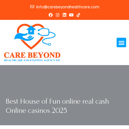
Skip
Info@carebeyondhealthcare.com
to
F
I
L
Y
T
content
a
n
i
o
i
c
s
n
u
k
e
t
k
t
t
b
a
e
u
o
o
g
d
b
k
o
r
i
e
Me
k
a
n
m
Best House of Fun online real cash
Online casinos 2025