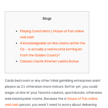
Blogs
Playing Constraints | House of Fun online
real cash
A knowledgeable on-line casino within the
Ca – is actually a real income betting let
from the Golden County?
Caesars Castle Internet casino Bonus
Cards bed room or any other tribal gambling enterprises want
players as 21 otherwise more mature. Better yet, you could
wager on line at your favorite casinos, sportsbooks, otherwise
web based poker rooms. Because the a
House of Fun online
real cash
person, you wear’t need to worry about delivering