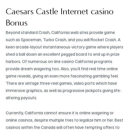
Caesars Castle Internet casino
Bonus
Beyond standard Crash, California web sites provide game
such as Spaceman, Turbo Crash, and you will Rocket Crash. A
keen arcade-layout instantaneous-victory game where players
shed a ball down an excellent pegged board to end up in prize
harbors. Of numerous on-line casino California programs
provide dream wagering too. Also, you’ll find real time online
game reveals, giving an even more fascinating gambling feel.
There are vintage three-reel games, video ports which have
immersive graphics, as well as progressive jackpots giving life-
altering payouts.
Currently, California cannot ensure it is online wagering or
online casinos, despite multiple tries to legalize him or her. Best
casinos within the Canada will often have tempting offers to