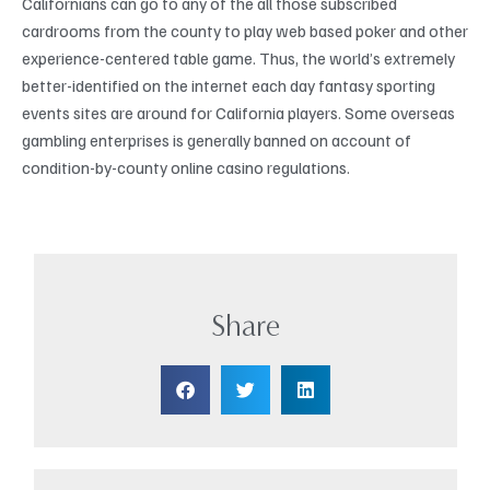
Californians can go to any of the all those subscribed
cardrooms from the county to play web based poker and other
experience-centered table game. Thus, the world’s extremely
better-identified on the internet each day fantasy sporting
events sites are around for California players. Some overseas
gambling enterprises is generally banned on account of
condition-by-county online casino regulations.
Share