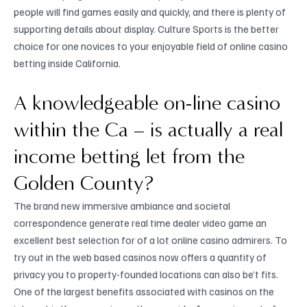
people will find games easily and quickly, and there is plenty of
supporting details about display. Culture Sports is the better
choice for one novices to your enjoyable field of online casino
betting inside California.
A knowledgeable on-line casino
within the Ca – is actually a real
income betting let from the
Golden County?
The brand new immersive ambiance and societal
correspondence generate real time dealer video game an
excellent best selection for of a lot online casino admirers. To
try out in the web based casinos now offers a quantity of
privacy you to property-founded locations can also be’t fits.
One of the largest benefits associated with casinos on the