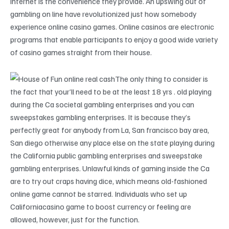
internet is the convenience they provide. An upswing out of
gambling on line have revolutionized just how somebody
experience online casino games. Online casinos are electronic
programs that enable participants to enjoy a good wide variety
of casino games straight from their house.
The only thing to consider is
the fact that your’ll need to be at the least 18 yrs . old playing
during the Ca societal gambling enterprises and you can
sweepstakes gambling enterprises. It is because they’s
perfectly great for anybody from La, San francisco bay area,
San diego otherwise any place else on the state playing during
the California public gambling enterprises and sweepstake
gambling enterprises. Unlawful kinds of gaming inside the Ca
are to try out craps having dice, which means old-fashioned
online game cannot be starred. Individuals who set up
Californiacasino game to boost currency or feeling are
allowed, however, just for the function.