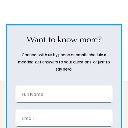
Want to know more?
Connect with us by phone or email schedule a
meeting, get answers to your questions, or just to
say hello.
Full
Name
Email