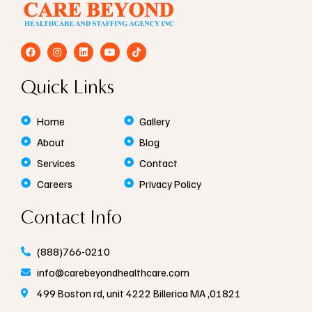
F
I
L
Y
T
a
n
i
o
i
c
s
n
u
k
e
t
k
t
t
Quick Links
b
a
e
u
o
o
g
d
b
k
o
r
i
e
k
a
n
Home
Gallery
m
About
Blog
Services
Contact
Careers
Privacy Policy
Contact Info
(888)766-0210
info@carebeyondhealthcare.com
499 Boston rd, unit 4222 Billerica MA ,01821