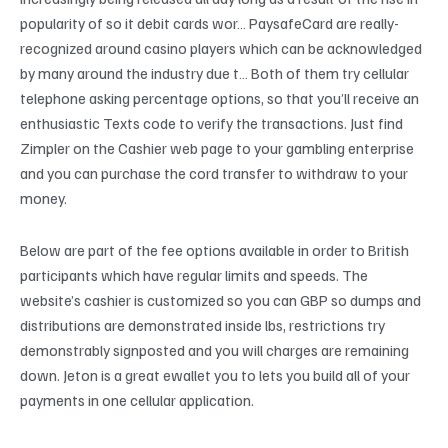
popularity of so it debit cards wor… PaysafeCard are really-
recognized around casino players which can be acknowledged
by many around the industry due t… Both of them try cellular
telephone asking percentage options, so that you’ll receive an
enthusiastic Texts code to verify the transactions. Just find
Zimpler on the Cashier web page to your gambling enterprise
and you can purchase the cord transfer to withdraw to your
money.
Below are part of the fee options available in order to British
participants which have regular limits and speeds. The
website’s cashier is customized so you can GBP so dumps and
distributions are demonstrated inside lbs, restrictions try
demonstrably signposted and you will charges are remaining
down. Jeton is a great ewallet you to lets you build all of your
payments in one cellular application.