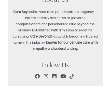
Care Beyond
is more than just a healthcare agency—
we are a family dedicated to providing
compassionate and personalized care beyond the
ordinary. Established with a mission to redefine
caregiving,
Care Beyond
has quickly become a trusted
name in the industry,
known for our genuine care with
empathy and understanding.
Follow Us