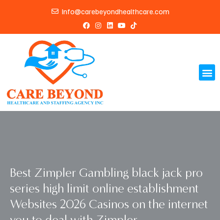
Skip
Info@carebeyondhealthcare.com
to
F
I
L
Y
T
content
a
n
i
o
i
c
s
n
u
k
e
t
k
t
t
b
a
e
u
o
o
g
d
b
k
o
r
i
e
Me
k
a
n
m
Best Zimpler Gambling black jack pro
series high limit online establishment
Websites 2026 Casinos on the internet