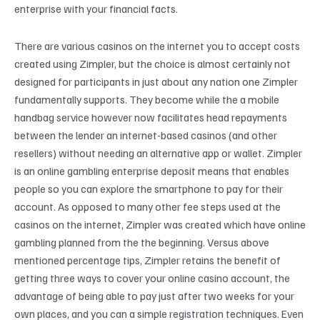
enterprise with your financial facts.
There are various casinos on the internet you to accept costs
created using Zimpler, but the choice is almost certainly not
designed for participants in just about any nation one Zimpler
fundamentally supports. They become while the a mobile
handbag service however now facilitates head repayments
between the lender an internet-based casinos (and other
resellers) without needing an alternative app or wallet. Zimpler
is an online gambling enterprise deposit means that enables
people so you can explore the smartphone to pay for their
account. As opposed to many other fee steps used at the
casinos on the internet, Zimpler was created which have online
gambling planned from the the beginning. Versus above
mentioned percentage tips, Zimpler retains the benefit of
getting three ways to cover your online casino account, the
advantage of being able to pay just after two weeks for your
own places, and you can a simple registration techniques. Even