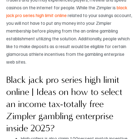
casinos on the internet for people. While the Zimpler is
black
jack pro series high limit online
related to your savings account,
you will not have to put any money into your Zimpler
membership before playing from the an online gambling
establishment utilizing the solution.
Additionally, people which
like to make deposits as a result would be eligible for certain
glamorous athlete incentives from the gambling enterprise
web sites.
Black jack pro series high limit
online | Ideas on how to select
an income tax-totally free
Zimpler gambling enterprise
inside 2025?
High-rollers is also claim 100percent match incentive