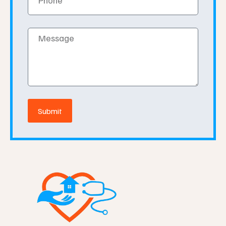
Message
Submit