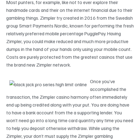
Most punters, for example, like not to ever explore their
handmade cards and their on the internet financial due to their
gambling things. Zimpler try created in 2016 from the Swedish
group Smart Payments Nordic, known for performing the fresh
relatively preferred mobile percentage PugglePay. Having
Zimpler, you could make reduced and much more productive
dumps in the hand of your hands only using your mobile count.
Costs are purely protected from the greatest casinos that use
the brand new Zimpler network.
Once you’ve
accomplished the
transaction, the Zimpler casino harmony often immediately
end up being credited along with your put. You are doing have
to have a bank account from the a supporting lender. You
won’t need go into a long time card quantity any time you need
to help you deposit otherwise withdraw. While using the
Zimpler, your don’t must supply the Zimpler gambling