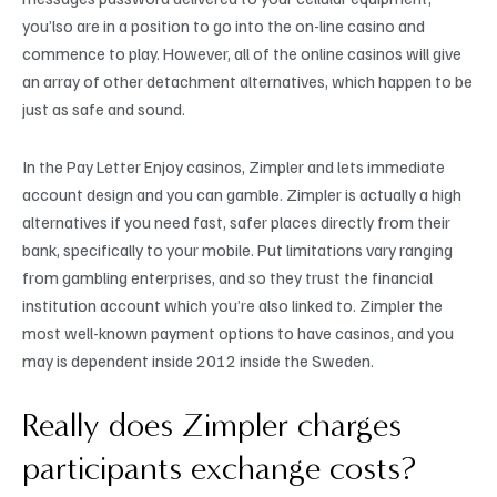
you’lso are in a position to go into the on-line casino and
commence to play. However, all of the online casinos will give
an array of other detachment alternatives, which happen to be
just as safe and sound.
In the Pay Letter Enjoy casinos, Zimpler and lets immediate
account design and you can gamble. Zimpler is actually a high
alternatives if you need fast, safer places directly from their
bank, specifically to your mobile. Put limitations vary ranging
from gambling enterprises, and so they trust the financial
institution account which you’re also linked to. Zimpler the
most well-known payment options to have casinos, and you
may is dependent inside 2012 inside the Sweden.
Really does Zimpler charges
participants exchange costs?