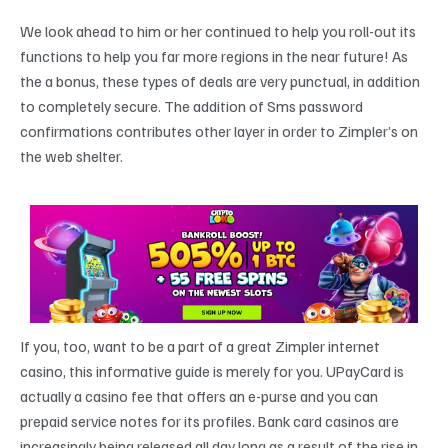
We look ahead to him or her continued to help you roll-out its
functions to help you far more regions in the near future! As
the a bonus, these types of deals are very punctual, in addition
to completely secure. The addition of Sms password
confirmations contributes other layer in order to Zimpler’s on
the web shelter.
If you, too, want to be a part of a great Zimpler internet
casino, this informative guide is merely for you. UPayCard is
actually a casino fee that offers an e-purse and you can
prepaid service notes for its profiles. Bank card casinos are
increasingly being released all day long as a result of the rise in