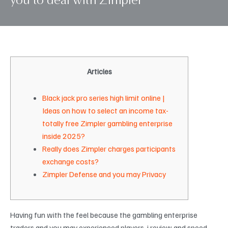
you to deal with Zimpler
Articles
Black jack pro series high limit online |
Ideas on how to select an income tax-
totally free Zimpler gambling enterprise
inside 2025?
Really does Zimpler charges participants
exchange costs?
Zimpler Defense and you may Privacy
Having fun with the feel because the gambling enterprise
traders and you may experienced players, i review and speed