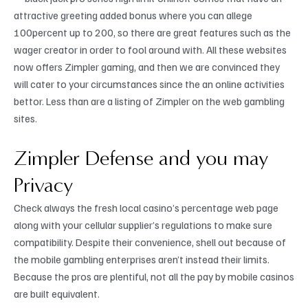
attractive greeting added bonus where you can allege
100percent up to 200, so there are great features such as the
wager creator in order to fool around with. All these websites
now offers Zimpler gaming, and then we are convinced they
will cater to your circumstances since the an online activities
bettor. Less than are a listing of Zimpler on the web gambling
sites.
Zimpler Defense and you may
Privacy
Check always the fresh local casino’s percentage web page
along with your cellular supplier’s regulations to make sure
compatibility. Despite their convenience, shell out because of
the mobile gambling enterprises aren’t instead their limits.
Because the pros are plentiful, not all the pay by mobile casinos
are built equivalent.