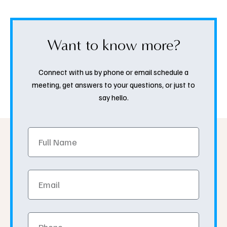
Want to know more?
Connect with us by phone or email schedule a
meeting, get answers to your questions, or just to
say hello.
Full
Name
Email
Phone