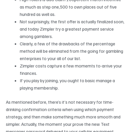
as much as step one,500 to own places out of five
hundred as well as.
Not surprisingly, the first offer is actually finalized soon,
and today Zimpler try a greatest payment service
among gamblers.
Clearly, a few of the drawbacks of the percentage
method will be eliminated from the going for gambling
enterprises to your all of our list.
Zimpler costs capture a few momemts to-arrive your
finances.
If you play by joining, you ought to basic manage a
playing membership.
As mentioned before, there’s it’s not necessary for time-
drinking confirmation criteria when using which payment
strategy, and then make something much more smooth and
simpler. Actually, the moment your prove the new Text
messages password delivered to your cellular equipment,