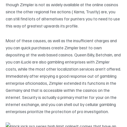
though Zimpler is not as widely available at the online casinos
since the other regional fee actions ( Karna, Trustly) are, you
can still find lots of alternatives for punters you to need to use
this way of greatest upwards its profile.
Most of these causes, as well as the insufficient charges and
you can quick purchases create Zimpler best to own
depositing at the web based casinos. Queen Billy, Betchain, and
you can iLucki are also gambling enterprises with Zimpler
costs, while the most other localization services aren’t offered.
Immediately after enjoying a good response out of gambling
enterprise aficionados, Zimpler extended its functions in the
Germany and that is accessible within the casinos on the
internet. Security is actually a primary matter for your on the
internet exchange, and you can shell out by cellular gambling
enterprises prioritize the protection of pro investigation.
It comes that have an