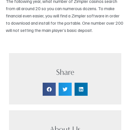
The following year, what number of Zimpler casinos search
from all around 20 so you can numerous dozens. To make
financial even easier, you will find a Zimpler software in order
to download and install for the portable. One number over 200
will not setting the main player’s basic deposit.
Share
About Us