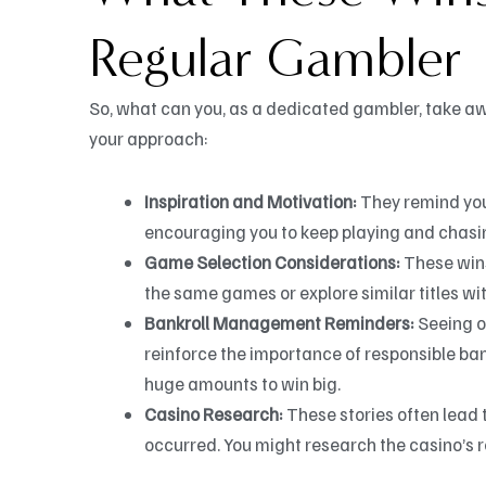
Regular Gambler
So, what can you, as a dedicated gambler, take aw
your approach:
Inspiration and Motivation:
They remind you 
encouraging you to keep playing and chasin
Game Selection Considerations:
These wins
the same games or explore similar titles wit
Bankroll Management Reminders:
Seeing ot
reinforce the importance of responsible ban
huge amounts to win big.
Casino Research:
These stories often lead 
occurred. You might research the casino’s r