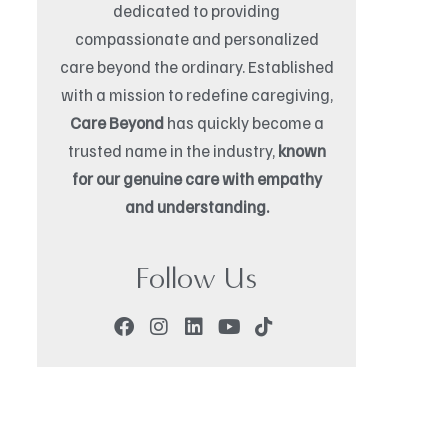
dedicated to providing
compassionate and personalized
care beyond the ordinary. Established
with a mission to redefine caregiving,
Care Beyond
has quickly become a
trusted name in the industry,
known
for our genuine care with empathy
and understanding.
Follow Us