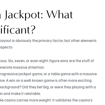
 Jackpot: What
ificant?
 payout is obviously the primary factor, but other elements
aspects:
ous. Six, seven, or even eight-figure wins are the stuff of
enerate massive attention.
 progressive jackpot game, or a table game with a massive
ve. A win on a well-known game is often more exciting.
ckground? Did they bet big, or were they playing with a
n and make it relatable.
le casino carries more weight. It validates the casino’s