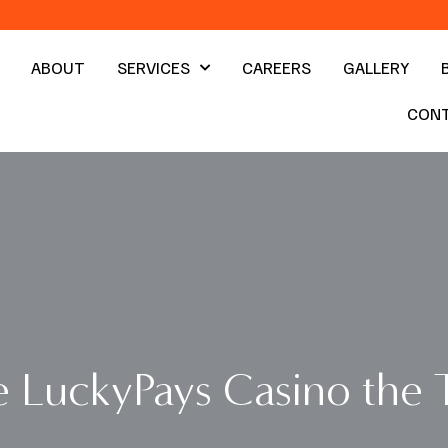
ABOUT
SERVICES
CAREERS
GALLERY
CON
 LuckyPays Casino the T