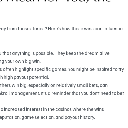
ay from these stories? Here’s how these wins can influence
that anything is possible. They keep the dream alive,
g your own big win.
 often highlight specific games. You might be inspired to try
h high payout potential.
hers win big, especially on relatively small bets, can
kroll management. It’s a reminder that you don’t need to bet
to increased interest in the casinos where the wins
eputation, game selection, and payout history.