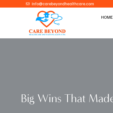
Skip
Info@carebeyondhealthcare.com
to
HOME
content
Big Wins That Made