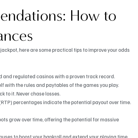
endations: How to
ances
jackpot, here are some practical tips to improve your odds
ed and regulated casinos with a proven track record.
lf with the rules and paytables of the games you play.
k to it. Never chase losses.
(RTP) percentages indicate the potential payout over time.
ts grow over time, offering the potential for massive
uses to boost your bankroll and extend your playing time.