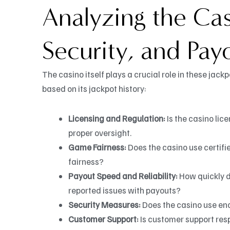
Analyzing the Cas
Security, and Pay
The casino itself plays a crucial role in these jack
based on its jackpot history:
Licensing and Regulation:
Is the casino lic
proper oversight.
Game Fairness:
Does the casino use certi
fairness?
Payout Speed and Reliability:
How quickly d
reported issues with payouts?
Security Measures:
Does the casino use enc
Customer Support:
Is customer support resp