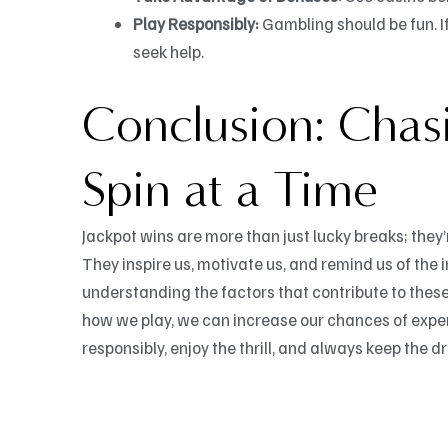
Play Responsibly:
Gambling should be fun. If
seek help.
Conclusion: Chas
Spin at a Time
Jackpot wins are more than just lucky breaks; they’
They inspire us, motivate us, and remind us of the i
understanding the factors that contribute to the
how we play, we can increase our chances of expe
responsibly, enjoy the thrill, and always keep the d