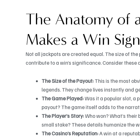
The Anatomy of a
Makes a Win Sign
Not all jackpots are created equal. The size of the
contribute to a win’s significance. Consider these 
The Size of the Payout:
This is the most obvi
legends. They change lives instantly and g
The Game Played:
Was it a popular slot, a
payout? The game itself adds to the narrati
The Player’s Story:
Who won? What’s their ba
small stake? These details humanize the wi
The Casino’s Reputation:
A win at a reputab