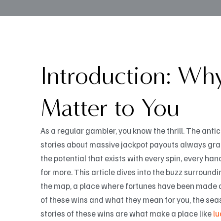
Introduction: Wh
Matter to You
As a regular gambler, you know the thrill. The anti
stories about massive jackpot payouts always grab 
the potential that exists with every spin, every ha
for more. This article dives into the buzz surround
the map, a place where fortunes have been made 
of these wins and what they mean for you, the seas
stories of these wins are what make a place like
lu