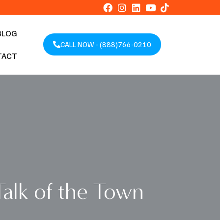
F
I
L
Y
T
a
n
i
o
i
c
s
n
u
k
BLOG
e
t
k
t
t
b
a
e
u
o
CALL NOW - (888)766-0210
o
g
d
b
k
TACT
o
r
i
e
k
a
n
m
alk of the Town