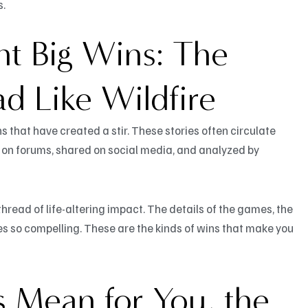
s.
nt Big Wins: The
ad Like Wildfire
s that have created a stir. These stories often circulate
 on forums, shared on social media, and analyzed by
hread of life-altering impact. The details of the games, the
es so compelling. These are the kinds of wins that make you
 Mean for You, the