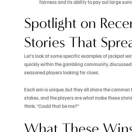
fairness and its ability to pay out large sum
Spotlight on Rece
Stories That Spre
Let’s look at some specific examples of jackpot win
quickly within the gambling community, discussed
seasoned players looking for clues.
Each win is unique, but they all share the common t
stakes, and the players are what make these stori
think, “Could that be me?”
What These Wins