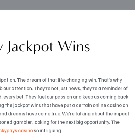
y Jackpot Wins
cipation. The dream of that life-changing win. That’s why
our attention. They’re not just news; they’re a reminder of
nd, every bet. They fuel our passion and keep us coming back
ing the jackpot wins that have put a certain online casino on
and dreams have come true. We’re talking about the impact
oned gambler, looking for the next big opportunity. The
ckypays casino
so intriguing.