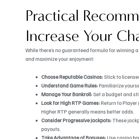
Practical Recomm
Increase Your Ch
While there’s no guaranteed formula for winning a 
and maximize your enjoyment:
Choose Reputable Casinos:
Stick to licens
Understand Game Rules:
Familiarize yourse
Manage Your Bankroll:
Set a budget and stic
Look for High RTP Games:
Return to Player 
Higher RTP generally means better odds.
Consider Progressive Jackpots:
These jackpo
payouts.
Take Advantage of Bonuses:
Use casino bon