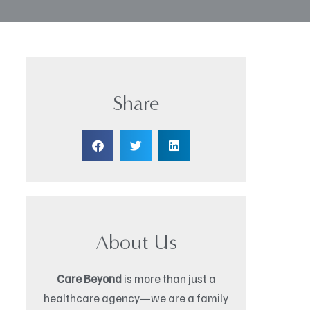
Share
About Us
Care Beyond
is more than just a
healthcare agency—we are a family