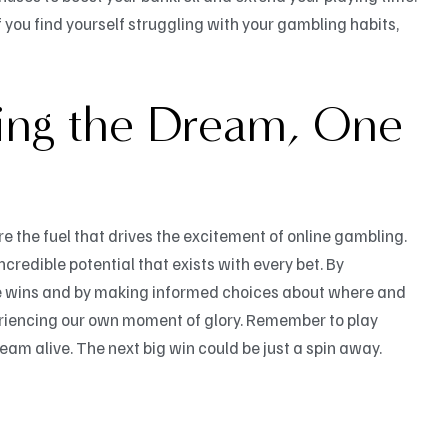
 you find yourself struggling with your gambling habits,
ing the Dream, One
re the fuel that drives the excitement of online gambling.
ncredible potential that exists with every bet. By
se wins and by making informed choices about where and
riencing our own moment of glory. Remember to play
ream alive. The next big win could be just a spin away.