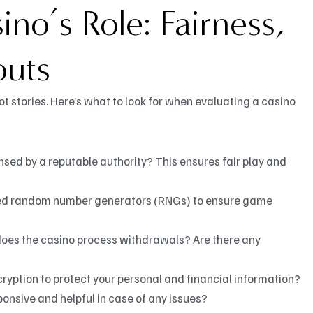
ino’s Role: Fairness,
outs
pot stories. Here’s what to look for when evaluating a casino
ensed by a reputable authority? This ensures fair play and
fied random number generators (RNGs) to ensure game
oes the casino process withdrawals? Are there any
ryption to protect your personal and financial information?
onsive and helpful in case of any issues?