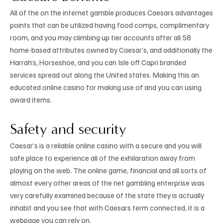
All of the on the internet gamble produces Caesars advantages
points that can be utilized having food comps, complimentary
room, and you may climbing up tier accounts after all 58
home-based attributes owned by Caesar’s, and additionally the
Harrah’s, Horseshoe, and you can Isle off Capri branded
services spread out along the United states. Making this an
educated online casino for making use of and you can using
award items.
Safety and security
Caesar’s is a reliable online casino with a secure and you will
safe place to experience all of the exhilaration away from
playing on the web. The online game, financial and all sorts of
almost every other areas of the net gambling enterprise was
very carefully examined because of the state they is actually
inhabit and you see that with Caesars term connected, it is a
webpage you can rely on.