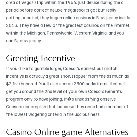
area of Vegas strip within the 1966. Just deluxe during the a
period before correct deluxe megaresorts got but really
getting oriented, they began online casinos in New jersey inside
2013. They have a few of the greatest casinos on the internet
within the Michigan, Pennsylvania, Western Virginia, and you
can Nj-new jersey.
Greeting Incentive
If you’d like to gamble larger, Caesar’s earliest put match
incentive is actually a great showstopper from the as much as
$2,five hundred. You’ll also secure 2500 perks items that will
get you around the 2nd level of your own Caesars Benefits
program only to have joining. It�s unsatisfying observe
Caesars accomplish that, because they once had a number of
the lowest wagering criteria in the usa business.
Casino Online game Alternatives