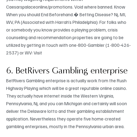
Caesarspalaceonline/promotions. Void where banned. Know
When you should End Beforehand.� Betting Disease? Nj, MI,
WV, PA (Associated with Harrah’s Philadelphia): For folks who
or somebody you know provides a playing problem, crisis
counseling and recommendation properties are going to be
utilized by getting in touch with one-800-Gambler (1-800-426-
2537) or WV: Visit
6. BetRivers Gambling enterprise
BetRivers Gambling enterprise is actually work from the Rush
Highway Playing which will be a great reputable online casino.
They actually have internet inside the Western Virginia,
Pennsylvania, Nj, and you can Michigan and certainly will soon
deliver the Delaware lotto and their gambling establishment
application. Nevertheless they operate five home-created
gambling enterprises, mostly in the Pennsylvania urban area.