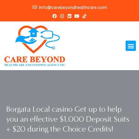
Skip
Info@carebeyondhealthcare.com
to
F
I
L
Y
T
content
a
n
i
o
i
c
s
n
u
k
e
t
k
t
t
b
a
e
u
o
o
g
d
b
k
o
r
i
e
Me
k
a
n
m
Borgata Local casino Get up to help
you an effective $1,000 Deposit Suits
+ $20 during the Choice Credits!