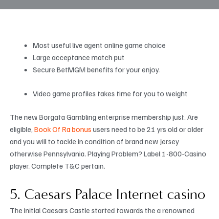
Most useful live agent online game choice
Large acceptance match put
Secure BetMGM benefits for your enjoy.
Video game profiles takes time for you to weight
The new Borgata Gambling enterprise membership just. Are
eligible,
Book Of Ra bonus
users need to be 21 yrs old or older
and you will to tackle in condition of brand new Jersey
otherwise Pennsylvania. Playing Problem? Label 1-800-Casino
player. Complete T&C pertain.
5. Caesars Palace Internet casino
The initial Caesars Castle started towards the a renowned