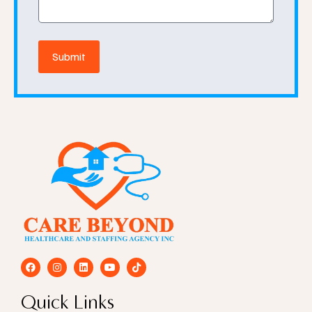
Submit
F
I
L
Y
T
a
n
i
o
i
c
s
n
u
k
e
t
k
t
t
Quick Links
b
a
e
u
o
o
g
d
b
k