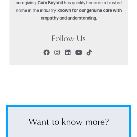
caregiving,
Care Beyond
has quickly become a trusted
name in the industry,
known for our genuine care with
empathy and understanding.
Follow Us
Want to know more?