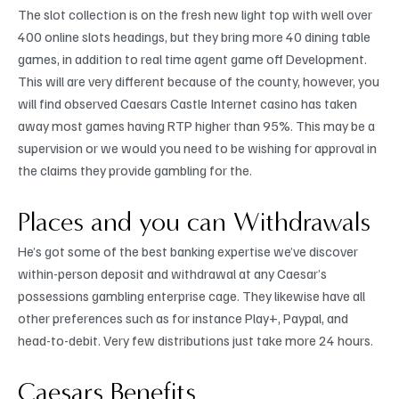
The slot collection is on the fresh new light top with well over
400 online slots headings, but they bring more 40 dining table
games, in addition to real time agent game off Development.
This will are very different because of the county, however, you
will find observed Caesars Castle Internet casino has taken
away most games having RTP higher than 95%. This may be a
supervision or we would you need to be wishing for approval in
the claims they provide gambling for the.
Places and you can Withdrawals
He’s got some of the best banking expertise we’ve discover
within-person deposit and withdrawal at any Caesar’s
possessions gambling enterprise cage. They likewise have all
other preferences such as for instance Play+, Paypal, and
head-to-debit. Very few distributions just take more 24 hours.
Caesars Benefits