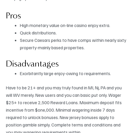
Pros
High monetary value on-line casino enjoy extra.
Quick distributions.
Secure Caesars perks to have comps within nearly sixty
property-mainly based properties.
Disadvantages
Exorbitantly large enjoy-owing to requirements.
Have to be 21+ and you may truly found in MI, Nj, PA and you
will WV merely. New users and you can basic put only. Wager
$25+ to receive 2,500 Reward Loans. Maximum deposit fits
incentive from $one,000. Minimal wagering inside 7 days
required to unlock bonuses. New jersey bonuses apply to
position gamble simply. Complete terms and conditions and
you may wagering requirements within