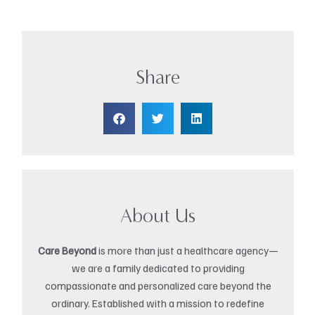
Share
About Us
Care Beyond
is more than just a healthcare agency—
we are a family dedicated to providing
compassionate and personalized care beyond the
ordinary. Established with a mission to redefine