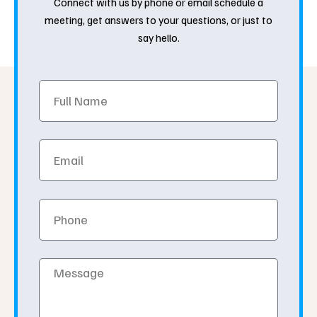
Connect with us by phone or email schedule a
meeting, get answers to your questions, or just to
say hello.
Full
Name
Email
Phone
Message