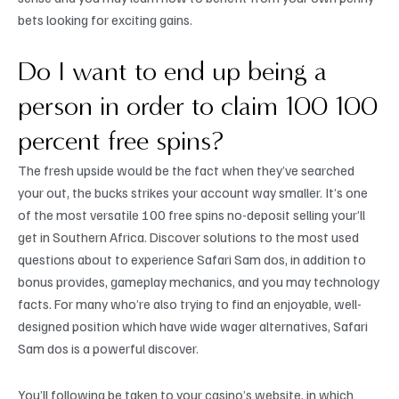
bets looking for exciting gains.
Do I want to end up being a
person in order to claim 100 100
percent free spins?
The fresh upside would be the fact when they’ve searched
your out, the bucks strikes your account way smaller. It’s one
of the most versatile 100 free spins no-deposit selling your’ll
get in Southern Africa. Discover solutions to the most used
questions about to experience Safari Sam dos, in addition to
bonus provides, gameplay mechanics, and you may technology
facts. For many who’re also trying to find an enjoyable, well-
designed position which have wide wager alternatives, Safari
Sam dos is a powerful discover.
You’ll following be taken to your casino’s website, in which