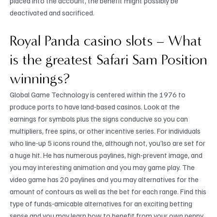
placed into the account, the benefit might possibly be
deactivated and sacrificed.
Royal Panda casino slots – What
is the greatest Safari Sam Position
winnings?
Global Game Technology is centered within the 1976 to
produce ports to have land-based casinos. Look at the
earnings for symbols plus the signs conducive so you can
multipliers, free spins, or other incentive series. For individuals
who line-up 5 icons round the, although not, you’lso are set for
a huge hit. He has numerous paylines, high-prevent image, and
you may interesting animation and you may game play. The
video game has 20 paylines and you may alternatives for the
amount of contours as well as the bet for each range. Find this
type of funds-amicable alternatives for an exciting betting
sense and you may learn how to benefit from your own penny