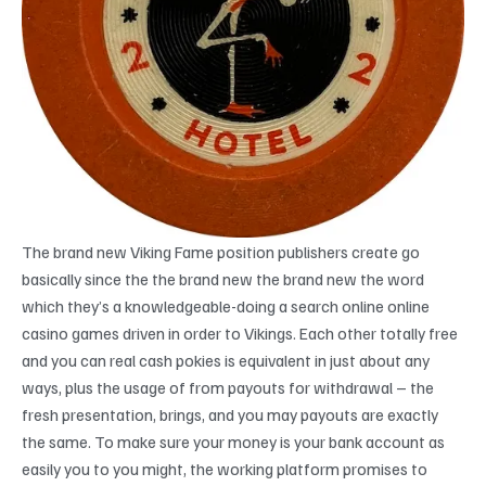
The brand new Viking Fame position publishers create go
basically since the the brand new the brand new the word
which they’s a knowledgeable-doing a search online online
casino games driven in order to Vikings. Each other totally free
and you can real cash pokies is equivalent in just about any
ways, plus the usage of from payouts for withdrawal – the
fresh presentation, brings, and you may payouts are exactly
the same. To make sure your money is your bank account as
easily you to you might, the working platform promises to