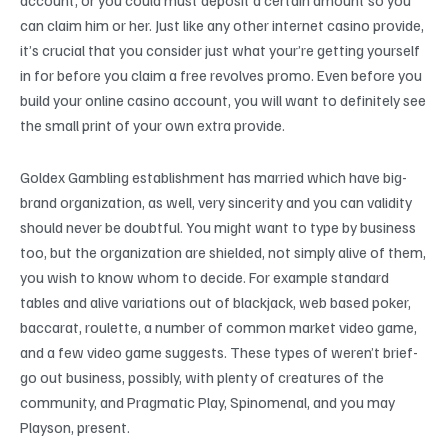
can claim him or her. Just like any other internet casino provide,
it’s crucial that you consider just what your’re getting yourself
in for before you claim a free revolves promo. Even before you
build your online casino account, you will want to definitely see
the small print of your own extra provide.
Goldex Gambling establishment has married which have big-
brand organization, as well, very sincerity and you can validity
should never be doubtful. You might want to type by business
too, but the organization are shielded, not simply alive of them,
you wish to know whom to decide. For example standard
tables and alive variations out of blackjack, web based poker,
baccarat, roulette, a number of common market video game,
and a few video game suggests. These types of weren’t brief-
go out business, possibly, with plenty of creatures of the
community, and Pragmatic Play, Spinomenal, and you may
Playson, present.