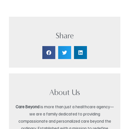
Share
About Us
Care Beyond
is more than just a healthcare agency—
we are a family dedicated to providing
compassionate and personalized care beyond the
ordinary. Established with a mission to redefine