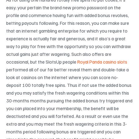
easy; your pertain the brand new promo password on the
profile and commence having fun with added bonus revolves,
betting payouts following. For this reason, you can make sure
that an internet gambling enterprise for which you require to
experience is actually fair and generous, and it also’s a great
way to play for free with the opportunity so you can withdraw
actual gains just after wagering.
Such also offers are
occasional, but the SlotsUp people
Royal Panda casino slots
performed all of our far better reveal them and double-take a
look at casinos on the internet where you can score no-
deposit 100 totally free spins. Thus if not use the added bonus
and you may satisfy the fresh wagering conditions within this
⁦⁦30⁩⁩-months months pursuing the added bonus try triggered and
you can placed into your membership, the benefit will be
deactivated and you will forfeited. As a result or even use the
extra and you may meet the fresh wagering criteria in this ⁦⁦3⁩⁩-
months period following bonus are triggered and you can