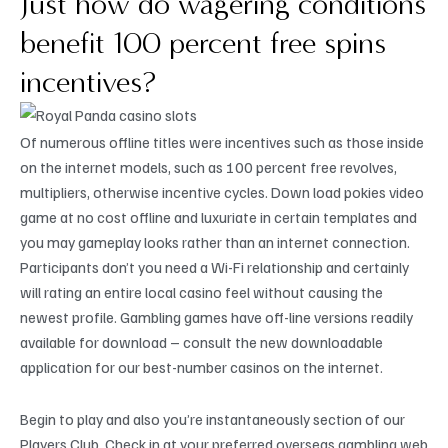
Just how do wagering conditions
benefit 100 percent free spins
incentives?
Of numerous offline titles were incentives such as those inside
on the internet models, such as 100 percent free revolves,
multipliers, otherwise incentive cycles. Down load pokies video
game at no cost offline and luxuriate in certain templates and
you may gameplay looks rather than an internet connection.
Participants don’t you need a Wi-Fi relationship and certainly
will rating an entire local casino feel without causing the
newest profile. Gambling games have off-line versions readily
available for download – consult the new downloadable
application for our best-number casinos on the internet.
Begin to play and also you’re instantaneously section of our
Players Club. Check in at your preferred overseas gambling web