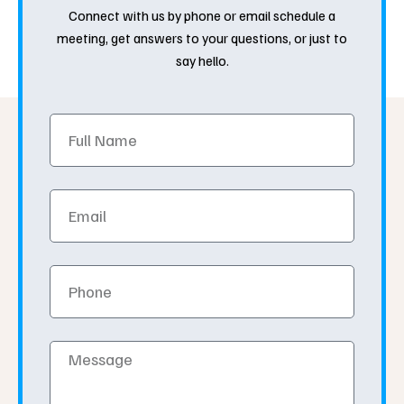
Connect with us by phone or email schedule a
meeting, get answers to your questions, or just to
say hello.
Full
Name
Email
Phone
Message