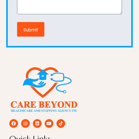
Submit
F
I
L
Y
T
a
n
i
o
i
c
s
n
u
k
e
t
k
t
t
Quick Links
b
a
e
u
o