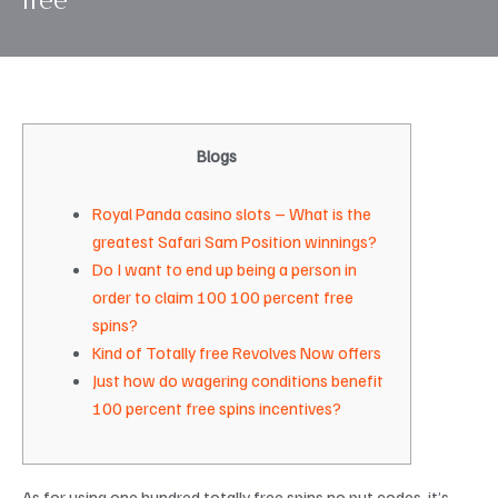
free
Blogs
Royal Panda casino slots – What is the
greatest Safari Sam Position winnings?
Do I want to end up being a person in
order to claim 100 100 percent free
spins?
Kind of Totally free Revolves Now offers
Just how do wagering conditions benefit
100 percent free spins incentives?
As for using one hundred totally free spins no put codes, it’s