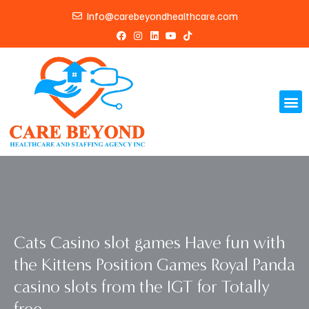
Skip
Info@carebeyondhealthcare.com
to
F
I
L
Y
T
content
a
n
i
o
i
c
s
n
u
k
e
t
k
t
t
b
a
e
u
o
o
g
d
b
k
o
r
i
e
Me
k
a
n
m
Cats Casino slot games Have fun with
the Kittens Position Games Royal Panda
casino slots from the IGT for Totally