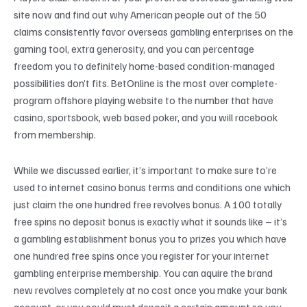
site now and find out why American people out of the 50
claims consistently favor overseas gambling enterprises on the
gaming tool, extra generosity, and you can percentage
freedom you to definitely home-based condition-managed
possibilities don’t fits. BetOnline is the most over complete-
program offshore playing website to the number that have
casino, sportsbook, web based poker, and you will racebook
from membership.
While we discussed earlier, it’s important to make sure to’re
used to internet casino bonus terms and conditions one which
just claim the one hundred free revolves bonus. A 100 totally
free spins no deposit bonus is exactly what it sounds like – it’s
a gambling establishment bonus you to prizes you which have
one hundred free spins once you register for your internet
gambling enterprise membership. You can aquire the brand
new revolves completely at no cost once you make your bank
account, or you could must deposit a certain amount so you