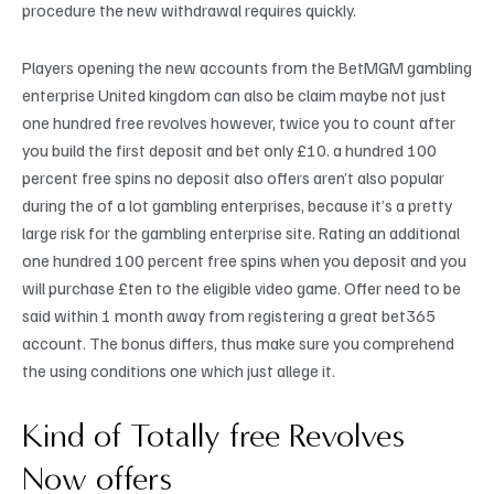
procedure the new withdrawal requires quickly.
Players opening the new accounts from the BetMGM gambling
enterprise United kingdom can also be claim maybe not just
one hundred free revolves however, twice you to count after
you build the first deposit and bet only £10. a hundred 100
percent free spins no deposit also offers aren’t also popular
during the of a lot gambling enterprises, because it’s a pretty
large risk for the gambling enterprise site. Rating an additional
one hundred 100 percent free spins when you deposit and you
will purchase £ten to the eligible video game. Offer need to be
said within 1 month away from registering a great bet365
account. The bonus differs, thus make sure you comprehend
the using conditions one which just allege it.
Kind of Totally free Revolves
Now offers