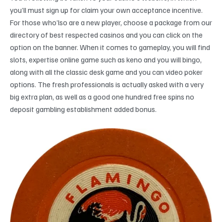
you’ll must sign up for claim your own acceptance incentive.
For those who’lso are a new player, choose a package from our
directory of best respected casinos and you can click on the
option on the banner. When it comes to gameplay, you will find
slots, expertise online game such as keno and you will bingo,
along with all the classic desk game and you can video poker
options. The fresh professionals is actually asked with a very
big extra plan, as well as a good one hundred free spins no
deposit gambling establishment added bonus.