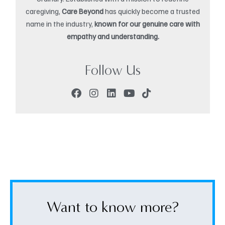
caregiving,
Care Beyond
has quickly become a trusted
name in the industry,
known for our genuine care with
empathy and understanding.
Follow Us
Want to know more?