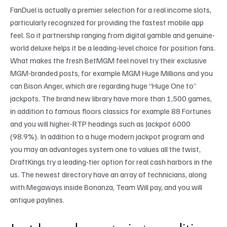
FanDuel is actually a premier selection for a real income slots,
particularly recognized for providing the fastest mobile app
feel. So it partnership ranging from digital gamble and genuine-
world deluxe helps it be a leading-level choice for position fans.
What makes the fresh BetMGM feel novel try their exclusive
MGM-branded posts, for example MGM Huge Millions and you
can Bison Anger, which are regarding huge “Huge One to”
jackpots. The brand new library have more than 1,500 games,
in addition to famous floors classics for example 88 Fortunes
and you will higher-RTP headings such as Jackpot 6000
(98.9%). In addition to a huge modern jackpot program and
you may an advantages system one to values all the twist,
DraftKings try a leading-tier option for real cash harbors in the
us. The newest directory have an array of technicians, along
with Megaways inside Bonanza, Team Will pay, and you will
antique paylines.