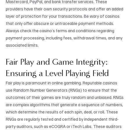
Mastercard, PayPal, and bank transfer services. These
providers have their own security protocols and offer an added
layer of protection for your transactions. Be wary of casinos
that only offer obscure or untraceable payment methods.
Always check the casino’s terms and conditions regarding
payment processing, including fees, withdrawal times, and any
associated limits.
Fair Play and Game Integrity:
Ensuring a Level Playing Field
Fair play is paramount in online gambling. Reputable casinos
use Random Number Generators (RNGs) to ensure that the
outcomes of their games are truly random and unbiased. RNGs
are complex algorithms that generate a sequence of numbers,
which determine the results of each spin, deal, or roll. These
RNGs are regularly tested and certified by independent third-
party auditors, such as eCOGRA or iTech Labs. These auditors