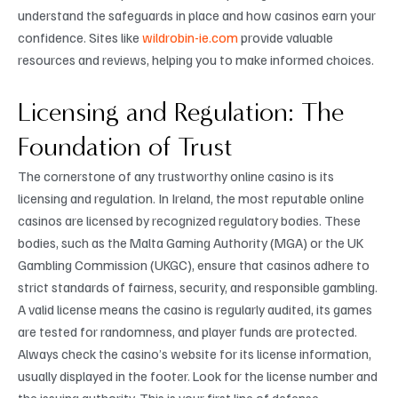
understand the safeguards in place and how casinos earn your
confidence. Sites like
wildrobin-ie.com
provide valuable
resources and reviews, helping you to make informed choices.
Licensing and Regulation: The
Foundation of Trust
The cornerstone of any trustworthy online casino is its
licensing and regulation. In Ireland, the most reputable online
casinos are licensed by recognized regulatory bodies. These
bodies, such as the Malta Gaming Authority (MGA) or the UK
Gambling Commission (UKGC), ensure that casinos adhere to
strict standards of fairness, security, and responsible gambling.
A valid license means the casino is regularly audited, its games
are tested for randomness, and player funds are protected.
Always check the casino’s website for its license information,
usually displayed in the footer. Look for the license number and
the issuing authority. This is your first line of defense.