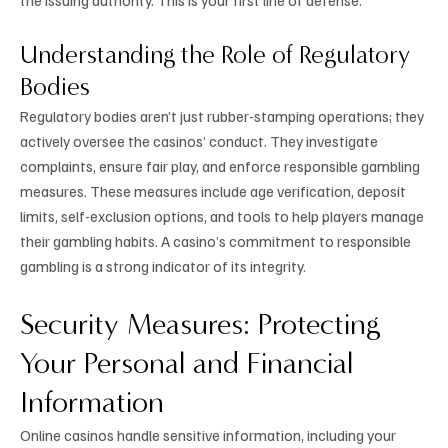
Understanding the Role of Regulatory
Bodies
Regulatory bodies aren’t just rubber-stamping operations; they
actively oversee the casinos’ conduct. They investigate
complaints, ensure fair play, and enforce responsible gambling
measures. These measures include age verification, deposit
limits, self-exclusion options, and tools to help players manage
their gambling habits. A casino’s commitment to responsible
gambling is a strong indicator of its integrity.
Security Measures: Protecting
Your Personal and Financial
Information
Online casinos handle sensitive information, including your