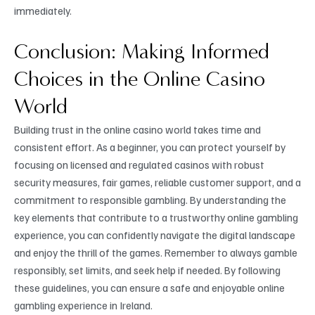
immediately.
Conclusion: Making Informed
Choices in the Online Casino
World
Building trust in the online casino world takes time and
consistent effort. As a beginner, you can protect yourself by
focusing on licensed and regulated casinos with robust
security measures, fair games, reliable customer support, and a
commitment to responsible gambling. By understanding the
key elements that contribute to a trustworthy online gambling
experience, you can confidently navigate the digital landscape
and enjoy the thrill of the games. Remember to always gamble
responsibly, set limits, and seek help if needed. By following
these guidelines, you can ensure a safe and enjoyable online
gambling experience in Ireland.