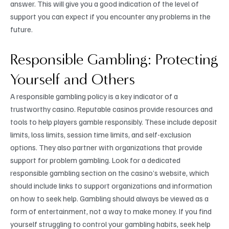
answer. This will give you a good indication of the level of
support you can expect if you encounter any problems in the
future.
Responsible Gambling: Protecting
Yourself and Others
A responsible gambling policy is a key indicator of a
trustworthy casino. Reputable casinos provide resources and
tools to help players gamble responsibly. These include deposit
limits, loss limits, session time limits, and self-exclusion
options. They also partner with organizations that provide
support for problem gambling. Look for a dedicated
responsible gambling section on the casino’s website, which
should include links to support organizations and information
on how to seek help. Gambling should always be viewed as a
form of entertainment, not a way to make money. If you find
yourself struggling to control your gambling habits, seek help