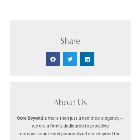
Share
About Us
Care Beyond
is more than just a healthcare agency—
we are a family dedicated to providing
compassionate and personalized care beyond the