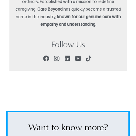
ordinary. Established with a mission to redefine
caregiving,
Care Beyond
has quickly become a trusted
name in the industry,
known for our genuine care with
empathy and understanding.
Follow Us
Want to know more?