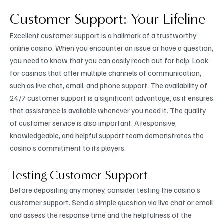
Customer Support: Your Lifeline
Excellent customer support is a hallmark of a trustworthy
online casino. When you encounter an issue or have a question,
you need to know that you can easily reach out for help. Look
for casinos that offer multiple channels of communication,
such as live chat, email, and phone support. The availability of
24/7 customer support is a significant advantage, as it ensures
that assistance is available whenever you need it. The quality
of customer service is also important. A responsive,
knowledgeable, and helpful support team demonstrates the
casino’s commitment to its players.
Testing Customer Support
Before depositing any money, consider testing the casino’s
customer support. Send a simple question via live chat or email
and assess the response time and the helpfulness of the