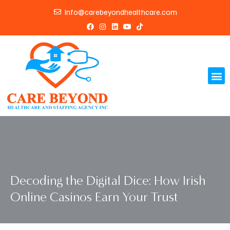
Skip
Info@carebeyondhealthcare.com
to
F
I
L
Y
T
content
a
n
i
o
i
c
s
n
u
k
e
t
k
t
t
b
a
e
u
o
o
g
d
b
k
o
r
i
e
Me
k
a
n
m
Decoding the Digital Dice: How Irish
Online Casinos Earn Your Trust