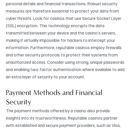
personal details and financial transactions. Robust security
measures are therefore essential to protect your data from
cyber threats. Look for casinos that use Secure Socket Layer
(SSL) encryption. This technology encrypts the data
transmitted between your device and the casino’s servers,
making it virtually impossible for hackers to intercept your
information. Furthermore, reputable casinos employ firewalls
and other security protocols to protect their systems from
unauthorized access. Consider using strong, unique passwords
and enabling two-factor authentication where available to add
an extra layer of security to your account.
Payment Methods and Financial
Security
The payment methods offered by a casino also provide
insights into its trustworthiness. Reputable casinos partner
with established and secure payment providers, such as Visa,