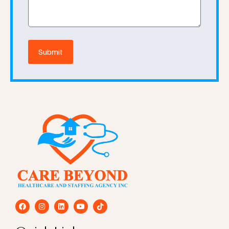
Submit
F
I
L
Y
T
a
n
i
o
i
c
s
n
u
k
e
t
k
t
t