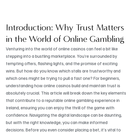
Introduction: Why Trust Matters
in the World of Online Gambling
Venturing into the world of online casinos can feel a bit like
stepping into a bustling marketplace. You’re surrounded by
tempting offers, flashing lights, and the promise of exciting
wins. But how do you know which stalls are trustworthy and
which ones might be trying to pull a fast one? For beginners,
understanding how online casinos build and maintain trust is
absolutely crucial. This article will break down the key elements
that contribute to a reputable online gambling experience in
Ireland, ensuring you can enjoy the thrill of the game with
confidence. Navigating the digital landscape can be daunting,
but with the right knowledge, you can make informed
decisions. Before you even consider placing a bet, it’s vital to