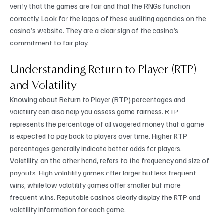
verify that the games are fair and that the RNGs function
correctly. Look for the logos of these auditing agencies on the
casino’s website. They are a clear sign of the casino’s
commitment to fair play.
Understanding Return to Player (RTP)
and Volatility
Knowing about Return to Player (RTP) percentages and
volatility can also help you assess game fairness. RTP
represents the percentage of all wagered money that a game
is expected to pay back to players over time. Higher RTP
percentages generally indicate better odds for players.
Volatility, on the other hand, refers to the frequency and size of
payouts. High volatility games offer larger but less frequent
wins, while low volatility games offer smaller but more
frequent wins. Reputable casinos clearly display the RTP and
volatility information for each game.