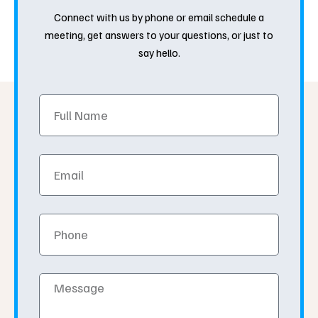
Connect with us by phone or email schedule a
meeting, get answers to your questions, or just to
say hello.
Full
Name
Email
Phone
Message