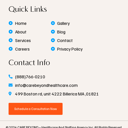
c
s
n
u
k
e
t
k
t
t
Quick Links
b
a
e
u
o
o
g
d
b
k
o
r
i
e
k
a
n
Home
Gallery
m
About
Blog
Services
Contact
Careers
Privacy Policy
Contact Info
(888)766-0210
info@carebeyondhealthcare.com
499 Boston rd, unit 4222 Billerica MA ,01821
Schedule a Consultation Now
© 2024 CARE BEYOND – Healthcare And Staffing Agency Inc. All Rights Reserved.