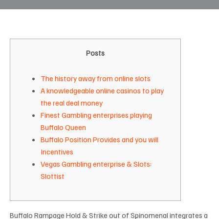
Posts
The history away from online slots
A knowledgeable online casinos to play
the real deal money
Finest Gambling enterprises playing
Buffalo Queen
Buffalo Position Provides and you will
Incentives
Vegas Gambling enterprise & Slots:
Slottist
Buffalo Rampage Hold & Strike out of Spinomenal integrates a