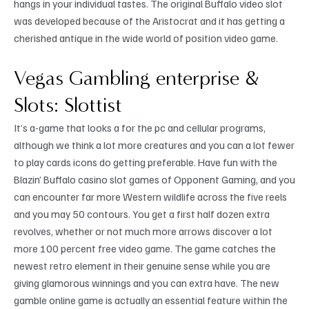
hangs in your individual tastes. The original Buffalo video slot
was developed because of the Aristocrat and it has getting a
cherished antique in the wide world of position video game.
Vegas Gambling enterprise &
Slots: Slottist
It’s a-game that looks a for the pc and cellular programs,
although we think a lot more creatures and you can a lot fewer
to play cards icons do getting preferable. Have fun with the
Blazin’ Buffalo casino slot games of Opponent Gaming, and you
can encounter far more Western wildlife across the five reels
and you may 50 contours. You get a first half dozen extra
revolves, whether or not much more arrows discover a lot
more 100 percent free video game. The game catches the
newest retro element in their genuine sense while you are
giving glamorous winnings and you can extra have. The new
gamble online game is actually an essential feature within the