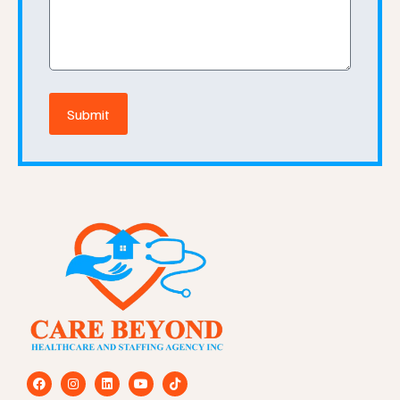
Submit
F
I
L
Y
T
a
n
i
o
i