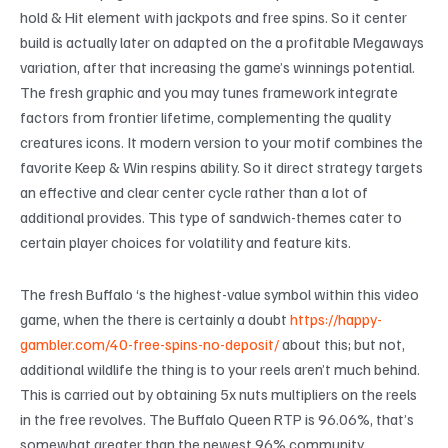
hold & Hit element with jackpots and free spins. So it center
build is actually later on adapted on the a profitable Megaways
variation, after that increasing the game’s winnings potential.
The fresh graphic and you may tunes framework integrate
factors from frontier lifetime, complementing the quality
creatures icons. It modern version to your motif combines the
favorite Keep & Win respins ability.
So it direct strategy targets
an effective and clear center cycle rather than a lot of
additional provides. This type of sandwich-themes cater to
certain player choices for volatility and feature kits.
The fresh Buffalo ‘s the highest-value symbol within this video
game, when the there is certainly a doubt
https://happy-
gambler.com/40-free-spins-no-deposit/
about this; but not,
additional wildlife the thing is to your reels aren’t much behind.
This is carried out by obtaining 5x nuts multipliers on the reels
in the free revolves. The Buffalo Queen RTP is 96.06%, that’s
somewhat greater than the newest 96% community