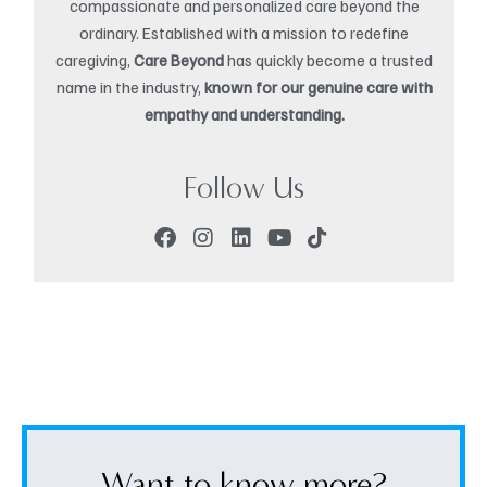
compassionate and personalized care beyond the
ordinary. Established with a mission to redefine
caregiving,
Care Beyond
has quickly become a trusted
name in the industry,
known for our genuine care with
empathy and understanding.
Follow Us
Want to know more?