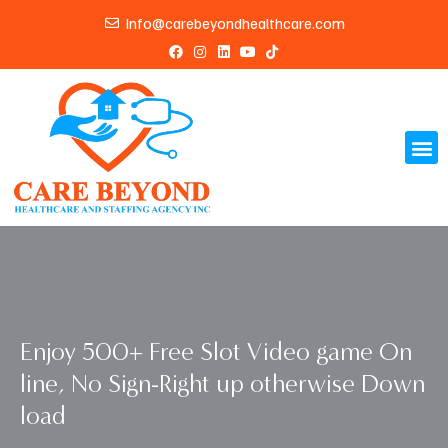
Skip
Info@carebeyondhealthcare.com
to
F
I
L
Y
T
content
a
n
i
o
i
c
s
n
u
k
e
t
k
t
t
b
a
e
u
o
o
g
d
b
k
o
r
i
e
Me
k
a
n
m
Enjoy 500+ Free Slot Video game On
line, No Sign-Right up otherwise Down
load