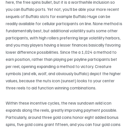
here, the free spins bullet, but it is a worthwhile inclusion so
you can Buffalo ports. Yet not, you’ll be able your more recent
sequels of Buffalo slots for example Buffalo Huge can be
readily available for cellular participants on line. None method is
fundamentally best, but additional volatility suits some other
participants, with high rollers preferring large volatility harbors,
and you may players having a lesser finances basically favoring
lower difference possibilities. Since the a 1,024 a method to
earn position, rather than playing per payline participants bet
per reel, opening expanding a method to victory. Creature
symbols (and elk, wolf, and obviously buffalo) depict the higher
values, because the nuts icon (sunset) looks to your center
three reels to aid function winning combinations.
Within these incentive cycles, the new sundown wild icon
expands along the reels, greatly improving payment possible.
Particularly, around three gold coins honor eight added bonus
spins, five gold coins grant fifteen, and you can four gold coins