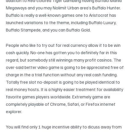
addition to Red-colored Tiger Gambling having Buffalo Mania
Megaways and you may Nolimit Urban area’s Buffalo Hunter.
Buffalo is really a well-known games one to Aristocrat has
launched variations to the theme, including Buffalo Luxury,
Buffalo Stampede, and you can Buffalo Gold.
People who like to try out for real currency allow it to be win
cash quickly. No-one has gotten you to definitely far in this
regard, but somebody still winnings many profit casinos. The
over-said better video game is going to be appreciated free of
charge in the a trial function without any real cash funding.
Totally free slot no-deposit is going to be played identical to
real money hosts. It is a highly easier treatment for availability
favorite games players worldwide. Extremely game are
completely playable of Chrome, Safari, or Firefox internet
explorer.
You will find only 1 huge incentive ability to dicuss away from