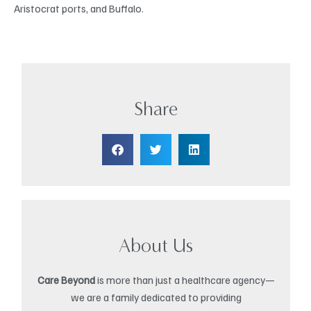
Aristocrat ports, and Buffalo.
Share
About Us
Care Beyond
is more than just a healthcare agency—
we are a family dedicated to providing