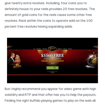
give twenty extra revolves. Including, four coins you to
definitely house to your reels provides 20 free revolves. The
amount of gold coins for the reels cause some other free
revolves. Rack within the coins to operate wild on the 100
percent free revolves having expanding wilds.
But i highly recommend you appear for video game with high
volatility and RTP and that offer has you to help the payouts.
Finding the right buffalo playing games to play on the web all