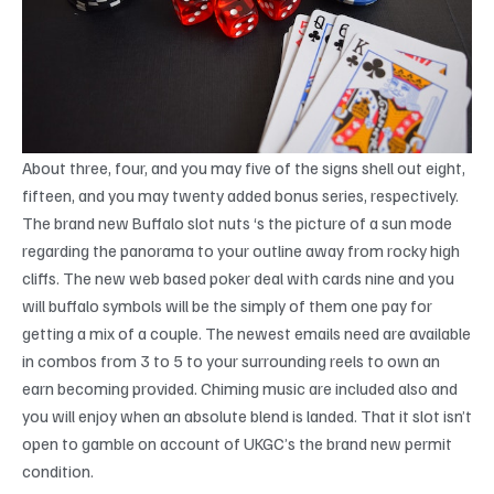
About three, four, and you may five of the signs shell out eight,
fifteen, and you may twenty added bonus series, respectively.
The brand new Buffalo slot nuts ‘s the picture of a sun mode
regarding the panorama to your outline away from rocky high
cliffs. The new web based poker deal with cards nine and you
will buffalo symbols will be the simply of them one pay for
getting a mix of a couple. The newest emails need are available
in combos from 3 to 5 to your surrounding reels to own an
earn becoming provided. Chiming music are included also and
you will enjoy when an absolute blend is landed. That it slot isn’t
open to gamble on account of UKGC’s the brand new permit
condition.