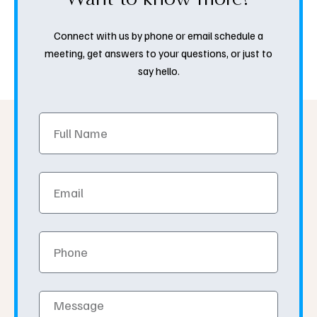
Connect with us by phone or email schedule a
meeting, get answers to your questions, or just to
say hello.
Full
Name
Email
Phone
Message