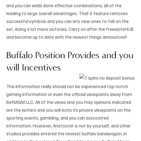
and you can wilds done effective combinations, all of the
leading to large overall advantages. That it feature removes
successful symbols and you can lets new ones to-fall on the
set, doing a lot more victories. Carry on after the freeslotsHUB
and become up to date with the newest things announced!
Buffalo Position Provides and you
will Incentives
The information really should not be experienced top-notch
gaming information or even the official viewpoints away from
BetMGM LLC. All of the views and you may opinions indicated
are the writers and you will echo its private viewpoints on the
sporting events, gambling, and you can associated
information. However, Aristocrat is not by yourself, and other
studios provides entered the newest buffalo bandwagon, in