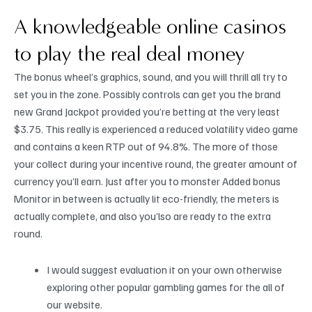
A knowledgeable online casinos
to play the real deal money
The bonus wheel’s graphics, sound, and you will thrill all try to
set you in the zone. Possibly controls can get you the brand
new Grand Jackpot provided you’re betting at the very least
$3.75. This really is experienced a reduced volatility video game
and contains a keen RTP out of 94.8%. The more of those
your collect during your incentive round, the greater amount of
currency you’ll earn. Just after you to monster Added bonus
Monitor in between is actually lit eco-friendly, the meters is
actually complete, and also you’lso are ready to the extra
round.
I would suggest evaluation it on your own otherwise
exploring other popular gambling games for the all of
our website.