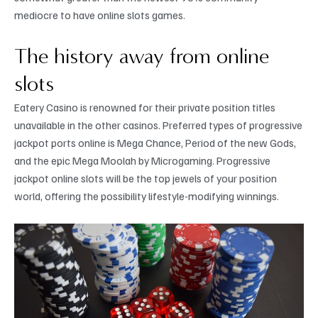
mediocre to have online slots games.
The history away from online
slots
Eatery Casino is renowned for their private position titles
unavailable in the other casinos. Preferred types of progressive
jackpot ports online is Mega Chance, Period of the new Gods,
and the epic Mega Moolah by Microgaming. Progressive
jackpot online slots will be the top jewels of your position
world, offering the possibility lifestyle-modifying winnings.