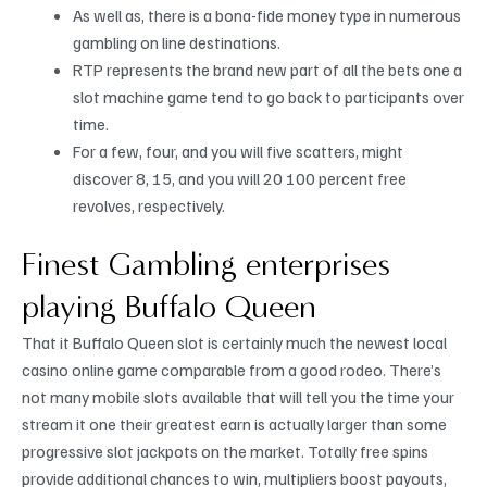
As well as, there is a bona-fide money type in numerous
gambling on line destinations.
RTP represents the brand new part of all the bets one a
slot machine game tend to go back to participants over
time.
For a few, four, and you will five scatters, might
discover 8, 15, and you will 20 100 percent free
revolves, respectively.
Finest Gambling enterprises
playing Buffalo Queen
That it Buffalo Queen slot is certainly much the newest local
casino online game comparable from a good rodeo. There’s
not many mobile slots available that will tell you the time your
stream it one their greatest earn is actually larger than some
progressive slot jackpots on the market. Totally free spins
provide additional chances to win, multipliers boost payouts,