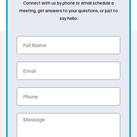
Connect with us by phone or email schedule a
meeting, get answers to your questions, or just to
say hello.
Full
Name
Email
Phone
Message