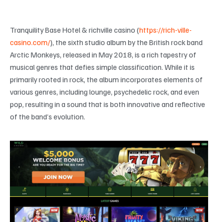
Tranquility Base Hotel & richville casino (
https://rich-ville-
casino.com/
), the sixth studio album by the British rock band
Arctic Monkeys, released in May 2018, is a rich tapestry of
musical genres that defies simple classification. While it is
primarily rooted in rock, the album incorporates elements of
various genres, including lounge, psychedelic rock, and even
pop, resulting in a sound that is both innovative and reflective
of the band’s evolution.