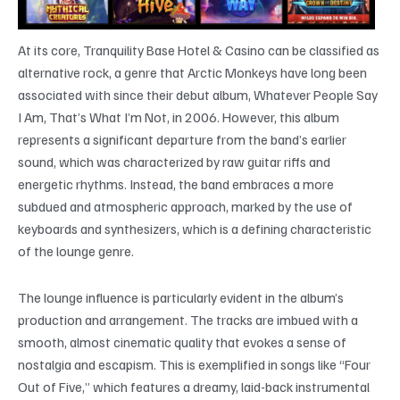
At its core, Tranquility Base Hotel & Casino can be classified as
alternative rock, a genre that Arctic Monkeys have long been
associated with since their debut album, Whatever People Say
I Am, That’s What I’m Not, in 2006. However, this album
represents a significant departure from the band’s earlier
sound, which was characterized by raw guitar riffs and
energetic rhythms. Instead, the band embraces a more
subdued and atmospheric approach, marked by the use of
keyboards and synthesizers, which is a defining characteristic
of the lounge genre.
The lounge influence is particularly evident in the album’s
production and arrangement. The tracks are imbued with a
smooth, almost cinematic quality that evokes a sense of
nostalgia and escapism. This is exemplified in songs like “Four
Out of Five,” which features a dreamy, laid-back instrumental