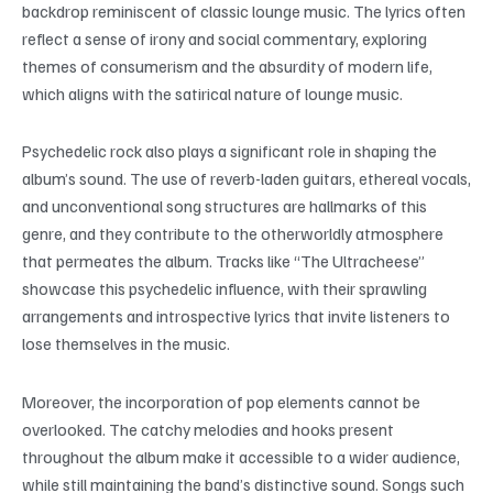
backdrop reminiscent of classic lounge music. The lyrics often
reflect a sense of irony and social commentary, exploring
themes of consumerism and the absurdity of modern life,
which aligns with the satirical nature of lounge music.
Psychedelic rock also plays a significant role in shaping the
album’s sound. The use of reverb-laden guitars, ethereal vocals,
and unconventional song structures are hallmarks of this
genre, and they contribute to the otherworldly atmosphere
that permeates the album. Tracks like “The Ultracheese”
showcase this psychedelic influence, with their sprawling
arrangements and introspective lyrics that invite listeners to
lose themselves in the music.
Moreover, the incorporation of pop elements cannot be
overlooked. The catchy melodies and hooks present
throughout the album make it accessible to a wider audience,
while still maintaining the band’s distinctive sound. Songs such