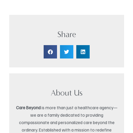
Share
About Us
Care Beyond
is more than just a healthcare agency—
we are a family dedicated to providing
compassionate and personalized care beyond the
ordinary. Established with a mission to redefine