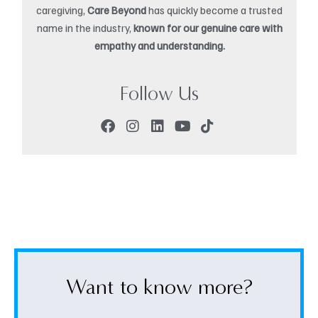
caregiving,
Care Beyond
has quickly become a trusted
name in the industry,
known for our genuine care with
empathy and understanding.
Follow Us
Want to know more?