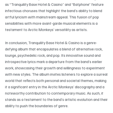
as “Tranquility Base Hotel & Casino” and “Batphone” feature
infectious choruses that highlight the band’s ability to blend
artful lyricism with mainstream appeal. This fusion of pop
sensibilities with more avant-garde musical elements is a
testament to Arctic Monkeys’ versatility as artists.
In conclusion, Tranquility Base Hotel & Casino is a genre-
defying album that encapsulates a blend of alternative rock,
lounge, psychedelic rock, and pop. Its innovative sound and
introspective lyrics mark a departure from the band’s earlier
work, showcasing their growth and willingness to experiment
with new styles. The album invites listeners to explore a surreal
world that reflects both personal and societal themes, making
it a significant entry in the Arctic Monkeys’ discography and a
noteworthy contribution to contemporary music. As such, it
stands as a testament to the band’s artistic evolution and their
ability to push the boundaries of genre.