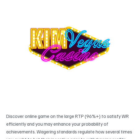
Discover online game on the large RTP (96%+) to satisfy WR
efficiently and you may enhance your probability of
achievements. Wagering standards regulate how several times