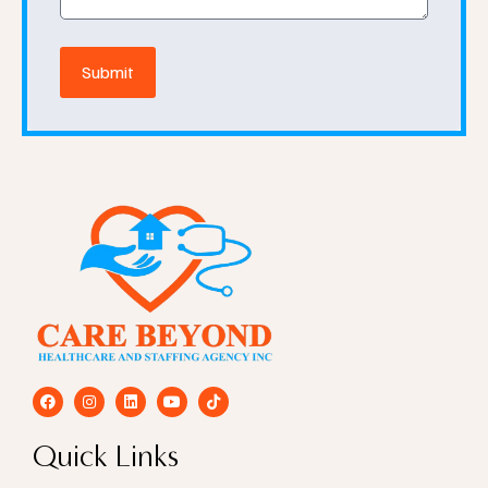
Submit
F
I
L
Y
T
a
n
i
o
i
c
s
n
u
k
e
t
k
t
t
Quick Links
b
a
e
u
o
o
g
d
b
k
o
r
i
e