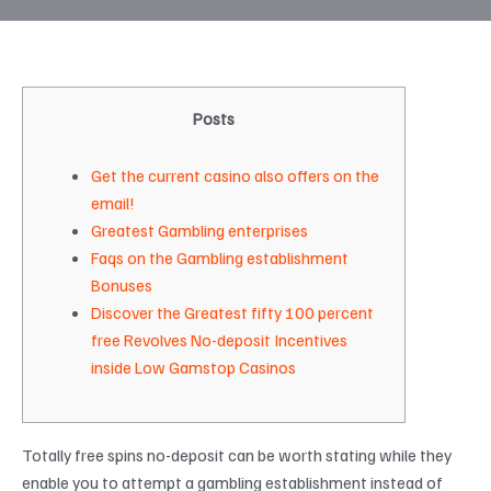
Posts
Get the current casino also offers on the
email!
Greatest Gambling enterprises
Faqs on the Gambling establishment
Bonuses
Discover the Greatest fifty 100 percent
free Revolves No-deposit Incentives
inside Low Gamstop Casinos
Totally free spins no-deposit can be worth stating while they
enable you to attempt a gambling establishment instead of