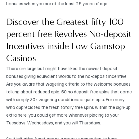
bonuses when you are at the least 25 years of age.
Discover the Greatest fifty 100
percent free Revolves No-deposit
Incentives inside Low Gamstop
Casinos
There are large but might have liked the newest deposit
bonuses giving equivalent words to the no-deposit incentive.
Are you aware that wagering criteria to the welcome bonuses,
talking about reduced epic. 50 no deposit free spins that come
with simply 30x wagering conditions is quite epic. For many
who appreciated the fresh totally free spins within the sign-up
extra here, you could get more whenever placing to your
Tuesdays, Wednesdays, and you will Thursdays.
So it initiative functions as a proper connection to have