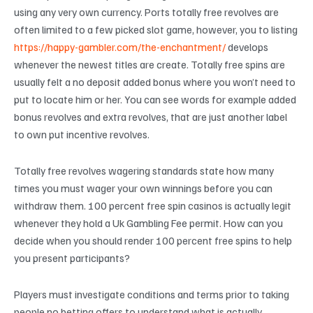
using any very own currency. Ports totally free revolves are
often limited to a few picked slot game, however, you to listing
https://happy-gambler.com/the-enchantment/
develops
whenever the newest titles are create.
Totally free spins are
usually felt a no deposit added bonus where you won’t need to
put to locate him or her. You can see words for example added
bonus revolves and extra revolves, that are just another label
to own put incentive revolves.
Totally free revolves wagering standards state how many
times you must wager your own winnings before you can
withdraw them. 100 percent free spin casinos is actually legit
whenever they hold a Uk Gambling Fee permit. How can you
decide when you should render 100 percent free spins to help
you present participants?
Players must investigate conditions and terms prior to taking
people no betting offers to understand what is actually