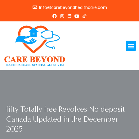
Skip
Info@carebeyondhealthcare.com
to
F
I
L
Y
T
content
a
n
i
o
i
c
s
n
u
k
e
t
k
t
t
b
a
e
u
o
o
g
d
b
k
o
r
i
e
Me
k
a
n
m
fifty Totally free Revolves No deposit
Canada Updated in the December
2025