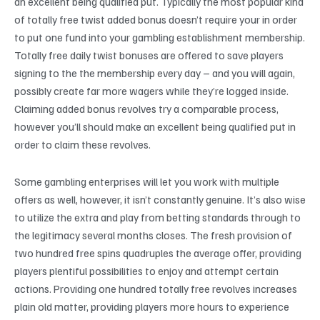
an excellent being qualified put. Typically the most popular kind
of totally free twist added bonus doesn’t require your in order
to put one fund into your gambling establishment membership.
Totally free daily twist bonuses are offered to save players
signing to the the membership every day – and you will again,
possibly create far more wagers while they’re logged inside.
Claiming added bonus revolves try a comparable process,
however you’ll should make an excellent being qualified put in
order to claim these revolves.
Some gambling enterprises will let you work with multiple
offers as well, however, it isn’t constantly genuine. It’s also wise
to utilize the extra and play from betting standards through to
the legitimacy several months closes. The fresh provision of
two hundred free spins quadruples the average offer, providing
players plentiful possibilities to enjoy and attempt certain
actions. Providing one hundred totally free revolves increases
plain old matter, providing players more hours to experience