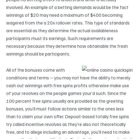
involved. An example of a betting demands would be the fact
winnings of $20 may need a maximum of $400 becoming
wagered from the a 20x rollover rates. This type of standards
are essential as they determine the actual availableness
participants must its earnings. Such requirements are
necessary because they determine how obtainable the fresh
winnings should be participants.
All of the bonuses come with
conditions and terms – you may not have the ability to merely
cash out winnings with free spins profits otherwise make use
of your revolves on the people games your’d such. Since the
100 percent free spins usually are provided as the greeting
bonuses, you’ll must follow actions similar to the ones less
than to claim your own offer. Deposit-based totally free spins
try called incentive revolves as they’re also not theoretically
free, and to allege including an advantage, you’ll need to make