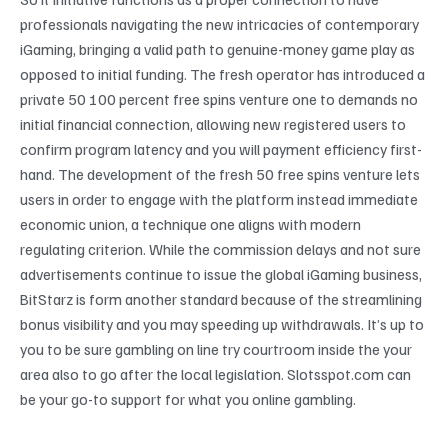
professionals navigating the new intricacies of contemporary
iGaming, bringing a valid path to genuine-money game play as
opposed to initial funding. The fresh operator has introduced a
private 50 100 percent free spins venture one to demands no
initial financial connection, allowing new registered users to
confirm program latency and you will payment efficiency first-
hand. The development of the fresh 50 free spins venture lets
users in order to engage with the platform instead immediate
economic union, a technique one aligns with modern
regulating criterion. While the commission delays and not sure
advertisements continue to issue the global iGaming business,
BitStarz is form another standard because of the streamlining
bonus visibility and you may speeding up withdrawals. It’s up to
you to be sure gambling on line try courtroom inside the your
area also to go after the local legislation. Slotsspot.com can
be your go-to support for what you online gambling.