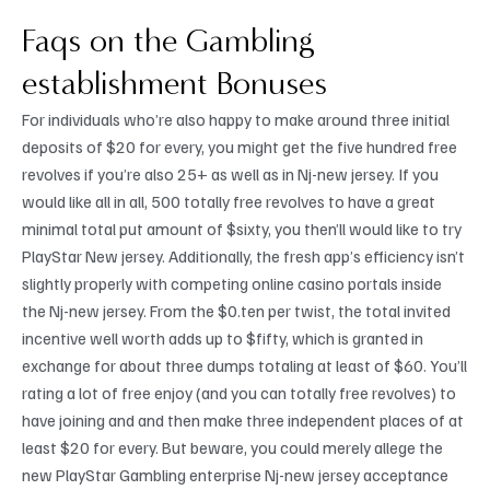
Faqs on the Gambling
establishment Bonuses
For individuals who’re also happy to make around three initial
deposits of $20 for every, you might get the five hundred free
revolves if you’re also 25+ as well as in Nj-new jersey. If you
would like all in all, 500 totally free revolves to have a great
minimal total put amount of $sixty, you then’ll would like to try
PlayStar New jersey. Additionally, the fresh app’s efficiency isn’t
slightly properly with competing online casino portals inside
the Nj-new jersey. From the $0.ten per twist, the total invited
incentive well worth adds up to $fifty, which is granted in
exchange for about three dumps totaling at least of $60. You’ll
rating a lot of free enjoy (and you can totally free revolves) to
have joining and and then make three independent places of at
least $20 for every. But beware, you could merely allege the
new PlayStar Gambling enterprise Nj-new jersey acceptance