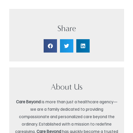
Share
About Us
Care Beyond
is more than just a healthcare agency—
we are a family dedicated to providing
compassionate and personalized care beyond the
ordinary. Established with a mission to redefine
caregiving,
Care Beyond
has quickly become a trusted