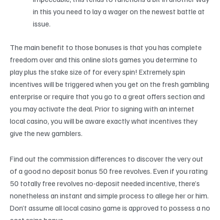
in this you need to lay a wager on the newest battle at
issue.
The main benefit to those bonuses is that you has complete
freedom over and this online slots games you determine to
play plus the stake size of for every spin! Extremely spin
incentives will be triggered when you get on the fresh gambling
enterprise or require that you go to a great offers section and
you may activate the deal. Prior to signing with an internet
local casino, you will be aware exactly what incentives they
give the new gamblers.
Find out the commission differences to discover the very out
of a good no deposit bonus 50 free revolves. Even if you rating
50 totally free revolves no-deposit needed incentive, there’s
nonetheless an instant and simple process to allege her or him.
Don’t assume all local casino game is approved to possess a no
cost spins bonus.