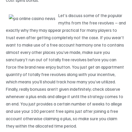
Let’s discuss some of the popular
myths from the free revolves – and
exactly why they may appear practical for many players to
trust even after getting completely not the case. If you wear’t
want to make use of a free account harmony one to contains
almost every other places you’ve made, make sure you
sanctuary’t run out of totally free revolves before you can
force the brand new enjoy button. You just get an appartment
quantity of totally free revolves along with your incentive,
which means you’ll should track how many you’ve utilized.
Finally, really bonuses aren’t given indefinitely; check observe
whenever a plus ends and allege it until the strategy comes to
an end. You just provides a certain number of weeks to allege
and use your 100 percent free spins just after joining a free
account otherwise claiming a plus, so make sure you claim
they within the allocated time period.