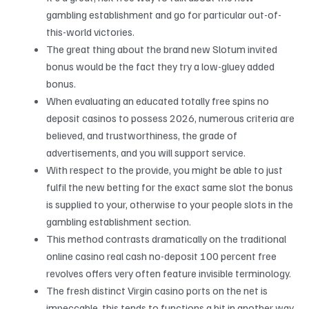
gambling establishment and go for particular out-of-
this-world victories.
The great thing about the brand new Slotum invited
bonus would be the fact they try a low-gluey added
bonus.
When evaluating an educated totally free spins no
deposit casinos to possess 2026, numerous criteria are
believed, and trustworthiness, the grade of
advertisements, and you will support service.
With respect to the provide, you might be able to just
fulfil the new betting for the exact same slot the bonus
is supplied to your, otherwise to your people slots in the
gambling establishment section.
This method contrasts dramatically on the traditional
online casino real cash no-deposit 100 percent free
revolves offers very often feature invisible terminology.
The fresh distinct Virgin casino ports on the net is
impeccable, this tends to functions a bit in another way