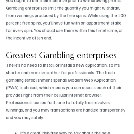
you ought to bet their incentive prior to withdrawing profits.
Gambling enterprises limit the quantity you might withdraw
from winnings produced by the free spins. While using the 100
percent free spins, you’ll have fun with an appartment stake
for every spin. You should use them within this timeframe, or
the incentive often end.
Greatest Gambling enterprises
There’s no need to install or install a new application, so it’s
shorter and more smoother for professionals. The fresh
gambling establishment spends Modern Web Application
(PWA) technical, which means you can access each of their
provides right from their cellular internet browser.
Professionals can be faith one to totally free revolves,
winnings, and you may transactions are handled transparently
and you may safely.
It’s a great, risk-free way to talk about the new