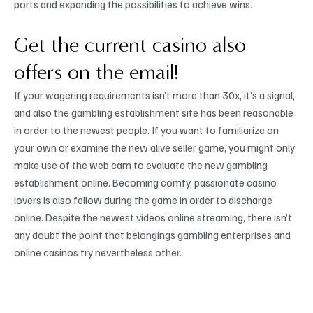
ports and expanding the possibilities to achieve wins.
Get the current casino also
offers on the email!
If your wagering requirements isn’t more than 30x, it’s a signal,
and also the gambling establishment site has been reasonable
in order to the newest people. If you want to familiarize on
your own or examine the new alive seller game, you might only
make use of the web cam to evaluate the new gambling
establishment online. Becoming comfy, passionate casino
lovers is also fellow during the game in order to discharge
online. Despite the newest videos online streaming, there isn’t
any doubt the point that belongings gambling enterprises and
online casinos try nevertheless other.