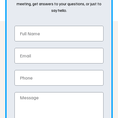
meeting, get answers to your questions, or just to
say hello.
Full
Name
Email
Phone
Message