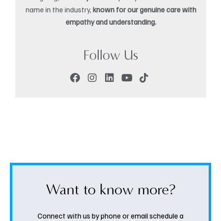
name in the industry,
known for our genuine care with
empathy and understanding.
Follow Us
Want to know more?
Connect with us by phone or email schedule a