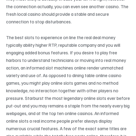
the connection actually, you can even see another casino. The
fresh local casino should provide a stable and secure
connection to stop disturbances.
The best slots to experience on line the real deal money
typically ability higher RTP, reputable company and you will
engaging added bonus features. If you desire to play free
harbors to understand technicians or moving into real money
action, an informed slot machines online render unmatched
variety and use of. As opposed to dining table online casino
games, you might play online slots games and no method
knowledge, no interaction together with other players no
pressure. Starburst the most legendary online slots ever before
put-out and you may remains a staple from the nearly every big
webpages, and at the top ten online casinos. An informed
online slots a real income people prefer always display
numerous crucial features. A few of the exact same titles are
also available while the totally free ports online, therefore it is