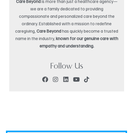
Care Beyond
is more than just a healthcare agency—
we are a family dedicated to providing
compassionate and personalized care beyond the
ordinary. Established with a mission to redefine
caregiving,
Care Beyond
has quickly become a trusted
name in the industry,
known for our genuine care with
empathy and understanding.
Follow Us