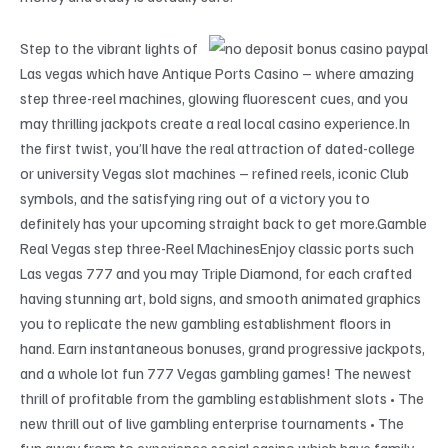
Step to the vibrant lights of
Las vegas which have Antique Ports Casino – where amazing
step three-reel machines, glowing fluorescent cues, and you
may thrilling jackpots create a real local casino experience.In
the first twist, you’ll have the real attraction of dated-college
or university Vegas slot machines – refined reels, iconic Club
symbols, and the satisfying ring out of a victory you to
definitely has your upcoming straight back to get more.Gamble
Real Vegas step three-Reel MachinesEnjoy classic ports such
Las vegas 777 and you may Triple Diamond, for each crafted
having stunning art, bold signs, and smooth animated graphics
you to replicate the new gambling establishment floors in
hand. Earn instantaneous bonuses, grand progressive jackpots,
and a whole lot fun 777 Vegas gambling games! The newest
thrill of profitable from the gambling establishment slots • The
new thrill out of live gambling enterprise tournaments • The
fun away from to experience social casino which have family •