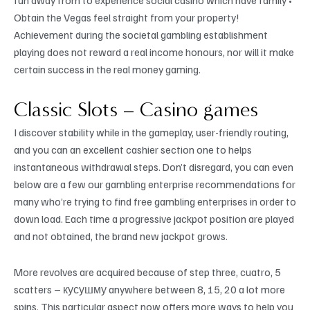
Obtain the Vegas feel straight from your property!
Achievement during the societal gambling establishment
playing does not reward a real income honours, nor will it make
certain success in the real money gaming.
Classic Slots – Casino games
I discover stability while in the gameplay, user-friendly routing,
and you can an excellent cashier section one to helps
instantaneous withdrawal steps. Don’t disregard, you can even
below are a few our gambling enterprise recommendations for
many who’re trying to find free gambling enterprises in order to
down load. Each time a progressive jackpot position are played
and not obtained, the brand new jackpot grows.
More revolves are acquired because of step three, cuatro, 5
scatters – кусушму anywhere between 8, 15, 20 a lot more
spins. This particular aspect now offers more ways to help you