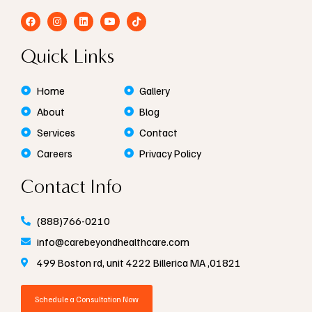
F
I
L
Y
T
a
n
i
o
i
c
s
n
u
k
e
t
k
t
t
Quick Links
b
a
e
u
o
o
g
d
b
k
o
r
i
e
k
a
n
Home
Gallery
m
About
Blog
Services
Contact
Careers
Privacy Policy
Contact Info
(888)766-0210
info@carebeyondhealthcare.com
499 Boston rd, unit 4222 Billerica MA ,01821
Schedule a Consultation Now