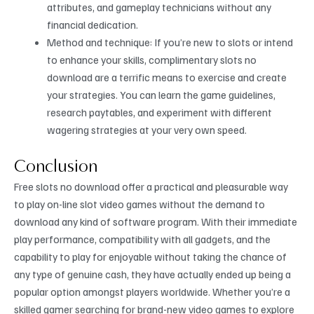
attributes, and gameplay technicians without any
financial dedication.
Method and technique: If you’re new to slots or intend
to enhance your skills, complimentary slots no
download are a terrific means to exercise and create
your strategies. You can learn the game guidelines,
research paytables, and experiment with different
wagering strategies at your very own speed.
Conclusion
Free slots no download offer a practical and pleasurable way
to play on-line slot video games without the demand to
download any kind of software program. With their immediate
play performance, compatibility with all gadgets, and the
capability to play for enjoyable without taking the chance of
any type of genuine cash, they have actually ended up being a
popular option amongst players worldwide. Whether you’re a
skilled gamer searching for brand-new video games to explore