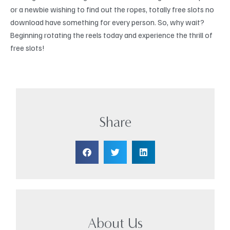
or a newbie wishing to find out the ropes, totally free slots no
download have something for every person. So, why wait?
Beginning rotating the reels today and experience the thrill of
free slots!
Share
About Us