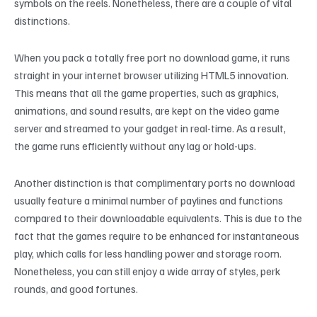
symbols on the reels. Nonetheless, there are a couple of vital
distinctions.
When you pack a totally free port no download game, it runs
straight in your internet browser utilizing HTML5 innovation.
This means that all the game properties, such as graphics,
animations, and sound results, are kept on the video game
server and streamed to your gadget in real-time. As a result,
the game runs efficiently without any lag or hold-ups.
Another distinction is that complimentary ports no download
usually feature a minimal number of paylines and functions
compared to their downloadable equivalents. This is due to the
fact that the games require to be enhanced for instantaneous
play, which calls for less handling power and storage room.
Nonetheless, you can still enjoy a wide array of styles, perk
rounds, and good fortunes.