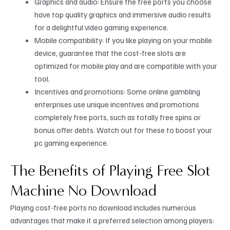
Graphics and audio: Ensure the free ports you choose
have top quality graphics and immersive audio results
for a delightful video gaming experience.
Mobile compatibility: If you like playing on your mobile
device, guarantee that the cost-free slots are
optimized for mobile play and are compatible with your
tool.
Incentives and promotions: Some online gambling
enterprises use unique incentives and promotions
completely free ports, such as totally free spins or
bonus offer debts. Watch out for these to boost your
pc gaming experience.
The Benefits of Playing Free Slot
Machine No Download
Playing cost-free ports no download includes numerous
advantages that make it a preferred selection among players: