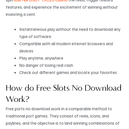
features, and experience the excitement of winning without
investing a cent.
Instantaneous play without the need to download any
type of software
Compatible with all modern internet browsers and
devices
Play anytime, anywhere
No danger of losing real cash
Check out different games and locate your favorites
How do Free Slots No Download
Work?
Free ports no download work in a comparable method to
traditional port games. They consist of reels, icons, and
paylines, and the objective is to land winning combinations of