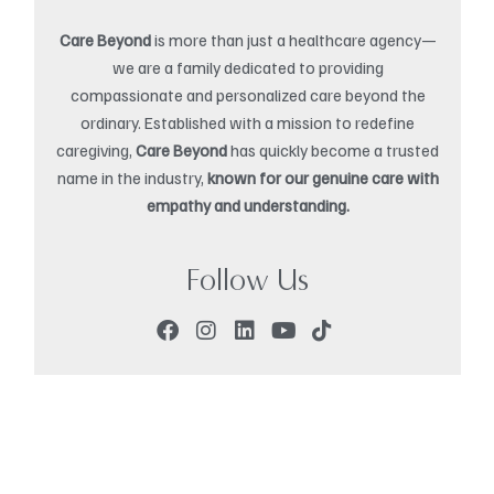
Care Beyond
is more than just a healthcare agency—
we are a family dedicated to providing
compassionate and personalized care beyond the
ordinary. Established with a mission to redefine
caregiving,
Care Beyond
has quickly become a trusted
name in the industry,
known for our genuine care with
empathy and understanding.
Follow Us