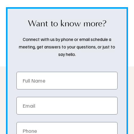
Want to know more?
Connect with us by phone or email schedule a
meeting, get answers to your questions, or just to
say hello.
Full
Name
Email
Phone