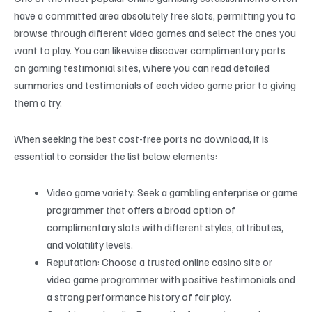
have a committed area absolutely free slots, permitting you to
browse through different video games and select the ones you
want to play. You can likewise discover complimentary ports
on gaming testimonial sites, where you can read detailed
summaries and testimonials of each video game prior to giving
them a try.
When seeking the best cost-free ports no download, it is
essential to consider the list below elements:
Video game variety: Seek a gambling enterprise or game
programmer that offers a broad option of
complimentary slots with different styles, attributes,
and volatility levels.
Reputation: Choose a trusted online casino site or
video game programmer with positive testimonials and
a strong performance history of fair play.