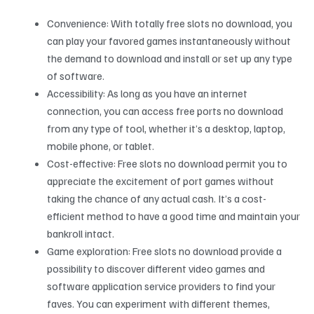
Convenience: With totally free slots no download, you
can play your favored games instantaneously without
the demand to download and install or set up any type
of software.
Accessibility: As long as you have an internet
connection, you can access free ports no download
from any type of tool, whether it’s a desktop, laptop,
mobile phone, or tablet.
Cost-effective: Free slots no download permit you to
appreciate the excitement of port games without
taking the chance of any actual cash. It’s a cost-
efficient method to have a good time and maintain your
bankroll intact.
Game exploration: Free slots no download provide a
possibility to discover different video games and
software application service providers to find your
faves. You can experiment with different themes,