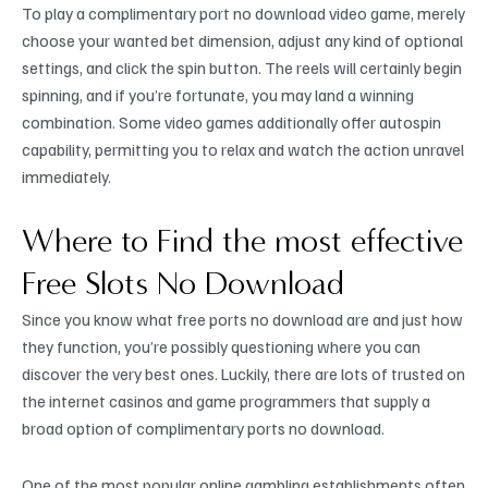
To play a complimentary port no download video game, merely
choose your wanted bet dimension, adjust any kind of optional
settings, and click the spin button. The reels will certainly begin
spinning, and if you’re fortunate, you may land a winning
combination. Some video games additionally offer autospin
capability, permitting you to relax and watch the action unravel
immediately.
Where to Find the most effective
Free Slots No Download
Since you know what free ports no download are and just how
they function, you’re possibly questioning where you can
discover the very best ones. Luckily, there are lots of trusted on
the internet casinos and game programmers that supply a
broad option of complimentary ports no download.
One of the most popular online gambling establishments often