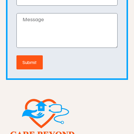
Message
Submit