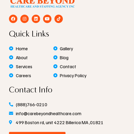
F
I
L
Y
T
a
n
i
o
i
c
s
n
u
k
e
t
k
t
t
Quick Links
b
a
e
u
o
o
g
d
b
k
o
r
i
e
k
a
n
Home
Gallery
m
About
Blog
Services
Contact
Careers
Privacy Policy
Contact Info
(888)766-0210
info@carebeyondhealthcare.com
499 Boston rd, unit 4222 Billerica MA ,01821