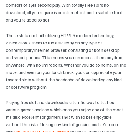
comfort of split second play. With totally free slots no
download, all you require is an internet link and a suitable tool,
and you’re good to go!
These slots are built utilizing HTML5 modern technology,
which allows them to run efficiently on any type of
contemporary internet browser, consisting of both desktop
and smart phones. This means you can access them anytime,
anywhere, with no limitations. Whether you go to home, on the
move, and even on your lunch break, you can appreciate your
favored slots without the headache of downloading any kind
of software program.
Playing free slots no download is a terrific way to test out
various games and see which ones you enjoy one of the most.
It’s also excellent for gamers that wish to bet enjoyable
without the risk of losing any kind of genuine cash. You can
spin
low fee USDT TRC20 casino
the reels, trigger reward