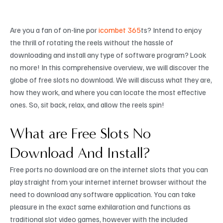
Are you a fan of on-line por
icombet 365
ts? Intend to enjoy
the thrill of rotating the reels without the hassle of
downloading and install any type of software program? Look
no more! In this comprehensive overview, we will discover the
globe of free slots no download. We will discuss what they are,
how they work,
and where you can locate the most effective
ones. So, sit back, relax, and allow the reels spin!
What are Free Slots No
Download And Install?
Free ports no download are on the internet slots that you can
play straight from your internet internet browser without the
need to download any software application. You can take
pleasure in the exact same exhilaration and functions as
traditional slot video games, however with the included