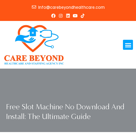
Skip
Info@carebeyondhealthcare.com
to
F
I
L
Y
T
content
a
n
i
o
i
c
s
n
u
k
e
t
k
t
t
b
a
e
u
o
o
g
d
b
k
o
r
i
e
Me
k
a
n
m
Free Slot Machine No Download And
Install: The Ultimate Guide