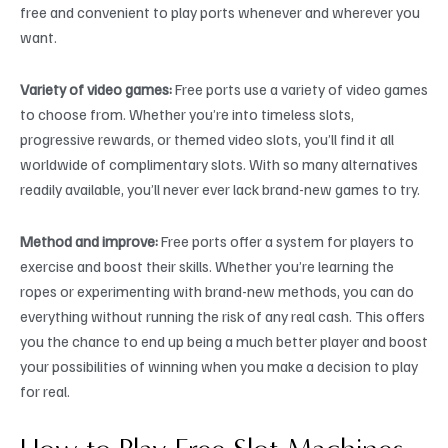
free and convenient to play ports whenever and wherever you
want.
Variety of video games:
Free ports use a variety of video games
to choose from. Whether you’re into timeless slots,
progressive rewards, or themed video slots, you’ll find it all
worldwide of complimentary slots. With so many alternatives
readily available, you’ll never ever lack brand-new games to try.
Method and improve:
Free ports offer a system for players to
exercise and boost their skills. Whether you’re learning the
ropes or experimenting with brand-new methods, you can do
everything without running the risk of any real cash. This offers
you the chance to end up being a much better player and boost
your possibilities of winning when you make a decision to play
for real.