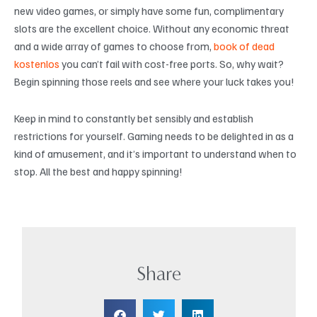
new video games, or simply have some fun, complimentary
slots are the excellent choice. Without any economic threat
and a wide array of games to choose from,
book of dead
kostenlos
you can’t fail with cost-free ports. So, why wait?
Begin spinning those reels and see where your luck takes you!
Keep in mind to constantly bet sensibly and establish
restrictions for yourself. Gaming needs to be delighted in as a
kind of amusement, and it’s important to understand when to
stop. All the best and happy spinning!
Share