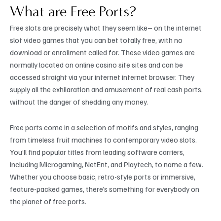
What are Free Ports?
Free slots are precisely what they seem like– on the internet
slot video games that you can bet totally free, with no
download or enrollment called for. These video games are
normally located on online casino site sites and can be
accessed straight via your internet internet browser. They
supply all the exhilaration and amusement of real cash ports,
without the danger of shedding any money.
Free ports come in a selection of motifs and styles, ranging
from timeless fruit machines to contemporary video slots.
You’ll find popular titles from leading software carriers,
including Microgaming, NetEnt, and Playtech, to name a few.
Whether you choose basic, retro-style ports or immersive,
feature-packed games, there’s something for everybody on
the planet of free ports.