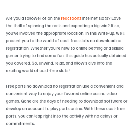
Are you a follower of on the
reactoonz
internet slots? Love
the thrill of spinning the reels and expecting a big win? If so,
you’ve involved the appropriate location. In this write-up, we’ll
present you to the world of cost-free slots no download no
registration. Whether you’re new to online betting or a skilled
gamer trying to find some fun, this guide has actually obtained
you covered. So, unwind, relax, and allow’s dive into the
exciting world of cost-free slots!
Free ports no download no registration use a convenient and
convenient way to enjoy your favored online casino video
games. Gone are the days of needing to download software or
develop an account to play ports online. With these cost-free
ports, you can leap right into the activity with no delays or
commitments.