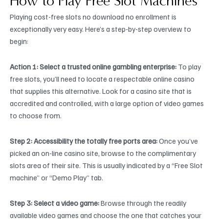
How to Play Free Slot Machines
Playing cost-free slots no download no enrollment is
exceptionally very easy. Here’s a step-by-step overview to
begin:
Action 1: Select a trusted online gambling enterprise:
To play
free slots, you’ll need to locate a respectable online casino
that supplies this alternative. Look for a casino site that is
accredited and controlled, with a large option of video games
to choose from.
Step 2: Accessibility the totally free ports area:
Once you’ve
picked an on-line casino site, browse to the complimentary
slots area of their site. This is usually indicated by a “Free Slot
machine” or “Demo Play” tab.
Step 3: Select a video game:
Browse through the readily
available video games and choose the one that catches your