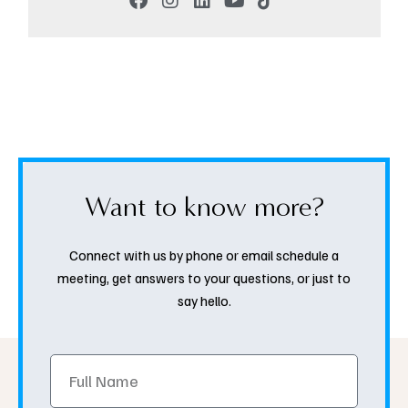
Want to know more?
Connect with us by phone or email schedule a
meeting, get answers to your questions, or just to
say hello.
Full
Name