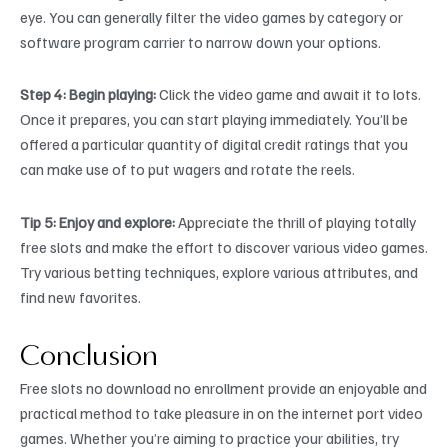
eye. You can generally filter the video games by category or
software program carrier to narrow down your options.
Step 4: Begin playing:
Click the video game and await it to lots.
Once it prepares, you can start playing immediately. You’ll be
offered a particular quantity of digital credit ratings that you
can make use of to put wagers and rotate the reels.
Tip 5: Enjoy and explore:
Appreciate the thrill of playing totally
free slots and make the effort to discover various video games.
Try various betting techniques, explore various attributes, and
find new favorites.
Conclusion
Free slots no download no enrollment provide an enjoyable and
practical method to take pleasure in on the internet port video
games. Whether you’re aiming to practice your abilities, try