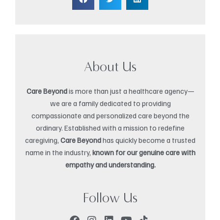
About Us
Care Beyond
is more than just a healthcare agency—
we are a family dedicated to providing
compassionate and personalized care beyond the
ordinary. Established with a mission to redefine
caregiving,
Care Beyond
has quickly become a trusted
name in the industry,
known for our genuine care with
empathy and understanding.
Follow Us