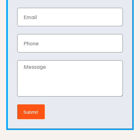
Email
Phone
Message
Submit