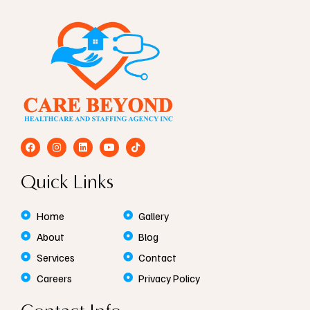
F
I
L
Y
T
a
n
i
o
i
c
s
n
u
k
e
t
k
t
t
Quick Links
b
a
e
u
o
o
g
d
b
k
o
r
i
e
k
a
n
Home
Gallery
m
About
Blog
Services
Contact
Careers
Privacy Policy