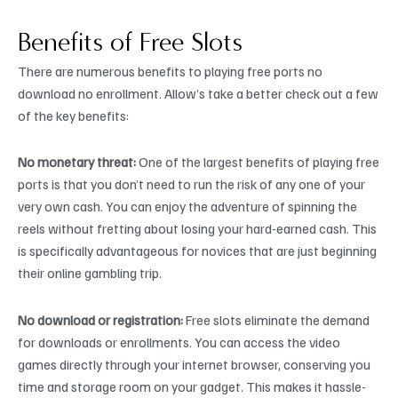
Benefits of Free Slots
There are numerous benefits to playing free ports no
download no enrollment. Allow’s take a better check out a few
of the key benefits:
No monetary threat:
One of the largest benefits of playing free
ports is that you don’t need to run the risk of any one of your
very own cash. You can enjoy the adventure of spinning the
reels without fretting about losing your hard-earned cash. This
is specifically advantageous for novices that are just beginning
their online gambling trip.
No download or registration:
Free slots eliminate the demand
for downloads or enrollments. You can access the video
games directly through your internet browser, conserving you
time and storage room on your gadget. This makes it hassle-