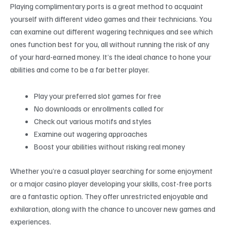
Playing complimentary ports is a great method to acquaint
yourself with different video games and their technicians. You
can examine out different wagering techniques and see which
ones function best for you, all without running the risk of any
of your hard-earned money. It’s the ideal chance to hone your
abilities and come to be a far better player.
Play your preferred slot games for free
No downloads or enrollments called for
Check out various motifs and styles
Examine out wagering approaches
Boost your abilities without risking real money
Whether you’re a casual player searching for some enjoyment
or a major casino player developing your skills, cost-free ports
are a fantastic option. They offer unrestricted enjoyable and
exhilaration, along with the chance to uncover new games and
experiences.