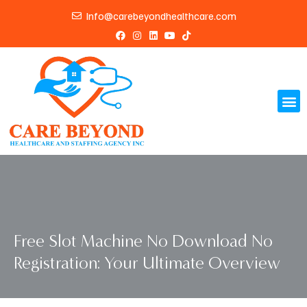
Skip
Info@carebeyondhealthcare.com
to
F
I
L
Y
T
content
a
n
i
o
i
c
s
n
u
k
e
t
k
t
t
b
a
e
u
o
o
g
d
b
k
o
r
i
e
Me
k
a
n
m
Free Slot Machine No Download No
Registration: Your Ultimate Overview