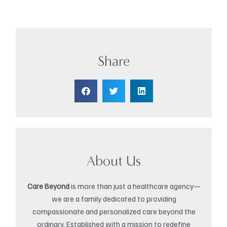
Share
About Us
Care Beyond
is more than just a healthcare agency—
we are a family dedicated to providing
compassionate and personalized care beyond the
ordinary. Established with a mission to redefine