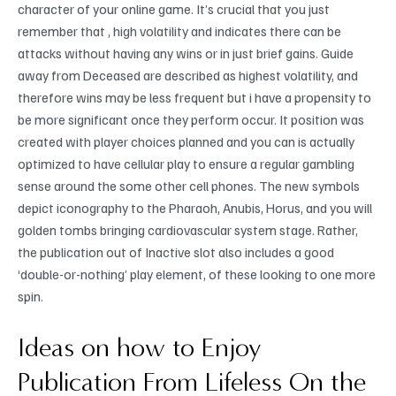
character of your online game. It’s crucial that you just
remember that , high volatility and indicates there can be
attacks without having any wins or in just brief gains.
Guide
away from Deceased are described as highest volatility, and
therefore wins may be less frequent but i have a propensity to
be more significant once they perform occur. It position was
created with player choices planned and you can is actually
optimized to have cellular play to ensure a regular gambling
sense around the some other cell phones. The new symbols
depict iconography to the Pharaoh, Anubis, Horus, and you will
golden tombs bringing cardiovascular system stage. Rather,
the publication out of Inactive slot also includes a good
‘double-or-nothing’ play element, of these looking to one more
spin.
Ideas on how to Enjoy
Publication From Lifeless On the