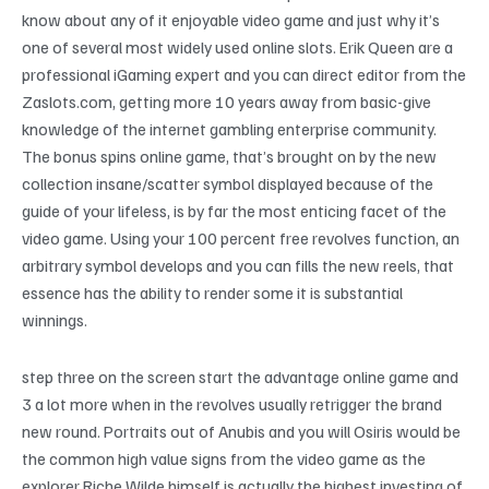
know about any of it enjoyable video game and just why it’s
one of several most widely used online slots. Erik Queen are a
professional iGaming expert and you can direct editor from the
Zaslots.com, getting more 10 years away from basic-give
knowledge of the internet gambling enterprise community.
The bonus spins online game, that’s brought on by the new
collection insane/scatter symbol displayed because of the
guide of your lifeless, is by far the most enticing facet of the
video game. Using your 100 percent free revolves function, an
arbitrary symbol develops and you can fills the new reels, that
essence has the ability to render some it is substantial
winnings.
step three on the screen start the advantage online game and
3 a lot more when in the revolves usually retrigger the brand
new round. Portraits out of Anubis and you will Osiris would be
the common high value signs from the video game as the
explorer Riche Wilde himself is actually the highest investing of