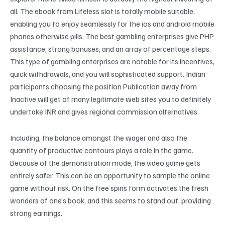
all. The ebook from Lifeless slot is totally mobile suitable,
enabling you to enjoy seamlessly for the ios and android mobile
phones otherwise pills. The best gambling enterprises give PHP
assistance, strong bonuses, and an array of percentage steps.
This type of gambling enterprises are notable for its incentives,
quick withdrawals, and you will sophisticated support. Indian
participants choosing the position Publication away from
Inactive will get of many legitimate web sites you to definitely
undertake INR and gives regional commission alternatives.
Including, the balance amongst the wager and also the
quantity of productive contours plays a role in the game.
Because of the demonstration mode, the video game gets
entirely safer. This can be an opportunity to sample the online
game without risk. On the free spins form activates the fresh
wonders of one’s book, and this seems to stand out, providing
strong earnings.