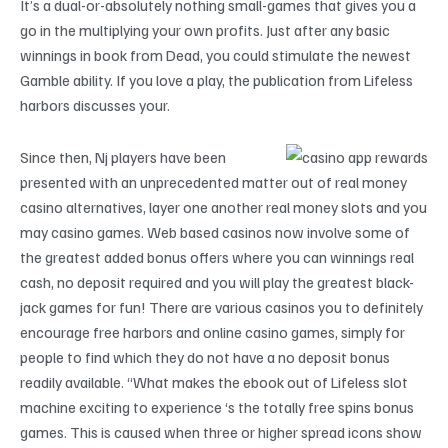
It’s a dual-or-absolutely nothing small-games that gives you a
go in the multiplying your own profits. Just after any basic
winnings in book from Dead, you could stimulate the newest
Gamble ability. If you love a play, the publication from Lifeless
harbors discusses your.
Since then, Nj players have been
presented with an unprecedented matter out of real money
casino alternatives, layer one another real money slots and you
may casino games. Web based casinos now involve some of
the greatest added bonus offers where you can winnings real
cash, no deposit required and you will play the greatest black-
jack games for fun! There are various casinos you to definitely
encourage free harbors and online casino games, simply for
people to find which they do not have a no deposit bonus
readily available. “What makes the ebook out of Lifeless slot
machine exciting to experience ‘s the totally free spins bonus
games. This is caused when three or higher spread icons show