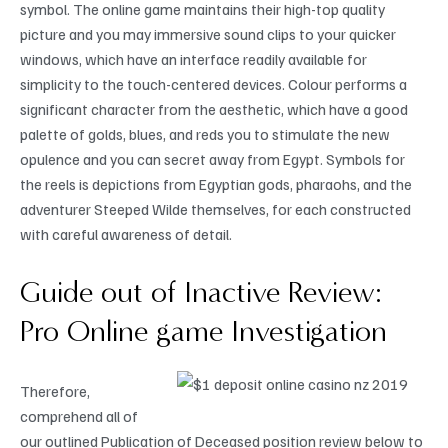
symbol. The online game maintains their high-top quality
picture and you may immersive sound clips to your quicker
windows, which have an interface readily available for
simplicity to the touch-centered devices. Colour performs a
significant character from the aesthetic, which have a good
palette of golds, blues, and reds you to stimulate the new
opulence and you can secret away from Egypt. Symbols for
the reels is depictions from Egyptian gods, pharaohs, and the
adventurer Steeped Wilde themselves, for each constructed
with careful awareness of detail.
Guide out of Inactive Review:
Pro Online game Investigation
Therefore,
comprehend all of
our outlined Publication of Deceased position review below to