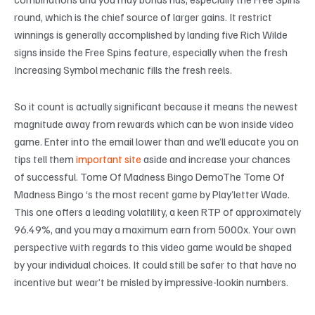
round, which is the chief source of larger gains. It restrict
winnings is generally accomplished by landing five Rich Wilde
signs inside the Free Spins feature, especially when the fresh
Increasing Symbol mechanic fills the fresh reels.
So it count is actually significant because it means the newest
magnitude away from rewards which can be won inside video
game. Enter into the email lower than and we’ll educate you on
tips tell them
important site
aside and increase your chances
of successful. Tome Of Madness Bingo DemoThe Tome Of
Madness Bingo ‘s the most recent game by Play’letter Wade.
This one offers a leading volatility, a keen RTP of approximately
96.49%, and you may a maximum earn from 5000x. Your own
perspective with regards to this video game would be shaped
by your individual choices. It could still be safer to that have no
incentive but wear’t be misled by impressive-lookin numbers.