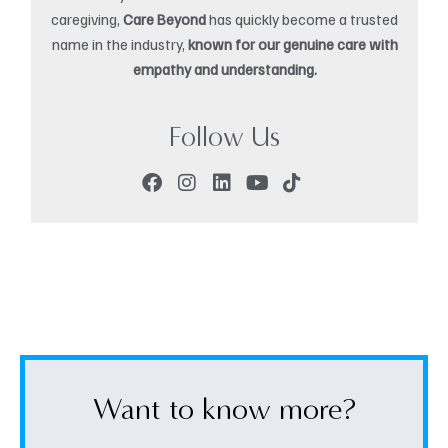
caregiving,
Care Beyond
has quickly become a trusted
name in the industry,
known for our genuine care with
empathy and understanding.
Follow Us
Want to know more?