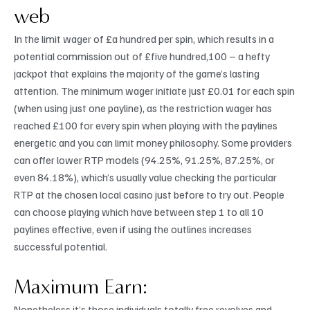
web
In the limit wager of £a hundred per spin, which results in a
potential commission out of £five hundred,100 – a hefty
jackpot that explains the majority of the game’s lasting
attention. The minimum wager initiate just £0.01 for each spin
(when using just one payline), as the restriction wager has
reached £100 for every spin when playing with the paylines
energetic and you can limit money philosophy. Some providers
can offer lower RTP models (94.25%, 91.25%, 87.25%, or
even 84.18%), which’s usually value checking the particular
RTP at the chosen local casino just before to try out. People
can choose playing which have between step 1 to all 10
paylines effective, even if using the outlines increases
successful potential.
Maximum Earn:
Nonetheless it’s those individuals totally free revolves and