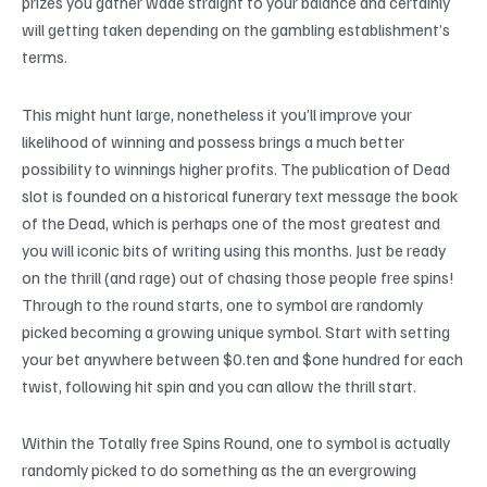
prizes you gather wade straight to your balance and certainly
will getting taken depending on the gambling establishment’s
terms.
This might hunt large, nonetheless it you’ll improve your
likelihood of winning and possess brings a much better
possibility to winnings higher profits. The publication of Dead
slot is founded on a historical funerary text message the book
of the Dead, which is perhaps one of the most greatest and
you will iconic bits of writing using this months. Just be ready
on the thrill (and rage) out of chasing those people free spins!
Through to the round starts, one to symbol are randomly
picked becoming a growing unique symbol. Start with setting
your bet anywhere between $0.ten and $one hundred for each
twist, following hit spin and you can allow the thrill start.
Within the Totally free Spins Round, one to symbol is actually
randomly picked to do something as the an evergrowing