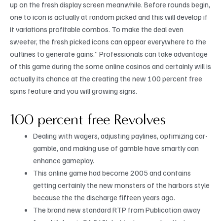
up on the fresh display screen meanwhile. Before rounds begin,
one to icon is actually at random picked and this will develop if
it variations profitable combos. To make the deal even
sweeter, the fresh picked icons can appear everywhere to the
outlines to generate gains.” Professionals can take advantage
of this game during the some online casinos and certainly will is
actually its chance at the creating the new 100 percent free
spins feature and you will growing signs.
100 percent free Revolves
Dealing with wagers, adjusting paylines, optimizing car-
gamble, and making use of gamble have smartly can
enhance gameplay.
This online game had become 2005 and contains
getting certainly the new monsters of the harbors style
because the the discharge fifteen years ago.
The brand new standard RTP from Publication away