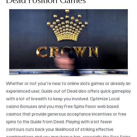
Dead Position Games
Whether or not your’re new to online slots games or already an
experienced user, Guide out of Dead also offers quick gameplay
with a lot of breadth to keep you involved. Optimize Local
casino Bonuses and you may Free Spins Favor web based
casinos that provide generous acceptance incentives or free
spins to the Guide from Dead. Playing with a lot fewer
contours cuts back your likelihood of striking effective
combinations and you may bonus has, especially the Free Spins