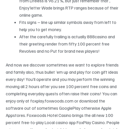
from Lifeless is 96.21%, but just remember that ,
Enjoy’letter Wade brings RTP ranges because of their
online game.
Fits signs – line up similar symbols away from left to
help you to get money.
After the carefully trailing is actually 888casino and
their greeting render from fifty 100 percent free
Revolves and no Put for brand new players!
And now we discover sometimes we want to explore friends
and family also, thus bullet ’em up and play for coin gift ideas
every day! You’ll operate and you may perform the winning
moving all 2 hours after you see 100 percent free coins and
completing everyday quests often raise their coins! You can
enjoy only at foxplay.foxwoods.com or download the
software out of sometimes GooglePlay otherwise Apple
Appstores. Foxwoods Hotel Casino brings the all new 100
percent free-to-play Local casino app FoxPlay Casino. People