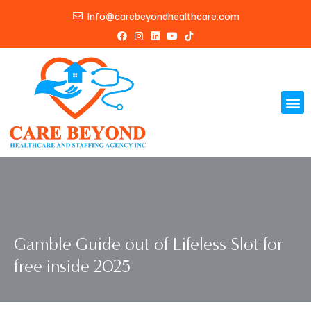
Skip
Info@carebeyondhealthcare.com
to
F
I
L
Y
T
content
a
n
i
o
i
c
s
n
u
k
e
t
k
t
t
b
a
e
u
o
o
g
d
b
k
o
r
i
e
Me
k
a
n
m
Gamble Guide out of Lifeless Slot for
free inside 2025