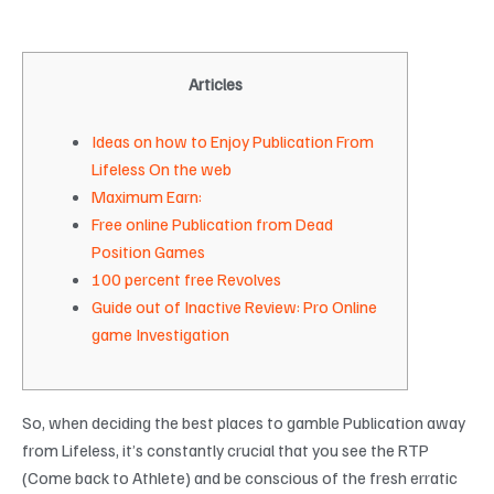
Articles
Ideas on how to Enjoy Publication From
Lifeless On the web
Maximum Earn:
Free online Publication from Dead
Position Games
100 percent free Revolves
Guide out of Inactive Review: Pro Online
game Investigation
So, when deciding the best places to gamble Publication away
from Lifeless, it’s constantly crucial that you see the RTP
(Come back to Athlete) and be conscious of the fresh erratic