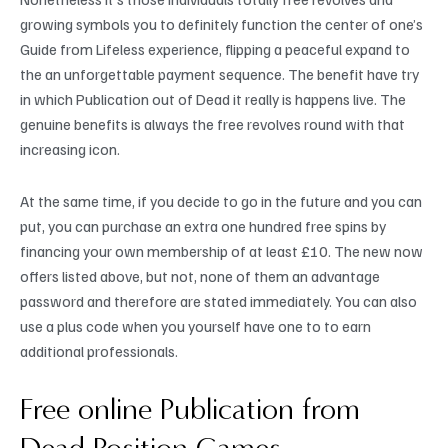
growing symbols you to definitely function the center of one’s
Guide from Lifeless experience, flipping a peaceful expand to
the an unforgettable payment sequence. The benefit have try
in which Publication out of Dead it really is happens live. The
genuine benefits is always the free revolves round with that
increasing icon.
At the same time, if you decide to go in the future and you can
put, you can purchase an extra one hundred free spins by
financing your own membership of at least £10. The new now
offers listed above, but not, none of them an advantage
password and therefore are stated immediately. You can also
use a plus code when you yourself have one to to earn
additional professionals.
Free online Publication from