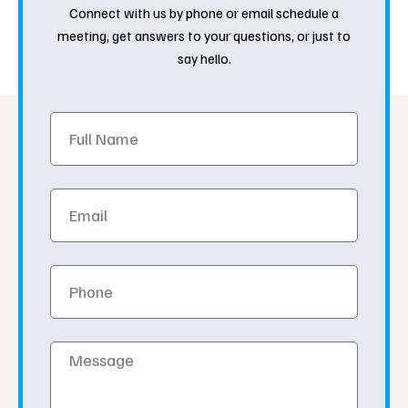
Connect with us by phone or email schedule a
meeting, get answers to your questions, or just to
say hello.
Full
Name
Email
Phone
Message