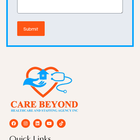
Submit
F
I
L
Y
T
a
n
i
o
i
c
s
n
u
k
e
t
k
t
t
Quick Links
b
a
e
u
o