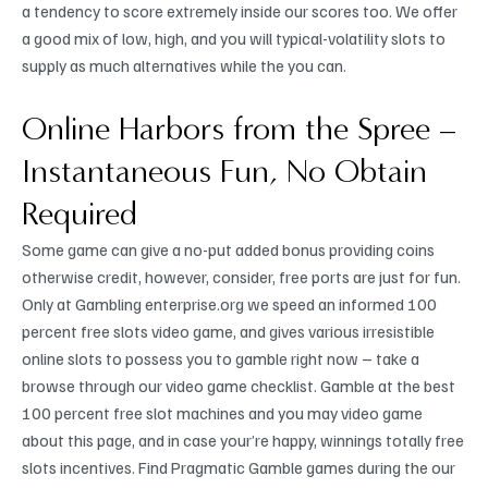
a tendency to score extremely inside our scores too. We offer
a good mix of low, high, and you will typical-volatility slots to
supply as much alternatives while the you can.
Online Harbors from the Spree –
Instantaneous Fun, No Obtain
Required
Some game can give a no-put added bonus providing coins
otherwise credit, however, consider, free ports are just for fun.
Only at Gambling enterprise.org we speed an informed 100
percent free slots video game, and gives various irresistible
online slots to possess you to gamble right now – take a
browse through our video game checklist. Gamble at the best
100 percent free slot machines and you may video game
about this page, and in case your’re happy, winnings totally free
slots incentives. Find Pragmatic Gamble games during the our