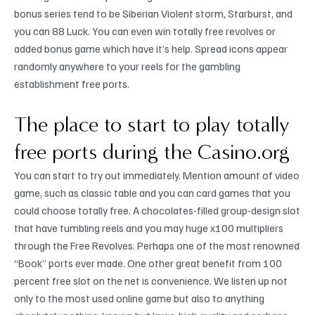
bonus series tend to be Siberian Violent storm, Starburst, and
you can 88 Luck. You can even win totally free revolves or
added bonus game which have it’s help. Spread icons appear
randomly anywhere to your reels for the gambling
establishment free ports.
The place to start to play totally
free ports during the Casino.org
You can start to try out immediately. Mention amount of video
game, such as classic table and you can card games that you
could choose totally free. A chocolates-filled group-design slot
that have tumbling reels and you may huge x100 multipliers
through the Free Revolves. Perhaps one of the most renowned
“Book” ports ever made. One other great benefit from 100
percent free slot on the net is convenience. We listen up not
only to the most used online game but also to anything