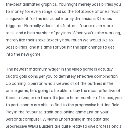
the-best animated graphics. You might merely possibilities you
to money for every range, and so the total price of one’s twist
is equivalent for the individual money dimensions X traces
triggered. Normally video slots features four or even more
reels, and a high number of paylines. When you’re also working,
merely like their stake (exactly how much we would like to
possibilities) and it’s time for you hit the spin change to get
into the new game.
The newest maximum wager in the video game is actually
cuatro gold coins per you to definitely effective combination.
Up coming, a person who’s viewed all of the outlines in the
online game, he’s going to be able to buy the most effective of
those to wager on them. It’s just a heart number of traces, you
to participants are able to find to the progressive betting field.
Play in the favourite traditional online game just on your
personal computer. Williams Entertaining in the past and
progressive WMS Builders are quite ready to give professionals