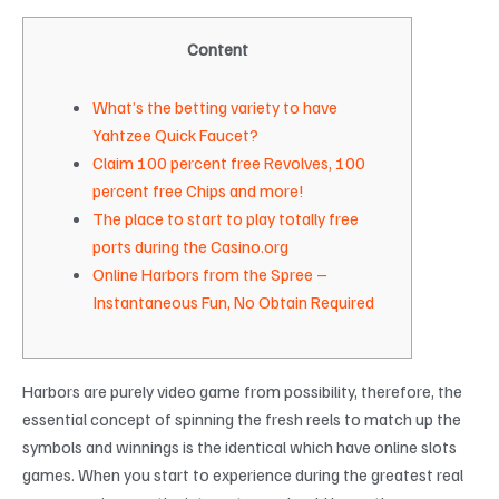
Content
What’s the betting variety to have
Yahtzee Quick Faucet?
Claim 100 percent free Revolves, 100
percent free Chips and more!
The place to start to play totally free
ports during the Casino.org
Online Harbors from the Spree –
Instantaneous Fun, No Obtain Required
Harbors are purely video game from possibility, therefore, the
essential concept of spinning the fresh reels to match up the
symbols and winnings is the identical which have online slots
games. When you start to experience during the greatest real