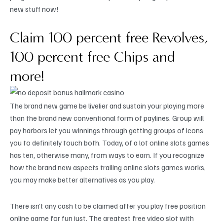
new stuff now!
Claim 100 percent free Revolves,
100 percent free Chips and
more!
The brand new game be livelier and sustain your playing more
than the brand new conventional form of paylines. Group will
pay harbors let you winnings through getting groups of icons
you to definitely touch both. Today, of a lot online slots games
has ten, otherwise many, from ways to earn. If you recognize
how the brand new aspects trailing online slots games works,
you may make better alternatives as you play.
There isn’t any cash to be claimed after you play free position
online game for fun just. The greatest free video slot with