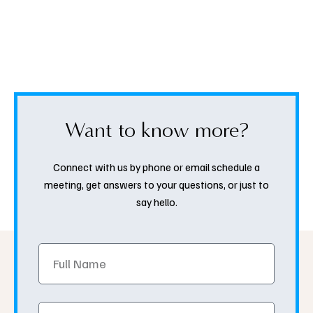
Want to know more?
Connect with us by phone or email schedule a
meeting, get answers to your questions, or just to
say hello.
Full
Name
Email