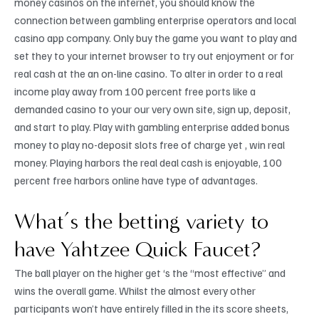
money casinos on the internet, you should know the
connection between gambling enterprise operators and local
casino app company.
Only buy the game you want to play and
set they to your internet browser to try out enjoyment or for
real cash at the an on-line casino. To alter in order to a real
income play away from 100 percent free ports like a
demanded casino to your our very own site, sign up, deposit,
and start to play. Play with gambling enterprise added bonus
money to play no-deposit slots free of charge yet , win real
money. Playing harbors the real deal cash is enjoyable, 100
percent free harbors online have type of advantages.
What’s the betting variety to
have Yahtzee Quick Faucet?
The ball player on the higher get ‘s the “most effective” and
wins the overall game. Whilst the almost every other
participants won’t have entirely filled in the its score sheets,