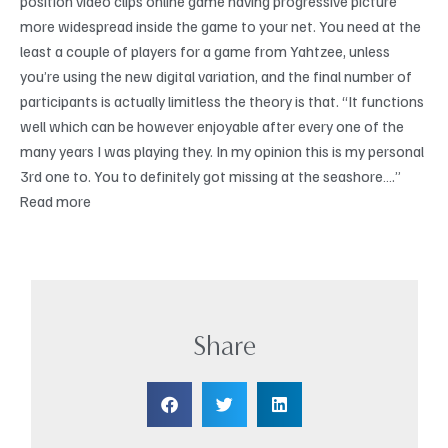
position video clips online game having progressive picture
more widespread inside the game to your net. You need at the
least a couple of players for a game from Yahtzee, unless
you’re using the new digital variation, and the final number of
participants is actually limitless the theory is that. “It functions
well which can be however enjoyable after every one of the
many years I was playing they. In my opinion this is my personal
3rd one to. You to definitely got missing at the seashore….”
Read more
Share