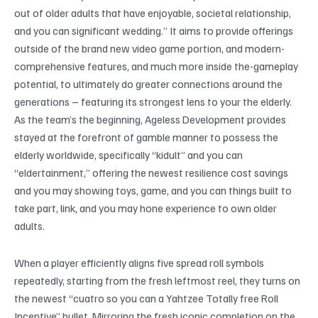
out of older adults that have enjoyable, societal relationship,
and you can significant wedding.” It aims to provide offerings
outside of the brand new video game portion, and modern-
comprehensive features, and much more inside the-gameplay
potential, to ultimately do greater connections around the
generations – featuring its strongest lens to your the elderly.
As the team’s the beginning, Ageless Development provides
stayed at the forefront of gamble manner to possess the
elderly worldwide, specifically “kidult” and you can
“eldertainment,” offering the newest resilience cost savings
and you may showing toys, game, and you can things built to
take part, link, and you may hone experience to own older
adults.
When a player efficiently aligns five spread roll symbols
repeatedly, starting from the fresh leftmost reel, they turns on
the newest “cuatro so you can a Yahtzee Totally free Roll
Incentive” bullet. Mirroring the fresh iconic completion on the