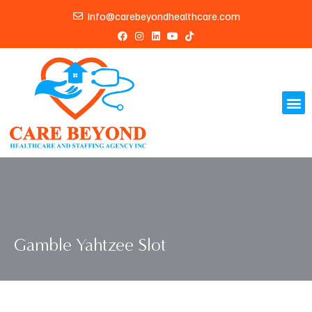
Skip
Info@carebeyondhealthcare.com
to
F
I
L
Y
T
content
a
n
i
o
i
c
s
n
u
k
e
t
k
t
t
b
a
e
u
o
o
g
d
b
k
o
r
i
e
Me
k
a
n
m
Gamble Yahtzee Slot