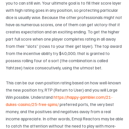
you to can still win. Your ultimate goal is to fill their score layer
with high rating goes in any position, so protecting particular
dice is usually wise. Because the other professionals might not
have as numerous scores, one of them can get victory-that it
creates expectation and an exciting ending. To get the higher
part full score when one player completes rating in all away
from their “slots” (rows to your their get layer). The top award
from the incentive ability try $40,000; that is granted to
possess rolling four of a sort (the combination is called
Yahtzee) twice consecutively, using the utmost bet.
This can be our own position rating based on how well-known
the new position try, RTP (Return to User) and you will Large
Win possible. Understand
https://happy-gambler.com/21-
dukes-casino/25-free-spins/
preferred ports, the very best
money, and the positives and negatives away from a real
income appreciate. In other words, Emoji Reactors may be able
to catch the attention without the need to play with more-