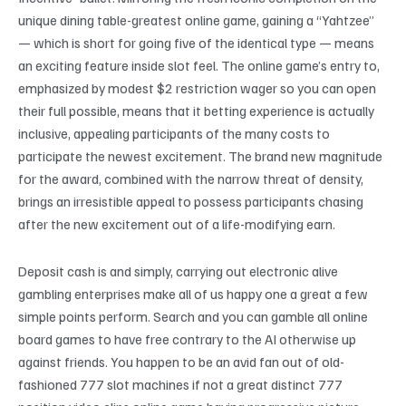
unique dining table-greatest online game, gaining a “Yahtzee”
— which is short for going five of the identical type — means
an exciting feature inside slot feel. The online game’s entry to,
emphasized by modest $2 restriction wager so you can open
their full possible, means that it betting experience is actually
inclusive, appealing participants of the many costs to
participate the newest excitement. The brand new magnitude
for the award, combined with the narrow threat of density,
brings an irresistible appeal to possess participants chasing
after the new excitement out of a life-modifying earn.
Deposit cash is and simply, carrying out electronic alive
gambling enterprises make all of us happy one a great a few
simple points perform. Search and you can gamble all online
board games to have free contrary to the AI otherwise up
against friends. You happen to be an avid fan out of old-
fashioned 777 slot machines if not a great distinct 777