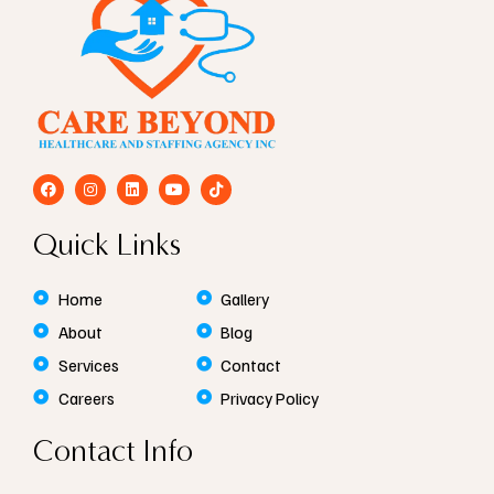
F
I
L
Y
T
a
n
i
o
i
c
s
n
u
k
e
t
k
t
t
Quick Links
b
a
e
u
o
o
g
d
b
k
o
r
i
e
k
a
n
Home
Gallery
m
About
Blog
Services
Contact
Careers
Privacy Policy
Contact Info