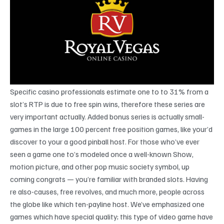
Specific casino professionals estimate one to to 31% from a
slot’s RTP is due to free spin wins, therefore these series are
very important actually. Added bonus series is actually small-
games in the large 100 percent free position games, like your’d
discover to your a good pinball host. For those who’ve ever
seen a game one to’s modeled once a well-known Show,
motion picture, and other pop music society symbol, up
coming congrats — you’re familiar with branded slots. Having
re also-causes, free revolves, and much more, people across
the globe like which ten-payline host. We’ve emphasized one
games which have special quality; this type of video game have