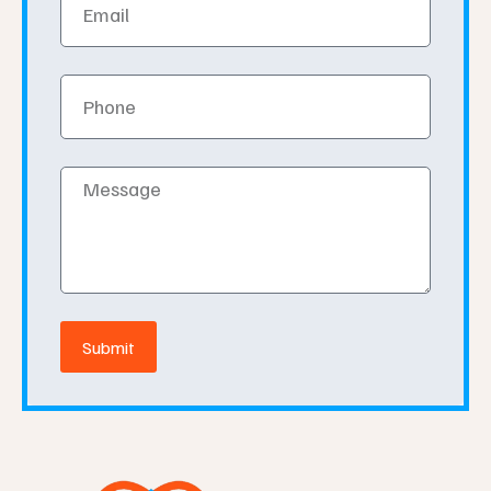
Phone
Message
Submit