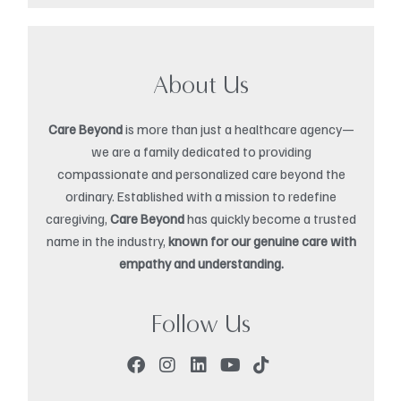
About Us
Care Beyond
is more than just a healthcare agency—
we are a family dedicated to providing
compassionate and personalized care beyond the
ordinary. Established with a mission to redefine
caregiving,
Care Beyond
has quickly become a trusted
name in the industry,
known for our genuine care with
empathy and understanding.
Follow Us