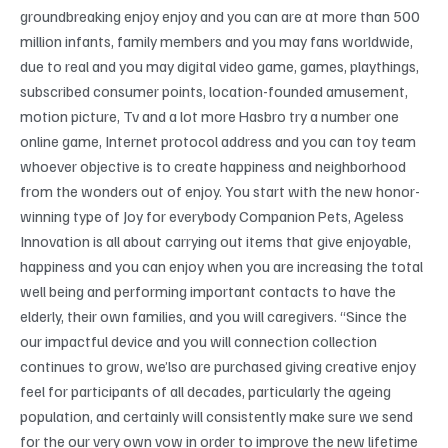
groundbreaking enjoy enjoy and you can are at more than 500
million infants, family members and you may fans worldwide,
due to real and you may digital video game, games, playthings,
subscribed consumer points, location-founded amusement,
motion picture, Tv and a lot more Hasbro try a number one
online game, Internet protocol address and you can toy team
whoever objective is to create happiness and neighborhood
from the wonders out of enjoy. You start with the new honor-
winning type of Joy for everybody Companion Pets, Ageless
Innovation is all about carrying out items that give enjoyable,
happiness and you can enjoy when you are increasing the total
well being and performing important contacts to have the
elderly, their own families, and you will caregivers. “Since the
our impactful device and you will connection collection
continues to grow, we’lso are purchased giving creative enjoy
feel for participants of all decades, particularly the ageing
population, and certainly will consistently make sure we send
for the our very own vow in order to improve the new lifetime