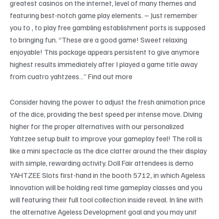
greatest casinos on the internet, level of many themes and
featuring best-notch game play elements. – Just remember
you to , to play free gambling establishment ports is supposed
to bringing fun. “These are a good game! Sweet relaxing
enjoyable! This package appears persistent to give anymore
highest results immediately after I played a game title away
from cuatro yahtzees…” Find out more
Consider having the power to adjust the fresh animation price
of the dice, providing the best speed per intense move. Diving
higher for the proper alternatives with our personalized
Yahtzee setup built to improve your gameplay feel! The roll is
like a mini spectacle as the dice clatter around the their display
with simple, rewarding activity. Doll Fair attendees is demo
YAHTZEE Slots first-hand in the booth 5712, in which Ageless
Innovation will be holding real time gameplay classes and you
will featuring their full tool collection inside reveal. In line with
the alternative Ageless Development goal and you may unit