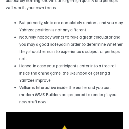
absolutely nothing-known but large-high quality and perhaps
well worth your own focus.
But primarily, slots are completely random, and you may
Yahtzee position is not any different.
Naturally, nobody wants to take a great calculator and
you may a good notepad in order to determine whether
they should remain to experience a subject or perhaps
not.
Hence, in case your participants enter into a free roll
inside the online game, the likelihood of getting a
Yahtzee improve.
Williams Interactive inside the earlier and you can
modern WMS Builders are prepared to render players
new stuff now!