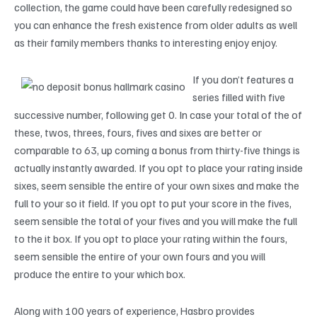
collection, the game could have been carefully redesigned so
you can enhance the fresh existence from older adults as well
as their family members thanks to interesting enjoy enjoy.
If you don’t features a
series filled with five
successive number, following get 0. In case your total of the of
these, twos, threes, fours, fives and sixes are better or
comparable to 63, up coming a bonus from thirty-five things is
actually instantly awarded. If you opt to place your rating inside
sixes, seem sensible the entire of your own sixes and make the
full to your so it field. If you opt to put your score in the fives,
seem sensible the total of your fives and you will make the full
to the it box. If you opt to place your rating within the fours,
seem sensible the entire of your own fours and you will
produce the entire to your which box.
Along with 100 years of experience, Hasbro provides