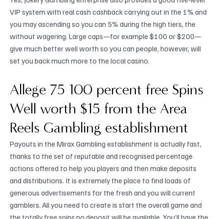
VIP system with real cash cashback carrying out in the 1% and
you may ascending so you can 5% during the high tiers, the
without wagering. Large caps—for example $100 or $200—
give much better well worth so you can people, however, will
set you back much more to the local casino.
Allege 75 100 percent free Spins
Well worth $15 from the Area
Reels Gambling establishment
Payouts in the Mirax Gambling establishment is actually fast,
thanks to the set of reputable and recognised percentage
actions offered to help you players and then make deposits
and distributions. It is extremely the place to find loads of
generous advertisements for the fresh and you will current
gamblers. All you need to create is start the overall game and
the totally free spins no deposit will be available. You’ll have the