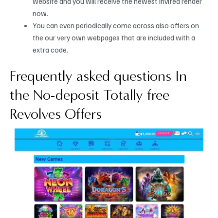
website and you will receive the newest invited render
now.
You can even periodically come across also offers on
the our very own webpages that are included with a
extra code.
Frequently asked questions In
the No-deposit Totally free
Revolves Offers