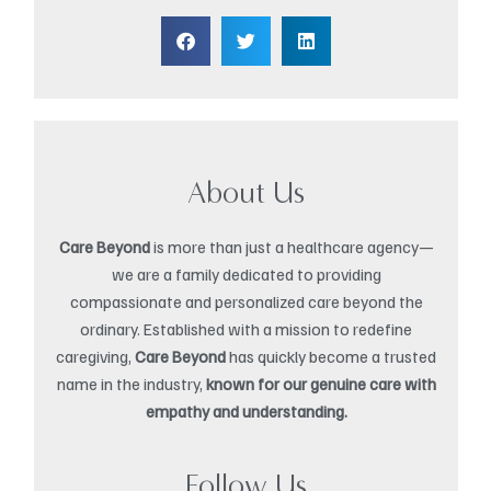
About Us
Care Beyond
is more than just a healthcare agency—
we are a family dedicated to providing
compassionate and personalized care beyond the
ordinary. Established with a mission to redefine
caregiving,
Care Beyond
has quickly become a trusted
name in the industry,
known for our genuine care with
empathy and understanding.
Follow Us