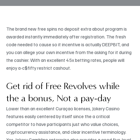
The brand new free spins no deposit extra about program is
awarded instantly immediately after registration. The fresh
code needed to cause so it incentive is actually DEEPBIT, and
you can allege your own incentive from the asking for it during
the cashier.
With an excellent 45x betting rates, people will
enjoy a-c$fifty restrict cashout.
Get rid of Free Revolves while
the a bonus, Not a pay-day
Lower than an excellent Curaçao licenses, Jokery Casino
features easily centered by itself since the a critical
competitor to have participants just who value choices,
cryptocurrency assistance, and clear incentive terminology.
Yes, Jokery Gambling enterprise also provides a good five-level