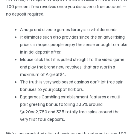
100 percent free revolves once you discover a free account –
no deposit required.
A huge and diverse games library is a vital demands.
It eliminate such also provides since the an advertising
prices, in hopes people enjoy the sense enough to make
in initial deposit after.
Mouse click that it is pulled straight to the video game
and play the brand new revolves, that are worth a
maximum of A great$4.
The truth is very web based casinos don’t let free spin
bonuses to your jackpot harbors.
Egogames Gambling establishment features a multi-
part greeting bonus totalling 335% around
\\u20ac2,750 and 335 totally free spins around the
very first four deposits.
We’ve accumulated a list of casinos on the internet giving 100