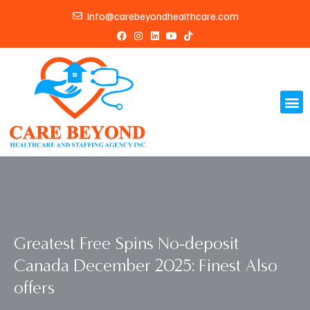
Skip
Info@carebeyondhealthcare.com
to
F
I
L
Y
T
content
a
n
i
o
i
c
s
n
u
k
e
t
k
t
t
b
a
e
u
o
o
g
d
b
k
o
r
i
e
Me
k
a
n
m
Greatest Free Spins No-deposit
Canada December 2025: Finest Also
offers