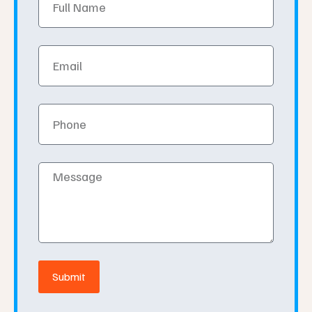
Name
Email
Phone
Message
Submit