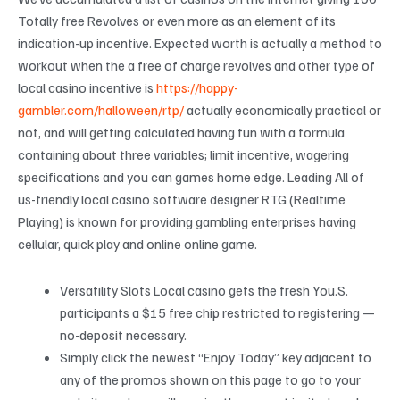
Totally free Revolves or even more as an element of its
indication-up incentive. Expected worth is actually a method to
workout when the a free of charge revolves and other type of
local casino incentive is
https://happy-
gambler.com/halloween/rtp/
actually economically practical or
not, and will getting calculated having fun with a formula
containing about three variables; limit incentive, wagering
specifications and you can games home edge. Leading All of
us-friendly local casino software designer RTG (Realtime
Playing) is known for providing gambling enterprises having
cellular, quick play and online online game.
Versatility Slots Local casino gets the fresh You.S.
participants a $15 free chip restricted to registering —
no-deposit necessary.
Simply click the newest “Enjoy Today” key adjacent to
any of the promos shown on this page to go to your