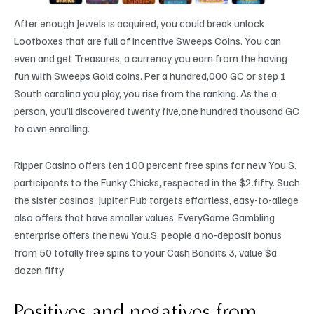
After enough Jewels is acquired, you could break unlock
Lootboxes that are full of incentive Sweeps Coins. You can
even and get Treasures, a currency you earn from the having
fun with Sweeps Gold coins. Per a hundred,000 GC or step 1
South carolina you play, you rise from the ranking. As the a
person, you’ll discovered twenty five,one hundred thousand GC
to own enrolling.
Ripper Casino offers ten 100 percent free spins for new You.S.
participants to the Funky Chicks, respected in the $2.fifty. Such
the sister casinos, Jupiter Pub targets effortless, easy-to-allege
also offers that have smaller values. EveryGame Gambling
enterprise offers the new You.S. people a no-deposit bonus
from 50 totally free spins to your Cash Bandits 3, value $a
dozen.fifty.
Positives and negatives from