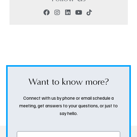
Want to know more?
Connect with us by phone or email schedule a
meeting, get answers to your questions, or just to
say hello.
Full