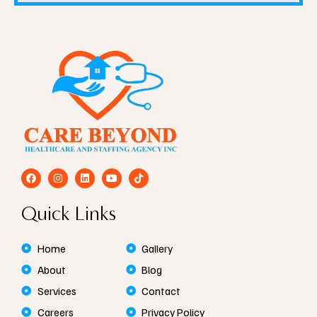
F
I
L
Y
T
a
n
i
o
i
c
s
n
u
k
e
t
k
t
t
Quick Links
b
a
e
u
o
o
g
d
b
k
o
r
i
e
k
a
n
Home
Gallery
m
About
Blog
Services
Contact
Careers
Privacy Policy