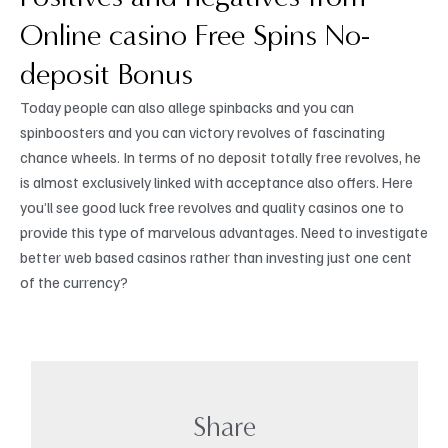
Online casino Free Spins No-
deposit Bonus
Today people can also allege spinbacks and you can
spinboosters and you can victory revolves of fascinating
chance wheels. In terms of no deposit totally free revolves, he
is almost exclusively linked with acceptance also offers. Here
you’ll see good luck free revolves and quality casinos one to
provide this type of marvelous advantages. Need to investigate
better web based casinos rather than investing just one cent
of the currency?
Share