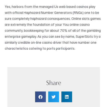
Yes, harbors from the managed Us web based casinos play
with official Haphazard Number Generators (RNGs) one to be
sure completely haphazard consequences. Online slots games
are extremely the foundation of your You online casino
community, bookkeeping for about 70% of all of the gambling
enterprise gameplay. As you can see by name, SuperSlots try a
similarly credible on-line casino driver that have number one
characteristics catering to ports participants.
Share