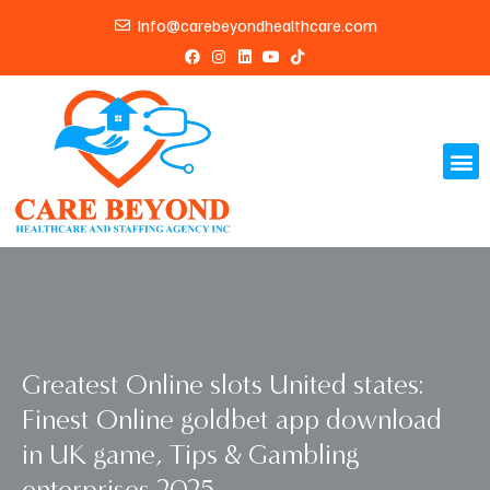
Skip
Info@carebeyondhealthcare.com
to
F
I
L
Y
T
content
a
n
i
o
i
c
s
n
u
k
e
t
k
t
t
b
a
e
u
o
o
g
d
b
k
o
r
i
e
Me
k
a
n
m
Greatest Online slots United states:
Finest Online goldbet app download
in UK game, Tips & Gambling