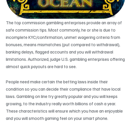
The top commission gambling enterprises provide an array of
safe commission tips. Most commonly, he or she is due to
incomplete KYC/confirmation, unmet wagering criteria from
bonuses, means mismatches (put compared to withdrawal),
banking delays, flagged accounts and you will withdrawal
limitations. Authorized, judge U.S. gambling enterprises offering
almost quick payouts are hard to see.
People need make certain the betting laws inside their
condition so you can decide their compliance that have local
laws. Gambling on line try greatly popular and you will keeps
growing, to the industry really worth billions of cash a year.
These characteristics will ensure which you have an enjoyable
and you will smooth gaming feel on your smart phone.