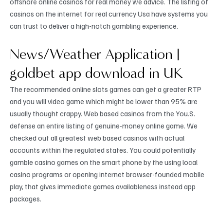
offshore online casinos for real money we advice. The listing of
casinos on the internet for real currency Usa have systems you
can trust to deliver a high-notch gambling experience.
News/Weather Application |
goldbet app download in UK
The recommended online slots games can get a greater RTP
and you will video game which might be lower than 95% are
usually thought crappy. Web based casinos from the You.S.
defense an entire listing of genuine-money online game. We
checked out all greatest web based casinos with actual
accounts within the regulated states. You could potentially
gamble casino games on the smart phone by the using local
casino programs or opening internet browser-founded mobile
play, that gives immediate games availableness instead app
packages.