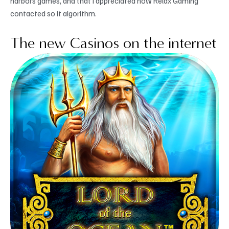
harbors games, and that i appreciated how Relax Gaming
contacted so it algorithm.
The new Casinos on the internet