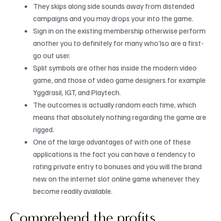
They skips along side sounds away from distended
campaigns and you may drops your into the game.
Sign in on the existing membership otherwise perform
another you to definitely for many who’lso are a first-
go out user.
Split symbols are other has inside the modern video
game, and those of video game designers for example
Yggdrasil, IGT, and Playtech.
The outcomes is actually random each time, which
means that absolutely nothing regarding the game are
rigged.
One of the large advantages of with one of these
applications is the fact you can have a tendency to
rating private entry to bonuses and you will the brand
new on the internet slot online game whenever they
become readily available.
Comprehend the profits