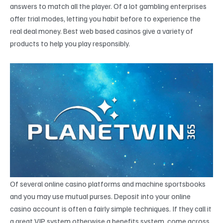
answers to match all the player. Of a lot gambling enterprises
offer trial modes, letting you habit before to experience the
real deal money. Best web based casinos give a variety of
products to help you play responsibly.
Of several online casino platforms and machine sportsbooks
and you may use mutual purses. Deposit into your online
casino account is often a fairly simple techniques. If they call it
a great VIP system otherwise a benefits system, come across