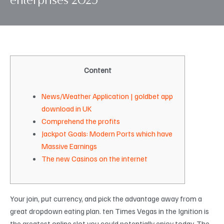
enterprises 2025
Content
News/Weather Application | goldbet app
download in UK
Comprehend the profits
Jackpot Goals: Modern Ports which have
Massive Earnings
The new Casinos on the internet
Your join, put currency, and pick the advantage away from a
great dropdown eating plan. ten Times Vegas in the Ignition is
the greatest online slot you could potentially enjoy today. The