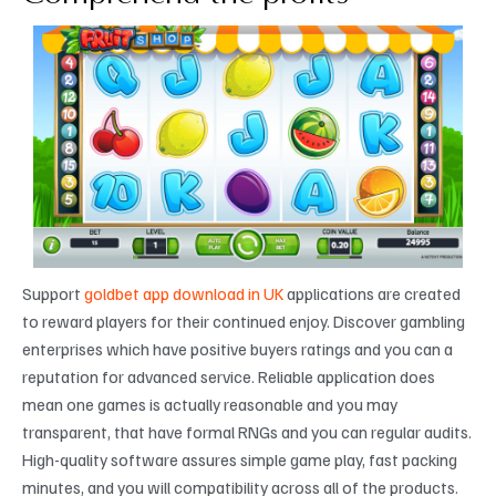
Support
goldbet app download in UK
applications are created
to reward players for their continued enjoy. Discover gambling
enterprises which have positive buyers ratings and you can a
reputation for advanced service. Reliable application does
mean one games is actually reasonable and you may
transparent, that have formal RNGs and you can regular audits.
High-quality software assures simple game play, fast packing
minutes, and you will compatibility across all of the products.