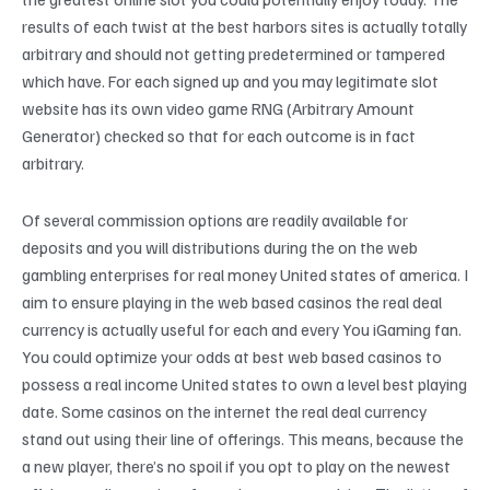
results of each twist at the best harbors sites is actually totally
arbitrary and should not getting predetermined or tampered
which have.
For each signed up and you may legitimate slot
website has its own video game RNG (Arbitrary Amount
Generator) checked so that for each outcome is in fact
arbitrary.
Of several commission options are readily available for
deposits and you will distributions during the on the web
gambling enterprises for real money United states of america. I
aim to ensure playing in the web based casinos the real deal
currency is actually useful for each and every You iGaming fan.
You could optimize your odds at best web based casinos to
possess a real income United states to own a level best playing
date. Some casinos on the internet the real deal currency
stand out using their line of offerings. This means, because the
a new player, there’s no spoil if you opt to play on the newest