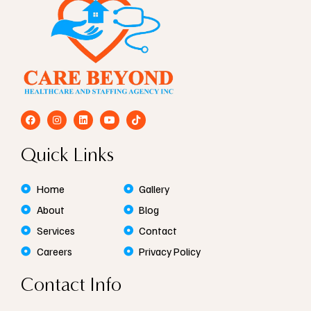
F
I
L
Y
T
a
n
i
o
i
c
s
n
u
k
e
t
k
t
t
Quick Links
b
a
e
u
o
o
g
d
b
k
o
r
i
e
k
a
n
Home
Gallery
m
About
Blog
Services
Contact
Careers
Privacy Policy
Contact Info