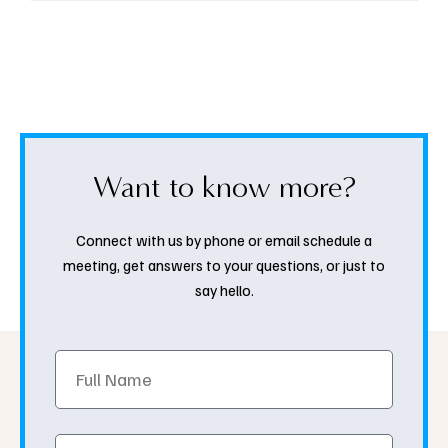
Want to know more?
Connect with us by phone or email schedule a
meeting, get answers to your questions, or just to
say hello.
Full
Name
Email