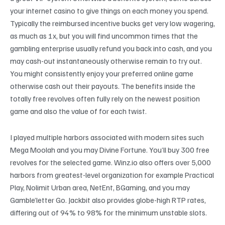
your internet casino to give things on each money you spend.
Typically the reimbursed incentive bucks get very low wagering,
as much as 1x, but you will find uncommon times that the
gambling enterprise usually refund you back into cash, and you
may cash-out instantaneously otherwise remain to try out.
You might consistently enjoy your preferred online game
otherwise cash out their payouts. The benefits inside the
totally free revolves often fully rely on the newest position
game and also the value of for each twist.
I played multiple harbors associated with modern sites such
Mega Moolah and you may Divine Fortune. You’ll buy 300 free
revolves for the selected game. Winz.io also offers over 5,000
harbors from greatest-level organization for example Practical
Play, Nolimit Urban area, NetEnt, BGaming, and you may
Gamble’letter Go. Jackbit also provides globe-high RTP rates,
differing out of 94% to 98% for the minimum unstable slots.