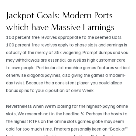
Jackpot Goals: Modern Ports
which have Massive Earnings
100 percent free revolves appropriate to the seemed slots.
100 percent free revolves apply to chose slots and earnings is
actually at the mercy of 35x wagering. Prompt dumps and you
may withdrawals are essential, as well as high customer care
to own people. Particular slot machine games features vertical
otherwise diagonal paylines, also giving the games a modern-
day twist. Because the a consistent player, you could allege
bonus spins to your a position of one’s Week.
Nevertheless when We’m looking for the highest-paying online
slots, We research not in the headline %. Perhaps the hosts to
the highest RTPs on the online slots games globe may seem
cold for too much time. I’meters personally keen on “Book of”