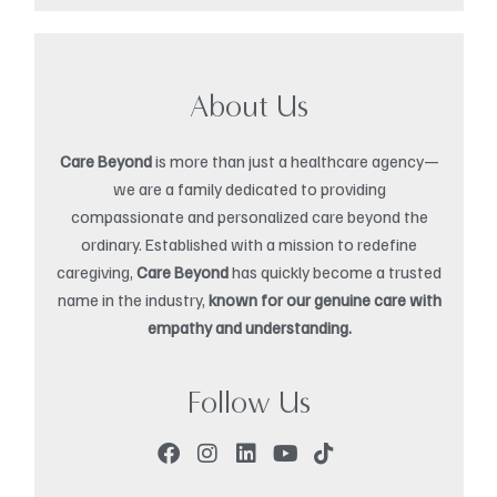
About Us
Care Beyond
is more than just a healthcare agency—
we are a family dedicated to providing
compassionate and personalized care beyond the
ordinary. Established with a mission to redefine
caregiving,
Care Beyond
has quickly become a trusted
name in the industry,
known for our genuine care with
empathy and understanding.
Follow Us