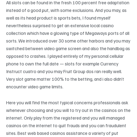
All slots can be found in the fresh 100 percent free adaptation
instead of a good put, with some exclusions. And you may, as
well as its head product is sports bets, I found myself
nevertheless surprised to get an extensive local casino
collection which have a glowing type of Megaways ports of all
sorts. We introduced over 30 some other harbors and you may
switched between video game screen and also the handbag as
opposed to crashes. I played entirely of my personal cellular
phone to own the full date — slots for example Currency
Instruct cuatro and you may Fruit Group dos ran really well.
Very slot game matter 100% to the betting, and i also didn’t
encounter video game limits.
Here you will find the most typical concerns professionals ask
whenever choosing and you will to try out in the casinos on the
internet. Only play from the registered and you will managed
casinos on the internet to quit frauds and you can fraudulent
sites. Best web based casinos assistance a variety of put