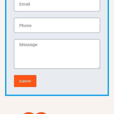
Phone
Message
Submit