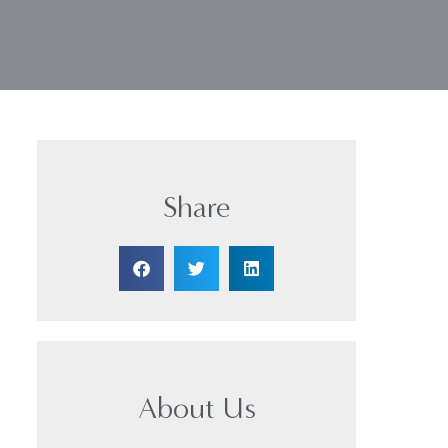
Share
About Us