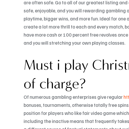
are often safe. Go to all of our greatest listing a
safe, enjoyable, and you will rewarding gambling on 
playtime, bigger wins, and more fun. Ideal for one 
create a lot more thrill to each and every match, 
have more cash or 100 percent free revolves once
and you will stretching your own playing classes.
Must i play Chris
of charge?
Of numerous gambling enterprises give regular
ht
bonuses, tournaments, otherwise totally free spins 
position for players who like fair video game whic
including the inactive means that frequently takes