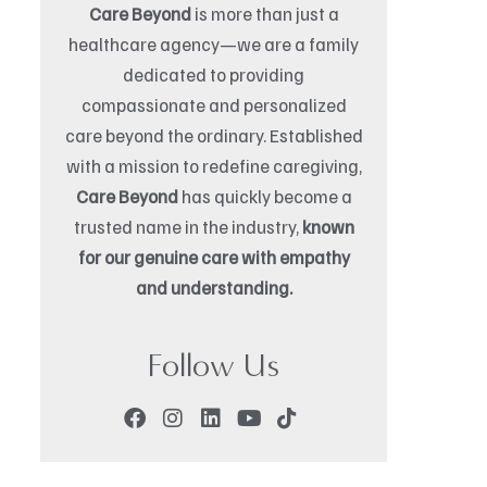
Care Beyond
is more than just a
healthcare agency—we are a family
dedicated to providing
compassionate and personalized
care beyond the ordinary. Established
with a mission to redefine caregiving,
Care Beyond
has quickly become a
trusted name in the industry,
known
for our genuine care with empathy
and understanding.
Follow Us