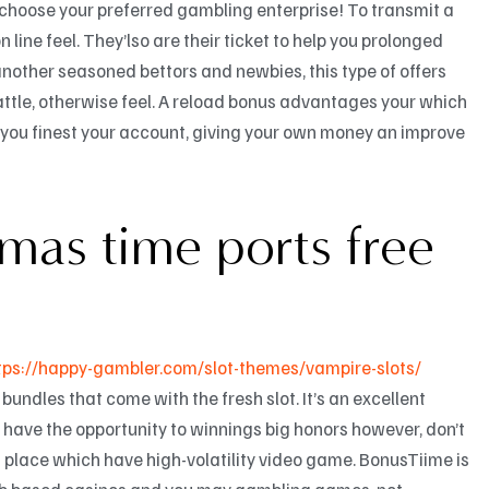
nd choose your preferred gambling enterprise! To transmit a
line feel. They’lso are their ticket to help you prolonged
another seasoned bettors and newbies, this type of offers
battle, otherwise feel. A reload bonus advantages your which
 you finest your account, giving your own money an improve
tmas time ports free
tps://happy-gambler.com/slot-themes/vampire-slots/
bundles that come with the fresh slot. It’s an excellent
h have the opportunity to winnings big honors however, don’t
 place which have high-volatility video game. BonusTiime is