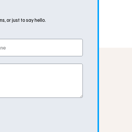
 or just to say hello.