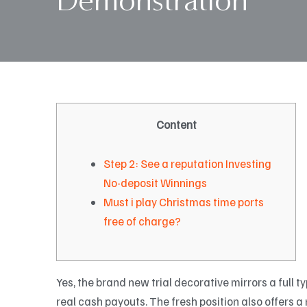
Demonstration
Content
Step 2: See a reputation Investing
No-deposit Winnings
Must i play Christmas time ports
free of charge?
Yes, the brand new trial decorative mirrors a full 
real cash payouts. The fresh position also offers 