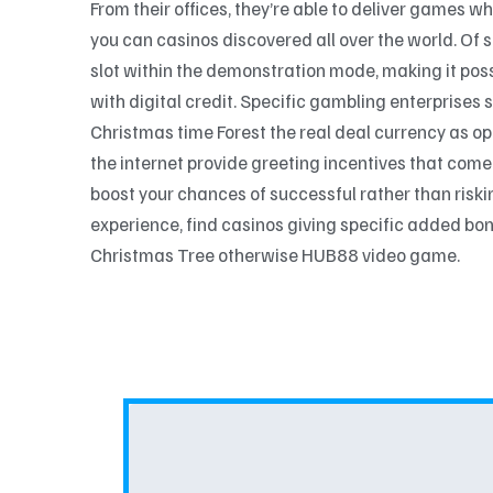
From their offices, they’re able to deliver games
you can casinos discovered all over the world. Of
slot within the demonstration mode, making it possi
with digital credit. Specific gambling enterprises 
Christmas time Forest the real deal currency as op
the internet provide greeting incentives that come 
boost your chances of successful rather than riski
experience, find casinos giving specific added b
Christmas Tree otherwise HUB88 video game.