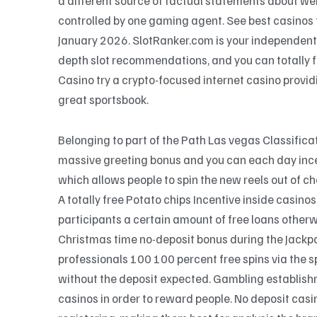
a different source of factual statements about 
controlled by one gaming agent. See best casinos
January 2026. SlotRanker.com is your independent i
depth slot recommendations, and you can totally f
Casino try a crypto-focused internet casino provid
great sportsbook.
Belonging to part of the Path Las vegas Classificat
massive greeting bonus and you can each day incent
which allows people to spin the new reels out of c
A totally free Potato chips Incentive inside casinos
participants a certain amount of free loans otherw
Christmas time no-deposit bonus during the Jackp
professionals 100 100 percent free spins via the s
without the deposit expected. Gambling establishm
casinos in order to reward people. No deposit casin