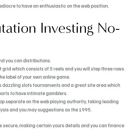
diocre to have an enthusiastic on the web position.
utation Investing No-
d you can distributions.
 grid which consists of 5 reels and you will step three rows.
he label of your own online game.
 dazzling slots tournaments and a great site area which
orts to have intimate gamblers.
op separate on the web playing authority, taking leading
alysis and you may suggestions as the 1995.
is secure, making certain yours details and you can finance