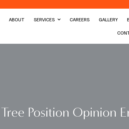
ABOUT
SERVICES
CAREERS
GALLERY
CON
Tree Position Opinion E