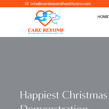
Skip
Info@carebeyondhealthcare.com
to
HOME
content
Happiest Christmas 