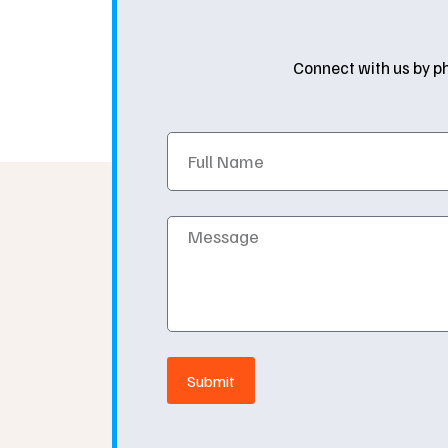
Connect with us by ph
Full
Name
Message
Submit