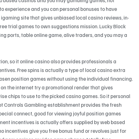
web based casinos and you may gambling games, not
 to experience and you can personal bonuses to have
gaming site that gives unbiased local casino reviews, in-
ree trial games to own suggestions mission. Lucky Block
ing ports, table online game, alive traders, and you may a
ion, so it online casino also provides professionals a
ives. Free spins is actually a type of local casino extra
hosen position games without using the individual financing.
 on the internet try a promotional render that gives
ise chips to use to the picked casino games. So it personal
ot Controls Gambling establishment provides the fresh
pecial connect, good for viewing joyful position games
ent incentives is actually offers supplied by web based
o incentives give you free bonus fund or revolves just for