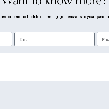
Want to know more?
one or email schedule a meeting, get answers to your questions,
Email
Phone