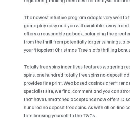
registering, making them best for analysis the br
The newest intuitive program adapts very well to 
game play easy and you will available away from 
offers a reasonable go back, balancing the greater
from the thrill from potentially larger winnings, al
your ‘Happiest Christmas Tree’ slot’s thrilling bonu
Totally free spins incentives features wagering r
spins. one hundred totally free spins no-deposit a
provides fine print. Web based casinos aren’t render
specialist site, we find, comment and you can str
that have unmatched acceptance now offers. Disco
hundred no deposit free spins. As with all on-line
familiarising yourself to the T&Cs.