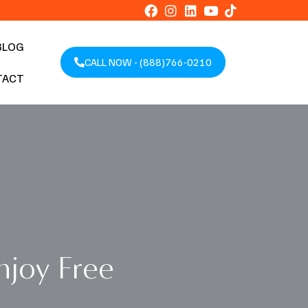
F
I
L
Y
T
a
n
i
o
i
c
s
n
u
k
BLOG
e
t
k
t
t
b
a
e
u
o
CALL NOW - (888)766-0210
o
g
d
b
k
TACT
o
r
i
e
k
a
n
m
njoy Free