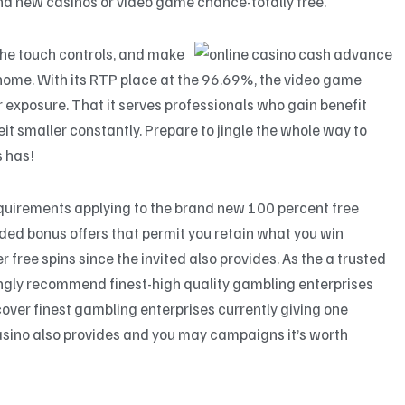
and new casinos or video game chance-totally free.
the touch controls, and make
home. With its RTP place at the 96.69%, the video game
 exposure. That it serves professionals who gain benefit
beit smaller constantly. Prepare to jingle the whole way to
s has!
equirements applying to the brand new 100 percent free
dded bonus offers that permit you retain what you win
 free spins since the invited also provides. As the a trusted
ongly recommend finest-high quality gambling enterprises
ver finest gambling enterprises currently giving one
 casino also provides and you may campaigns it’s worth