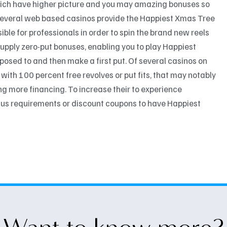
 which have higher picture and you may amazing bonuses so
 several web based casinos provide the Happiest Xmas Tree
ble for professionals in order to spin the brand new reels
supply zero-put bonuses, enabling you to play Happiest
posed to and then make a first put. Of several casinos on
with 100 percent free revolves or put fits, that may notably
ng more financing. To increase their to experience
onus requirements or discount coupons to have Happiest