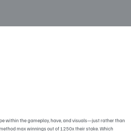
type within the gameplay, have, and visuals—just rather than
a method max winnings out of 1250x their stake.
Which