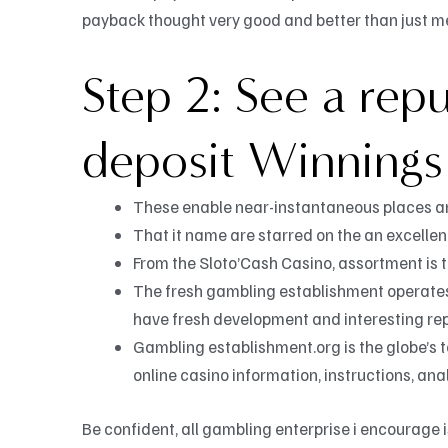
payback thought very good and better than just me
Step 2: See a rep
deposit Winnings
These enable near-instantaneous places an
That it name are starred on the an excellent
From the Sloto’Cash Casino, assortment is t
The fresh gambling establishment operates
have fresh development and interesting rep
Gambling establishment.org is the globe’s t
online casino information, instructions, an
Be confident, all gambling enterprise i encourage 