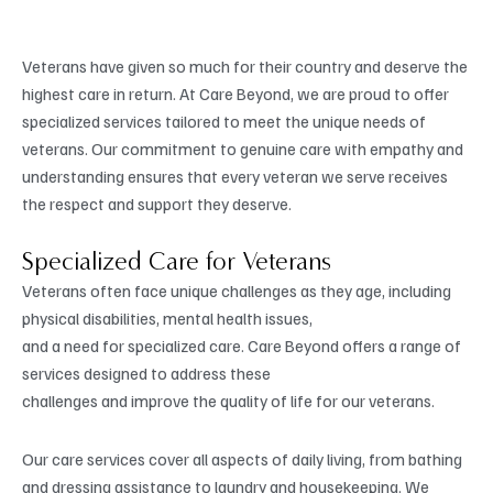
Veterans have given so much for their country and deserve the
highest care in return. At Care Beyond, we are proud to offer
specialized services tailored to meet the unique needs of
veterans. Our commitment to genuine care with empathy and
understanding ensures that every veteran we serve receives
the respect and support they deserve.
Specialized Care for Veterans
Veterans often face unique challenges as they age, including
physical disabilities, mental health issues,
and a need for specialized care. Care Beyond offers a range of
services designed to address these
challenges and improve the quality of life for our veterans.
Our care services cover all aspects of daily living, from bathing
and dressing assistance to laundry and housekeeping. We