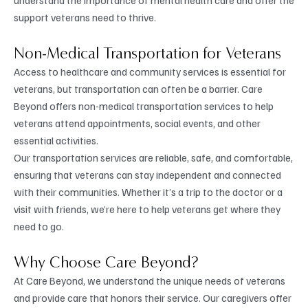
support veterans need to thrive.
Non-Medical Transportation for Veterans
Access to healthcare and community services is essential for
veterans, but transportation can often be a barrier. Care
Beyond offers non-medical transportation services to help
veterans attend appointments, social events, and other
essential activities.
Our transportation services are reliable, safe, and comfortable,
ensuring that veterans can stay independent and connected
with their communities. Whether it’s a trip to the doctor or a
visit with friends, we’re here to help veterans get where they
need to go.
Why Choose Care Beyond?
At Care Beyond, we understand the unique needs of veterans
and provide care that honors their service. Our caregivers offer