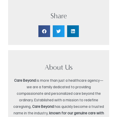
Share
About Us
Care Beyond
is more than just a healthcare agency—
we are a family dedicated to providing
compassionate and personalized care beyond the
ordinary. Established with a mission to redefine
caregiving,
Care Beyond
has quickly become a trusted
name in the industry,
known for our genuine care with