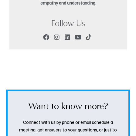
empathy and understanding.
Follow Us
Want to know more?
Connect with us by phone or email schedule a
meeting, get answers to your questions, or just to