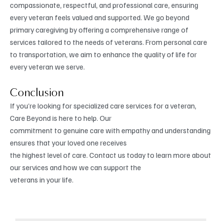
compassionate, respectful, and professional care, ensuring
every veteran feels valued and supported. We go beyond
primary caregiving by offering a comprehensive range of
services tailored to the needs of veterans. From personal care
to transportation, we aim to enhance the quality of life for
every veteran we serve.
Conclusion
If you’re looking for specialized care services for a veteran,
Care Beyond is here to help. Our
commitment to genuine care with empathy and understanding
ensures that your loved one receives
the highest level of care. Contact us today to learn more about
our services and how we can support the
veterans in your life.