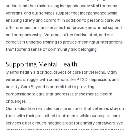
understand that maintaining independence is vital for many
veterans, and our services support that independence while
ensuring safety and comfort. In addition to personal care, we
offer companion care services that provide emotional support
and companionship. Veterans often feel isolated, and our
caregivers undergo training to provide meaningful interactions
that foster a sense of community and belonging.
Supporting Mental Health
Mental health is a critical aspect of care for veterans. Many
veterans struggle with conditions like PTSD, depression, and
anxiety. Care Beyond is committed to providing
compassionate care that addresses these mental health
challenges.
Our medication reminder service ensures that veterans stay on
track with their prescribed treatments, while our respite care
services offer a much-needed break for primary caregivers. We
understand the importance of mental health care and offer the