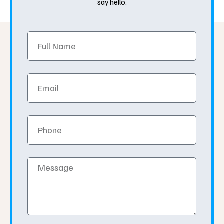
say hello.
Full
Name
Email
Phone
Message