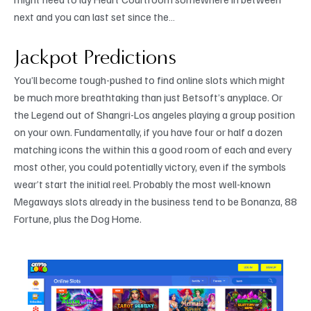
next and you can last set since the…
Jackpot Predictions
You’ll become tough-pushed to find online slots which might
be much more breathtaking than just Betsoft’s anyplace. Or
the Legend out of Shangri-Los angeles playing a group position
on your own. Fundamentally, if you have four or half a dozen
matching icons the within this a good room of each and every
most other, you could potentially victory, even if the symbols
wear’t start the initial reel. Probably the most well-known
Megaways slots already in the business tend to be Bonanza, 88
Fortune, plus the Dog Home.