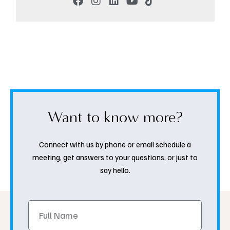
Want to know more?
Connect with us by phone or email schedule a
meeting, get answers to your questions, or just to
say hello.
Full
Name