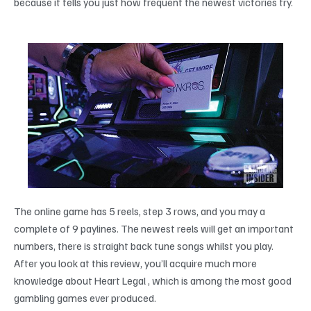
because it tells you just how frequent the newest victories try.
The online game has 5 reels, step 3 rows, and you may a
complete of 9 paylines. The newest reels will get an important
numbers, there is straight back tune songs whilst you play.
After you look at this review, you’ll acquire much more
knowledge about Heart Legal , which is among the most good
gambling games ever produced.