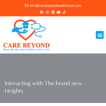
Skip
Info@carebeyondhealthcare.com
to
F
I
L
Y
T
content
a
n
i
o
i
c
s
n
u
k
e
t
k
t
t
b
a
e
u
o
o
g
d
b
k
o
r
i
e
Me
k
a
n
m
Interacting with The brand new
Heights