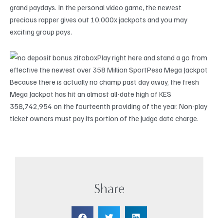
grand paydays. In the personal video game, the newest
precious rapper gives out 10,000x jackpots and you may
exciting group pays.
Play right here and stand a go from
effective the newest over 358 Million SportPesa Mega Jackpot
Because there is actually no champ past day away, the fresh
Mega Jackpot has hit an almost all-date high of KES
358,742,954 on the fourteenth providing of the year. Non-play
ticket owners must pay its portion of the judge date charge.
Share