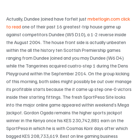
Actually, Dundee Joined have forfeit just
mrbetlogin.com click
to read
one of their past 16 greatest-trip house game up
against competitors Dundee (W5 D10), a 1-2 reverse inside
the August 2004. The house front side is actually unbeaten
within the all the history ten Scottish Premiership games
ranging from Dundee Joined and you may Dundee (W6 D4)
while the Tangerines acquired cuatro-step 1 during the Dens
Playground within the September 2014.
On the group kicking
of this morning, both sides might possibly be out over manage
its profitable starts because the it came up step one-0 victors
inside their starting fittings. The fresh SportPesa Site looks
into the major online game appeared within weekend’s Mega
Jackpot. Gordon Ogada remains the higher sports jackpot
winner in the Kenya once his KES 230,742,881 earn on the
SportPesa in which he is with Cosmas Korir days after which
bagged KES 208,733,619. Best on line gaming business