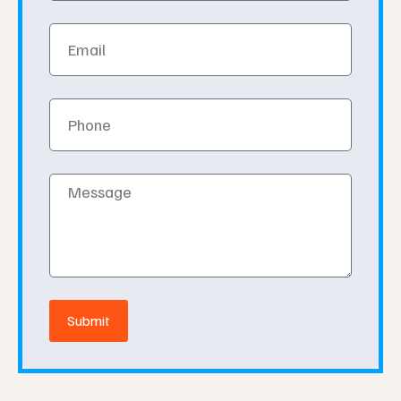
Email
Phone
Message
Submit