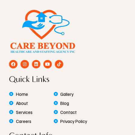
F
I
L
Y
T
a
n
i
o
i
c
s
n
u
k
e
t
k
t
t
Quick Links
b
a
e
u
o
o
g
d
b
k
o
r
i
e
k
a
n
Home
Gallery
m
About
Blog
Services
Contact
Careers
Privacy Policy