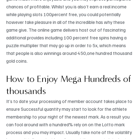
chances of profitable. Whilst you is also’t earn a real income
while playing slots 100percent free, you could potentially
however take pleasure in all of the incredible has why these
game give. The online game delivers host out of fascinating
additional provides including 100 percent free spins having a
puzzle multiplier that may go up in order to 5x, which means
that people is also winnings around 450,one hundred thousand
gold coins.
How to Enjoy Mega Hundreds of
thousands
It’s to date your processing of member account takes place to
ensure Successful quantity may start to look for the athlete
membership to your night of the newest mark. As a result you
can fool around with a hundred% rely on on the Lotto mark
process and you may impact. Usually take note of the volatility