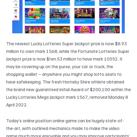
The newest Lucky Lotteries Super Jackpot prize is now $8.93
million to own mark 1568, while the Fortunate Lotteries Super
Jackpot prize is now $ten.53 million to have mark 10552. It
may be covering up on the purse, your car or truck, the
shopping wallet – anywhere you might shop lotto seats to
have safekeeping. The fresh Hornsby Shire athlete obtained
the brand new guaranteed initial Award of $200,100 within the
Lucky Lotteries Mega Jackpot mark 1567, removed Monday 8
April 2022.
Today’s online position online game can be hugely state-of-
the-art, with outlined mechanics made to make the video
game much more enjoyable and you may improve participants’