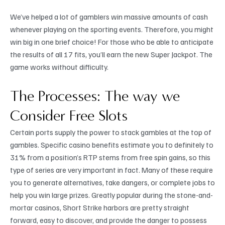
We’ve helped a lot of gamblers win massive amounts of cash
whenever playing on the sporting events. Therefore, you might
win big in one brief choice! For those who be able to anticipate
the results of all 17 fits, you’ll earn the new Super Jackpot. The
game works without difficulty.
The Processes: The way we
Consider Free Slots
Certain ports supply the power to stack gambles at the top of
gambles. Specific casino benefits estimate you to definitely to
31% from a position’s RTP stems from free spin gains, so this
type of series are very important in fact. Many of these require
you to generate alternatives, take dangers, or complete jobs to
help you win large prizes. Greatly popular during the stone-and-
mortar casinos, Short Strike harbors are pretty straight
forward, easy to discover, and provide the danger to possess