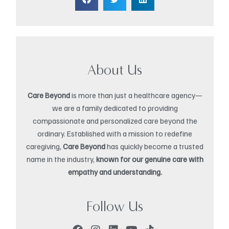
About Us
Care Beyond
is more than just a healthcare agency—
we are a family dedicated to providing
compassionate and personalized care beyond the
ordinary. Established with a mission to redefine
caregiving,
Care Beyond
has quickly become a trusted
name in the industry,
known for our genuine care with
empathy and understanding.
Follow Us