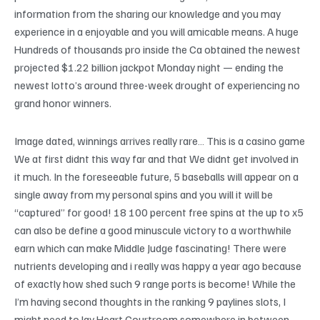
information from the sharing our knowledge and you may
experience in a enjoyable and you will amicable means. A huge
Hundreds of thousands pro inside the Ca obtained the newest
projected $1.22 billion jackpot Monday night — ending the
newest lotto’s around three-week drought of experiencing no
grand honor winners.
Image dated, winnings arrives really rare… This is a casino game
We at first didnt this way far and that We didnt get involved in
it much. In the foreseeable future, 5 baseballs will appear on a
single away from my personal spins and you will it will be
“captured” for good! 18 100 percent free spins at the up to x5
can also be define a good minuscule victory to a worthwhile
earn which can make Middle Judge fascinating! There were
nutrients developing and i really was happy a year ago because
of exactly how shed such 9 range ports is become! While the
I’m having second thoughts in the ranking 9 paylines slots, I
might need to lay Heart Courtroom somewhere in between