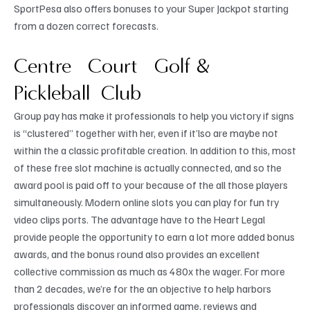
SportPesa also offers bonuses to your Super Jackpot starting
from a dozen correct forecasts.
Centre Court Golf &
Pickleball Club
Group pay has make it professionals to help you victory if signs
is “clustered” together with her, even if it’lso are maybe not
within the a classic profitable creation. In addition to this, most
of these free slot machine is actually connected, and so the
award pool is paid off to your because of the all those players
simultaneously. Modern online slots you can play for fun try
video clips ports. The advantage have to the Heart Legal
provide people the opportunity to earn a lot more added bonus
awards, and the bonus round also provides an excellent
collective commission as much as 480x the wager. For more
than 2 decades, we’re for the an objective to help harbors
professionals discover an informed game, reviews and