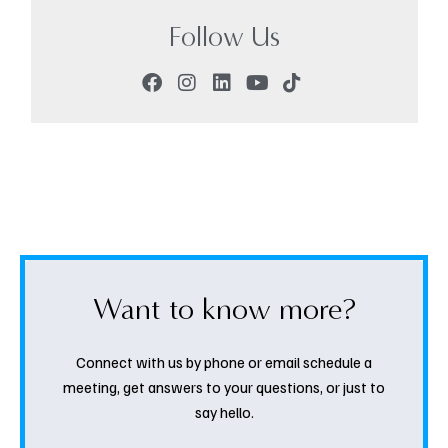
Follow Us
Want to know more?
Connect with us by phone or email schedule a
meeting, get answers to your questions, or just to
say hello.