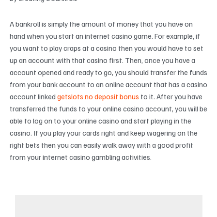
A bankroll is simply the amount of money that you have on
hand when you start an internet casino game. For example, if
you want to play craps at a casino then you would have to set
up an account with that casino first. Then, once you have a
account opened and ready to go, you should transfer the funds
from your bank account to an online account that has a casino
account linked
getslots no deposit bonus
to it. After you have
transferred the funds to your online casino account, you will be
able to log on to your online casino and start playing in the
casino. If you play your cards right and keep wagering on the
right bets then you can easily walk away with a good profit
from your internet casino gambling activities.