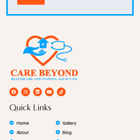
F
I
L
Y
T
a
n
i
o
i
c
s
n
u
k
e
t
k
t
t
Quick Links
b
a
e
u
o
o
g
d
b
k
o
r
i
e
k
a
n
Home
Gallery
m
About
Blog