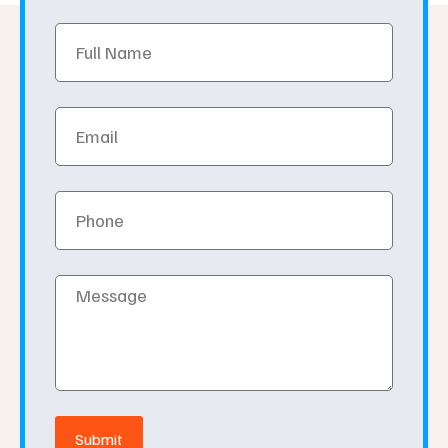
Full
Name
Email
Phone
Message
Submit