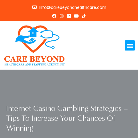
Skip
Info@carebeyondhealthcare.com
to
F
I
L
Y
T
content
a
n
i
o
i
c
s
n
u
k
e
t
k
t
t
b
a
e
u
o
o
g
d
b
k
o
r
i
e
Me
k
a
n
m
Internet Casino Gambling Strategies –
Tips To Increase Your Chances Of
Winning