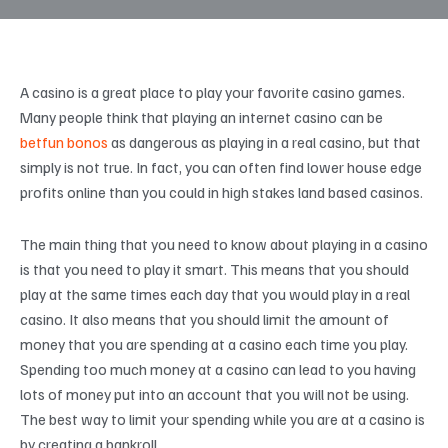
A casino is a great place to play your favorite casino games.
Many people think that playing an internet casino can be
betfun bonos
as dangerous as playing in a real casino, but that
simply is not true. In fact, you can often find lower house edge
profits online than you could in high stakes land based casinos.
The
main thing that you need to know about playing in a casino
is that you need to play it smart. This means that you should
play at the same times each day that you would play in a real
casino. It also means that you should limit the amount of
money that you are spending at a casino each time you play.
Spending too much money at a casino can lead to you having
lots of money put into an account that you will not be using.
The best way to limit your spending while you are at a casino is
by creating a bankroll.