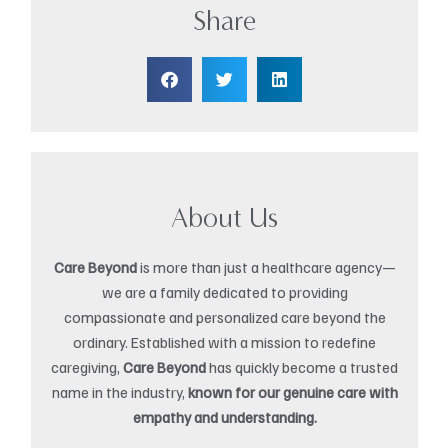
Share
About Us
Care Beyond
is more than just a healthcare agency—
we are a family dedicated to providing
compassionate and personalized care beyond the
ordinary. Established with a mission to redefine
caregiving,
Care Beyond
has quickly become a trusted
name in the industry,
known for our genuine care with
empathy and understanding.