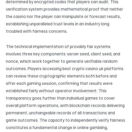
determined by encrypted codes that players can audit. This
verification system provides mathematical proof that neither
the casino nor the player can manipulate or forecast results,
establishing unparalleled trust levels in an industry long
troubled with fairness concerns.
The technical implementation of provably fair systems
involves three key components: server seed, client seed, and
nonce, which work together to generate verifiable random
outcomes. Players accessing best crypto casino uk platforms
can review these cryptographic elements both before and
after each gaming session, confirming that results were
established fairly without operator involvement. This
transparency goes further than individual games to cover
overall platform operations, with blockchain records delivering
permanent, unchangeable records of all transactions and
game outcomes. The capacity to independently verify fairness
constitutes a fundamental change in online gambling,