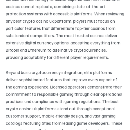
casinos cannot replicate, combining state-of-the-art
protection systems with accessible platforms. When reviewing
any best crypto casino uk platform, players must focus on
particular features that differentiate top-tier casinos from
substandard competitors. The most trusted casinos deliver
extensive digital currency options, accepting everything from
Bitcoin and Ethereum to alternative cryptocurrencies,
providing adaptability for different player requirements.
Beyond basic cryptocurrency integration, elite platforms
deliver sophisticated features that improve every aspect of
the gaming experience. Licensed operators demonstrate their
commitment to responsible gaming through clear operational
practices and compliance with gaming regulations. The best
crypto casino uk platforms stand out through exceptional
customer support, mobile-friendly design, and vast gaming
catalogs featuring titles from leading game developers. These