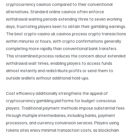
cryptocurrency casinos compared to their conventional
alternatives. Standard online casinos often enforce
withdrawal waiting periods extending three to seven working
days, frustrating players keen to obtain their gambling earnings.
The best crypto casino uk casinos process crypto transactions
within minutes or hours, with crypto confirmations generally
completing more rapidly than conventional bank transfers.
This streamlined process reduces the concern about extended
withdrawal wait times, enabling players to access funds
almost instantly and redistribute profits or send them to
outside wallets without additional hold-ups.
Cost efficiency additionally strengthens the appeal of
cryptocurrency gambling platforms for budget-conscious
players. Traditional payment methods impose substantial fees
through multiple intermediaries, including banks, payment
processors, and currency conversion services. Players using
tokens sites enjoy minimal transaction costs, as blockchain