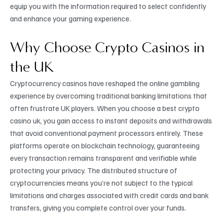
equip you with the information required to select confidently
and enhance your gaming experience.
Why Choose Crypto Casinos in
the UK
Cryptocurrency casinos have reshaped the online gambling
experience by overcoming traditional banking limitations that
often frustrate UK players. When you choose a best crypto
casino uk, you gain access to instant deposits and withdrawals
that avoid conventional payment processors entirely. These
platforms operate on blockchain technology, guaranteeing
every transaction remains transparent and verifiable while
protecting your privacy. The distributed structure of
cryptocurrencies means you’re not subject to the typical
limitations and charges associated with credit cards and bank
transfers, giving you complete control over your funds.