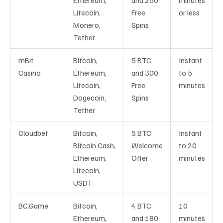
Litecoin,
Free
or less
Monero,
Spins
Tether
mBit
Bitcoin,
5 BTC
Instant
Casino
Ethereum,
and 300
to 5
Litecoin,
Free
minutes
Dogecoin,
Spins
Tether
Cloudbet
Bitcoin,
5 BTC
Instant
Bitcoin Cash,
Welcome
to 20
Ethereum,
Offer
minutes
Litecoin,
USDT
BC.Game
Bitcoin,
4 BTC
10
Ethereum,
and 180
minutes