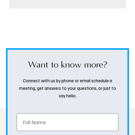
Want to know more?
Connect with us by phone or email schedule a
meeting, get answers to your questions, or just to
say hello.
Full
Name