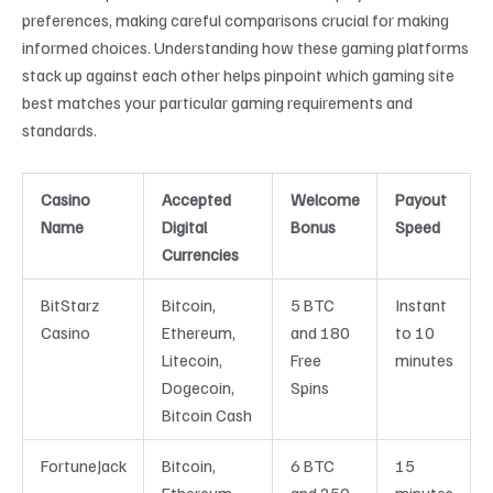
preferences, making careful comparisons crucial for making
informed choices. Understanding how these gaming platforms
stack up against each other helps pinpoint which gaming site
best matches your particular gaming requirements and
standards.
Casino
Accepted
Welcome
Payout
Name
Digital
Bonus
Speed
Currencies
BitStarz
Bitcoin,
5 BTC
Instant
Casino
Ethereum,
and 180
to 10
Litecoin,
Free
minutes
Dogecoin,
Spins
Bitcoin Cash
FortuneJack
Bitcoin,
6 BTC
15
Ethereum,
and 250
minutes