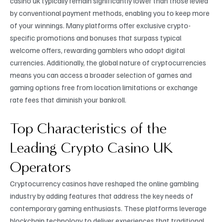
casino uk typically remain significantly lower than those levied
by conventional payment methods, enabling you to keep more
of your winnings. Many platforms offer exclusive crypto-
specific promotions and bonuses that surpass typical
welcome offers, rewarding gamblers who adopt digital
currencies. Additionally, the global nature of cryptocurrencies
means you can access a broader selection of games and
gaming options free from location limitations or exchange
rate fees that diminish your bankroll.
Top Characteristics of the
Leading Crypto Casino UK
Operators
Cryptocurrency casinos have reshaped the online gambling
industry by adding features that address the key needs of
contemporary gaming enthusiasts. These platforms leverage
blockchain technology to deliver experiences that traditional