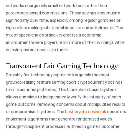
networks charge only small network fees rather than
percentage-based commissions. These savings accumulate
significantly over time, especially among regular gamblers or
high-rollers making substantial deposits and withdrawals. The
mix of speed and affordability creates a economic
environment where players retain more of their winnings while
enjoying instant access to funds.
Transparent Fair Gaming Technology
Provably fair technology represents arguably the most
groundbreaking feature setting apart cryptocurrency casinos
from traditional platforms. This blockchain-based system
allows gamblers to independently verify the integrity of each
game outcome, removing concerns about manipulated results
or compromised systems. The
best crypto casino uk
operators
implement algorithms that generate randomized values
through transparent processes, with each game’s outcome