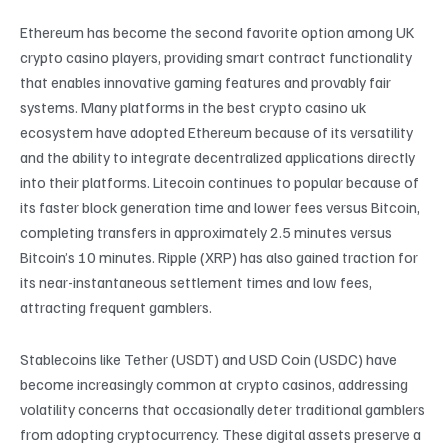
Ethereum has become the second favorite option among UK
crypto casino players, providing smart contract functionality
that enables innovative gaming features and provably fair
systems. Many platforms in the best crypto casino uk
ecosystem have adopted Ethereum because of its versatility
and the ability to integrate decentralized applications directly
into their platforms. Litecoin continues to popular because of
its faster block generation time and lower fees versus Bitcoin,
completing transfers in approximately 2.5 minutes versus
Bitcoin’s 10 minutes. Ripple (XRP) has also gained traction for
its near-instantaneous settlement times and low fees,
attracting frequent gamblers.
Stablecoins like Tether (USDT) and USD Coin (USDC) have
become increasingly common at crypto casinos, addressing
volatility concerns that occasionally deter traditional gamblers
from adopting cryptocurrency. These digital assets preserve a