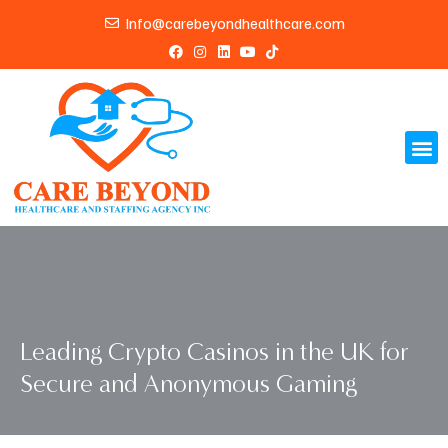
Skip
Info@carebeyondhealthcare.com
to
F
I
L
Y
T
content
a
n
i
o
i
c
s
n
u
k
e
t
k
t
t
b
a
e
u
o
o
g
d
b
k
o
r
i
e
Me
k
a
n
m
Leading Crypto Casinos in the UK for
Secure and Anonymous Gaming