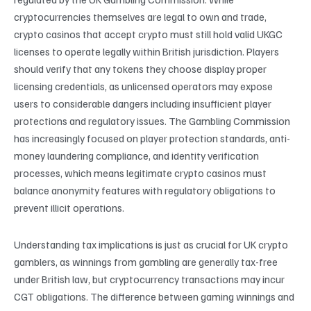
cryptocurrencies themselves are legal to own and trade,
crypto casinos that accept crypto must still hold valid UKGC
licenses to operate legally within British jurisdiction. Players
should verify that any tokens they choose display proper
licensing credentials, as unlicensed operators may expose
users to considerable dangers including insufficient player
protections and regulatory issues. The Gambling Commission
has increasingly focused on player protection standards, anti-
money laundering compliance, and identity verification
processes, which means legitimate crypto casinos must
balance anonymity features with regulatory obligations to
prevent illicit operations.
Understanding tax implications is just as crucial for UK crypto
gamblers, as winnings from gambling are generally tax-free
under British law, but cryptocurrency transactions may incur
CGT obligations. The difference between gaming winnings and