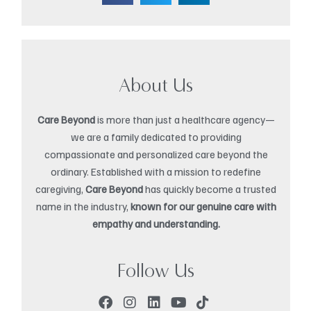
About Us
Care Beyond
is more than just a healthcare agency—
we are a family dedicated to providing
compassionate and personalized care beyond the
ordinary. Established with a mission to redefine
caregiving,
Care Beyond
has quickly become a trusted
name in the industry,
known for our genuine care with
empathy and understanding.
Follow Us