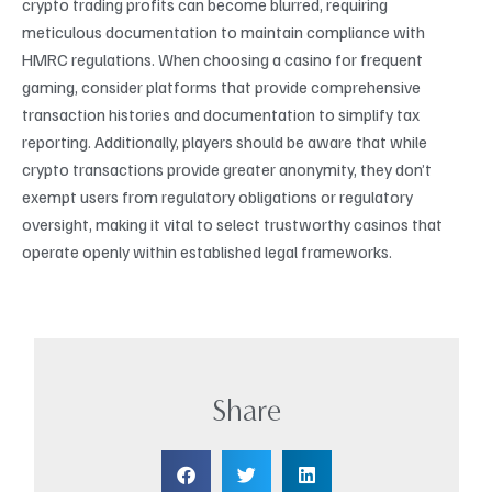
crypto trading profits can become blurred, requiring
meticulous documentation to maintain compliance with
HMRC regulations. When choosing a casino for frequent
gaming, consider platforms that provide comprehensive
transaction histories and documentation to simplify tax
reporting. Additionally, players should be aware that while
crypto transactions provide greater anonymity, they don’t
exempt users from regulatory obligations or regulatory
oversight, making it vital to select trustworthy casinos that
operate openly within established legal frameworks.
Share