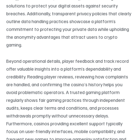
solutions to protect your digital assets against security
breaches. Additionally, transparent privacy policies that clearly
outline data handling practices showcase a platform’s
commitment to protecting your private data while upholding
the anonymity advantages that attract users to crypto
gaming.
Beyond operational details, player feedback and track record
offer valuable insights into a platform’s dependability and
credibility. Reading player reviews, reviewing how complaints
are handled, and confirming the casino’s history helps you
avoid problematic operators. A trusted gaming platform
regularly shows fair gaming practices through independent
audits, keeps clear terms and conditions, and processes
withdrawals promptly without unnecessary delays.
Furthermore, casinos providing excellent support typically
focus on user-friendly interfaces, mobile compatibility, and
frequent new games to improve gameplay satisfaction and