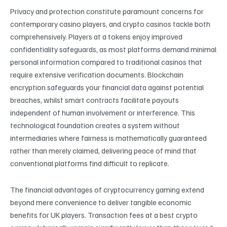
Privacy and protection constitute paramount concerns for
contemporary casino players, and crypto casinos tackle both
comprehensively. Players at a tokens enjoy improved
confidentiality safeguards, as most platforms demand minimal
personal information compared to traditional casinos that
require extensive verification documents. Blockchain
encryption safeguards your financial data against potential
breaches, whilst smart contracts facilitate payouts
independent of human involvement or interference. This
technological foundation creates a system without
intermediaries where fairness is mathematically guaranteed
rather than merely claimed, delivering peace of mind that
conventional platforms find difficult to replicate.
The financial advantages of cryptocurrency gaming extend
beyond mere convenience to deliver tangible economic
benefits for UK players. Transaction fees at a best crypto