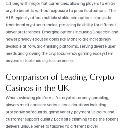
1:1 peg with major fiat currencies, allowing players to enjoy
crypto benefits without exposure to price fluctuations. The
A18 typically offers multiple stablecoin options alongside
traditional cryptocurrencies, providing flexibility for different
player preferences. Emerging options including Dogecoin and
newer privacy-focused coins like Monero are increasingly
available at forward-thinking platforms, serving diverse user
needs and growing the cryptocurrency gaming ecosystem
beyond established digital currencies.
Comparison of Leading Crypto
Casinos in the UK
When reviewing platforms for cryptocurrency gambling,
players must consider various considerations including
protective safeguards, game variety, payment velocity, and
customer support quality. Each site claiming to be the tokens
delivers unique benefits tailored to different player