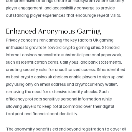
comprehensive offerings create an ecosystem where security,
player engagement, and accessibility converge to provide
outstanding player experiences that encourage repeat visits.
Enhanced Anonymous Gaming
Privacy concerns rank among the key factors UK gaming
enthusiasts gravitate toward crypto gaming sites. Standard
internet casinos necessitate substantial personal paperwork,
such as identification cards, utility bills, and bank statements,
creating security risks for unauthorized access. Sites identified
as best crypto casino uk choices enable players to sign up and
play using only an email address and cryptocurrency wallet,
removing the need for extensive identity checks. Such
efficiency protects sensitive personal information while
allowing players to keep total command over their digital
footprint and financial confidentiality.
The anonymity benefits extend beyond registration to cover all