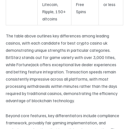
Litecoin,
Free
or less
Ripple, 150+
Spins
altcoins
The table above outlines key differences among leading
casinos, with each candidate for best crypto casino uk
demonstrating unique strengths in particular categories.
BitStarz stands out for game variety with over 3,000 titles,
while FortuneJack offers exceptional live dealer experiences
and betting feature integration. Transaction speeds remain
consistently impressive across all platforms, with most
processing withdrawals within minutes rather than the days
required by traditional casinos, demonstrating the efficiency
advantage of blockchain technology.
Beyond core features, key differentiators include compliance
framework, provably fair gaming implementation, and