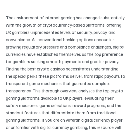
The environment of internet gaming has changed substantially
with the growth of cryptocurrency-based platforms, offering
UK gamblers unprecedented levels of security, privacy, and
convenience. As conventional banking options encounter
growing regulatory pressure and compliance challenges, digital
currencies have established themselves as the top preference
for gamblers seeking smooth payments and greater privacy.
Finding the best crypto casinos necessitates understanding
the special perks these platforms deliver, from rapid payouts to
transparent game mechanics that guarantee complete
transparency. This thorough overview analyzes the top crypto
gaming platforms available to UK players, evaluating their
safety measures, game selections, reward programs, and the
standout features that differentiate them from traditional
gaming platforms. If you are an veteran digital currency player
or unfamiliar with digital currency gambling, this resource will