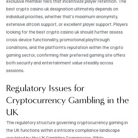
exclusive member tiers that incentivize player retention. The
best crypto casino uk designation ultimately depends on
individual priorities, whether that’s maximum anonymity,
extensive altcoin support, or excellent player support. Players
looking for the best crypto casino uk should further assess
cross-device functionality, promotional playthrough
conditions, and the platform’s reputation within the crypto
gaming sector, confirming their preferred gaming site offers
both security and entertainment value steadily across
sessions.
Regulatory Issues for
Cryptocurrency Gambling in the
UK
The regulatory structure governing cryptocurrency gaming in
the UK functions within a intricate compliance landscape
regulated by the UK Gambling Commission. While