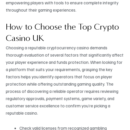
empowering players with tools to ensure complete integrity
throughout their gaming experiences.
How to Choose the Top Crypto
Casino UK
Choosing a reputable cryptocurrency casino demands
thorough evaluation of several factors that significantly affect
your player experience and funds protection. When looking for
a platform that suits your requirements, grasping the key
factors helps you identify operators that focus on player
protection while offering outstanding gaming quality. The
process of discovering a reliable operator requires reviewing
regulatory approvals, payment systems, game variety, and
customer service excellence to confirm you’re picking a
reputable casino.
Check valid licenses from recognized gambling