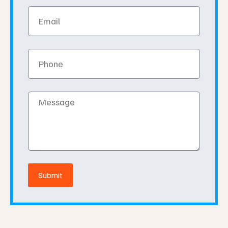
Email
Phone
Message
Submit