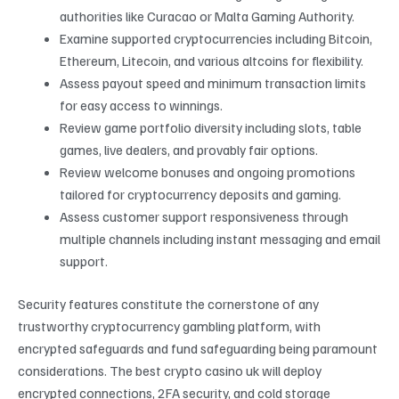
authorities like Curacao or Malta Gaming Authority.
Examine supported cryptocurrencies including Bitcoin,
Ethereum, Litecoin, and various altcoins for flexibility.
Assess payout speed and minimum transaction limits
for easy access to winnings.
Review game portfolio diversity including slots, table
games, live dealers, and provably fair options.
Review welcome bonuses and ongoing promotions
tailored for cryptocurrency deposits and gaming.
Assess customer support responsiveness through
multiple channels including instant messaging and email
support.
Security features constitute the cornerstone of any
trustworthy cryptocurrency gambling platform, with
encrypted safeguards and fund safeguarding being paramount
considerations. The best crypto casino uk will deploy
encrypted connections, 2FA security, and cold storage