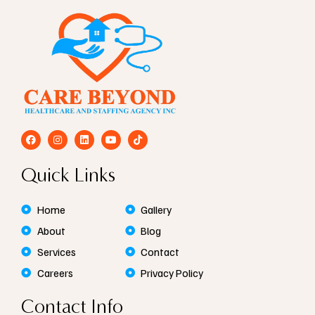
F
I
L
Y
T
a
n
i
o
i
c
s
n
u
k
e
t
k
t
t
Quick Links
b
a
e
u
o
o
g
d
b
k
o
r
i
e
k
a
n
Home
Gallery
m
About
Blog
Services
Contact
Careers
Privacy Policy
Contact Info