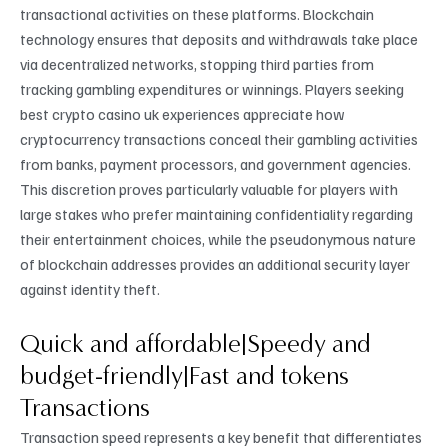
transactional activities on these platforms. Blockchain
technology ensures that deposits and withdrawals take place
via decentralized networks, stopping third parties from
tracking gambling expenditures or winnings. Players seeking
best crypto casino uk experiences appreciate how
cryptocurrency transactions conceal their gambling activities
from banks, payment processors, and government agencies.
This discretion proves particularly valuable for players with
large stakes who prefer maintaining confidentiality regarding
their entertainment choices, while the pseudonymous nature
of blockchain addresses provides an additional security layer
against identity theft.
Quick and affordable|Speedy and
budget-friendly|Fast and tokens
Transactions
Transaction speed represents a key benefit that differentiates