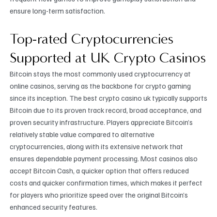
ensure long-term satisfaction.
Top-rated Cryptocurrencies
Supported at UK Crypto Casinos
Bitcoin stays the most commonly used cryptocurrency at
online casinos, serving as the backbone for crypto gaming
since its inception. The best crypto casino uk typically supports
Bitcoin due to its proven track record, broad acceptance, and
proven security infrastructure. Players appreciate Bitcoin’s
relatively stable value compared to alternative
cryptocurrencies, along with its extensive network that
ensures dependable payment processing. Most casinos also
accept Bitcoin Cash, a quicker option that offers reduced
costs and quicker confirmation times, which makes it perfect
for players who prioritize speed over the original Bitcoin’s
enhanced security features.