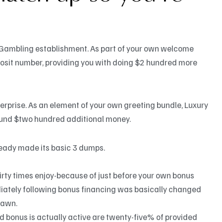
 Gambling establishment. As part of your own welcome
osit number, providing you with doing $2 hundred more
erprise. As an element of your own greeting bundle, Luxury
around $two hundred additional money.
eady made its basic 3 dumps.
rty times enjoy-because of just before your own bonus
diately following bonus financing was basically changed
rawn.
bonus is actually active are twenty-five% of provided