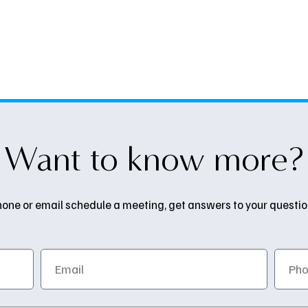
Want to know more?
one or email schedule a meeting, get answers to your questions,
Email
Phone