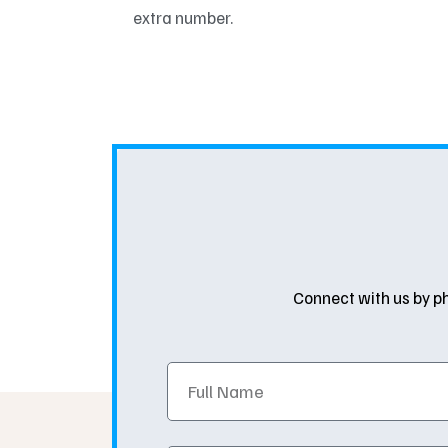
extra number.
Connect with us by ph
Full
Name