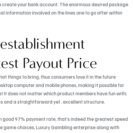
you create your bank account. The enormous desired package
al information involved on the lines one to go after within
establishment
test Payout Price
t things to bring, thus consumers love it in the future
 desktop computer and mobile phones, making it possible for
re! It does not matter which product members have fun with;
 and a straightforward yet , excellent structure.
 good 97% payment rate, that’s indeed the greatest speed
ine game choices, Luxury Gambling enterprise along with