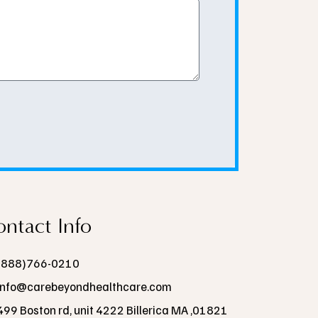
ntact Info
(888)766-0210
info@carebeyondhealthcare.com
499 Boston rd, unit 4222 Billerica MA ,01821