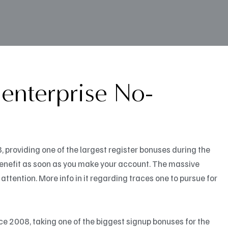
enterprise No-
roviding one of the largest register bonuses during the
enefit as soon as you make your account. The massive
attention. More info in it regarding traces one to pursue for
e 2008, taking one of the biggest signup bonuses for the