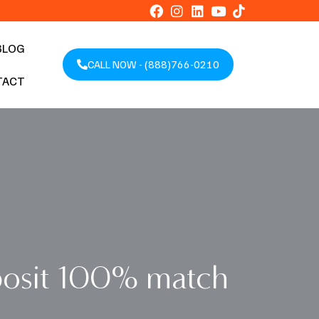
F
I
L
Y
T
a
n
i
o
i
c
s
n
u
k
BLOG
e
t
k
t
t
b
a
e
u
o
CALL NOW - (888)766-0210
o
g
d
b
k
TACT
o
r
i
e
k
a
n
m
eposit 100% match