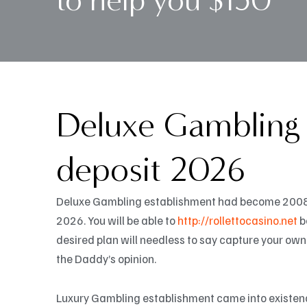
to help you $150
Deluxe Gambling 
deposit 2026
Deluxe Gambling establishment had become 2008, p
2026. You will be able to
http://rollettocasino.net
b
desired plan will needless to say capture your own 
the Daddy’s opinion.
Luxury Gambling establishment came into existenc