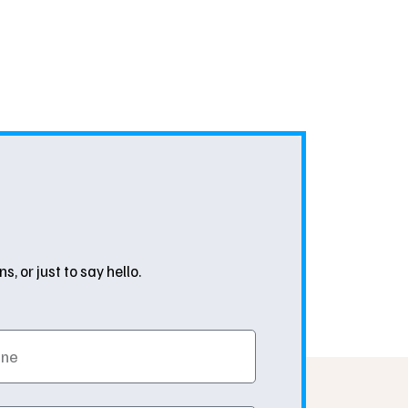
 or just to say hello.