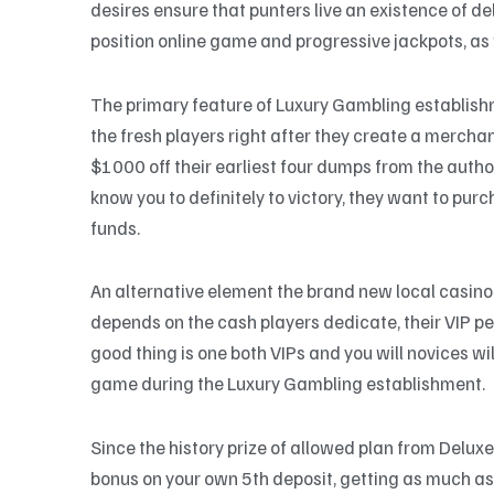
desires ensure that punters live an existence of d
position online game and progressive jackpots, as 
The primary feature of Luxury Gambling establishme
the fresh players right after they create a mercha
$1000 off their earliest four dumps from the auth
know you to definitely to victory, they want to pu
funds.
An alternative element the brand new local casino
depends on the cash players dedicate, their VIP pe
good thing is one both VIPs and you will novices wil
game during the Luxury Gambling establishment.
Since the history prize of allowed plan from Del
bonus on your own 5th deposit, getting as much a