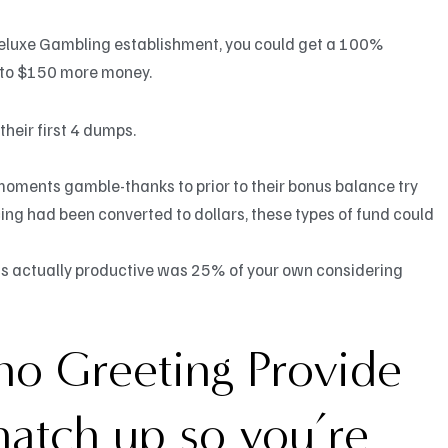
 Deluxe Gambling establishment, you could get a 100%
p to $150 more money.
heir first 4 dumps.
 moments gamble-thanks to prior to their bonus balance try
cing had been converted to dollars, these types of fund could
is actually productive was 25% of your own considering
no Greeting Provide
atch up so you’re