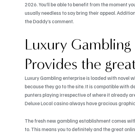
2026. You’ll be able to benefit from the moment 
usually needless to say bring their appeal. Addition
the Daddy’s comment.
Luxury Gambling 
Provides the grea
Luxury Gambling enterprise is loaded with novel wha
because they go to the site. It is compatible with
punters playing irrespective of where it already a
Deluxe Local casino always have gracious graphics
The fresh new gambling establishment comes with
to. This means you to definitely and the great onl