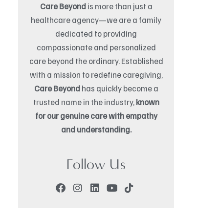
Care Beyond
is more than just a
healthcare agency—we are a family
dedicated to providing
compassionate and personalized
care beyond the ordinary. Established
with a mission to redefine caregiving,
Care Beyond
has quickly become a
trusted name in the industry,
known
for our genuine care with empathy
and understanding.
Follow Us