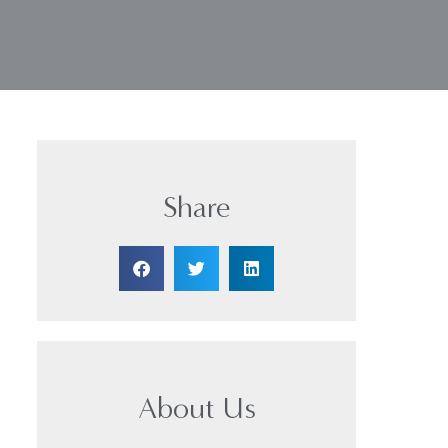
Share
About Us