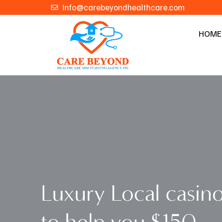
Skip
Info@carebeyondhealthcare.com
to
HOME
content
Luxury Local casin