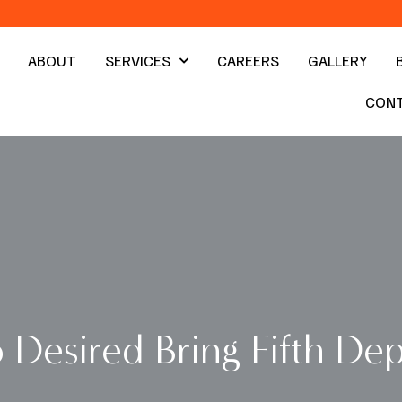
ABOUT
SERVICES
CAREERS
GALLERY
CON
o Desired Bring Fifth D