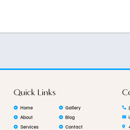
Quick Links
Co
Home
Gallery
About
Blog
Services
Contact