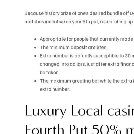
Because history prize of one’s desired bundle off
matches incentive on your 5th put, researching u
Appropriate for people that currently made t
The minimum deposit are $ten.
Extra number is actually susceptible to 30
changed into dollars. Just after extra finan
be taken.
The maximum greeting bet while the extra 
extra number.
Luxury Local casi
Fourth Put 50% m