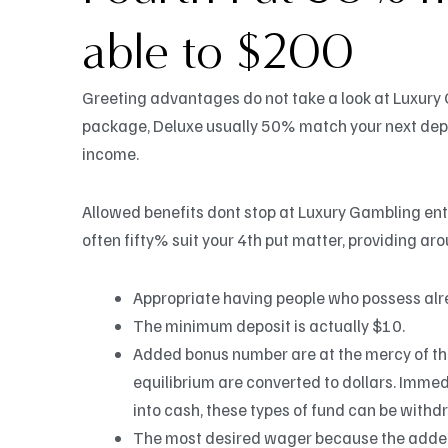
able to $200
Greeting advantages do not take a look at Luxury
package, Deluxe usually 50% match your next dep
income.
Allowed benefits dont stop at Luxury Gambling ent
often fifty% suit your 4th put matter, providing 
Appropriate having people who possess alr
The minimum deposit is actually $10.
Added bonus number are at the mercy of thi
equilibrium are converted to dollars. Imme
into cash, these types of fund can be withd
The most desired wager because the added 