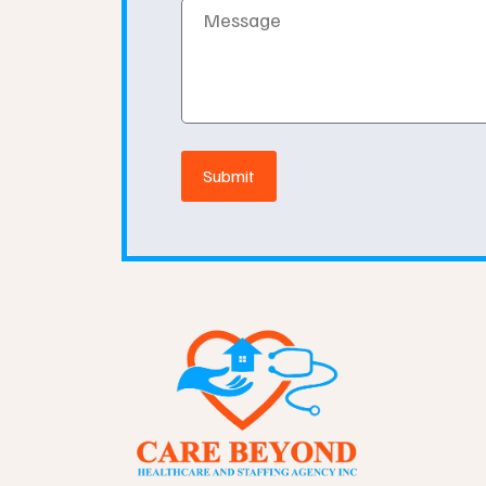
Message
Submit