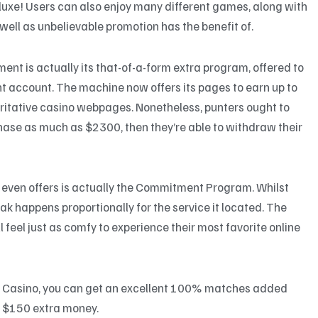
eluxe! Users can also enjoy many different games, along with
well as unbelievable promotion has the benefit of.
nt is actually its that-of-a-form extra program, offered to
nt account. The machine now offers its pages to earn up to
oritative casino webpages. Nonetheless, punters ought to
rchase as much as $2300, then they’re able to withdraw their
 even offers is actually the Commitment Program. Whilst
ak happens proportionally for the service it located. The
l feel just as comfy to experience their most favorite online
uxe Casino, you can get an excellent 100% matches added
s $150 extra money.