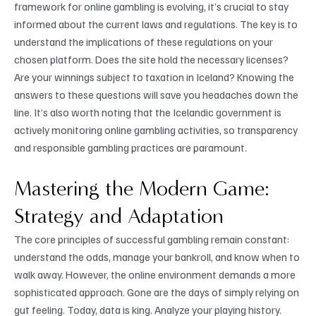
framework for online gambling is evolving, it’s crucial to stay
informed about the current laws and regulations. The key is to
understand the implications of these regulations on your
chosen platform. Does the site hold the necessary licenses?
Are your winnings subject to taxation in Iceland? Knowing the
answers to these questions will save you headaches down the
line. It’s also worth noting that the Icelandic government is
actively monitoring online gambling activities, so transparency
and responsible gambling practices are paramount.
Mastering the Modern Game:
Strategy and Adaptation
The core principles of successful gambling remain constant:
understand the odds, manage your bankroll, and know when to
walk away. However, the online environment demands a more
sophisticated approach. Gone are the days of simply relying on
gut feeling. Today, data is king. Analyze your playing history.