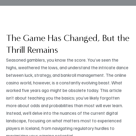
The Game Has Changed, But the
Thrill Remains
Seasoned gamblers, you know the score. You’ve seen the
highs, weathered the lows, and understand the intricate dance
between luck, strategy, and bankroll management. The online
casino world, however, is a constantly evolving beast. What
worked five years ago might be obsolete today. This article
isn’t about teaching you the basics; you’ve likely forgotten
more about odds and probabilities than most will ever learn.
Instead, we’ll delve into the nuances of the current digital
landscape, focusing on what matters most to experienced
players in Iceland, from navigating regulatory hurdles to
maximizing your winning potential.