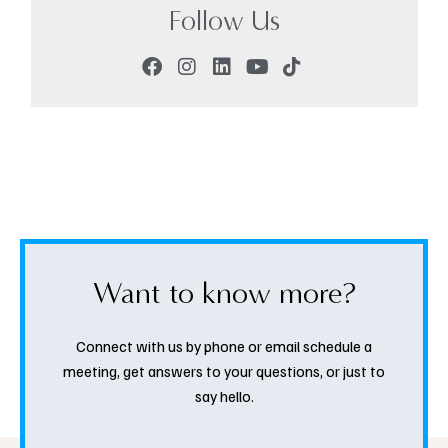
Follow Us
Want to know more?
Connect with us by phone or email schedule a
meeting, get answers to your questions, or just to
say hello.