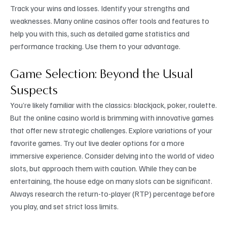
Track your wins and losses. Identify your strengths and
weaknesses. Many online casinos offer tools and features to
help you with this, such as detailed game statistics and
performance tracking. Use them to your advantage.
Game Selection: Beyond the Usual
Suspects
You’re likely familiar with the classics: blackjack, poker, roulette.
But the online casino world is brimming with innovative games
that offer new strategic challenges. Explore variations of your
favorite games. Try out live dealer options for a more
immersive experience. Consider delving into the world of video
slots, but approach them with caution. While they can be
entertaining, the house edge on many slots can be significant.
Always research the return-to-player (RTP) percentage before
you play, and set strict loss limits.