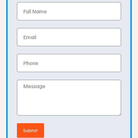
Full
Name
Email
Phone
Message
Submit