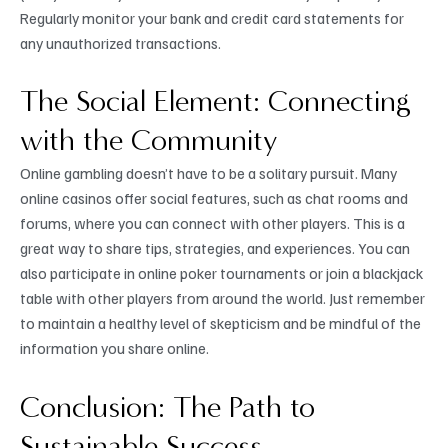
Regularly monitor your bank and credit card statements for
any unauthorized transactions.
The Social Element: Connecting
with the Community
Online gambling doesn’t have to be a solitary pursuit. Many
online casinos offer social features, such as chat rooms and
forums, where you can connect with other players. This is a
great way to share tips, strategies, and experiences. You can
also participate in online poker tournaments or join a blackjack
table with other players from around the world. Just remember
to maintain a healthy level of skepticism and be mindful of the
information you share online.
Conclusion: The Path to
Sustainable Success