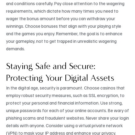
and conditions carefully. Pay close attention to the wagering
requirements, which dictate how many times you need to
wager the bonus amount before you can withdraw your
winnings. Choose bonuses that align with your playing style
and the games you enjoy. Remember, the goal is to enhance
your gameplay, not to get trapped in unrealistic wagering
demands.
Staying Safe and Secure:
Protecting Your Digital Assets
In the digital age, security is paramount. Choose casinos that
employ robust security measures, such as SSL encryption, to
protect your personal and financial information. Use strong,
unique passwords for each of your online accounts. Be wary of
phishing scams and fraudulent websites. Never share your login
details with anyone. Consider using a virtual private network
(VPN) to mask your IP address and enhance your privacy.