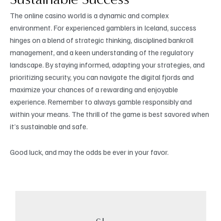
The online casino world is a dynamic and complex
environment. For experienced gamblers in Iceland, success
hinges on a blend of strategic thinking, disciplined bankroll
management, and a keen understanding of the regulatory
landscape. By staying informed, adapting your strategies, and
prioritizing security, you can navigate the digital fjords and
maximize your chances of a rewarding and enjoyable
experience. Remember to always gamble responsibly and
within your means. The thrill of the game is best savored when
it’s sustainable and safe.
Good luck, and may the odds be ever in your favor.