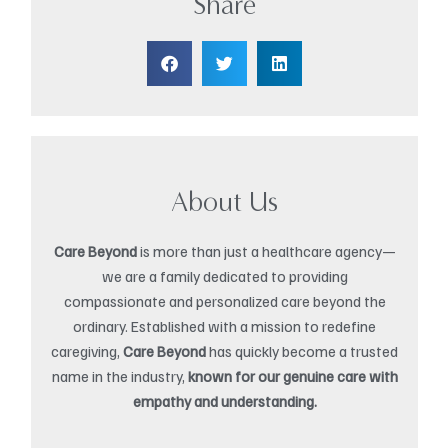
Share
About Us
Care Beyond
is more than just a healthcare agency—
we are a family dedicated to providing
compassionate and personalized care beyond the
ordinary. Established with a mission to redefine
caregiving,
Care Beyond
has quickly become a trusted
name in the industry,
known for our genuine care with
empathy and understanding.