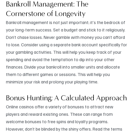
Bankroll Management: The
Cornerstone of Longevity
Bankroll management is not just important; it’s the bedrock of
your long-term success. Set a budget and stick to it religiously.
Don’t chase losses. Never gamble with money you can’t afford
to lose. Consider using a separate bank account specifically for
your gambling activities. This will help you keep track of your
spending and avoid the temptation to dip into your other
finances. Divide your bankroll into smaller units and allocate
them to different games or sessions. This will help you
minimize your risk and prolong your playing time.
Bonus Hunting: A Calculated Approach
Online casinos offer a variety of bonuses to attract new
players and reward existing ones. These can range from
welcome bonuses to free spins and loyalty programs.
However, don’t be blinded by the shiny offers. Read the terms