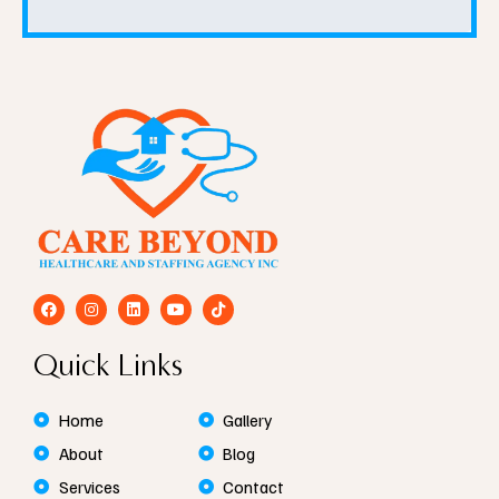
F
I
L
Y
T
a
n
i
o
i
c
s
n
u
k
e
t
k
t
t
Quick Links
b
a
e
u
o
o
g
d
b
k
o
r
i
e
k
a
n
Home
Gallery
m
About
Blog
Services
Contact