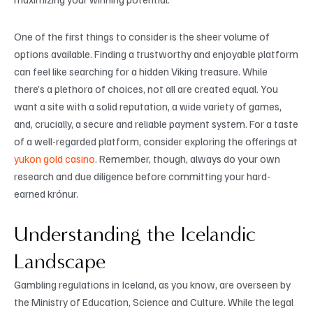
One of the first things to consider is the sheer volume of
options available. Finding a trustworthy and enjoyable platform
can feel like searching for a hidden Viking treasure. While
there’s a plethora of choices, not all are created equal. You
want a site with a solid reputation, a wide variety of games,
and, crucially, a secure and reliable payment system. For a taste
of a well-regarded platform, consider exploring the offerings at
yukon gold casino
. Remember, though, always do your own
research and due diligence before committing your hard-
earned krónur.
Understanding the Icelandic
Landscape
Gambling regulations in Iceland, as you know, are overseen by
the Ministry of Education, Science and Culture. While the legal