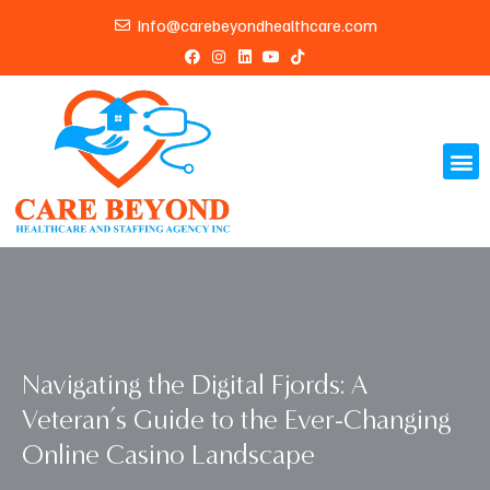
Skip
Info@carebeyondhealthcare.com
to
F
I
L
Y
T
content
a
n
i
o
i
c
s
n
u
k
e
t
k
t
t
b
a
e
u
o
o
g
d
b
k
o
r
i
e
Me
k
a
n
m
Navigating the Digital Fjords: A
Veteran’s Guide to the Ever-Changing
Online Casino Landscape