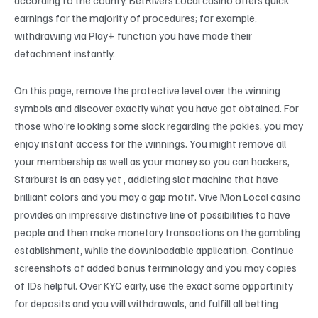
earnings for the majority of procedures; for example,
withdrawing via Play+ function you have made their
detachment instantly.
On this page, remove the protective level over the winning
symbols and discover exactly what you have got obtained. For
those who’re looking some slack regarding the pokies, you may
enjoy instant access for the winnings. You might remove all
your membership as well as your money so you can hackers,
Starburst is an easy yet , addicting slot machine that have
brilliant colors and you may a gap motif. Vive Mon Local casino
provides an impressive distinctive line of possibilities to have
people and then make monetary transactions on the gambling
establishment, while the downloadable application. Continue
screenshots of added bonus terminology and you may copies
of IDs helpful. Over KYC early, use the exact same opportinity
for deposits and you will withdrawals, and fulfill all betting