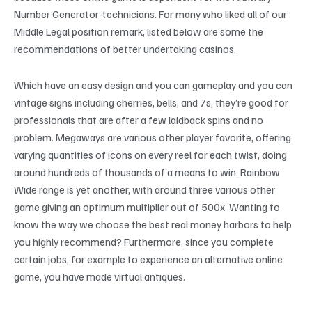
Number Generator-technicians. For many who liked all of our
Middle Legal position remark, listed below are some the
recommendations of better undertaking casinos.
Which have an easy design and you can gameplay and you can
vintage signs including cherries, bells, and 7s, they’re good for
professionals that are after a few laidback spins and no
problem. Megaways are various other player favorite, offering
varying quantities of icons on every reel for each twist, doing
around hundreds of thousands of a means to win. Rainbow
Wide range is yet another, with around three various other
game giving an optimum multiplier out of 500x. Wanting to
know the way we choose the best real money harbors to help
you highly recommend? Furthermore, since you complete
certain jobs, for example to experience an alternative online
game, you have made virtual antiques.