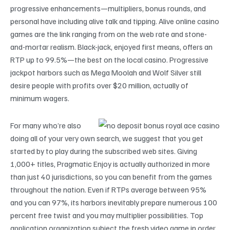
progressive enhancements—multipliers, bonus rounds, and
personal have including alive talk and tipping. Alive online casino
games are the link ranging from on the web rate and stone-
and-mortar realism. Black-jack, enjoyed first means, offers an
RTP up to 99.5%—the best on the local casino. Progressive
jackpot harbors such as Mega Moolah and Wolf Silver still
desire people with profits over $20 million, actually of
minimum wagers.
For many who’re also
doing all of your very own search, we suggest that you get
started by to play during the subscribed web sites. Giving
1,000+ titles, Pragmatic Enjoy is actually authorized in more
than just 40 jurisdictions, so you can benefit from the games
throughout the nation. Even if RTPs average between 95%
and you can 97%, its harbors inevitably prepare numerous 100
percent free twist and you may multiplier possibilities. Top
application organization subject the fresh video game in order