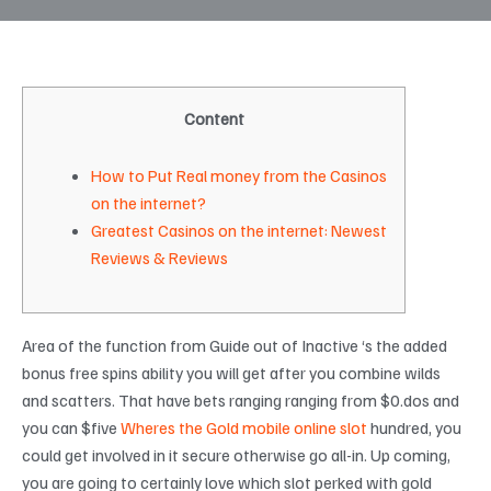
Content
How to Put Real money from the Casinos
on the internet?
Greatest Casinos on the internet: Newest
Reviews & Reviews
Area of the function from Guide out of Inactive ‘s the added
bonus free spins ability you will get after you combine wilds
and scatters. That have bets ranging ranging from $0.dos and
you can $five
Wheres the Gold mobile online slot
hundred, you
could get involved in it secure otherwise go all-in.
Up coming,
you are going to certainly love which slot perked with gold