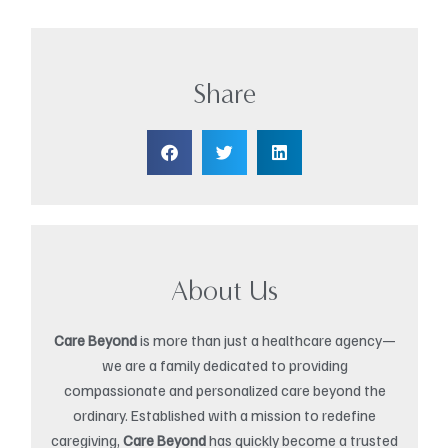
Share
About Us
Care Beyond
is more than just a healthcare agency—
we are a family dedicated to providing
compassionate and personalized care beyond the
ordinary. Established with a mission to redefine
caregiving,
Care Beyond
has quickly become a trusted