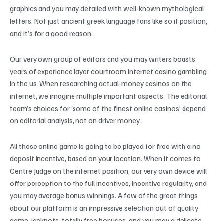
graphics and you may detailed with well-known mythological
letters. Not just ancient greek language fans like so it position,
and it’s for a good reason.
Our very own group of editors and you may writers boasts
years of experience layer courtroom internet casino gambling
in the us. When researching actual-money casinos on the
internet, we imagine multiple important aspects. The editorial
team’s choices for ‘some of the finest online casinos’ depend
on editorial analysis, not on driver money.
All these online game is going to be played for free with a no
deposit incentive, based on your location. When it comes to
Centre Judge on the internet position, our very own device will
offer perception to the full incentives, incentive regularity, and
you may average bonus winnings. A few of the great things
about our platform is an impressive selection out of quality
game, jackpots, totally free bonuses, and you may a delicate