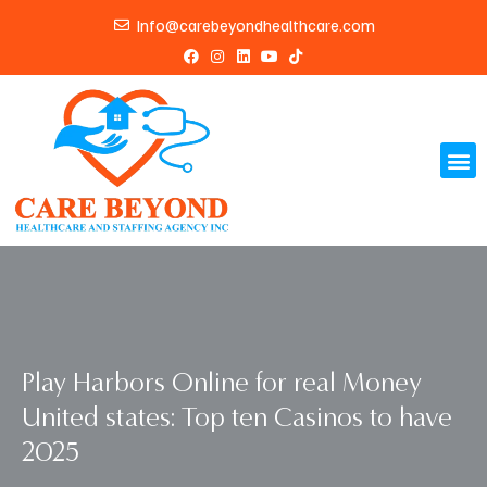
Skip
Info@carebeyondhealthcare.com
to
F
I
L
Y
T
content
a
n
i
o
i
c
s
n
u
k
e
t
k
t
t
b
a
e
u
o
o
g
d
b
k
o
r
i
e
Me
k
a
n
m
Play Harbors Online for real Money
United states: Top ten Casinos to have
2025