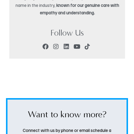
name in the industry,
known for our genuine care with
empathy and understanding.
Follow Us
Want to know more?
Connect with us by phone or email schedule a