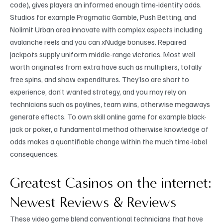
code), gives players an informed enough time-identity odds.
Studios for example Pragmatic Gamble, Push Betting, and
Nolimit Urban area innovate with complex aspects including
avalanche reels and you can xNudge bonuses. Repaired
jackpots supply uniform middle-range victories. Most well
worth originates from extra have such as multipliers, totally
free spins, and show expenditures. They’lso are short to
experience, don’t wanted strategy, and you may rely on
technicians such as paylines, team wins, otherwise megaways
generate effects. To own skill online game for example black-
jack or poker, a fundamental method otherwise knowledge of
odds makes a quantifiable change within the much time-label
consequences.
Greatest Casinos on the internet:
Newest Reviews & Reviews
These video game blend conventional technicians that have