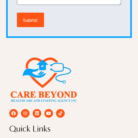
Submit
F
I
L
Y
T
a
n
i
o
i
c
s
n
u
k
e
t
k
t
t
Quick Links
b
a
e
u
o
o
g
d
b
k
o
r
i
e