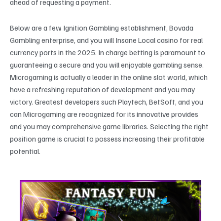
ahead of requesting a payment.
Below are a few Ignition Gambling establishment, Bovada
Gambling enterprise, and you will Insane Local casino for real
currency ports in the 2025. In charge betting is paramount to
guaranteeing a secure and you will enjoyable gambling sense.
Microgaming is actually a leader in the online slot world, which
have a refreshing reputation of development and you may
victory. Greatest developers such Playtech, BetSoft, and you
can Microgaming are recognized for its innovative provides
and you may comprehensive game libraries. Selecting the right
position game is crucial to possess increasing their profitable
potential.