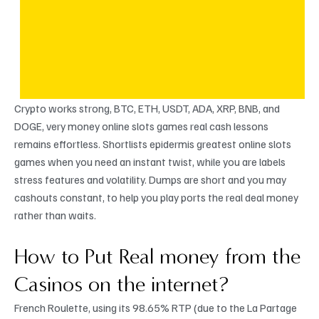
Crypto works strong, BTC, ETH, USDT, ADA, XRP, BNB, and
DOGE, very money online slots games real cash lessons
remains effortless. Shortlists epidermis greatest online slots
games when you need an instant twist, while you are labels
stress features and volatility. Dumps are short and you may
cashouts constant, to help you play ports the real deal money
rather than waits.
How to Put Real money from the
Casinos on the internet?
French Roulette, using its 98.65% RTP (due to the La Partage