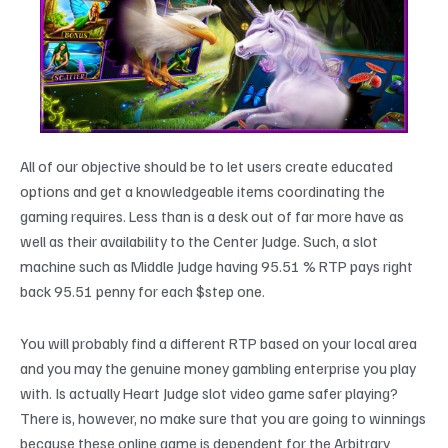
All of our objective should be to let users create educated
options and get a knowledgeable items coordinating the
gaming requires. Less than is a desk out of far more have as
well as their availability to the Center Judge. Such, a slot
machine such as Middle Judge having 95.51 % RTP pays right
back 95.51 penny for each $step one.
You will probably find a different RTP based on your local area
and you may the genuine money gambling enterprise you play
with. Is actually Heart Judge slot video game safer playing?
There is, however, no make sure that you are going to winnings
because these online game is dependent for the Arbitrary