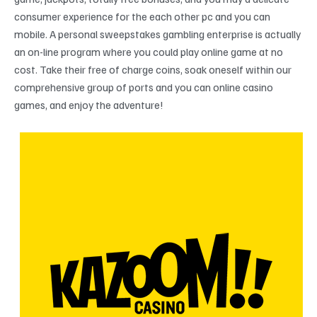
consumer experience for the each other pc and you can
mobile. A personal sweepstakes gambling enterprise is actually
an on-line program where you could play online game at no
cost. Take their free of charge coins, soak oneself within our
comprehensive group of ports and you can online casino
games, and enjoy the adventure!