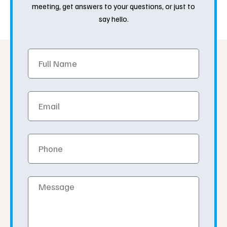
meeting, get answers to your questions, or just to
say hello.
Full
Name
Email
Phone
Message