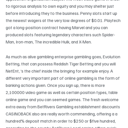
to rigorous analysis to own equity and you may shelter just
before introducing they to the business. Penny slots start up
the newest wagers at the very low degrees of $0.01. Playtech
got a long-position contract having Marvel and you can
produced slots featuring legendary characters such Spider-
Man, Iron-man, The incredible Hulk, and X-Men.
As much as alive gambling enterprise gambling goes, Evolution
Betting, that can possess Reddish Tiger Betting and you will
NetEnt, ‘s the chief inside the bringing for example enjoy. A
different very important part of online gambling is the form of
banking actions given. Once you sign up, there is more
2,100000 video game as well as certain position types, table
online game and you can seemed games. The fresh welcome
extra away from BetRivers Gambling establishment discounts
CASINOBACK also are really worth commending, offering a a
hundred% deposit match in order to $250 or $five hundred,
according to the county. BetRivers Local casino offers quick