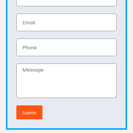
Email
Phone
Message
Submit