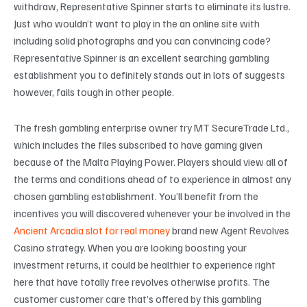
withdraw, Representative Spinner starts to eliminate its lustre.
Just who wouldn’t want to play in the an online site with
including solid photographs and you can convincing code?
Representative Spinner is an excellent searching gambling
establishment you to definitely stands out in lots of suggests
however, fails tough in other people.
The fresh gambling enterprise owner try MT SecureTrade Ltd.,
which includes the files subscribed to have gaming given
because of the Malta Playing Power. Players should view all of
the terms and conditions ahead of to experience in almost any
chosen gambling establishment. You’ll benefit from the
incentives you will discovered whenever your be involved in the
Ancient Arcadia slot for real money
brand new Agent Revolves
Casino strategy. When you are looking boosting your
investment returns, it could be healthier to experience right
here that have totally free revolves otherwise profits. The
customer customer care that’s offered by this gambling