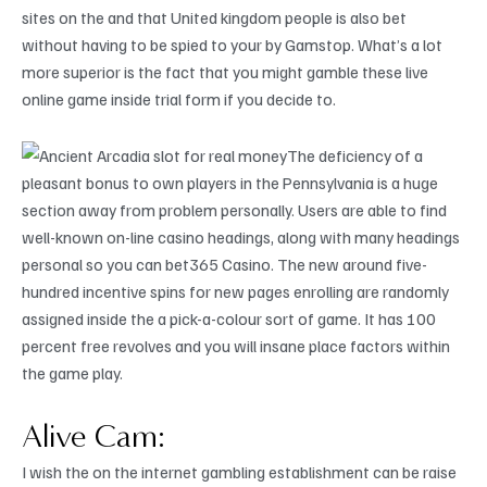
sites on the and that United kingdom people is also bet
without having to be spied to your by Gamstop. What’s a lot
more superior is the fact that you might gamble these live
online game inside trial form if you decide to.
The deficiency of a
pleasant bonus to own players in the Pennsylvania is a huge
section away from problem personally. Users are able to find
well-known on-line casino headings, along with many headings
personal so you can bet365 Casino. The new around five-
hundred incentive spins for new pages enrolling are randomly
assigned inside the a pick-a-colour sort of game. It has 100
percent free revolves and you will insane place factors within
the game play.
Alive Cam:
I wish the on the internet gambling establishment can be raise