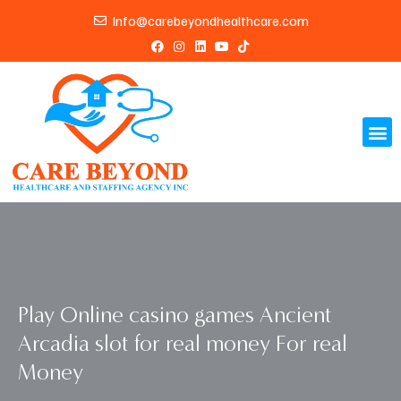
Skip
Info@carebeyondhealthcare.com
to
F
I
L
Y
T
content
a
n
i
o
i
c
s
n
u
k
e
t
k
t
t
b
a
e
u
o
o
g
d
b
k
o
r
i
e
Me
k
a
n
m
Play Online casino games Ancient
Arcadia slot for real money For real
Money