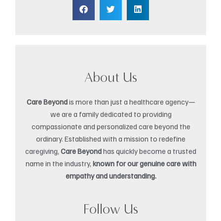
About Us
Care Beyond
is more than just a healthcare agency—
we are a family dedicated to providing
compassionate and personalized care beyond the
ordinary. Established with a mission to redefine
caregiving,
Care Beyond
has quickly become a trusted
name in the industry,
known for our genuine care with
empathy and understanding.
Follow Us