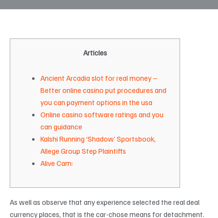
Articles
Ancient Arcadia slot for real money –
Better online casino put procedures and
you can payment options in the usa
Online casino software ratings and you
can guidance
Kalshi Running ‘Shadow’ Sportsbook,
Allege Group Step Plaintiffs
Alive Cam:
As well as observe that any experience selected the real deal
currency places, that is the car-chose means for detachment.