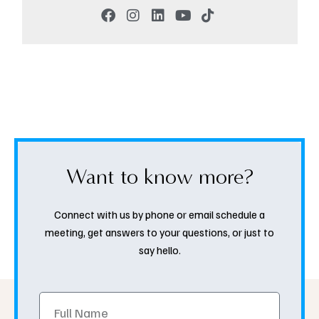
Want to know more?
Connect with us by phone or email schedule a
meeting, get answers to your questions, or just to
say hello.
Full
Name