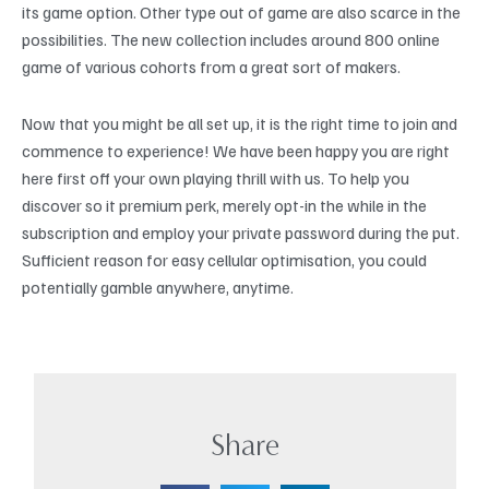
its game option. Other type out of game are also scarce in the
possibilities. The new collection includes around 800 online
game of various cohorts from a great sort of makers.
Now that you might be all set up, it is the right time to join and
commence to experience! We have been happy you are right
here first off your own playing thrill with us. To help you
discover so it premium perk, merely opt-in the while in the
subscription and employ your private password during the put.
Sufficient reason for easy cellular optimisation, you could
potentially gamble anywhere, anytime.
Share