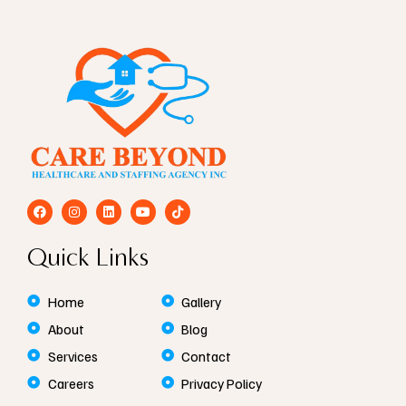
F
I
L
Y
T
a
n
i
o
i
c
s
n
u
k
e
t
k
t
t
Quick Links
b
a
e
u
o
o
g
d
b
k
o
r
i
e
k
a
n
Home
Gallery
m
About
Blog
Services
Contact
Careers
Privacy Policy