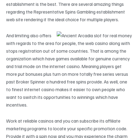
establishment is the best. There are several amazing things
regarding the Representative Spins Gambling establishment
web site rendering it the ideal choice for multiple players.
And limiting also offers
with regards to the area for people, the web casino along with
stops registration out of some countries. That is among the
organization which have games available for genuine currency
and trial mode on the internet casino. Meaning players get
more put bonuses plus turn on more totally free series versus
past Broker Spinner a hundred free spins provide. As well, one
to finest internet casino makes it easier to own people who
want to switch its opportunities to winnings which have
incentives.
Work at reliable casinos and you can subscribe its affiliate
marketing programs to locate your specific promotion code.
Provide it with a spin now and you may experience the charm