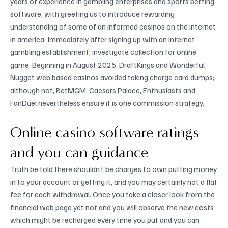
years of experience in gambling enterprises and sports betting
software, with greeting us to introduce rewarding
understanding of some of an informed casinos on the internet
in america. Immediately after signing up with an internet
gambling establishment, investigate collection for online
game. Beginning in August 2025, DraftKings and Wonderful
Nugget web based casinos avoided taking charge card dumps;
although not, BetMGM, Caesars Palace, Enthusiasts and
FanDuel nevertheless ensure it is one commission strategy.
Online casino software ratings
and you can guidance
Truth be told there shouldn’t be charges to own putting money
in to your account or getting it, and you may certainly not a flat
fee for each withdrawal. Once you take a closer look from the
financial web page yet not and you will observe the new costs
which might be recharged every time you put and you can