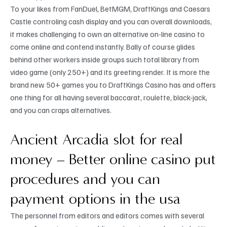
To your likes from FanDuel, BetMGM, DraftKings and Caesars
Castle controling cash display and you can overall downloads,
it makes challenging to own an alternative on-line casino to
come online and contend instantly. Bally of course glides
behind other workers inside groups such total library from
video game (only 250+) and its greeting render.
It is more the
brand new 50+ games you to DraftKings Casino has and offers
one thing for all having several baccarat, roulette, black-jack,
and you can craps alternatives.
Ancient Arcadia slot for real
money – Better online casino put
procedures and you can
payment options in the usa
The personnel from editors and editors comes with several