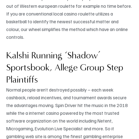
out of Western european roulette for example no time before.
If you are conventional local casino roulette utilizes a
basketball to identify the newest successful matter and
colour, our wheel simplifies the method which have an online
controls.
Kalshi Running ‘Shadow’
Sportsbook, Allege Group Step
Plaintiffs
Normal people aren’t destroyed possibly – each week
cashback, reload incentives, and tournament awards secure
the advantages moving. Spin Driver hit the music in the 2018
while the a internet casino powered by the most trusted
software organization on the world including Netent,
Microgaming, Evolution Live Specialist and more. So it
gambling web site is among the finest gambling enterprise