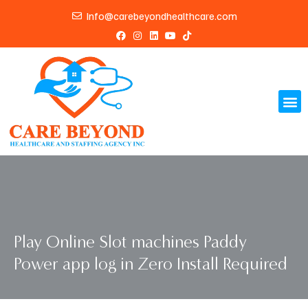
Skip
Info@carebeyondhealthcare.com
to
F
I
L
Y
T
content
a
n
i
o
i
c
s
n
u
k
e
t
k
t
t
b
a
e
u
o
o
g
d
b
k
o
r
i
e
Me
k
a
n
m
Play Online Slot machines Paddy
Power app log in Zero Install Required