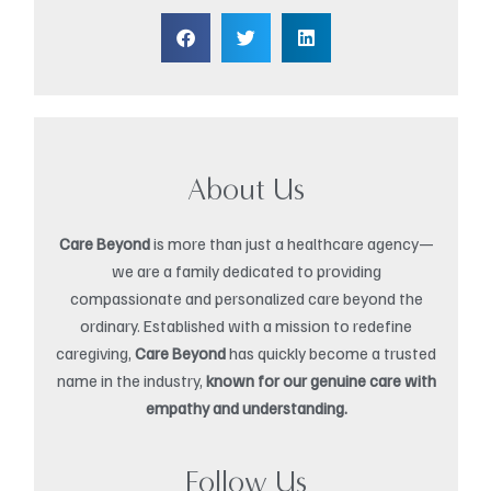
About Us
Care Beyond
is more than just a healthcare agency—
we are a family dedicated to providing
compassionate and personalized care beyond the
ordinary. Established with a mission to redefine
caregiving,
Care Beyond
has quickly become a trusted
name in the industry,
known for our genuine care with
empathy and understanding.
Follow Us