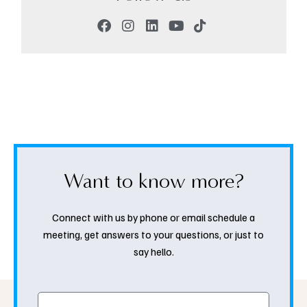
Want to know more?
Connect with us by phone or email schedule a
meeting, get answers to your questions, or just to
say hello.
Full