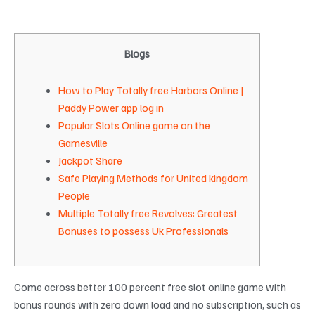
Blogs
How to Play Totally free Harbors Online |
Paddy Power app log in
Popular Slots Online game on the
Gamesville
Jackpot Share
Safe Playing Methods for United kingdom
People
Multiple Totally free Revolves: Greatest
Bonuses to possess Uk Professionals
Come across better 100 percent free slot online game with
bonus rounds with zero down load and no subscription, such as