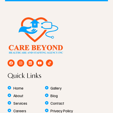
F
I
L
Y
T
a
n
i
o
i
c
s
n
u
k
e
t
k
t
t
Quick Links
b
a
e
u
o
o
g
d
b
k
o
r
i
e
k
a
n
Home
Gallery
m
About
Blog
Services
Contact
Careers
Privacy Policy