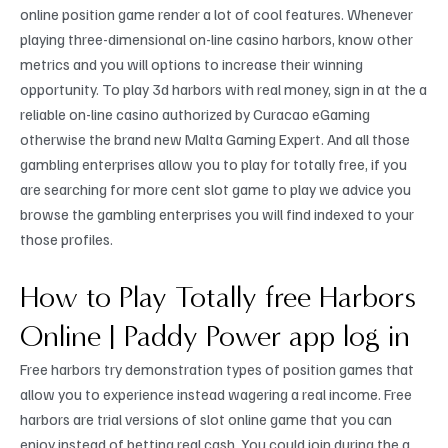
online position game render a lot of cool features. Whenever
playing three-dimensional on-line casino harbors, know other
metrics and you will options to increase their winning
opportunity. To play 3d harbors with real money, sign in at the a
reliable on-line casino authorized by Curacao eGaming
otherwise the brand new Malta Gaming Expert. And all those
gambling enterprises allow you to play for totally free, if you
are searching for more cent slot game to play we advice you
browse the gambling enterprises you will find indexed to your
those profiles.
How to Play Totally free Harbors
Online | Paddy Power app log in
Free harbors try demonstration types of position games that
allow you to experience instead wagering a real income. Free
harbors are trial versions of slot online game that you can
enjoy instead of betting real cash. You could join during the a