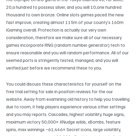
20,a hundred to possess silver, and you will 10,one hundred
thousand to own bronze. Online slots games paced the new
fast improve, creating almost 115m of your county’s 160m
iGaming overall. Protection is actually our very own
consideration, therefore we make sure all of our necessary
games incorporate RNG (random number generator) tech to
ensure reasonable and you will random performance. All of our
seemed ports is stringently tested, managed, and you will
verified just before we recommend these to you.
You could discuss these characteristics for yourself on the
free trial setting for sale in position reviews for the our
website. Away from examining old history to help you travelling
due to room, it help players experience various other settings
and you may reports. Cascades, highest volatility, huge signs,
maximum victory 50,000× XNudge wilds, xBombs, feature
spins, max winnings ~61,446× Secret icons, large volatility,