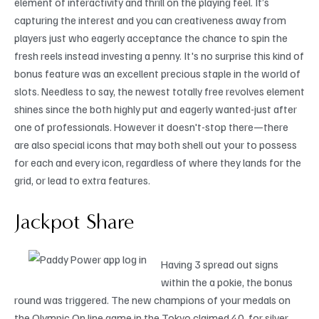
element of interactivity and thrill on the playing feel. It’s
capturing the interest and you can creativeness away from
players just who eagerly acceptance the chance to spin the
fresh reels instead investing a penny. It's no surprise this kind of
bonus feature was an excellent precious staple in the world of
slots. Needless to say, the newest totally free revolves element
shines since the both highly put and eagerly wanted-just after
one of professionals. However it doesn't-stop there—there
are also special icons that may both shell out your to possess
for each and every icon, regardless of where they lands for the
grid, or lead to extra features.
Jackpot Share
Having 3 spread out signs
within the a pokie, the bonus
round was triggered. The new champions of your medals on
the Olympic On line game in the Tokyo claimed 40, for silver,