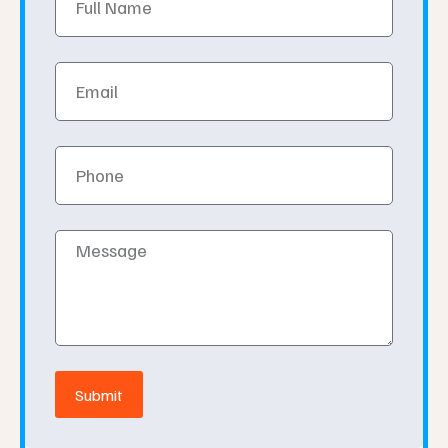
Name
Email
Phone
Message
Submit