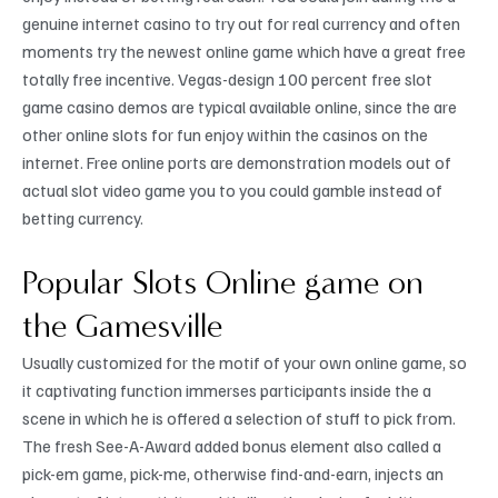
genuine internet casino to try out for real currency and often
moments try the newest online game which have a great free
totally free incentive. Vegas-design 100 percent free slot
game casino demos are typical available online, since the are
other online slots for fun enjoy within the casinos on the
internet. Free online ports are demonstration models out of
actual slot video game you to you could gamble instead of
betting currency.
Popular Slots Online game on
the Gamesville
Usually customized for the motif of your own online game, so
it captivating function immerses participants inside the a
scene in which he is offered a selection of stuff to pick from.
The fresh See-A-Award added bonus element also called a
pick-em game, pick-me, otherwise find-and-earn, injects an