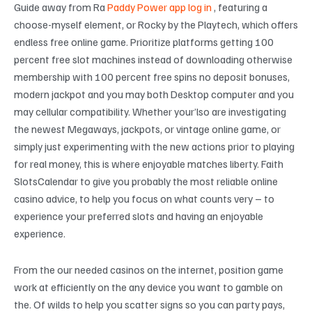
Guide away from Ra
Paddy Power app log in
, featuring a
choose-myself element, or Rocky by the Playtech, which offers
endless free online game.
Prioritize platforms getting 100
percent free slot machines instead of downloading otherwise
membership with 100 percent free spins no deposit bonuses,
modern jackpot and you may both Desktop computer and you
may cellular compatibility. Whether your’lso are investigating
the newest Megaways, jackpots, or vintage online game, or
simply just experimenting with the new actions prior to playing
for real money, this is where enjoyable matches liberty. Faith
SlotsCalendar to give you probably the most reliable online
casino advice, to help you focus on what counts very – to
experience your preferred slots and having an enjoyable
experience.
From the our needed casinos on the internet, position game
work at efficiently on the any device you want to gamble on
the. Of wilds to help you scatter signs so you can party pays,