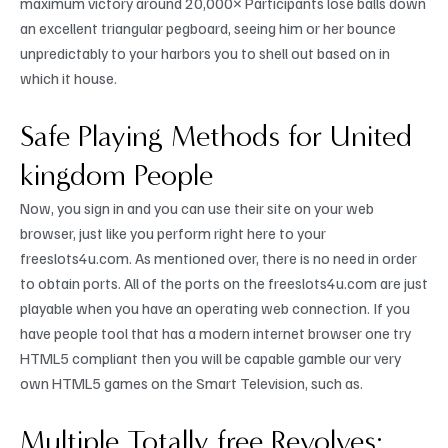
maximum victory around 20,000× Participants lose balls down
an excellent triangular pegboard, seeing him or her bounce
unpredictably to your harbors you to shell out based on in
which it house.
Safe Playing Methods for United
kingdom People
Now, you sign in and you can use their site on your web
browser, just like you perform right here to your
freeslots4u.com. As mentioned over, there is no need in order
to obtain ports. All of the ports on the freeslots4u.com are just
playable when you have an operating web connection. If you
have people tool that has a modern internet browser one try
HTML5 compliant then you will be capable gamble our very
own HTML5 games on the Smart Television, such as.
Multiple Totally free Revolves: