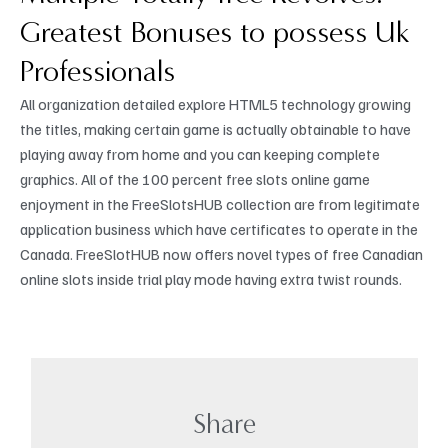
Greatest Bonuses to possess Uk
Professionals
All organization detailed explore HTML5 technology growing
the titles, making certain game is actually obtainable to have
playing away from home and you can keeping complete
graphics. All of the 100 percent free slots online game
enjoyment in the FreeSlotsHUB collection are from legitimate
application business which have certificates to operate in the
Canada. FreeSlotHUB now offers novel types of free Canadian
online slots inside trial play mode having extra twist rounds.
Share