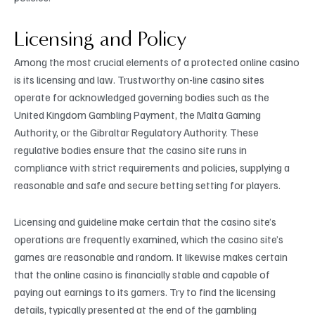
Licensing and Policy
Among the most crucial elements of a protected online casino
is its licensing and law. Trustworthy on-line casino sites
operate for acknowledged governing bodies such as the
United Kingdom Gambling Payment, the Malta Gaming
Authority, or the Gibraltar Regulatory Authority. These
regulative bodies ensure that the casino site runs in
compliance with strict requirements and policies, supplying a
reasonable and safe and secure betting setting for players.
Licensing and guideline make certain that the casino site’s
operations are frequently examined, which the casino site’s
games are reasonable and random. It likewise makes certain
that the online casino is financially stable and capable of
paying out earnings to its gamers. Try to find the licensing
details, typically presented at the end of the gambling