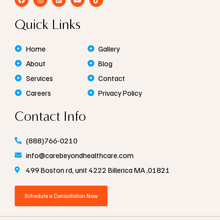
a
n
i
o
i
c
s
n
u
k
e
t
k
t
t
Quick Links
b
a
e
u
o
o
g
d
b
k
o
r
i
e
k
a
n
Home
Gallery
m
About
Blog
Services
Contact
Careers
Privacy Policy
Contact Info
(888)766-0210
info@carebeyondhealthcare.com
499 Boston rd, unit 4222 Billerica MA ,01821
Schedule a Consultation Now