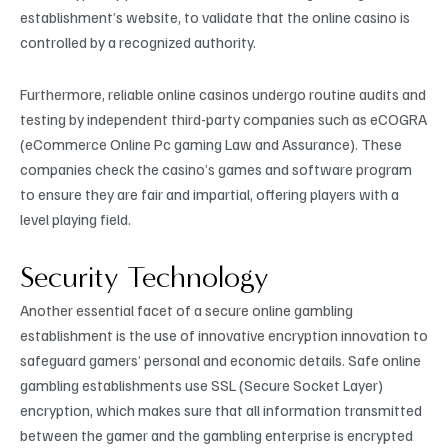
establishment’s website, to validate that the online casino is
controlled by a recognized authority.
Furthermore, reliable online casinos undergo routine audits and
testing by independent third-party companies such as eCOGRA
(eCommerce Online Pc gaming Law and Assurance). These
companies check the casino’s games and software program
to ensure they are fair and impartial, offering players with a
level playing field.
Security Technology
Another essential facet of a secure online gambling
establishment is the use of innovative encryption innovation to
safeguard gamers’ personal and economic details. Safe online
gambling establishments use SSL (Secure Socket Layer)
encryption, which makes sure that all information transmitted
between the gamer and the gambling enterprise is encrypted