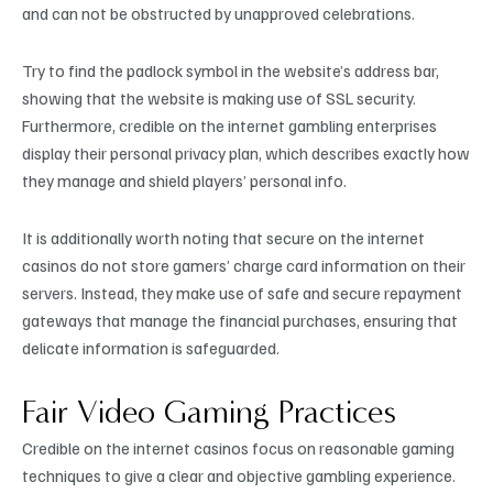
and can not be obstructed by unapproved celebrations.
Try to find the padlock symbol in the website’s address bar,
showing that the website is making use of SSL security.
Furthermore, credible on the internet gambling enterprises
display their personal privacy plan, which describes exactly how
they manage and shield players’ personal info.
It is additionally worth noting that secure on the internet
casinos do not store gamers’ charge card information on their
servers. Instead, they make use of safe and secure repayment
gateways that manage the financial purchases, ensuring that
delicate information is safeguarded.
Fair Video Gaming Practices
Credible on the internet casinos focus on reasonable gaming
techniques to give a clear and objective gambling experience.