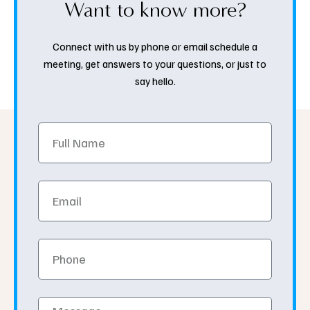
Want to know more?
Connect with us by phone or email schedule a
meeting, get answers to your questions, or just to
say hello.
Full
Name
Email
Phone
Message