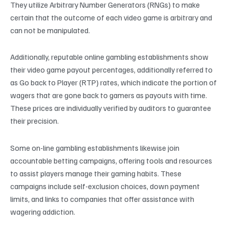
They utilize Arbitrary Number Generators (RNGs) to make
certain that the outcome of each video game is arbitrary and
can not be manipulated.
Additionally, reputable online gambling establishments show
their video game payout percentages, additionally referred to
as Go back to Player (RTP) rates, which indicate the portion of
wagers that are gone back to gamers as payouts with time.
These prices are individually verified by auditors to guarantee
their precision.
Some on-line gambling establishments likewise join
accountable betting campaigns, offering tools and resources
to assist players manage their gaming habits. These
campaigns include self-exclusion choices, down payment
limits, and links to companies that offer assistance with
wagering addiction.