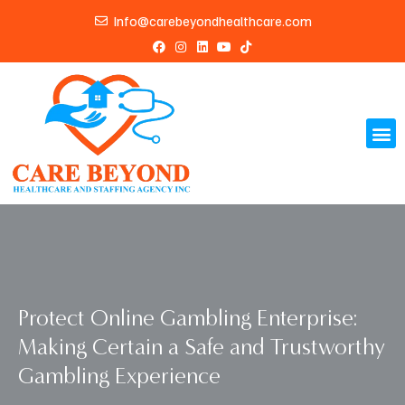
Skip
Info@carebeyondhealthcare.com
to
F
I
L
Y
T
content
a
n
i
o
i
c
s
n
u
k
e
t
k
t
t
b
a
e
u
o
o
g
d
b
k
o
r
i
e
Me
k
a
n
m
Protect Online Gambling Enterprise:
Making Certain a Safe and Trustworthy
Gambling Experience