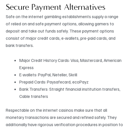
Secure Payment Alternatives
Safe on the internet gambling establishments supply a range
of relied on and safe payment options, allowing gamers to
deposit and take out funds safely. These payment options
consist of major credit cards, e-wallets, pre-paid cards, and
bank transfers.
Major Credit History Cards: Visa, Mastercard, American
Express
E-wallets: PayPal, Neteller, Skrill
Prepaid Cards: Paysafecard, ecoPayz
Bank Transfers: Straight financial institution transfers,
Cable transfers
Respectable on the internet casinos make sure that all
monetary transactions are secured and refined safely. They
additionally have rigorous verification procedures in position to