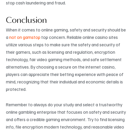
stop cash laundering and fraud.
Conclusion
When it comes to online gaming, safety and security should be
a
not on gamstop
top concern. Reliable online casino sites
utilize various steps to make sure the safety and security of
their gamers, such as licensing and regulation, encryption
technology, fair video gaming methods, and safe settlement
alternatives. By choosing a secure on the internet casino,
players can appreciate their betting experience with peace of
mind, recognizing that their individual and economic details is
protected.
Remember to always do your study and select a trustworthy
online gambling enterprise that focuses on safety and security
and offers a credible gaming environment. Try to find licensing
info, file encryption modern technology, and reasonable video