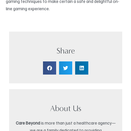
gaming techniques to make certain a safe and delightful on-
line gaming experience.
Share
About Us
Care Beyond
is more than just a healthcare agency—
we are a family dedicated to providing