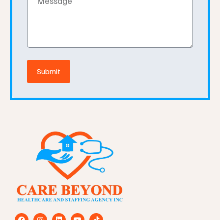
Submit
F
I
L
Y
T