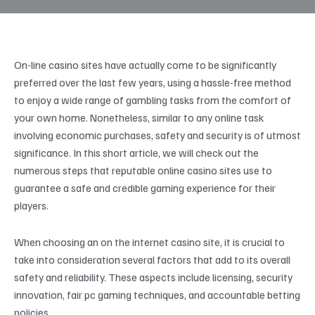
On-line casino sites have actually come to be significantly
preferred over the last few years, using a hassle-free method
to enjoy a wide range of gambling tasks from the comfort of
your own home. Nonetheless, similar to any online task
involving economic purchases, safety and security is of utmost
significance. In this short article, we will check
out the
numerous steps that reputable online casino sites use to
guarantee a safe and credible gaming experience for their
players.
When choosing an on the internet casino site, it is crucial to
take into consideration several factors that add to its overall
safety and reliability. These aspects include licensing, security
innovation, fair pc gaming techniques, and accountable betting
policies.