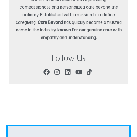
compassionate and personalized care beyond the
ordinary. Established with a mission to redefine
caregiving,
Care Beyond
has quickly become a trusted
name in the industry,
known for our genuine care with
empathy and understanding.
Follow Us