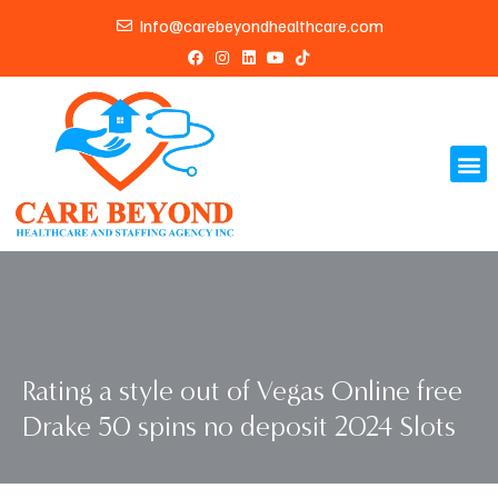
Skip
Info@carebeyondhealthcare.com
to
F
I
L
Y
T
content
a
n
i
o
i
c
s
n
u
k
e
t
k
t
t
b
a
e
u
o
o
g
d
b
k
o
r
i
e
Me
k
a
n
m
Rating a style out of Vegas Online free
Drake 50 spins no deposit 2024 Slots