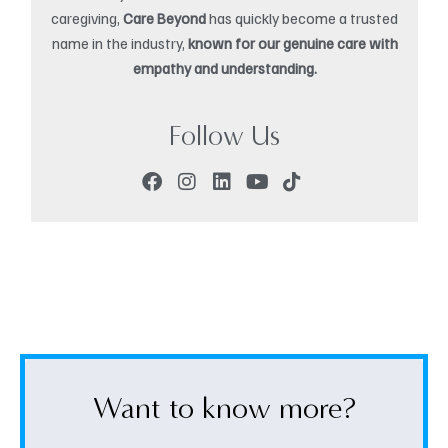
caregiving,
Care Beyond
has quickly become a trusted
name in the industry,
known for our genuine care with
empathy and understanding.
Follow Us
Want to know more?