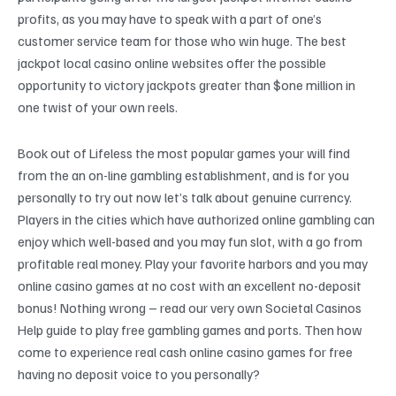
profits, as you may have to speak with a part of one’s
customer service team for those who win huge. The best
jackpot local casino online websites offer the possible
opportunity to victory jackpots greater than $one million in
one twist of your own reels.
Book out of Lifeless the most popular games your will find
from the an on-line gambling establishment, and is for you
personally to try out now let’s talk about genuine currency.
Players in the cities which have authorized online gambling can
enjoy which well-based and you may fun slot, with a go from
profitable real money. Play your favorite harbors and you may
online casino games at no cost with an excellent no-deposit
bonus! Nothing wrong – read our very own Societal Casinos
Help guide to play free gambling games and ports. Then how
come to experience real cash online casino games for free
having no deposit voice to you personally?