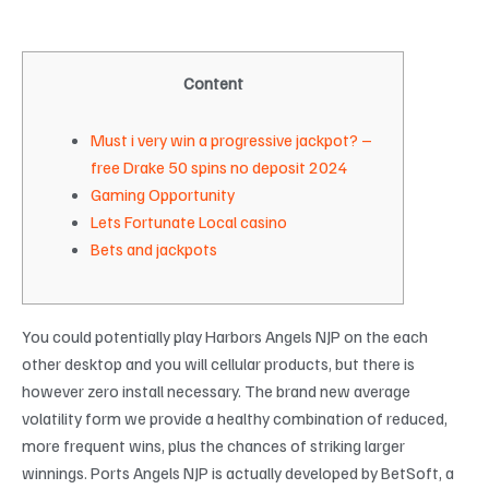
Content
Must i very win a progressive jackpot? –
free Drake 50 spins no deposit 2024
Gaming Opportunity
Lets Fortunate Local casino
Bets and jackpots
You could potentially play Harbors Angels NJP on the each
other desktop and you will cellular products, but there is
however zero install necessary. The brand new average
volatility form we provide a healthy combination of reduced,
more frequent wins, plus the chances of striking larger
winnings. Ports Angels NJP is actually developed by BetSoft, a