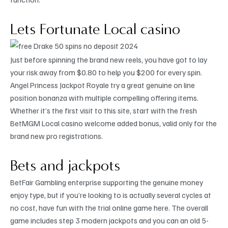
Lets Fortunate Local casino
Just before spinning the brand new reels, you have got to lay
your risk away from $0.80 to help you $200 for every spin.
Angel Princess Jackpot Royale try a great genuine on line
position bonanza with multiple compelling offering items.
Whether it’s the first visit to this site, start with the fresh
BetMGM Local casino welcome added bonus, valid only for the
brand new pro registrations.
Bets and jackpots
BetFair Gambling enterprise supporting the genuine money
enjoy type, but if you’re looking to is actually several cycles at
no cost, have fun with the trial online game here. The overall
game includes step 3 modern jackpots and you can an old 5-