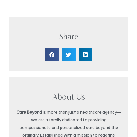
Share
About Us
Care Beyond
is more than just a healthcare agency—
we are a family dedicated to providing
compassionate and personalized care beyond the
ordinary. Established with a mission to redefine