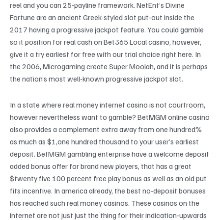
reel and you can 25-payline framework. NetEnt’s Divine
Fortune are an ancient Greek-styled slot put-out inside the
2017 having a progressive jackpot feature. You could gamble
so it position for real cash on Bet365 Local casino, however,
give it a try earliest for free with our trial choice right here. In
the 2006, Microgaming create Super Moolah, and it is perhaps
the nation’s most well-known progressive jackpot slot.
In a state where real money internet casino is not courtroom,
however nevertheless want to gamble? BetMGM online casino
also provides a complement extra away from one hundred%
as much as $1,one hundred thousand to your user’s earliest
deposit. BetMGM gambling enterprise have a welcome deposit
added bonus offer for brand new players, that has a great
$twenty five 100 percent free play bonus as well as an old put
fits incentive. In america already, the best no-deposit bonuses
has reached such real money casinos. These casinos on the
internet are not just just the thing for their indication-upwards