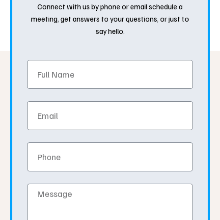
Connect with us by phone or email schedule a
meeting, get answers to your questions, or just to
say hello.
Full
Name
Email
Phone
Message