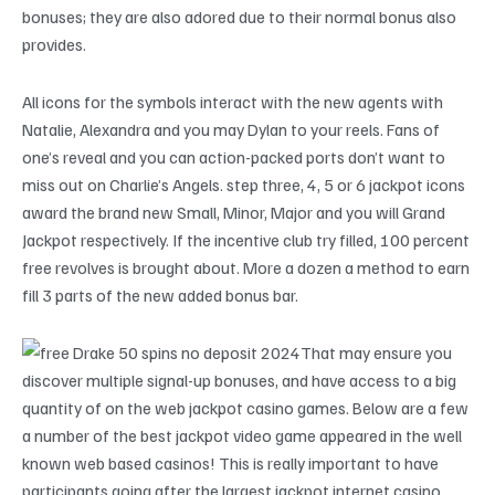
bonuses; they are also adored due to their normal bonus also
provides.
All icons for the symbols interact with the new agents with
Natalie, Alexandra and you may Dylan to your reels. Fans of
one’s reveal and you can action-packed ports don’t want to
miss out on Charlie’s Angels. step three, 4, 5 or 6 jackpot icons
award the brand new Small, Minor, Major and you will Grand
Jackpot respectively. If the incentive club try filled, 100 percent
free revolves is brought about. More a dozen a method to earn
fill 3 parts of the new added bonus bar.
That may ensure you
discover multiple signal-up bonuses, and have access to a big
quantity of on the web jackpot casino games. Below are a few
a number of the best jackpot video game appeared in the well
known web based casinos! This is really important to have
participants going after the largest jackpot internet casino