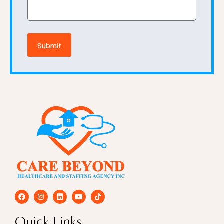
Submit
F
I
L
Y
T
a
n
i
o
i
c
s
n
u
k
e
t
k
t
t
Quick Links
b
a
e
u
o