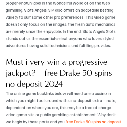
proper-known label in the wonderful world of on the web
gambling.
Slots Angels NJP also offers an adaptable betting
variety to suit some other pro preferences. This video game
doesn’t only focus on the images; the fresh auto mechanics
are merely since the enjoyable. In the end, Slots Angels Slots
stands out as the essential-select anyone who loves styled
adventures having solid technicians and fulfilling provides.
Must i very win a progressive
jackpot? – free Drake 50 spins
no deposit 2024
The online game backlinks below will need one a casino in
which you might fool around with a no-deposit extra – note,
dependent on where you are, this may be a free of charge
video game site or public gambling establishment. Why don’t
we begin by these ports and you
free Drake 50 spins no deposit