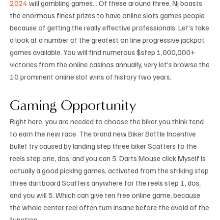
2024
will gambling games… Of these around three, Nj boasts
the enormous finest prizes to have online slots games people
because of getting the really effective professionals. Let’s take
a look at a number of the greatest on line progressive jackpot
games available. You will find numerous $step 1,000,000+
victories from the online casinos annually, very let’s browse the
10 prominent online slot wins of history two years.
Gaming Opportunity
Right here, you are needed to choose the biker you think tend
to earn the new race. The brand new Biker Battle Incentive
bullet try caused by landing step three biker Scatters to the
reels step one, dos, and you can 5. Darts Mouse click Myself is
actually a good picking games, activated from the striking step
three dartboard Scatters anywhere for the reels step 1, dos,
and you will 5. Which can give ten free online game, because
the whole center reel often turn insane before the avoid of the
function.