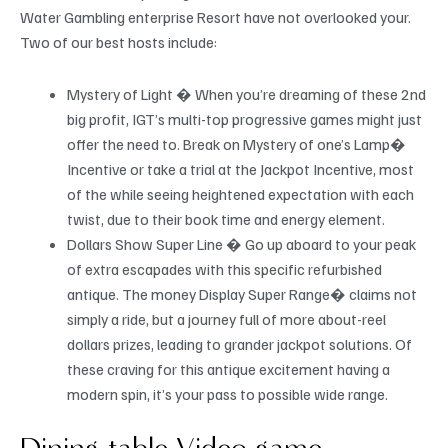
Water Gambling enterprise Resort have not overlooked your.
Two of our best hosts include:
Mystery of Light � When you’re dreaming of these 2nd
big profit, IGT’s multi-top progressive games might just
offer the need to. Break on Mystery of one’s Lamp�
Incentive or take a trial at the Jackpot Incentive, most
of the while seeing heightened expectation with each
twist, due to their book time and energy element.
Dollars Show Super Line � Go up aboard to your peak
of extra escapades with this specific refurbished
antique. The money Display Super Range� claims not
simply a ride, but a journey full of more about-reel
dollars prizes, leading to grander jackpot solutions. Of
these craving for this antique excitement having a
modern spin, it’s your pass to possible wide range.