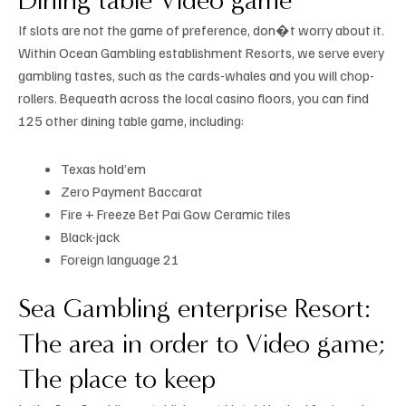
Dining table Video game
If slots are not the game of preference, don�t worry about it.
Within Ocean Gambling establishment Resorts, we serve every
gambling tastes, such as the cards-whales and you will chop-
rollers. Bequeath across the local casino floors, you can find
125 other dining table game, including:
Texas hold’em
Zero Payment Baccarat
Fire + Freeze Bet Pai Gow Ceramic tiles
Black-jack
Foreign language 21
Sea Gambling enterprise Resort:
The area in order to Video game;
The place to keep