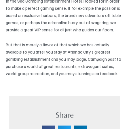
In the Sea Gambling establishment Hotel, i looked for in order
to make a perfect gaming sense. If for example the passion is
based on exclusive harbors, the brand new adventure off table
games, or perhaps the adrenaline hurry out of wagering, we
provide a great VIP sense for all just who guides our floors.
But that is merely a flavor of that which we has actually
available to you after you stay at Atlantic City’s greatest
gambling establishment and you may lodge. Campaign past to
purchase a world of great restaurants, extravagant suites,
world-group recreation, and you may stunning sea feedback.
Share