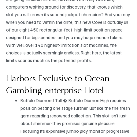
computers waiting around for discovery, that knows which
slot you will crown its second jackpot champion? And you may,
when you need to within the ante, this new Cove is actually all
of our eight,450 rectangular-feet, high-limit position space
designed for big spenders and you may huge chance takers.
With well over 140 highest-limitation slot machines, the
choices is actually seemingly endless. Right here, the latest
limits soar as much as the potential profits.
Harbors Exclusive to Ocean
Gambling enterprise Hotel
Buffalo Diamond Tall � Buffalo Diamon High requires
position betting one stage further just like the the fresh
gem regarding renowned collection. This slot isn’t just
about shimmer-they promises genuine pleasure.
Featuring its expansive jumbo play monitor, progressive