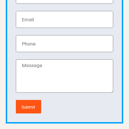
Email
Phone
Message
Submit