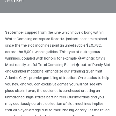
Market
September capped from the june which have a bang within
Water Gambling enterprise Resorts. Jackpot chasers rejoiced
since the the slot machines paid an unbelievable $20,782,
across the 8,001 winning slides. This type of outrageous
winnings, coupled with honors for example �Atlantic City’s
Most readily useful Total Gambling Resort� out-of Purely Slot
and Gambler magazine, emphasize our standing given that
Atlantic City’s premier gambling attraction. On classics to help
you new and you can exclusive games you will not see any
place else in town, the audience is purchased creating an
unmatched, high-stakes betting feel. Our inflatable and you
may cautiously curated collection of slot machines implies
that all player-off age due to their 2nd big victory. Let me reveal