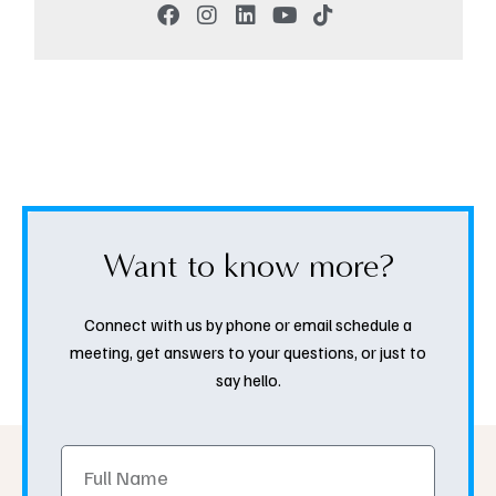
Want to know more?
Connect with us by phone or email schedule a
meeting, get answers to your questions, or just to
say hello.
Full
Name