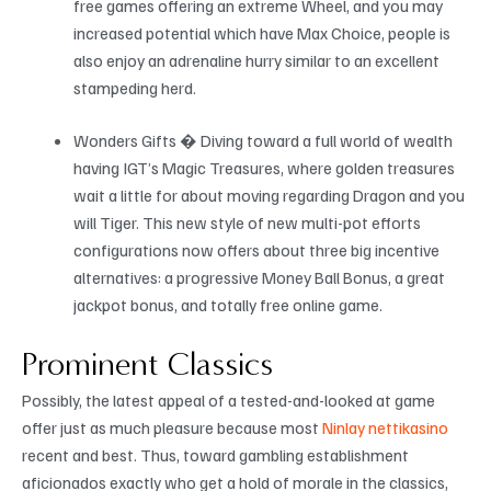
free games offering an extreme Wheel, and you may
increased potential which have Max Choice, people is
also enjoy an adrenaline hurry similar to an excellent
stampeding herd.
Wonders Gifts � Diving toward a full world of wealth
having IGT’s Magic Treasures, where golden treasures
wait a little for about moving regarding Dragon and you
will Tiger. This new style of new multi-pot efforts
configurations now offers about three big incentive
alternatives: a progressive Money Ball Bonus, a great
jackpot bonus, and totally free online game.
Prominent Classics
Possibly, the latest appeal of a tested-and-looked at game
offer just as much pleasure because most
Ninlay nettikasino
recent and best. Thus, toward gambling establishment
aficionados exactly who get a hold of morale in the classics,