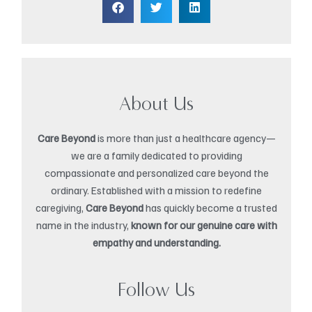
About Us
Care Beyond
is more than just a healthcare agency—
we are a family dedicated to providing
compassionate and personalized care beyond the
ordinary. Established with a mission to redefine
caregiving,
Care Beyond
has quickly become a trusted
name in the industry,
known for our genuine care with
empathy and understanding.
Follow Us