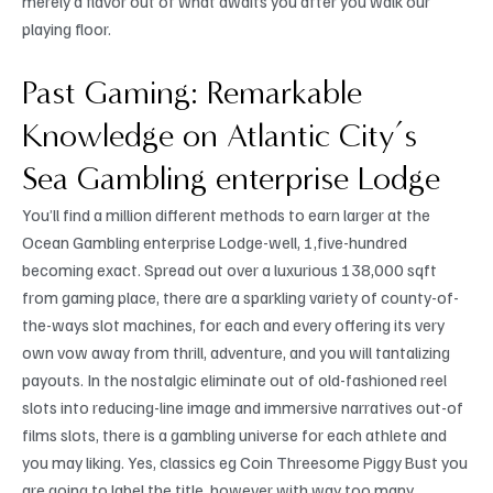
merely a flavor out of what awaits you after you walk our
playing floor.
Past Gaming: Remarkable
Knowledge on Atlantic City’s
Sea Gambling enterprise Lodge
You’ll find a million different methods to earn larger at the
Ocean Gambling enterprise Lodge-well, 1,five-hundred
becoming exact. Spread out over a luxurious 138,000 sqft
from gaming place, there are a sparkling variety of county-of-
the-ways slot machines, for each and every offering its very
own vow away from thrill, adventure, and you will tantalizing
payouts. In the nostalgic eliminate out of old-fashioned reel
slots into reducing-line image and immersive narratives out-of
films slots, there is a gambling universe for each athlete and
you may liking. Yes, classics eg Coin Threesome Piggy Bust you
are going to label the title, however with way too many