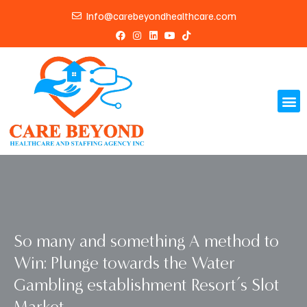
Skip
Info@carebeyondhealthcare.com
to
F
I
L
Y
T
content
a
n
i
o
i
c
s
n
u
k
e
t
k
t
t
b
a
e
u
o
o
g
d
b
k
o
r
i
e
Me
k
a
n
m
So many and something A method to
Win: Plunge towards the Water
Gambling establishment Resort’s Slot