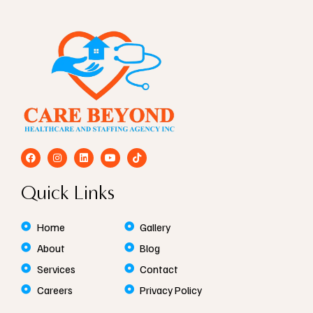
F
I
L
Y
T
a
n
i
o
i
c
s
n
u
k
e
t
k
t
t
Quick Links
b
a
e
u
o
o
g
d
b
k
o
r
i
e
k
a
n
Home
Gallery
m
About
Blog
Services
Contact
Careers
Privacy Policy