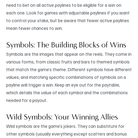
need to bet on all active paylines to be eligible for a win on
each one. Look for games with adjustable paylines if you want
to control your stake, but be aware that fewer active paylines
mean fewer chances to win.
Symbols: The Building Blocks of Wins
Symbols are the images that appear on the reels. They come in
various forms, from classic fruits and bars to themed symbols
that match the game’s theme. Different symbols have different
values, and matching specific combinations of symbols on a
payline will trigger a win. Keep an eye out for the paytable,
which details the value of each symbol and the combinations
needed for a payout.
Wild Symbols: Your Winning Allies
Wild symbols are the game’s jokers. They can substitute for
other symbols (usually everything except scatters and bonus