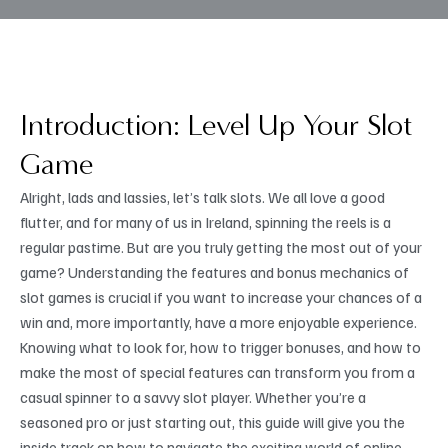
Introduction: Level Up Your Slot
Game
Alright, lads and lassies, let’s talk slots. We all love a good
flutter, and for many of us in Ireland, spinning the reels is a
regular pastime. But are you truly getting the most out of your
game? Understanding the features and bonus mechanics of
slot games is crucial if you want to increase your chances of a
win and, more importantly, have a more enjoyable experience.
Knowing what to look for, how to trigger bonuses, and how to
make the most of special features can transform you from a
casual spinner to a savvy slot player. Whether you’re a
seasoned pro or just starting out, this guide will give you the
inside track on how to navigate the exciting world of online