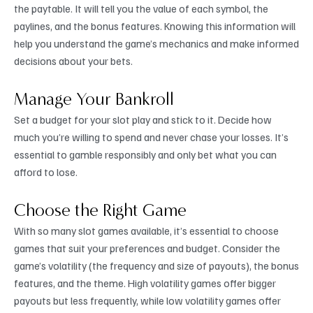
the paytable. It will tell you the value of each symbol, the
paylines, and the bonus features. Knowing this information will
help you understand the game’s mechanics and make informed
decisions about your bets.
Manage Your Bankroll
Set a budget for your slot play and stick to it. Decide how
much you’re willing to spend and never chase your losses. It’s
essential to gamble responsibly and only bet what you can
afford to lose.
Choose the Right Game
With so many slot games available, it’s essential to choose
games that suit your preferences and budget. Consider the
game’s volatility (the frequency and size of payouts), the bonus
features, and the theme. High volatility games offer bigger
payouts but less frequently, while low volatility games offer