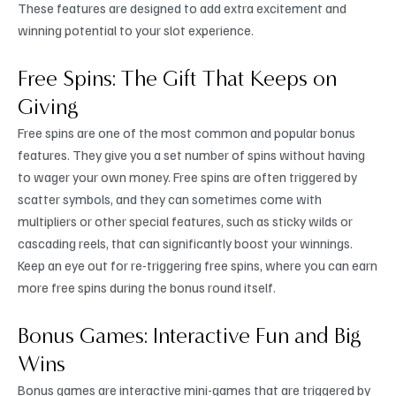
These features are designed to add extra excitement and
winning potential to your slot experience.
Free Spins: The Gift That Keeps on
Giving
Free spins are one of the most common and popular bonus
features. They give you a set number of spins without having
to wager your own money. Free spins are often triggered by
scatter symbols, and they can sometimes come with
multipliers or other special features, such as sticky wilds or
cascading reels, that can significantly boost your winnings.
Keep an eye out for re-triggering free spins, where you can earn
more free spins during the bonus round itself.
Bonus Games: Interactive Fun and Big
Wins
Bonus games are interactive mini-games that are triggered by