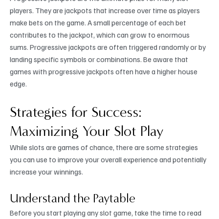
players. They are jackpots that increase over time as players
make bets on the game. A small percentage of each bet
contributes to the jackpot, which can grow to enormous
sums. Progressive jackpots are often triggered randomly or by
landing specific symbols or combinations. Be aware that
games with progressive jackpots often have a higher house
edge.
Strategies for Success:
Maximizing Your Slot Play
While slots are games of chance, there are some strategies
you can use to improve your overall experience and potentially
increase your winnings.
Understand the Paytable
Before you start playing any slot game, take the time to read