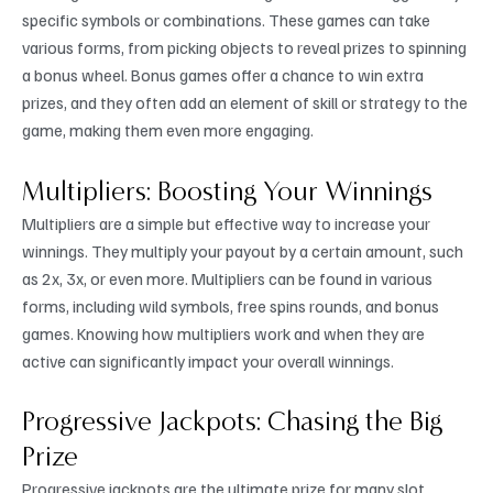
specific symbols or combinations. These games can take
various forms, from picking objects to reveal prizes to spinning
a bonus wheel. Bonus games offer a chance to win extra
prizes, and they often add an element of skill or strategy to the
game, making them even more engaging.
Multipliers: Boosting Your Winnings
Multipliers are a simple but effective way to increase your
winnings. They multiply your payout by a certain amount, such
as 2x, 3x, or even more. Multipliers can be found in various
forms, including wild symbols, free spins rounds, and bonus
games. Knowing how multipliers work and when they are
active can significantly impact your overall winnings.
Progressive Jackpots: Chasing the Big
Prize
Progressive jackpots are the ultimate prize for many slot