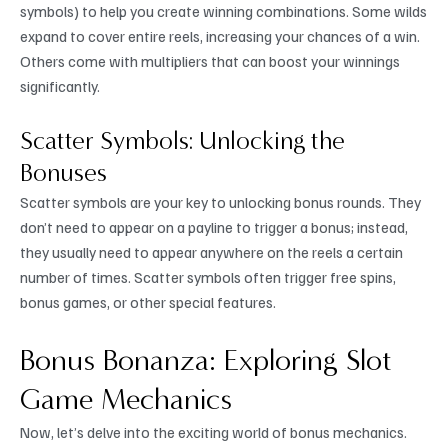
symbols) to help you create winning combinations. Some wilds
expand to cover entire reels, increasing your chances of a win.
Others come with multipliers that can boost your winnings
significantly.
Scatter Symbols: Unlocking the
Bonuses
Scatter symbols are your key to unlocking bonus rounds. They
don’t need to appear on a payline to trigger a bonus; instead,
they usually need to appear anywhere on the reels a certain
number of times. Scatter symbols often trigger free spins,
bonus games, or other special features.
Bonus Bonanza: Exploring Slot
Game Mechanics
Now, let’s delve into the exciting world of bonus mechanics.