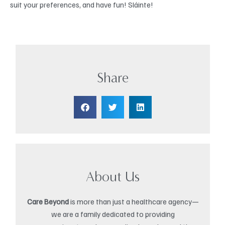
suit your preferences, and have fun! Sláinte!
Share
About Us
Care Beyond
is more than just a healthcare agency—
we are a family dedicated to providing