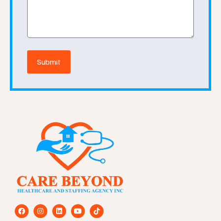
Submit
F
I
L
Y
T
a
n
i
o
i
c
s
n
u
k