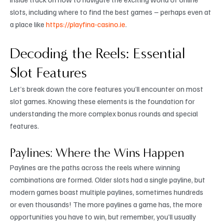
slots, including where to find the best games – perhaps even at
a place like
https://playfina-casino.ie
.
Decoding the Reels: Essential
Slot Features
Let’s break down the core features you’ll encounter on most
slot games. Knowing these elements is the foundation for
understanding the more complex bonus rounds and special
features.
Paylines: Where the Wins Happen
Paylines are the paths across the reels where winning
combinations are formed. Older slots had a single payline, but
modern games boast multiple paylines, sometimes hundreds
or even thousands! The more paylines a game has, the more
opportunities you have to win, but remember, you’ll usually