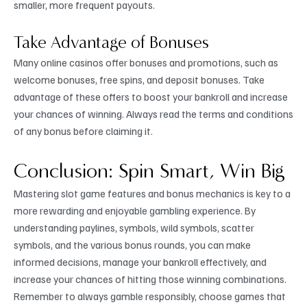
smaller, more frequent payouts.
Take Advantage of Bonuses
Many online casinos offer bonuses and promotions, such as
welcome bonuses, free spins, and deposit bonuses. Take
advantage of these offers to boost your bankroll and increase
your chances of winning. Always read the terms and conditions
of any bonus before claiming it.
Conclusion: Spin Smart, Win Big
Mastering slot game features and bonus mechanics is key to a
more rewarding and enjoyable gambling experience. By
understanding paylines, symbols, wild symbols, scatter
symbols, and the various bonus rounds, you can make
informed decisions, manage your bankroll effectively, and
increase your chances of hitting those winning combinations.
Remember to always gamble responsibly, choose games that