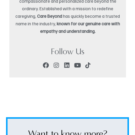
compassionate and personalized care beyond the
ordinary. Established with a mission to redefine
caregiving,
Care Beyond
has quickly become a trusted
name in the industry,
known for our genuine care with
empathy and understanding.
Follow Us
Want to know more?