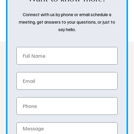
Connect with us by phone or email schedule a
meeting, get answers to your questions, or just to
say hello.
Full
Name
Email
Phone
Message