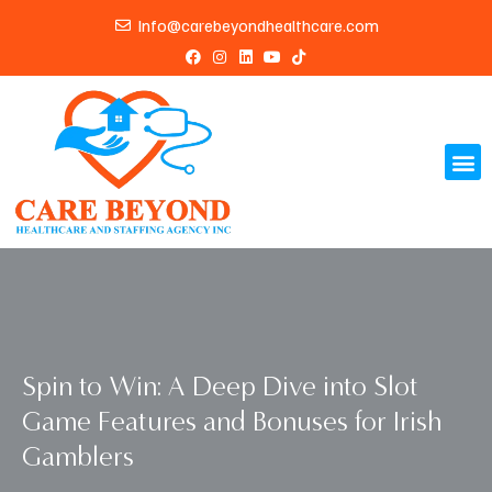
Skip
Info@carebeyondhealthcare.com
to
F
I
L
Y
T
content
a
n
i
o
i
c
s
n
u
k
e
t
k
t
t
b
a
e
u
o
o
g
d
b
k
o
r
i
e
Me
k
a
n
m
Spin to Win: A Deep Dive into Slot
Game Features and Bonuses for Irish
Gamblers