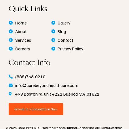
e
t
k
t
t
Quick Links
b
a
e
u
o
o
g
d
b
k
o
r
i
e
k
a
n
Home
Gallery
m
About
Blog
Services
Contact
Careers
Privacy Policy
Contact Info
(888)766-0210
info@carebeyondhealthcare.com
499 Boston rd, unit 4222 Billerica MA ,01821
Schedule a Consultation Now
© 2024 CARE BEYOND – Healthcare And Staffing Agency Inc. All Rights Reserved.