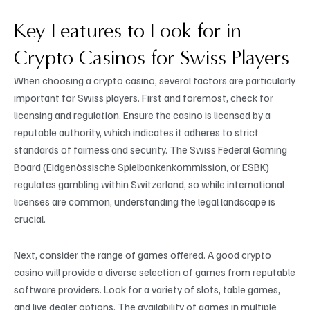
Key Features to Look for in
Crypto Casinos for Swiss Players
When choosing a crypto casino, several factors are particularly
important for Swiss players. First and foremost, check for
licensing and regulation. Ensure the casino is licensed by a
reputable authority, which indicates it adheres to strict
standards of fairness and security. The Swiss Federal Gaming
Board (Eidgenössische Spielbankenkommission, or ESBK)
regulates gambling within Switzerland, so while international
licenses are common, understanding the legal landscape is
crucial.
Next, consider the range of games offered. A good crypto
casino will provide a diverse selection of games from reputable
software providers. Look for a variety of slots, table games,
and live dealer options. The availability of games in multiple