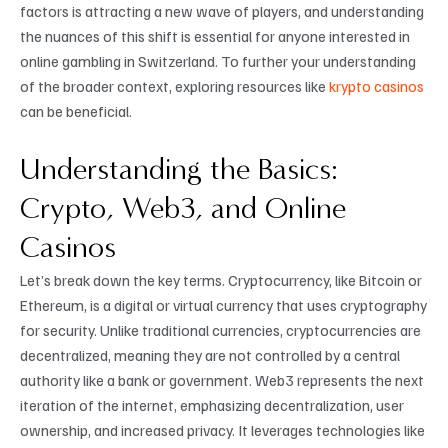
factors is attracting a new wave of players, and understanding
the nuances of this shift is essential for anyone interested in
online gambling in Switzerland. To further your understanding
of the broader context, exploring resources like
krypto casinos
can be beneficial.
Understanding the Basics:
Crypto, Web3, and Online
Casinos
Let’s break down the key terms. Cryptocurrency, like Bitcoin or
Ethereum, is a digital or virtual currency that uses cryptography
for security. Unlike traditional currencies, cryptocurrencies are
decentralized, meaning they are not controlled by a central
authority like a bank or government. Web3 represents the next
iteration of the internet, emphasizing decentralization, user
ownership, and increased privacy. It leverages technologies like