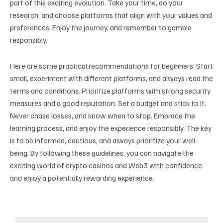
part of this exciting evolution. Take your time, do your
research, and choose platforms that align with your values and
preferences. Enjoy the journey, and remember to gamble
responsibly.
Here are some practical recommendations for beginners: Start
small, experiment with different platforms, and always read the
terms and conditions. Prioritize platforms with strong security
measures and a good reputation. Set a budget and stick to it.
Never chase losses, and know when to stop. Embrace the
learning process, and enjoy the experience responsibly. The key
is to be informed, cautious, and always prioritize your well-
being. By following these guidelines, you can navigate the
exciting world of crypto casinos and Web3 with confidence
and enjoy a potentially rewarding experience.