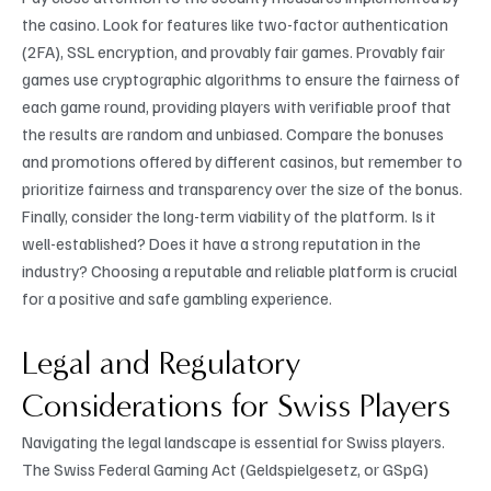
the casino. Look for features like two-factor authentication
(2FA), SSL encryption, and provably fair games. Provably fair
games use cryptographic algorithms to ensure the fairness of
each game round, providing players with verifiable proof that
the results are random and unbiased. Compare the bonuses
and promotions offered by different casinos, but remember to
prioritize fairness and transparency over the size of the bonus.
Finally, consider the long-term viability of the platform. Is it
well-established? Does it have a strong reputation in the
industry? Choosing a reputable and reliable platform is crucial
for a positive and safe gambling experience.
Legal and Regulatory
Considerations for Swiss Players
Navigating the legal landscape is essential for Swiss players.
The Swiss Federal Gaming Act (Geldspielgesetz, or GSpG)