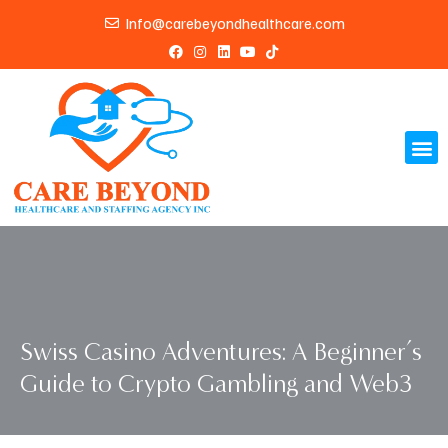
Skip
Info@carebeyondhealthcare.com
to
F
I
L
Y
T
content
a
n
i
o
i
c
s
n
u
k
e
t
k
t
t
b
a
e
u
o
o
g
d
b
k
o
r
i
e
Me
k
a
n
m
Swiss Casino Adventures: A Beginner’s
Guide to Crypto Gambling and Web3