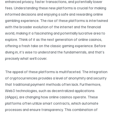
enhanced privacy, faster transactions, and potentially lower
fees. Understanding these new platforms is crucial for making
informed decisions and enjoying a safe and rewarding online
gambling experience. The rise of these platforms is intertwined
with the broader evolution of the internet and the financial
world, making it a fascinating and potentially lucrative area to
explore. Think of it as the next generation of online casinos,
offering a fresh take on the classic gaming experience. Before
diving in, it’s wise to understand the fundamentals, and that’s
precisely what we’ll cover.
The appeal of these platforms is multifaceted. The integration
of cryptocurrencies provides a level of anonymity and security
that traditional payment methods often lack. Furthermore,
Web3 technologies, such as decentralized applications
(dApps), are changing how online casinos operate. These
platforms often utilize smart contracts, which automate
processes and ensure transparency. This combination of