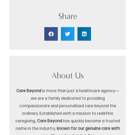
Share
About Us
Care Beyond
is more than just a healthcare agency—
we are a family dedicated to providing
compassionate and personalized care beyond the
ordinary. Established with a mission to redefine
caregiving,
Care Beyond
has quickly become a trusted
name in the industry,
known for our genuine care with