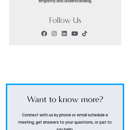
empathy and understanding.
Follow Us
Want to know more?
Connect with us by phone or email schedule a
meeting, get answers to your questions, or just to
say hello.