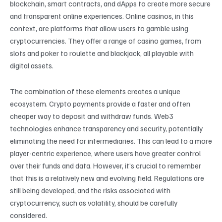
blockchain, smart contracts, and dApps to create more secure
and transparent online experiences. Online casinos, in this
context, are platforms that allow users to gamble using
cryptocurrencies. They offer a range of casino games, from
slots and poker to roulette and blackjack, all playable with
digital assets.
The combination of these elements creates a unique
ecosystem. Crypto payments provide a faster and often
cheaper way to deposit and withdraw funds. Web3
technologies enhance transparency and security, potentially
eliminating the need for intermediaries. This can lead to a more
player-centric experience, where users have greater control
over their funds and data. However, it’s crucial to remember
that this is a relatively new and evolving field. Regulations are
still being developed, and the risks associated with
cryptocurrency, such as volatility, should be carefully
considered.