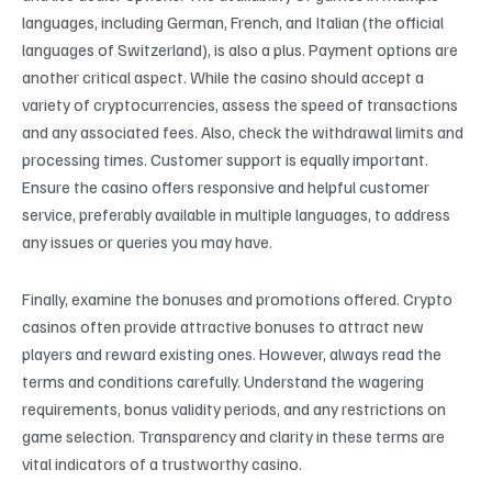
languages, including German, French, and Italian (the official
languages of Switzerland), is also a plus. Payment options are
another critical aspect. While the casino should accept a
variety of cryptocurrencies, assess the speed of transactions
and any associated fees. Also, check the withdrawal limits and
processing times. Customer support is equally important.
Ensure the casino offers responsive and helpful customer
service, preferably available in multiple languages, to address
any issues or queries you may have.
Finally, examine the bonuses and promotions offered. Crypto
casinos often provide attractive bonuses to attract new
players and reward existing ones. However, always read the
terms and conditions carefully. Understand the wagering
requirements, bonus validity periods, and any restrictions on
game selection. Transparency and clarity in these terms are
vital indicators of a trustworthy casino.