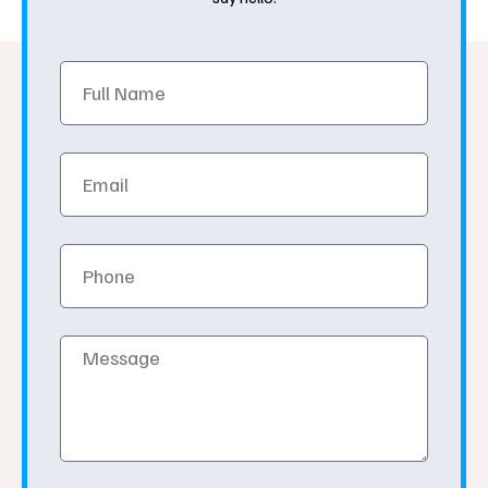
Full
Name
Email
Phone
Message