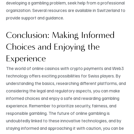
developing a gambling problem, seek help from a professional
organization. Several resources are available in Switzerland to
provide support and guidance.
Conclusion: Making Informed
Choices and Enjoying the
Experience
The world of online casinos with crypto payments and Web3
technology offers exciting possibilities for Swiss players. By
understanding the basics, researching different platforms, and
considering the legal and regulatory aspects, you can make
informed choices and enjoy a safe and rewarding gambling
experience. Remember to prioritize security, fairness, and
responsible gambling. The future of online gambling is
undoubtedly linked to these innovative technologies, and by
staying informed and approaching it with caution, you can be