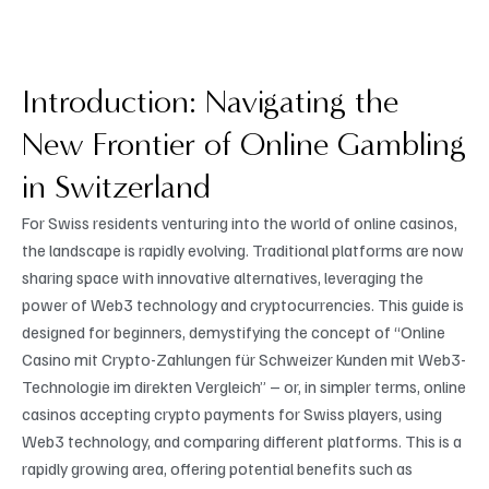
Introduction: Navigating the
New Frontier of Online Gambling
in Switzerland
For Swiss residents venturing into the world of online casinos,
the landscape is rapidly evolving. Traditional platforms are now
sharing space with innovative alternatives, leveraging the
power of Web3 technology and cryptocurrencies. This guide is
designed for beginners, demystifying the concept of “Online
Casino mit Crypto-Zahlungen für Schweizer Kunden mit Web3-
Technologie im direkten Vergleich” – or, in simpler terms, online
casinos accepting crypto payments for Swiss players, using
Web3 technology, and comparing different platforms. This is a
rapidly growing area, offering potential benefits such as