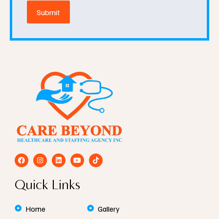
Submit
F
I
L
Y
T
a
n
i
o
i
c
s
n
u
k
e
t
k
t
t
Quick Links
b
a
e
u
o
o
g
d
b
k
o
r
i
e
k
a
n
Home
Gallery
m