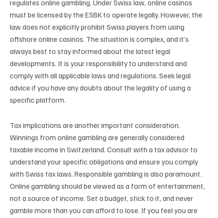
regulates online gambling. Under Swiss law, online casinos
must be licensed by the ESBK to operate legally. However, the
law does not explicitly prohibit Swiss players from using
offshore online casinos. The situation is complex, and it’s
always best to stay informed about the latest legal
developments. It is your responsibility to understand and
comply with all applicable laws and regulations. Seek legal
advice if you have any doubts about the legality of using a
specific platform.
Tax implications are another important consideration.
Winnings from online gambling are generally considered
taxable income in Switzerland. Consult with a tax advisor to
understand your specific obligations and ensure you comply
with Swiss tax laws. Responsible gambling is also paramount.
Online gambling should be viewed as a form of entertainment,
not a source of income. Set a budget, stick to it, and never
gamble more than you can afford to lose. If you feel you are