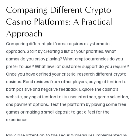
Comparing Different Crypto
Casino Platforms: A Practical
Approach
Comparing different platforms requires a systematic
approach. Start by creating a list of your priorities. What
games do you enjoy playing? What cryptocurrencies do you
prefer to use? What level of customer support do you require?
Once you have defined your criteria, research different crypto
casinos. Read reviews from other players, paying attention to
both positive and negative feedback. Explore the casino’s
website, paying attention to its user interface, game selection,
and payment options. Test the platform by playing some free
games or making a small deposit to get a feel for the
experience.
Pay close attention to the security measures implemented by