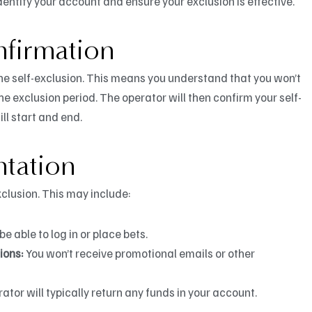
dentify your account and ensure your exclusion is effective.
firmation
 the self-exclusion. This means you understand that you won’t
e exclusion period. The operator will then confirm your self-
ll start and end.
ntation
xclusion. This may include:
be able to log in or place bets.
ions:
You won’t receive promotional emails or other
tor will typically return any funds in your account.