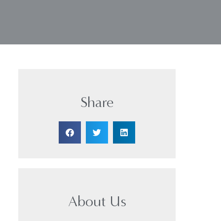
Share
About Us