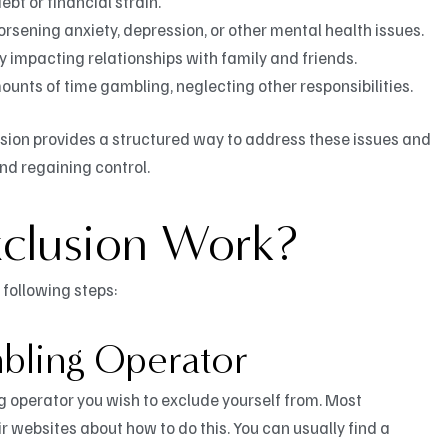
bt or financial strain.
sening anxiety, depression, or other mental health issues.
 impacting relationships with family and friends.
nts of time gambling, neglecting other responsibilities.
clusion provides a structured way to address these issues and
nd regaining control.
xclusion Work?
 following steps:
mbling Operator
ng operator you wish to exclude yourself from. Most
r websites about how to do this. You can usually find a