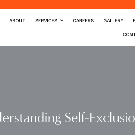
ABOUT
SERVICES
CAREERS
GALLERY
CON
erstanding Self-Exclusio