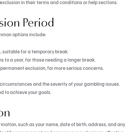
xclusion in their terms and conditions or help sections.
sion Period
ommon options include:
 suitable for a temporary break.
s to a year, for those needing a longer break.
 permanent exclusion, for more serious concerns.
circumstances and the severity of your gambling issues.
d to achieve your goals.
ion
ormation, such as your name, date of birth, address, and any