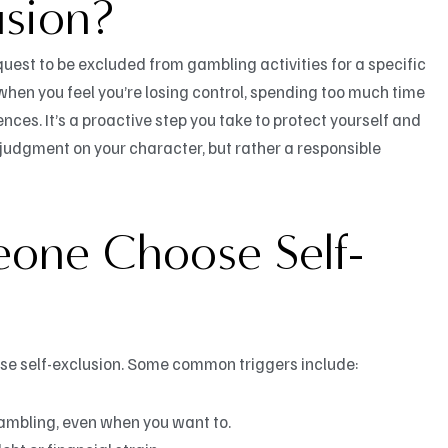
usion?
quest to be excluded from gambling activities for a specific
 when you feel you’re losing control, spending too much time
ces. It’s a proactive step you take to protect yourself and
a judgment on your character, but rather a responsible
ne Choose Self-
e self-exclusion. Some common triggers include:
gambling, even when you want to.