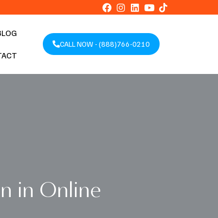
F
I
L
Y
T
a
n
i
o
i
c
s
n
u
k
BLOG
e
t
k
t
t
b
a
e
u
o
CALL NOW - (888)766-0210
o
g
d
b
k
TACT
o
r
i
e
k
a
n
m
n in Online