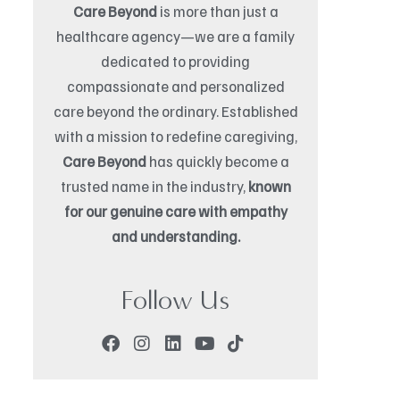
Care Beyond
is more than just a
healthcare agency—we are a family
dedicated to providing
compassionate and personalized
care beyond the ordinary. Established
with a mission to redefine caregiving,
Care Beyond
has quickly become a
trusted name in the industry,
known
for our genuine care with empathy
and understanding.
Follow Us