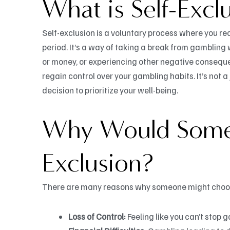
What is Self-Excl
Self-exclusion is a voluntary process where you re
period. It’s a way of taking a break from gambling
or money, or experiencing other negative consequen
regain control over your gambling habits. It’s not 
decision to prioritize your well-being.
Why Would Someo
Exclusion?
There are many reasons why someone might choos
Loss of Control:
Feeling like you can’t stop 