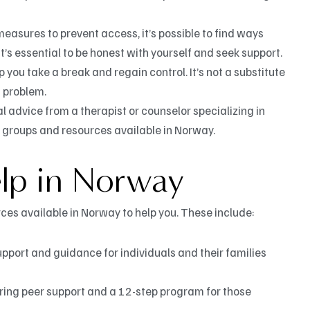
easures to prevent access, it’s possible to find ways
It’s essential to be honest with yourself and seek support.
lp you take a break and regain control. It’s not a substitute
g problem.
 advice from a therapist or counselor specializing in
 groups and resources available in Norway.
lp in Norway
rces available in Norway to help you. These include:
upport and guidance for individuals and their families
ring peer support and a 12-step program for those