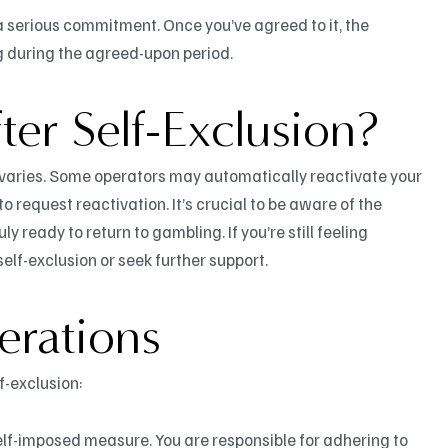
 a serious commitment. Once you’ve agreed to it, the
g during the agreed-upon period.
er Self-Exclusion?
 varies. Some operators may automatically reactivate your
o request reactivation. It’s crucial to be aware of the
y ready to return to gambling. If you’re still feeling
self-exclusion or seek further support.
erations
f-exclusion:
self-imposed measure. You are responsible for adhering to