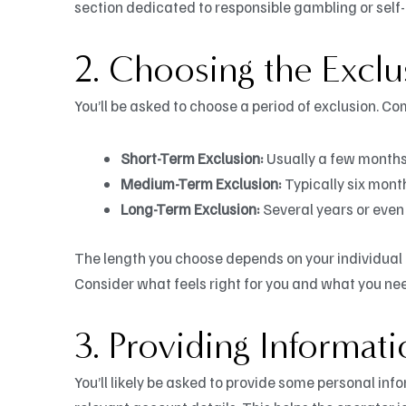
section dedicated to responsible gambling or self-e
2. Choosing the Exclu
You’ll be asked to choose a period of exclusion. C
Short-Term Exclusion:
Usually a few months,
Medium-Term Exclusion:
Typically six month
Long-Term Exclusion:
Several years or even
The length you choose depends on your individual 
Consider what feels right for you and what you nee
3. Providing Informat
You’ll likely be asked to provide some personal inf