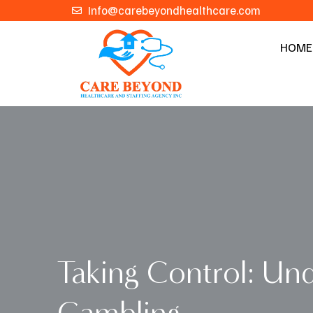
Skip
Info@carebeyondhealthcare.com
to
HOME
content
Taking Control: Und