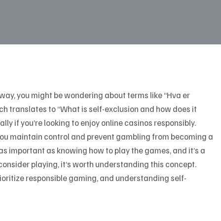
orway, you might be wondering about terms like “Hva er
h translates to “What is self-exclusion and how does it
lly if you’re looking to enjoy online casinos responsibly.
lp you maintain control and prevent gambling from becoming a
as important as knowing how to play the games, and it’s a
consider playing, it’s worth understanding this concept.
rioritize responsible gaming, and understanding self-