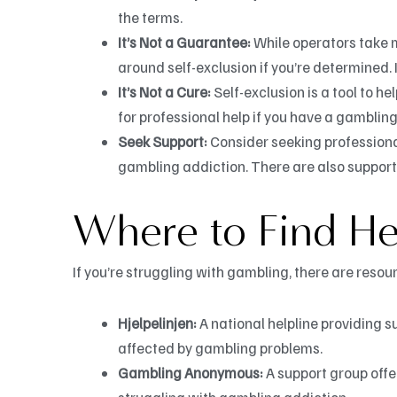
the terms.
It’s Not a Guarantee:
While operators take m
around self-exclusion if you’re determined. 
It’s Not a Cure:
Self-exclusion is a tool to he
for professional help if you have a gamblin
Seek Support:
Consider seeking professional
gambling addiction. There are also support
Where to Find He
If you’re struggling with gambling, there are resou
Hjelpelinjen:
A national helpline providing s
affected by gambling problems.
Gambling Anonymous:
A support group offe