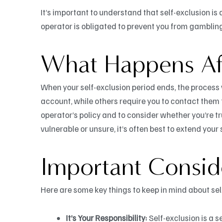
It’s important to understand that self-exclusion is
operator is obligated to prevent you from gamblin
What Happens Aft
When your self-exclusion period ends, the process
account, while others require you to contact them t
operator’s policy and to consider whether you’re trul
vulnerable or unsure, it’s often best to extend your 
Important Consid
Here are some key things to keep in mind about sel
It’s Your Responsibility:
Self-exclusion is a 