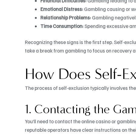
Financial Difficulties:
Gambling leading to de
Emotional Distress:
Gambling causing or wor
Relationship Problems:
Gambling negatively
Time Consumption:
Spending excessive amou
Recognizing these signs is the first step. Self-ex
take a break from gambling to focus on recovery a
How Does Self-E
The process of self-exclusion typically involves the
1. Contacting the Ga
You’ll need to contact the online casino or gambli
reputable operators have clear instructions on thei