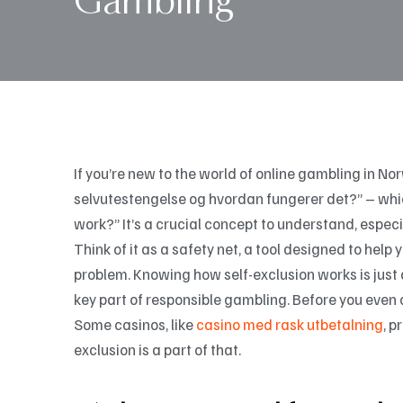
Gambling
If you’re new to the world of online gambling in N
selvutestengelse og hvordan fungerer det?” – whic
work?” It’s a crucial concept to understand, especia
Think of it as a safety net, a tool designed to he
problem. Knowing how self-exclusion works is just 
key part of responsible gambling. Before you even 
Some casinos, like
casino med rask utbetalning
, p
exclusion is a part of that.