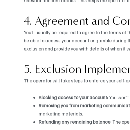
relevant account details. This helps the operator i
4. Agreement and Con
You’ll usually be required to agree to the terms of
be able to access your account or gamble during th
exclusion and provide you with details of when it wi
5. Exclusion Impleme
The operator will take steps to enforce your self-e
Blocking access to your account:
You won’t 
Removing you from marketing communicat
marketing materials.
Refunding any remaining balance:
The opera