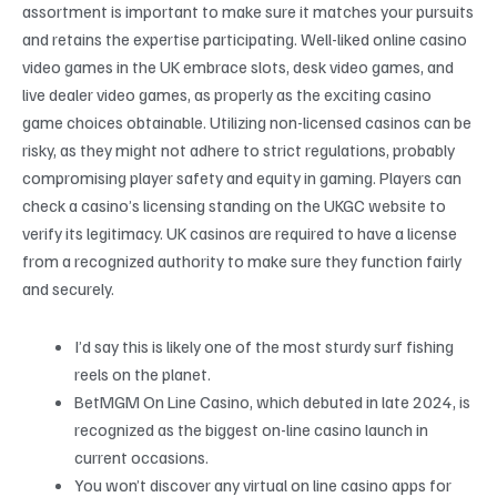
assortment is important to make sure it matches your pursuits
and retains the expertise participating. Well-liked online casino
video games in the UK embrace slots, desk video games, and
live dealer video games, as properly as the exciting casino
game choices obtainable. Utilizing non-licensed casinos can be
risky, as they might not adhere to strict regulations, probably
compromising player safety and equity in gaming. Players can
check a casino’s licensing standing on the UKGC website to
verify its legitimacy. UK casinos are required to have a license
from a recognized authority to make sure they function fairly
and securely.
I’d say this is likely one of the most sturdy surf fishing
reels on the planet.
BetMGM On Line Casino, which debuted in late 2024, is
recognized as the biggest on-line casino launch in
current occasions.
You won’t discover any virtual on line casino apps for