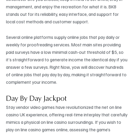
management, and enjoy the recreation for what it is. BK8
stands out for its reliability, easy interface, and support for
local cost methods and customer support.
Several online platforms supply online jobs that pay daily or
weekly for proofreading services. Most main sites providing
paid surveys have a low minimal cash-out threshold of $5, so
it’s straightforward to generate income the identical day if you
answer a few surveys. Right Now, yow will discover hundreds
of online jobs that pay day by day, making it straightforward to
complement your income.
Day By Day Jackpot
Stay vendor video games have revolutionized the net on line
casino UK experience, offering real-time interplay that carefully
mimics a physical on line casino surroundings. If you wish to
play on line casino games online, assessing the game’s