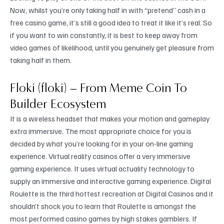
Now, whilst you’re only taking half in with “pretend” cash in a
free casino game, it’s still a good idea to treat it like it’s real. So
if you want to win constantly, it is best to keep away from
video games of likelihood, until you genuinely get pleasure from
taking half in them.
Floki (floki) – From Meme Coin To
Builder Ecosystem
It is a wireless headset that makes your motion and gameplay
extra immersive. The most appropriate choice for you is
decided by what you’re looking for in your on-line gaming
experience. Virtual reality casinos offer a very immersive
gaming experience. It uses virtual actuality technology to
supply an immersive and interactive gaming experience. Digital
Roulette is the third hottest recreation at Digital Casinos and it
shouldn’t shock you to learn that Roulette is amongst the
most performed casino games by high stakes gamblers. If