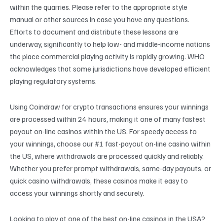
within the quarries. Please refer to the appropriate style
manual or other sources in case you have any questions.
Efforts to document and distribute these lessons are
underway, significantly to help low- and middle-income nations
the place commercial playing activity is rapidly growing. WHO
acknowledges that some jurisdictions have developed efficient
playing regulatory systems.
Using Coindraw for crypto transactions ensures your winnings
are processed within 24 hours, making it one of many fastest
payout on-line casinos within the US. For speedy access to
your winnings, choose our #1 fast-payout on-line casino within
the US, where withdrawals are processed quickly and reliably.
Whether you prefer prompt withdrawals, same-day payouts, or
quick casino withdrawals, these casinos make it easy to
access your winnings shortly and securely.
Looking to play at one of the best on-line casinos in the USA?