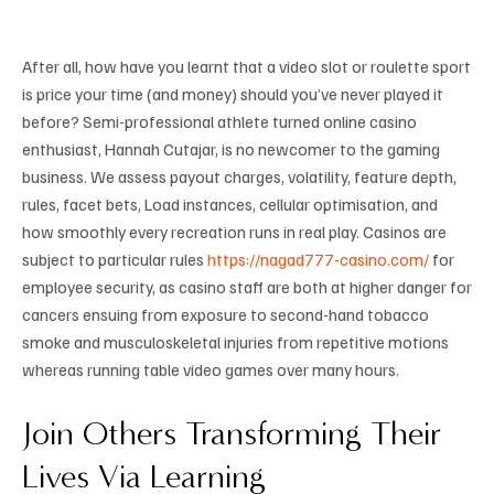
After all, how have you learnt that a video slot or roulette sport
is price your time (and money) should you’ve never played it
before? Semi-professional athlete turned online casino
enthusiast, Hannah Cutajar, is no newcomer to the gaming
business. We assess payout charges, volatility, feature depth,
rules, facet bets, Load instances, cellular optimisation, and
how smoothly every recreation runs in real play. Casinos are
subject to particular rules
https://nagad777-casino.com/
for
employee security, as casino staff are both at higher danger for
cancers ensuing from exposure to second-hand tobacco
smoke and musculoskeletal injuries from repetitive motions
whereas running table video games over many hours.
Join Others Transforming Their
Lives Via Learning