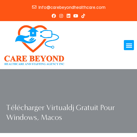
Skip
Info@carebeyondhealthcare.com
to
F
I
L
Y
T
content
a
n
i
o
i
c
s
n
u
k
e
t
k
t
t
b
a
e
u
o
o
g
d
b
k
o
r
i
e
Me
k
a
n
m
Télécharger Virtualdj Gratuit Pour
Windows, Macos