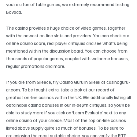
you’re a fan of table games, we extremely recommend testing
Bovada.
The casino provides a huge choice of video games, together
with the newest on-line slots and providers. You can check our
on line casino score, real player critiques and see what’s being
mentioned within the discussion board. You can choose from
thousands of popular games, coupled with welcome bonuses,
regular promotions and more.
If you are from Greece, try Casino Guru in Greek at casinoguru-
gr.com. To be taught extra, take a look at our record of
greatest on-line casinos within the UK. We additionally listing all
obtainable casino bonuses in our in-depth critiques, so you’ll be
able to study more if you click on ‘Learn Evaluate’ next to any
online casino of your choice. Most of the top on-line casinos
listed above supply quite so much of bonuses. To be sure to
are enjoying the most suitable choice, you can verify the RTP