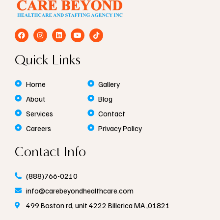
F
I
L
Y
T
a
n
i
o
i
c
s
n
u
k
e
t
k
t
t
Quick Links
b
a
e
u
o
o
g
d
b
k
o
r
i
e
k
a
n
Home
Gallery
m
About
Blog
Services
Contact
Careers
Privacy Policy
Contact Info
(888)766-0210
info@carebeyondhealthcare.com
499 Boston rd, unit 4222 Billerica MA ,01821