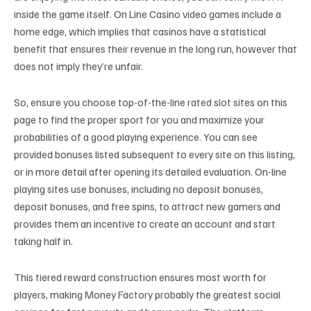
inside the game itself. On Line Casino video games include a
home edge, which implies that casinos have a statistical
benefit that ensures their revenue in the long run, however that
does not imply they’re unfair.
So, ensure you choose top-of-the-line rated slot sites on this
page to find the proper sport for you and maximize your
probabilities of a good playing experience. You can see
provided bonuses listed subsequent to every site on this listing,
or in more detail after opening its detailed evaluation. On-line
playing sites use bonuses, including no deposit bonuses,
deposit bonuses, and free spins, to attract new gamers and
provides them an incentive to create an account and start
taking half in.
This tiered reward construction ensures most worth for
players, making Money Factory probably the greatest social