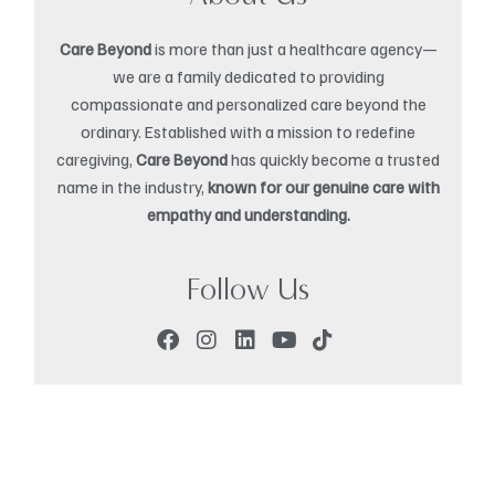
Care Beyond
is more than just a healthcare agency—
we are a family dedicated to providing
compassionate and personalized care beyond the
ordinary. Established with a mission to redefine
caregiving,
Care Beyond
has quickly become a trusted
name in the industry,
known for our genuine care with
empathy and understanding.
Follow Us