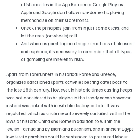
offshore sites in the App Retailer or Google Play, as
Apple and Google don’t allow non-domestic playing
merchandise on their storefronts.
Check the principles, join from in just some clicks, and
let the reels (or wheels) roll!
And whereas gambling can trigger emotions of pleasure
and euphoria, it’s necessary to remember that all types
of gambling are inherently risky.
Apart from forerunners in historical Rome and Greece,
organized sanctioned sports activities betting dates back to
the late 18th century. However, in historic times casting heaps
was not considered to be playing in the trendy sense however
instead was linked with inevitable destiny, or fate. It was
regulated, which as a rule meant severely curtailed, within the
laws of historic China and Rome in addition to within the
Jewish Talmud and by Islam and Buddhism, and in ancient Egypt
inveterate gamblers could be sentenced to pressured labour