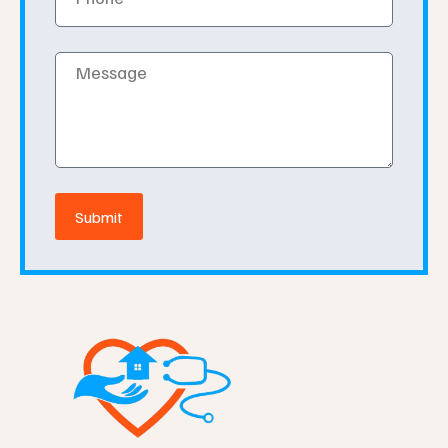
Message
Submit