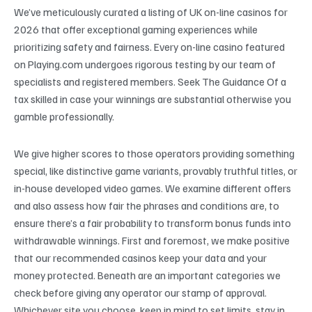
We’ve meticulously curated a listing of UK on-line casinos for
2026 that offer exceptional gaming experiences while
prioritizing safety and fairness. Every on-line casino featured
on Playing.com undergoes rigorous testing by our team of
specialists and registered members. Seek The Guidance Of a
tax skilled in case your winnings are substantial otherwise you
gamble professionally.
We give higher scores to those operators providing something
special, like distinctive game variants, provably truthful titles, or
in-house developed video games. We examine different offers
and also assess how fair the phrases and conditions are, to
ensure there’s a fair probability to transform bonus funds into
withdrawable winnings. First and foremost, we make positive
that our recommended casinos keep your data and your
money protected. Beneath are an important categories we
check before giving any operator our stamp of approval.
Whichever site you choose, keep in mind to set limits, stay in