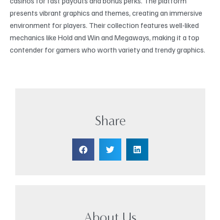
casinos for fast payouts and bonus perks. The platform
presents vibrant graphics and themes, creating an immersive
environment for players. Their collection features well-liked
mechanics like Hold and Win and Megaways, making it a top
contender for gamers who worth variety and trendy graphics.
Share
About Us