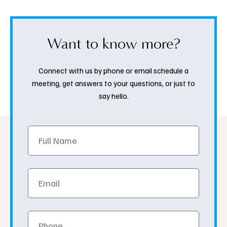
Want to know more?
Connect with us by phone or email schedule a
meeting, get answers to your questions, or just to
say hello.
Full
Name
Email
Phone