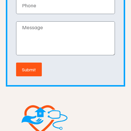
Phone
Message
Submit