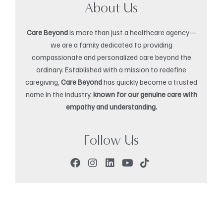
About Us
Care Beyond
is more than just a healthcare agency—
we are a family dedicated to providing
compassionate and personalized care beyond the
ordinary. Established with a mission to redefine
caregiving,
Care Beyond
has quickly become a trusted
name in the industry,
known for our genuine care with
empathy and understanding.
Follow Us