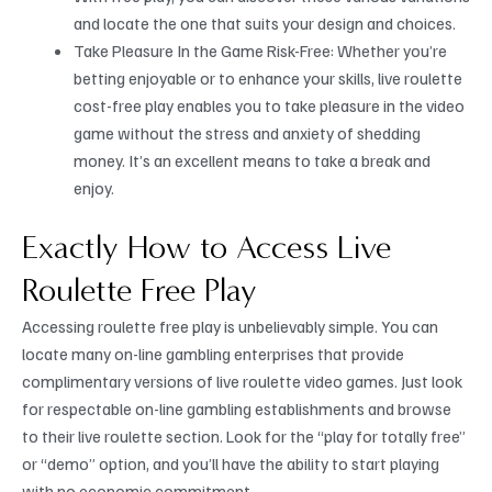
and locate the one that suits your design and choices.
Take Pleasure In the Game Risk-Free: Whether you’re
betting enjoyable or to enhance your skills, live roulette
cost-free play enables you to take pleasure in the video
game without the stress and anxiety of shedding
money. It’s an excellent means to take a break and
enjoy.
Exactly How to Access Live
Roulette Free Play
Accessing roulette free play is unbelievably simple. You can
locate many on-line gambling enterprises that provide
complimentary versions of live roulette video games. Just look
for respectable on-line gambling establishments and browse
to their live roulette section. Look for the “play for totally free”
or “demo” option, and you’ll have the ability to start playing
with no economic commitment.