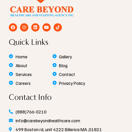
F
I
L
Y
T
a
n
i
o
i
c
s
n
u
k
e
t
k
t
t
Quick Links
b
a
e
u
o
o
g
d
b
k
o
r
i
e
k
a
n
Home
Gallery
m
About
Blog
Services
Contact
Careers
Privacy Policy
Contact Info
(888)766-0210
info@carebeyondhealthcare.com
499 Boston rd, unit 4222 Billerica MA ,01821