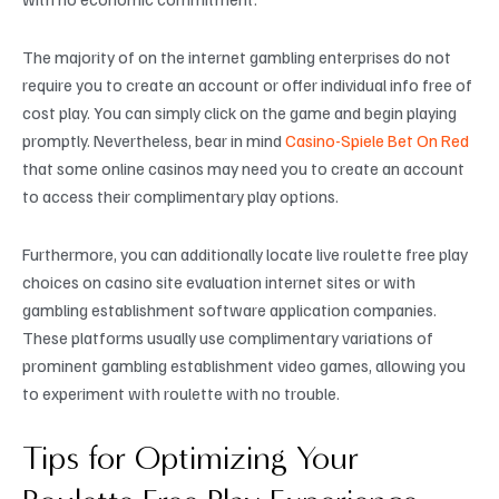
The majority of on the internet gambling enterprises do not
require you to create an account or offer individual info free of
cost play. You can simply click on the game and begin playing
promptly. Nevertheless, bear in mind
Casino-Spiele Bet On Red
that some online casinos may need you to create an account
to access their complimentary play options.
Furthermore, you can additionally locate live roulette free play
choices on casino site evaluation internet sites or with
gambling establishment software application companies.
These platforms usually use complimentary variations of
prominent gambling establishment video games, allowing you
to experiment with roulette with no trouble.
Tips for Optimizing Your