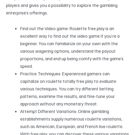
players and gives you a possibility to explore the gambling
enterprise’s offerings.
Find out the Video game: Roulette free play is an
excellent way to find out the video game if you’re a
beginner. You can familiarize on your own with the
various wagering options, understand the payout
proportions, and end up being comfy with the game’s
speed.
Practice Techniques: Experienced gamers can
capitalize on roulette totally free play to evaluate
various techniques. You can try different betting
patterns, examine the results, and fine-tune your
approach without any monetary threat.
Attempt Different Variations: Online gambling
establishments supply numerous roulette variations,
such as American, European, and French live roulette.
With free play, you can discover these various variations