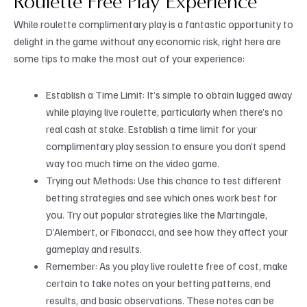
Roulette Free Play Experience
While roulette complimentary play is a fantastic opportunity to
delight in the game without any economic risk, right here are
some tips to make the most out of your experience:
Establish a Time Limit: It’s simple to obtain lugged away
while playing live roulette, particularly when there’s no
real cash at stake. Establish a time limit for your
complimentary play session to ensure you don’t spend
way too much time on the video game.
Trying out Methods: Use this chance to test different
betting strategies and see which ones work best for
you. Try out popular strategies like the Martingale,
D’Alembert, or Fibonacci, and see how they affect your
gameplay and results.
Remember: As you play live roulette free of cost, make
certain to take notes on your betting patterns, end
results, and basic observations. These notes can be