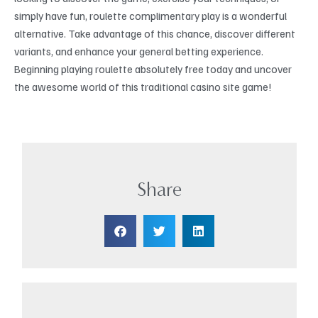
simply have fun, roulette complimentary play is a wonderful
alternative. Take advantage of this chance, discover different
variants, and enhance your general betting experience.
Beginning playing roulette absolutely free today and uncover
the awesome world of this traditional casino site game!
Share