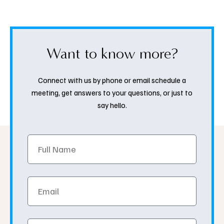
Want to know more?
Connect with us by phone or email schedule a
meeting, get answers to your questions, or just to
say hello.
Full
Name
Email