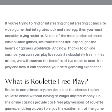
If you’re trying to find an interesting and interesting casino site
video game that integrates luck and strategy, then you must
consider trying roulette. As one of the most preferred online
casino video games, live roulette has actually caught the
hearts of gamers worldwide. And now, thanks to on-line
casinos, you can even play live roulette absolutely
free! In this
article, we will discover the benefits of live roulette cost-free
play and how it can enhance your total gambling experience.
What is Roulette Free Play?
Roulette complimentary play describes the chance to play
roulette online without having to wager any real money. On-
line online casinos provide cost-free play versions of roulette
games, enabling players to enjoy the excitement of the game