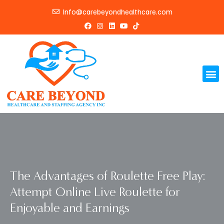
Skip
Info@carebeyondhealthcare.com
to
F
I
L
Y
T
content
a
n
i
o
i
c
s
n
u
k
e
t
k
t
t
b
a
e
u
o
o
g
d
b
k
o
r
i
e
Me
k
a
n
m
The Advantages of Roulette Free Play:
Attempt Online Live Roulette for
Enjoyable and Earnings