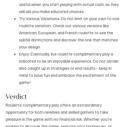
useful when you start playing with actual cash, as they
will aid you make educated choices.
Try Various Variations: Do not limit on your own to one
roulette variation. Check out various versions like
American, European, and French roulette to see the
subtle distinctions and discover the one that matches
your design.
Enjoy: Eventually, live roulette complimentary play is
indicated to be an enjoyable experience. Do not obtain
also caught up in strategies or end results– keep in
mind to have fun and embrace the excitement of the
game!
Verdict
Roulette complimentary play offers an extraordinary
opportunity for both newbies and skilled gamers to take
pleasure in the game with no financial risk. Whether you’re
looking to discover the game, exercise your techniques, or