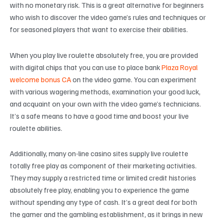
with no monetary risk. This is a great alternative for beginners
who wish to discover the video game’s rules and techniques or
for seasoned players that want to exercise their abilities.
When you play live roulette absolutely free, you are provided
with digital chips that you can use to place bank
Plaza Royal
welcome bonus CA
on the video game. You can experiment
with various wagering methods, examination your good luck,
and acquaint on your own with the video game’s technicians.
It’s a safe means to have a good time and boost your live
roulette abilities.
Additionally, many on-line casino sites supply live roulette
totally free play as component of their marketing activities.
They may supply a restricted time or limited credit histories
absolutely free play, enabling you to experience the game
without spending any type of cash. It’s a great deal for both
the gamer and the gambling establishment, as it brings in new