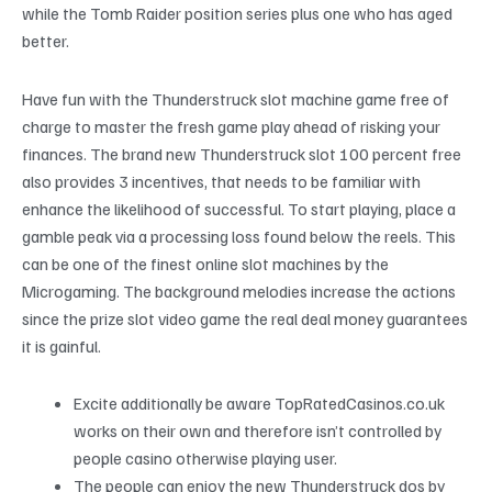
while the Tomb Raider position series plus one who has aged
better.
Have fun with the Thunderstruck slot machine game free of
charge to master the fresh game play ahead of risking your
finances. The brand new Thunderstruck slot 100 percent free
also provides 3 incentives, that needs to be familiar with
enhance the likelihood of successful. To start playing, place a
gamble peak via a processing loss found below the reels. This
can be one of the finest online slot machines by the
Microgaming. The background melodies increase the actions
since the prize slot video game the real deal money guarantees
it is gainful.
Excite additionally be aware TopRatedCasinos.co.uk
works on their own and therefore isn’t controlled by
people casino otherwise playing user.
The people can enjoy the new Thunderstruck dos by