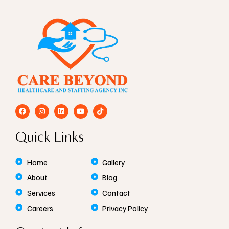
F
I
L
Y
T
a
n
i
o
i
c
s
n
u
k
e
t
k
t
t
Quick Links
b
a
e
u
o
o
g
d
b
k
o
r
i
e
k
a
n
Home
Gallery
m
About
Blog
Services
Contact
Careers
Privacy Policy