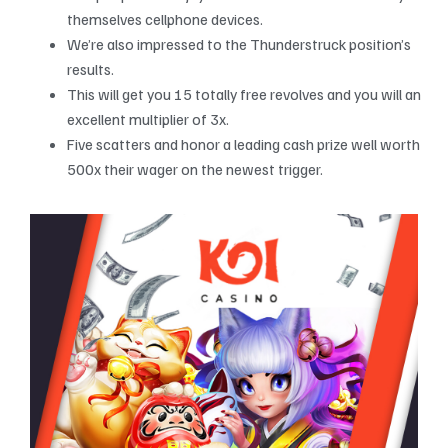
themselves cellphone devices.
We’re also impressed to the Thunderstruck position’s
results.
This will get you 15 totally free revolves and you will an
excellent multiplier of 3x.
Five scatters and honor a leading cash prize well worth
500x their wager on the newest trigger.