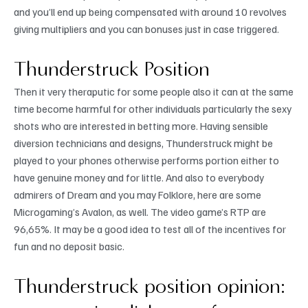
and you’ll end up being compensated with around 10 revolves
giving multipliers and you can bonuses just in case triggered.
Thunderstruck Position
Then it very theraputic for some people also it can at the same
time become harmful for other individuals particularly the sexy
shots who are interested in betting more. Having sensible
diversion technicians and designs, Thunderstruck might be
played to your phones otherwise performs portion either to
have genuine money and for little. And also to everybody
admirers of Dream and you may Folklore, here are some
Microgaming’s Avalon, as well. The video game’s RTP are
96,65%. It may be a good idea to test all of the incentives for
fun and no deposit basic.
Thunderstruck position opinion: