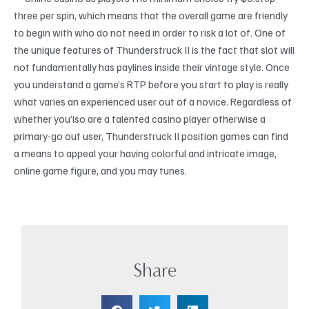
three per spin, which means that the overall game are friendly
to begin with who do not need in order to risk a lot of. One of
the unique features of Thunderstruck II is the fact that slot will
not fundamentally has paylines inside their vintage style. Once
you understand a game’s RTP before you start to play is really
what varies an experienced user out of a novice. Regardless of
whether you’lso are a talented casino player otherwise a
primary-go out user, Thunderstruck II position games can find
a means to appeal your having colorful and intricate image,
online game figure, and you may tunes.
Share