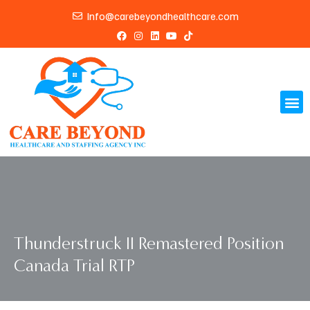
Skip
Info@carebeyondhealthcare.com
to
F
I
L
Y
T
content
a
n
i
o
i
c
s
n
u
k
e
t
k
t
t
b
a
e
u
o
o
g
d
b
k
o
r
i
e
Me
k
a
n
m
Thunderstruck II Remastered Position
Canada Trial RTP