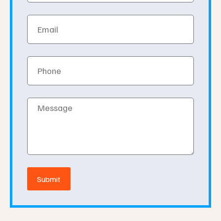
Email
Phone
Message
Submit