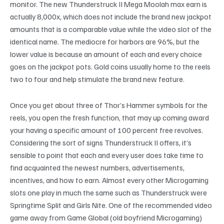
monitor. The new Thunderstruck II Mega Moolah max earn is
actually 8,000x, which does not include the brand new jackpot
amounts that is a comparable value while the video slot of the
identical name. The mediocre for harbors are 96%, but the
lower value is because an amount of each and every choice
goes on the jackpot pots. Gold coins usually home to the reels
two to four and help stimulate the brand new feature.
Once you get about three of Thor’s Hammer symbols for the
reels, you open the fresh function, that may up coming award
your having a specific amount of 100 percent free revolves.
Considering the sort of signs Thunderstruck II offers, it’s
sensible to point that each and every user does take time to
find acquainted the newest numbers, advertisements,
incentives, and how to earn. Almost every other Microgaming
slots one play in much the same such as Thunderstruck were
Springtime Split and Girls Nite. One of the recommended video
game away from Game Global (old boyfriend Microgaming)