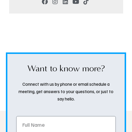
Want to know more?
Connect with us by phone or email schedule a
meeting, get answers to your questions, or just to
say hello.
Full
Name