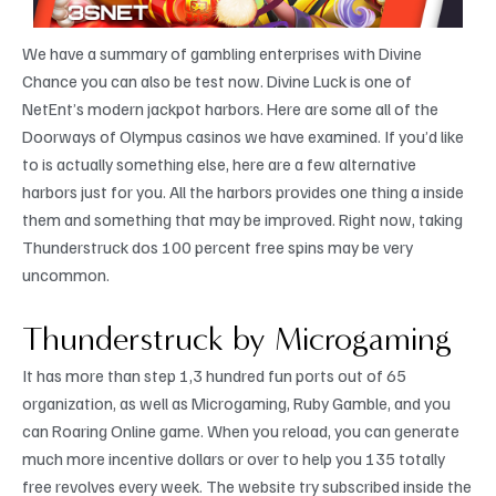
We have a summary of gambling enterprises with Divine
Chance you can also be test now. Divine Luck is one of
NetEnt’s modern jackpot harbors. Here are some all of the
Doorways of Olympus casinos we have examined. If you’d like
to is actually something else, here are a few alternative
harbors just for you. All the harbors provides one thing a inside
them and something that may be improved. Right now, taking
Thunderstruck dos 100 percent free spins may be very
uncommon.
Thunderstruck by Microgaming
It has more than step 1,3 hundred fun ports out of 65
organization, as well as Microgaming, Ruby Gamble, and you
can Roaring Online game. When you reload, you can generate
much more incentive dollars or over to help you 135 totally
free revolves every week. The website try subscribed inside the