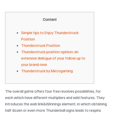
Content
Simple tips to Enjoy Thunderstruck
Position
Thunderstruck Position
Thunderstruck position opinion: an
extensive dialogue of your follow up to
your brand-new
Thunderstruck by Microgaming
The overall game offers four free revolves possibilities, for
each which have different multipliers and wild features. They
introduces the web link&Winnings element, in which obtaining
half dozen or even more Thunderball signs leads to respins