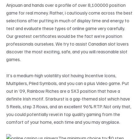
Anjouan and hands over a profile of over 8,100000 position
game for real money. Rather, i cautiously come across the best
selections after putting in much of display time and energy to
test and evaluate these types of online game very carefully.
Our greatest certificates would be the fact we’re position
professionals ourselves. We try to assist Canadian slot lovers
discover the most exciting, safe, and you will reasonable slot
games.
It’s a medium-high volatility slot having Incentive Icons,
Multipliers, Piled Symbols, and you can a plus Video game. Put
out in ’09, Rainbow Riches are a 5X3 position that have a
definite Irish motif. Starburst is a gap-themed slot which have
5 Reels, step 3 Rows, and an excellent 96% RTP. Not only that,
you could potentially revel in top quality gaming from the
comfort of your home, each time and you may anyplace.
The minimum choice try $0.step