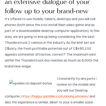
an extensive dialogue of your
follow up to your brand-new
It’s offered to use mobile, tablets, desktops and you will cell
phones (both since the a no-install flash video game and as
part of a downloadable desktop computer application). In this
area, we are going to end up being considering the the best
Thunderstruck 2 casinos in the industry. As the limit bet are
C$sixty, the fresh profitable potential out of C$480,100
appears somewhat attractive, correct? The maximum earn
within the Thunderstruck dos reaches as much as 8,000x the
brand new wager.
I constantly try any ports i
review on the mobile and
you will our Desktop
computer,
https://happy-gambler.com/arising-phoenix/
and
also the experience is similar, albeit to your a smaller sized