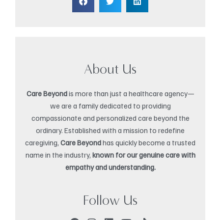
About Us
Care Beyond
is more than just a healthcare agency—
we are a family dedicated to providing
compassionate and personalized care beyond the
ordinary. Established with a mission to redefine
caregiving,
Care Beyond
has quickly become a trusted
name in the industry,
known for our genuine care with
empathy and understanding.
Follow Us