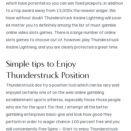
which have potential so you can win fixed jackpots, in addition
to a top award away from 15,000x the newest wager.
We
have without doubt Thunderstruck Insane Lightning will soon
be matter you to definitely among the list of must-gamble
online video slots games. There is a large number of online
slots games to choose out of, however, play Thunderstruck
Insane Lightning, and you are clearly protected a great time.
Simple tips to Enjoy
Thunderstruck Position
Thunderstruck dos try a position tool which can be very well
enjoyed certainly one of on the web online gambling
establishment sports athletes, especially those those people
who are for the sport. For that, i attempt all the better
gambling enterprises basic-give and look how good they
perform in order to wager chance-100 percent free and you
will conveniently. Free Spins – Start to enjoy Thunderstruck