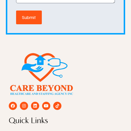
Submit
F
I
L
Y
T
a
n
i
o
i
c
s
n
u
k
e
t
k
t
t
Quick Links
b
a
e
u
o
o
g
d
b
k
o
r
i
e