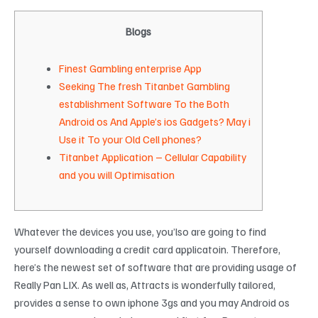
Blogs
Finest Gambling enterprise App
Seeking The fresh Titanbet Gambling
establishment Software To the Both
Android os And Apple’s ios Gadgets? May i
Use it To your Old Cell phones?
Titanbet Application – Cellular Capability
and you will Optimisation
Whatever the devices you use, you’lso are going to find
yourself downloading a credit card applicatoin. Therefore,
here’s the newest set of software that are providing usage of
Really Pan LIX. As well as, Attracts is wonderfully tailored,
provides a sense to own iphone 3gs and you may Android os