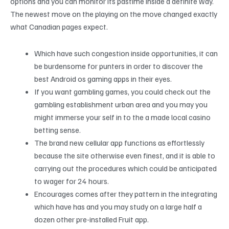
options and you can monitor its pastime inside a definite way.
The newest move on the playing on the move changed exactly
what Canadian pages expect.
Which have such congestion inside opportunities, it can
be burdensome for punters in order to discover the
best Android os gaming apps in their eyes.
If you want gambling games, you could check out the
gambling establishment urban area and you may you
might immerse your self in to the a made local casino
betting sense.
The brand new cellular app functions as effortlessly
because the site otherwise even finest, and it is able to
carrying out the procedures which could be anticipated
to wager for 24 hours.
Encourages comes after they pattern in the integrating
which have has and you may study on a large half a
dozen other pre-installed Fruit app.