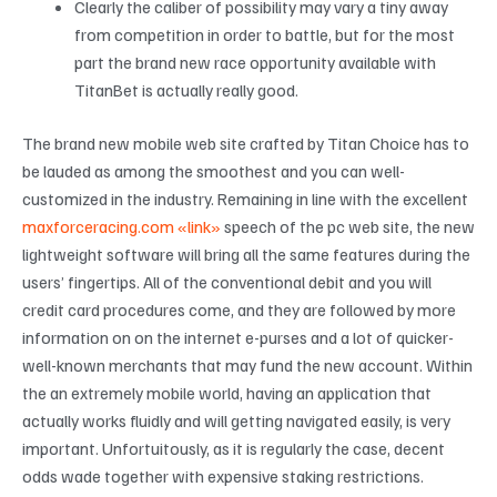
Clearly the caliber of possibility may vary a tiny away
from competition in order to battle, but for the most
part the brand new race opportunity available with
TitanBet is actually really good.
The brand new mobile web site crafted by Titan Choice has to
be lauded as among the smoothest and you can well-
customized in the industry. Remaining in line with the excellent
maxforceracing.com «link»
speech of the pc web site, the new
lightweight software will bring all the same features during the
users’ fingertips. All of the conventional debit and you will
credit card procedures come, and they are followed by more
information on on the internet e-purses and a lot of quicker-
well-known merchants that may fund the new account. Within
the an extremely mobile world, having an application that
actually works fluidly and will getting navigated easily, is very
important. Unfortuitously, as it is regularly the case, decent
odds wade together with expensive staking restrictions.