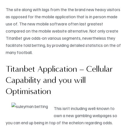
The site along with lags from the the brand new heavy visitors
as opposed for the mobile application that is in person made
use of. The new mobile software often last greatest
compared on the mobile website alternative. Not only create
TitanBet give odds-on various segments, nevertheless they
facilitate told betting, by providing detailed statistics on the of
many football.
Titanbet Application – Cellular
Capability and you will
Optimisation
This isn’t including well-known to
own a new gambling webpages so
you can end up being in top of the echelon regarding odds.