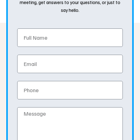
meeting, get answers to your questions, or just to
say hello.
Full
Name
Email
Phone
Message