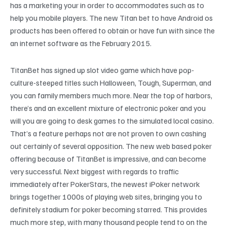
has a marketing your in order to accommodates such as to
help you mobile players. The new Titan bet to have Android os
products has been offered to obtain or have fun with since the
an internet software as the February 2015.
TitanBet has signed up slot video game which have pop-
culture-steeped titles such Halloween, Tough, Superman, and
you can family members much more. Near the top of harbors,
there’s and an excellent mixture of electronic poker and you
will you are going to desk games to the simulated local casino.
That’s a feature perhaps not are not proven to own cashing
out certainly of several opposition. The new web based poker
offering because of TitanBet is impressive, and can become
very successful. Next biggest with regards to traffic
immediately after PokerStars, the newest iPoker network
brings together 1000s of playing web sites, bringing you to
definitely stadium for poker becoming starred. This provides
much more step, with many thousand people tend to on the