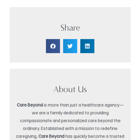
Share
About Us
Care Beyond
is more than just a healthcare agency—
we are a family dedicated to providing
compassionate and personalized care beyond the
ordinary. Established with a mission to redefine
caregiving,
Care Beyond
has quickly become a trusted