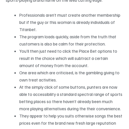
Professionals aren’t must create another membership
but if the guy or this woman is already individuals of
Titanbet.
The program loads quickly, aside from the truth that
customers is also be calm for their protection.
You’ll then just need to click the Place Bet options to
result in the choice which will subtract a certain
amount of money from the account.
One area which are criticised, is the gambling giving to
own treat activities.
At the simply click of some buttons, punters are now
able to accessibility a standard spectral range of sports
betting places so there haven’t already been much
more playing alternatives during the their convenience.
They appear to help you suits otherwise songs the best
prices even for the brand new fresh large reputation