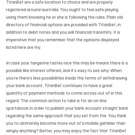
TitanBet are a safe location to choice and are properly
registered around australia. You ought to feel safe playing
using them knowing he or she is following the rules. Plain old
directory of financial options are provided with TitanBet, in
addition to debit notes and you will financial transmits. It is
imperative that you remember that the opinions displayed
listed here are my.
In case your tangerine tastes nice this may be means there is a
possible like interest offered, and it’s easy to see why. When
you’re there’s less possibilities inside the terms of withdrawing
your bank account, TitanBet continues to have a great
quantity of payment methods to come across out of in this
regard. The common action to take is for an on-line
sportsbook in order to publish your bank account straight back
regarding the same approach that you set from the. You think
you to ultimately become more out of a mobile gambler than
simply anything? Better, you may enjoy the fact that TitanBet