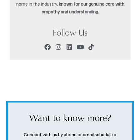
name in the industry,
known for our genuine care with
empathy and understanding.
Follow Us
Want to know more?
Connect with us by phone or email schedule a