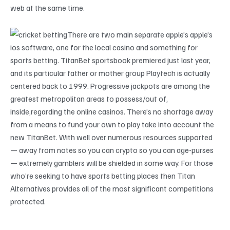
web at the same time.
There are two main separate apple’s apple’s
ios software, one for the local casino and something for
sports betting. TitanBet sportsbook premiered just last year,
and its particular father or mother group Playtech is actually
centered back to 1999. Progressive jackpots are among the
greatest metropolitan areas to possess/out of,
inside,regarding the online casinos. There’s no shortage away
from a means to fund your own to play take into account the
new TitanBet. With well over numerous resources supported
— away from notes so you can crypto so you can age-purses
— extremely gamblers will be shielded in some way. For those
who’re seeking to have sports betting places then Titan
Alternatives provides all of the most significant competitions
protected.