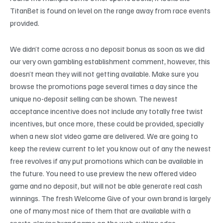
TitanBet is found on level on the range away from race events
provided.
We didn’t come across a no deposit bonus as soon as we did
our very own gambling establishment comment, however, this
doesn’t mean they will not getting available. Make sure you
browse the promotions page several times a day since the
unique no-deposit selling can be shown. The newest
acceptance incentive does not include any totally free twist
incentives, but once more, these could be provided, specially
when a new slot video game are delivered. We are going to
keep the review current to let you know out of any the newest
free revolves if any put promotions which can be available in
the future. You need to use preview the new offered video
game and no deposit, but will not be able generate real cash
winnings. The fresh Welcome Give of your own brand is largely
one of many most nice of them that are available with a
sports-playing brand name on the web cutting edge.