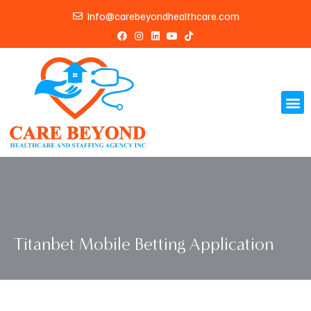
Skip
Info@carebeyondhealthcare.com
to
F
I
L
Y
T
content
a
n
i
o
i
c
s
n
u
k
e
t
k
t
t
b
a
e
u
o
o
g
d
b
k
o
r
i
e
Me
k
a
n
m
Titanbet Mobile Betting Application