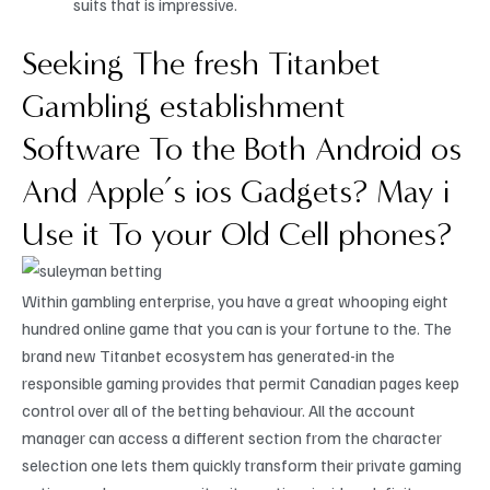
suits that is impressive.
Seeking The fresh Titanbet
Gambling establishment
Software To the Both Android os
And Apple’s ios Gadgets? May i
Use it To your Old Cell phones?
Within gambling enterprise, you have a great whooping eight
hundred online game that you can is your fortune to the. The
brand new Titanbet ecosystem has generated-in the
responsible gaming provides that permit Canadian pages keep
control over all of the betting behaviour. All the account
manager can access a different section from the character
selection one lets them quickly transform their private gaming