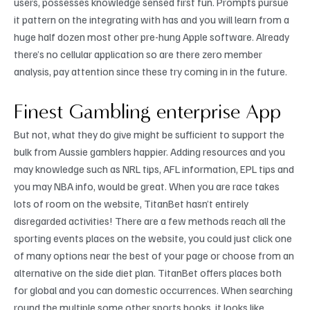
users, possesses knowledge sensed first fun. Prompts pursue
it pattern on the integrating with has and you will learn from a
huge half dozen most other pre-hung Apple software.
Already
there’s no cellular application so are there zero member
analysis, pay attention since these try coming in in the future.
Finest Gambling enterprise App
But not, what they do give might be sufficient to support the
bulk from Aussie gamblers happier. Adding resources and you
may knowledge such as NRL tips, AFL information, EPL tips and
you may NBA info, would be great. When you are race takes
lots of room on the website, TitanBet hasn’t entirely
disregarded activities! There are a few methods reach all the
sporting events places on the website, you could just click one
of many options near the best of your page or choose from an
alternative on the side diet plan. TitanBet offers places both
for global and you can domestic occurrences. When searching
round the multiple some other sports books, it looks like