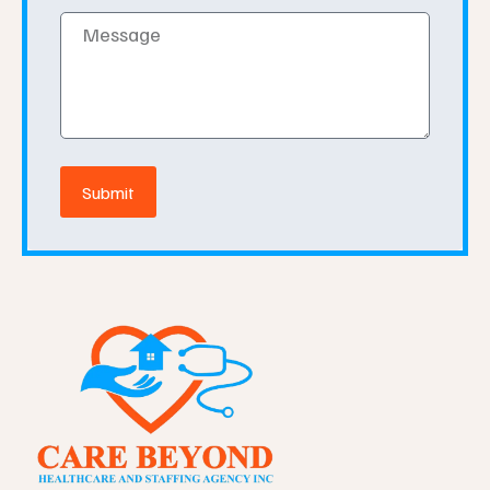
Message
Submit