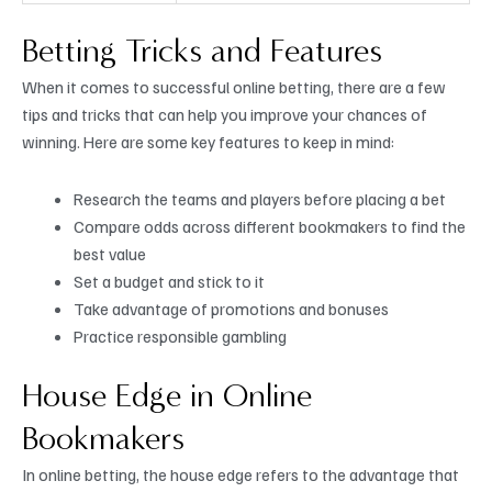
Betting Tricks and Features
When it comes to successful online betting, there are a few
tips and tricks that can help you improve your chances of
winning. Here are some key features to keep in mind:
Research the teams and players before placing a bet
Compare odds across different bookmakers to find the
best value
Set a budget and stick to it
Take advantage of promotions and bonuses
Practice responsible gambling
House Edge in Online
Bookmakers
In online betting, the house edge refers to the advantage that