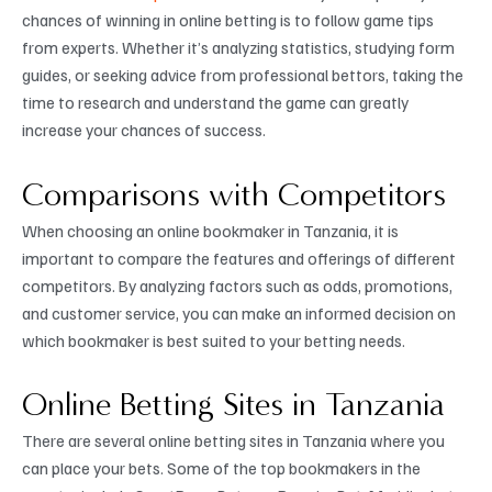
chances of winning in online betting is to follow game tips
from experts. Whether it’s analyzing statistics, studying form
guides, or seeking advice from professional bettors, taking the
time to research and understand the game can greatly
increase your chances of success.
Comparisons with Competitors
When choosing an online bookmaker in Tanzania, it is
important to compare the features and offerings of different
competitors. By analyzing factors such as odds, promotions,
and customer service, you can make an informed decision on
which bookmaker is best suited to your betting needs.
Online Betting Sites in Tanzania
There are several online betting sites in Tanzania where you
can place your bets. Some of the top bookmakers in the