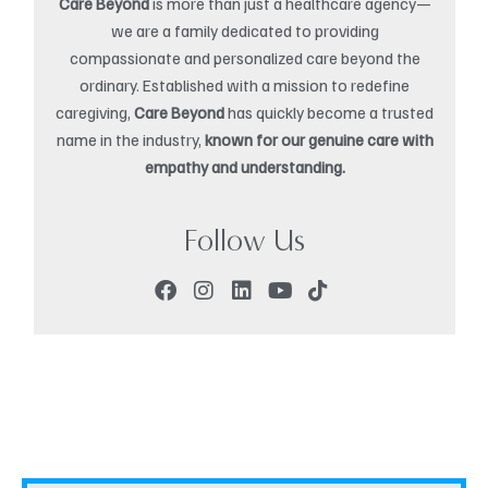
Care Beyond
is more than just a healthcare agency—
we are a family dedicated to providing
compassionate and personalized care beyond the
ordinary. Established with a mission to redefine
caregiving,
Care Beyond
has quickly become a trusted
name in the industry,
known for our genuine care with
empathy and understanding.
Follow Us