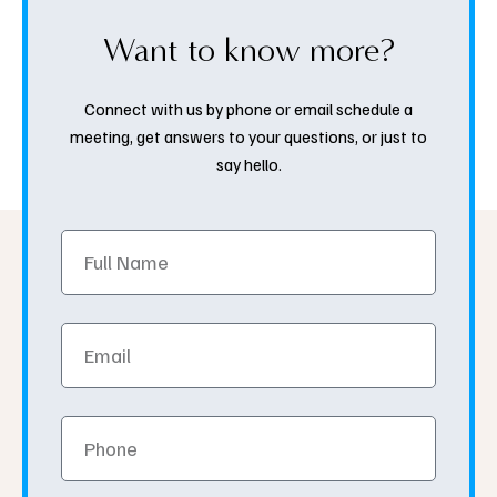
Want to know more?
Connect with us by phone or email schedule a
meeting, get answers to your questions, or just to
say hello.
Full
Name
Email
Phone