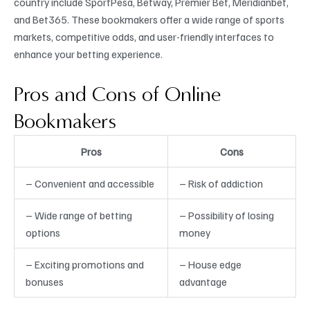
country include SportPesa, Betway, Premier Bet, Meridianbet,
and Bet365. These bookmakers offer a wide range of sports
markets, competitive odds, and user-friendly interfaces to
enhance your betting experience.
Pros and Cons of Online
Bookmakers
Pros
Cons
– Convenient and accessible
– Risk of addiction
– Wide range of betting
– Possibility of losing
options
money
– Exciting promotions and
– House edge
bonuses
advantage