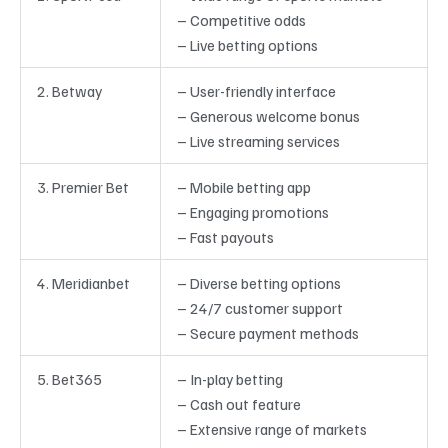
– Competitive odds
– Live betting options
2. Betway
– User-friendly interface
– Generous welcome bonus
– Live streaming services
3. Premier Bet
– Mobile betting app
– Engaging promotions
– Fast payouts
4. Meridianbet
– Diverse betting options
– 24/7 customer support
– Secure payment methods
5. Bet365
– In-play betting
– Cash out feature
– Extensive range of markets