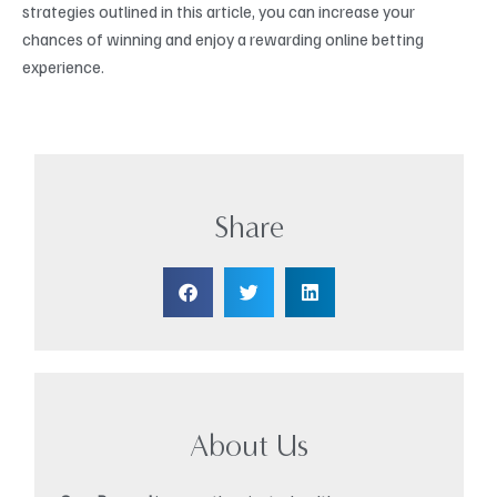
strategies outlined in this article, you can increase your
chances of winning and enjoy a rewarding online betting
experience.
Share
About Us