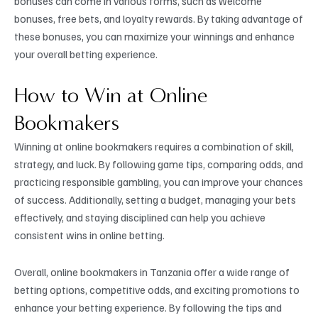
bonuses can come in various forms, such as welcome
bonuses, free bets, and loyalty rewards. By taking advantage of
these bonuses, you can maximize your winnings and enhance
your overall betting experience.
How to Win at Online
Bookmakers
Winning at online bookmakers requires a combination of skill,
strategy, and luck. By following game tips, comparing odds, and
practicing responsible gambling, you can improve your chances
of success. Additionally, setting a budget, managing your bets
effectively, and staying disciplined can help you achieve
consistent wins in online betting.
Overall, online bookmakers in Tanzania offer a wide range of
betting options, competitive odds, and exciting promotions to
enhance your betting experience. By following the tips and