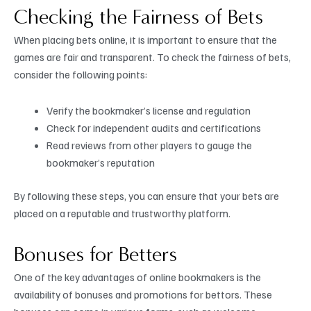
Checking the Fairness of Bets
When placing bets online, it is important to ensure that the
games are fair and transparent. To check the fairness of bets,
consider the following points:
Verify the bookmaker’s license and regulation
Check for independent audits and certifications
Read reviews from other players to gauge the
bookmaker’s reputation
By following these steps, you can ensure that your bets are
placed on a reputable and trustworthy platform.
Bonuses for Betters
One of the key advantages of online bookmakers is the
availability of bonuses and promotions for bettors. These