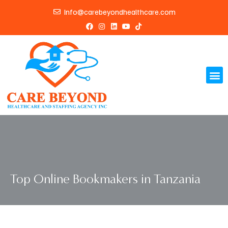
Skip
Info@carebeyondhealthcare.com
to
F
I
L
Y
T
content
a
n
i
o
i
c
s
n
u
k
e
t
k
t
t
b
a
e
u
o
o
g
d
b
k
o
r
i
e
Me
k
a
n
m
Top Online Bookmakers in Tanzania