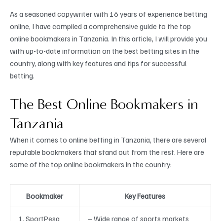
As a seasoned copywriter with 16 years of experience betting
online, I have compiled a comprehensive guide to the top
online bookmakers in Tanzania. In this article, I will provide you
with up-to-date information on the best betting sites in the
country, along with key features and tips for successful
betting.
The Best Online Bookmakers in
Tanzania
When it comes to online betting in Tanzania, there are several
reputable bookmakers that stand out from the rest. Here are
some of the top online bookmakers in the country:
Bookmaker
Key Features
1. SportPesa
– Wide range of sports markets