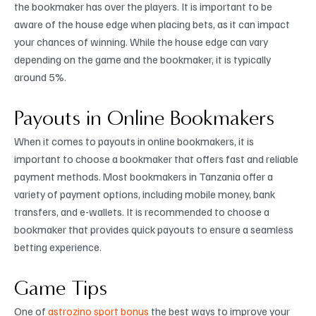
the bookmaker has over the players. It is important to be
aware of the house edge when placing bets, as it can impact
your chances of winning. While the house edge can vary
depending on the game and the bookmaker, it is typically
around 5%.
Payouts in Online Bookmakers
When it comes to payouts in online bookmakers, it is
important to choose a bookmaker that offers fast and reliable
payment methods. Most bookmakers in Tanzania offer a
variety of payment options, including mobile money, bank
transfers, and e-wallets. It is recommended to choose a
bookmaker that provides quick payouts to ensure a seamless
betting experience.
Game Tips
One of
astrozino sport bonus
the best ways to improve your