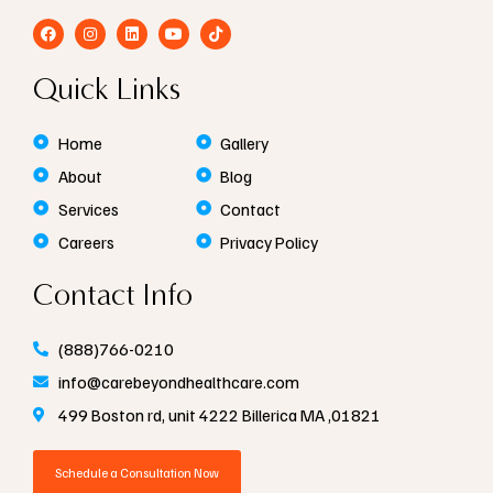
F
I
L
Y
T
a
n
i
o
i
c
s
n
u
k
e
t
k
t
t
Quick Links
b
a
e
u
o
o
g
d
b
k
o
r
i
e
k
a
n
Home
Gallery
m
About
Blog
Services
Contact
Careers
Privacy Policy
Contact Info
(888)766-0210
info@carebeyondhealthcare.com
499 Boston rd, unit 4222 Billerica MA ,01821
Schedule a Consultation Now