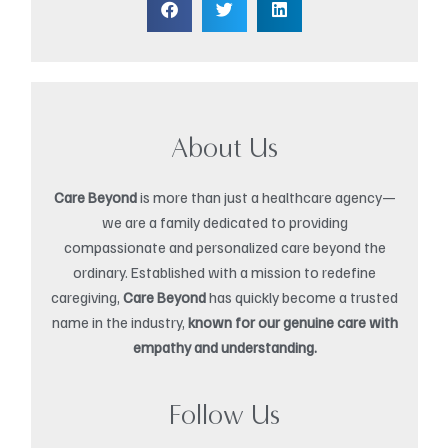
About Us
Care Beyond
is more than just a healthcare agency—
we are a family dedicated to providing
compassionate and personalized care beyond the
ordinary. Established with a mission to redefine
caregiving,
Care Beyond
has quickly become a trusted
name in the industry,
known for our genuine care with
empathy and understanding.
Follow Us