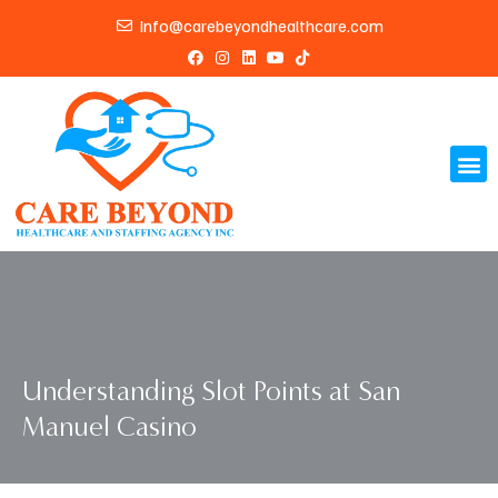
Skip
Info@carebeyondhealthcare.com
to
F
I
L
Y
T
content
a
n
i
o
i
c
s
n
u
k
e
t
k
t
t
b
a
e
u
o
o
g
d
b
k
o
r
i
e
Me
k
a
n
m
Understanding Slot Points at San
Manuel Casino