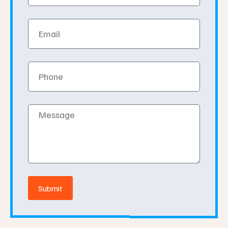
Email
Phone
Message
Submit