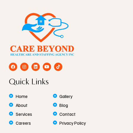
F
I
L
Y
T
a
n
i
o
i
c
s
n
u
k
e
t
k
t
t
Quick Links
b
a
e
u
o
o
g
d
b
k
o
r
i
e
k
a
n
Home
Gallery
m
About
Blog
Services
Contact
Careers
Privacy Policy