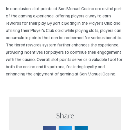
In conclusion, slot points at San Manuel Casino are a vital part
of the gaming experience, offering players a way to earn
rewards for their play. By participating in the Player’s Club and
utilizing their Player’s Club card while playing slots, players can
accumulate points that can be redeemed for various benefits.
The tiered rewards system further enhances the experience,
providing incentives for players to continue their engagement
with the casino. Overall, slot points serve as a valuable tool for
both the casino and its patrons, fostering loyalty and
enhancing the enjoyment of gaming at San Manuel Casino.
Share