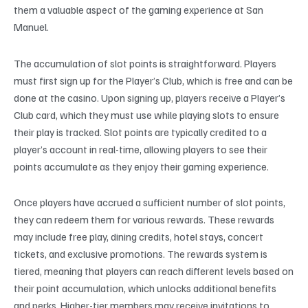
them a valuable aspect of the gaming experience at San
Manuel.
The accumulation of slot points is straightforward. Players
must first sign up for the Player’s Club, which is free and can be
done at the casino. Upon signing up, players receive a Player’s
Club card, which they must use while playing slots to ensure
their play is tracked. Slot points are typically credited to a
player’s account in real-time, allowing players to see their
points accumulate as they enjoy their gaming experience.
Once players have accrued a sufficient number of slot points,
they can redeem them for various rewards. These rewards
may include free play, dining credits, hotel stays, concert
tickets, and exclusive promotions. The rewards system is
tiered, meaning that players can reach different levels based on
their point accumulation, which unlocks additional benefits
and perks. Higher-tier members may receive invitations to