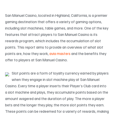
San Manuel Casino, located in Highland, California, is a premier
gaming destination that offers a variety of gaming options,
including slot machines, table games, and more. One of the key
features that attract players to San Manuel Casino is its
rewards program, which includes the accumulation of slot
points. This report aims to provide an overview of what slot
points are, how they work,
avia masters
and the benefits they
offer to players at San Manuel Casino.
Slot points are a form of loyalty currency earned by players
when they engage in slot machine play at San Manuel
Casino. Every time a player inserts their Player’s Club card into
a slot machine and plays, they accumulate points based on the
amount wagered and the duration of play. The more a player
bets and the longer they play, the more slot points they earn.
These points can be redeemed for a variety of rewards, making