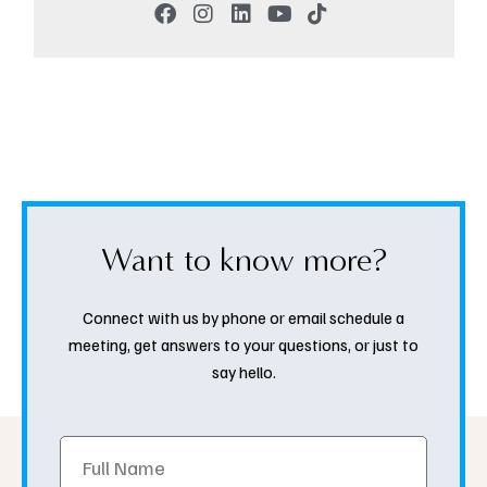
Want to know more?
Connect with us by phone or email schedule a
meeting, get answers to your questions, or just to
say hello.
Full
Name