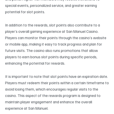
special events, personalized service, and greater earning
potential for slot points.
In addition to the rewards, slot points also contribute to a
player’s overall gaming experience at San Manuel Casino.
Players can monitor their points through the casino’s website
or mobile app, making it easy to track progress and plan for
future visits. The casino also runs promotions that allow
players to earn bonus slot points during specific periods,
enhancing the potential for rewards.
It is important to note that slot points have an expiration date.
Players must redeem their points within a certain timeframe to
avoid losing them, which encourages regular visits to the
casino. This aspect of the rewards program is designed to
maintain player engagement and enhance the overall
experience at San Manuel.