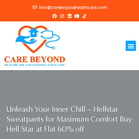
Skip
Info@carebeyondhealthcare.com
to
F
I
L
Y
T
content
a
n
i
o
i
c
s
n
u
k
e
t
k
t
t
b
a
e
u
o
o
g
d
b
k
o
r
i
e
Me
k
a
n
m
Unleash Your Inner Chill – Hellstar
Sweatpants for Maximum Comfort Buy
Hell Star at Flat 60% off