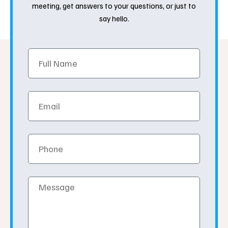
meeting, get answers to your questions, or just to
say hello.
Full
Name
Email
Phone
Message