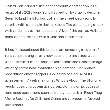
Hellstar has gained a significant amount of attention, as a
result of its 2020 launch and its creation by graphic designer
Sean Holland. Hellstar has gotten the streetwear world by
surprise with a principle that envisions The planet being a heck
with celebrities as the occupants. A kid of the pastor, Holland
dons logoed clothing with a Christian information.
It hasn’t discontinued this brand from amassing a swarm of
fans despite being a fairly new addition to the streetwear
planet. Minimal-model capsule collections showcasing image-
weighty garms have motivated high demand. The brand’s
recognition among rappers is certainly one cause of its
achievement. A web site named What is About The Star on a
regular basis characteristics corteiz clothing on its pages of
renowned consumers, such as trendy-hop artists. Fresh Thug,
Metro Boomin, Da Child, and Gunna are between its favored
performers.