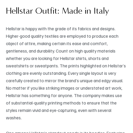
Hellstar Outfit: Made in Italy
Hellstar is happy with the grade of its fabrics and designs.
Higher-good quality textiles are employed to produce each
object of attire, making certain its ease and comfort,
gentleness, and durability. Count on high quality materials
whether you are looking for Hellstar shirts, shorts and
sweatshirts or sweatpants. The prints highlighted on Hellstar’s
clothing are evenly outstanding. Every single layout is very
carefully created to mirror the brand’s unique and edgy visual.
No matter if you like striking images or understated art work,
Hellstar has something for anyone. The company makes use
of substantial-quality printing methods to ensure that the
styles remain vivid and eye-capturing, even with several
washes.
One among Hellstar’s standout goods is its hoodies. Featuring