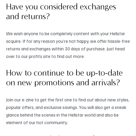
Have you considered exchanges
and returns?
We wish anyone to be completely content with your Hellstar
acquire. If for any reason you’re not happy, we offer hassle-free
returns and exchanges within 30 days of purchase. Just head
over to our profits site to find out more.
How to continue to be up-to-date
on new promotions and arrivals?
Join our e-zine to get the first one to find out about new styles,
popular offers, and exclusive savings. You will also get a sneak
glance behind the scenes in the Hellstar world and also be
element of our hot community.