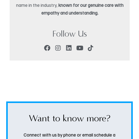
name in the industry,
known for our genuine care with
empathy and understanding.
Follow Us
Want to know more?
Connect with us by phone or email schedule a