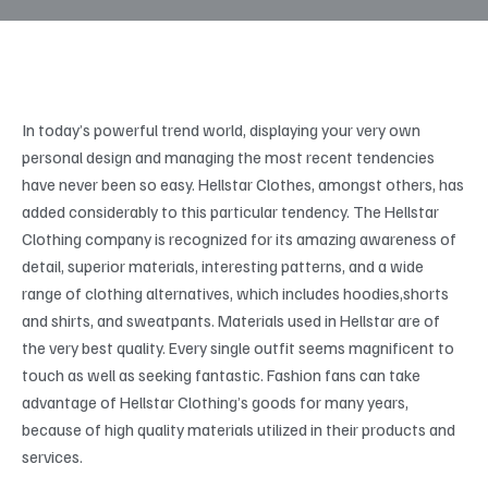
In today’s powerful trend world, displaying your very own
personal design and managing the most recent tendencies
have never been so easy. Hellstar Clothes, amongst others, has
added considerably to this particular tendency. The Hellstar
Clothing company is recognized for its amazing awareness of
detail, superior materials, interesting patterns, and a wide
range of clothing alternatives, which includes hoodies,shorts
and shirts, and sweatpants. Materials used in Hellstar are of
the very best quality. Every single outfit seems magnificent to
touch as well as seeking fantastic. Fashion fans can take
advantage of Hellstar Clothing’s goods for many years,
because of high quality materials utilized in their products and
services.