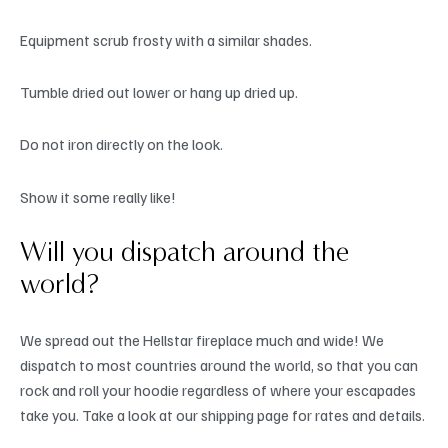
Equipment scrub frosty with a similar shades.
Tumble dried out lower or hang up dried up.
Do not iron directly on the look.
Show it some really like!
Will you dispatch around the
world?
We spread out the Hellstar fireplace much and wide! We
dispatch to most countries around the world, so that you can
rock and roll your hoodie regardless of where your escapades
take you. Take a look at our shipping page for rates and details.