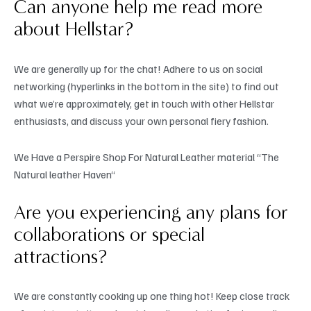
Can anyone help me read more
about Hellstar?
We are generally up for the chat! Adhere to us on social
networking (hyperlinks in the bottom in the site) to find out
what we’re approximately, get in touch with other Hellstar
enthusiasts, and discuss your own personal fiery fashion.
We Have a Perspire Shop For Natural Leather material “The
Natural leather Haven“
Are you experiencing any plans for
collaborations or special
attractions?
We are constantly cooking up one thing hot! Keep close track