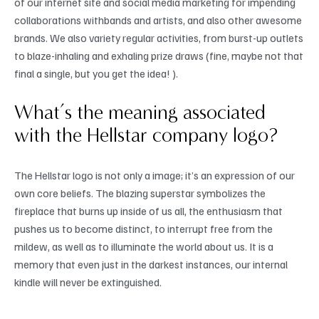
of our internet site and social media marketing for impending
collaborations withbands and artists, and also other awesome
brands. We also variety regular activities, from burst-up outlets
to blaze-inhaling and exhaling prize draws (fine, maybe not that
final a single, but you get the idea! ).
What’s the meaning associated
with the Hellstar company logo?
The Hellstar logo is not only a image; it’s an expression of our
own core beliefs. The blazing superstar symbolizes the
fireplace that burns up inside of us all, the enthusiasm that
pushes us to become distinct, to interrupt free from the
mildew, as well as to illuminate the world about us. It is a
memory that even just in the darkest instances, our internal
kindle will never be extinguished.