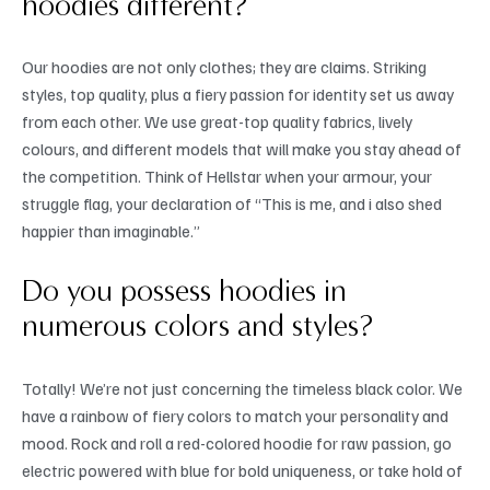
hoodies different?
Our hoodies are not only clothes; they are claims. Striking
styles, top quality, plus a fiery passion for identity set us away
from each other. We use great-top quality fabrics, lively
colours, and different models that will make you stay ahead of
the competition. Think of Hellstar when your armour, your
struggle flag, your declaration of “This is me, and i also shed
happier than imaginable.”
Do you possess hoodies in
numerous colors and styles?
Totally! We’re not just concerning the timeless black color. We
have a rainbow of fiery colors to match your personality and
mood. Rock and roll a red-colored hoodie for raw passion, go
electric powered with blue for bold uniqueness, or take hold of