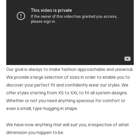
Our goal is always to make fashion approachable and universal.
We provide a large selection of sizes in order to enable you to
discover your perfect fit and confidently wear our styles. We
offer styles starting from XS to XXL to fit all system designs.
Whether or not you need anything spacious for comfort or
even a small, type-hugging in shape.
We have now anything that will suit you, irrespective of what
dimension you happen to be.