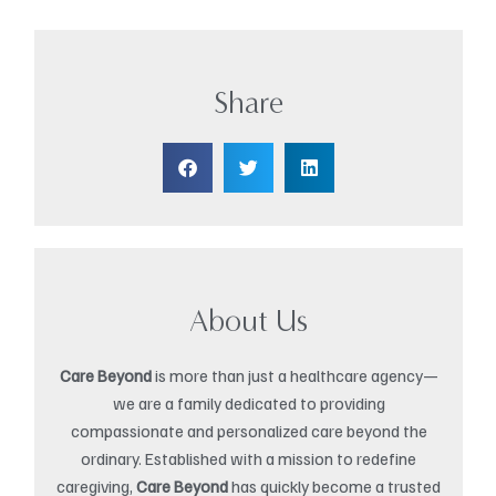
Share
About Us
Care Beyond
is more than just a healthcare agency—
we are a family dedicated to providing
compassionate and personalized care beyond the
ordinary. Established with a mission to redefine
caregiving,
Care Beyond
has quickly become a trusted