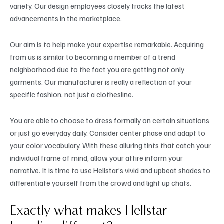
variety. Our design employees closely tracks the latest
advancements in the marketplace.
Our aim is to help make your expertise remarkable. Acquiring
from us is similar to becoming a member of a trend
neighborhood due to the fact you are getting not only
garments. Our manufacturer is really a reflection of your
specific fashion, not just a clothesline.
You are able to choose to dress formally on certain situations
or just go everyday daily. Consider center phase and adapt to
your color vocabulary. With these alluring tints that catch your
individual frame of mind, allow your attire inform your
narrative. It is time to use Hellstar’s vivid and upbeat shades to
differentiate yourself from the crowd and light up chats.
Exactly what makes Hellstar