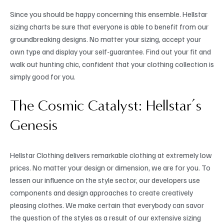
Since you should be happy concerning this ensemble. Hellstar
sizing charts be sure that everyone is able to benefit from our
groundbreaking designs. No matter your sizing, accept your
own type and display your self-guarantee. Find out your fit and
walk out hunting chic, confident that your clothing collection is
simply good for you.
The Cosmic Catalyst: Hellstar’s
Genesis
Hellstar Clothing delivers remarkable clothing at extremely low
prices. No matter your design or dimension, we are for you. To
lessen our influence on the style sector, our developers use
components and design approaches to create creatively
pleasing clothes. We make certain that everybody can savor
the question of the styles as a result of our extensive sizing