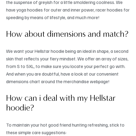
the suspense of greyish for a little smoldering coolness. We
have yoga hoodies for outer and inner power, racer hoodies for
speeding by means of lifestyle, and much more!
How about dimensions and match?
We want your Hellstar hoodie being an ideal in shape, a second
skin that reflects your fiery mindset. We offer an array of sizes,
from S to 5XL, to make sure you locate your perfect go with.
And when you are doubtful, have a look at our convenient
dimensions chart around the merchandise webpage!
How can i deal with my Hellstar
hoodie?
To maintain your hot good friend hunting refreshing, stick to
these simple care suggestions: