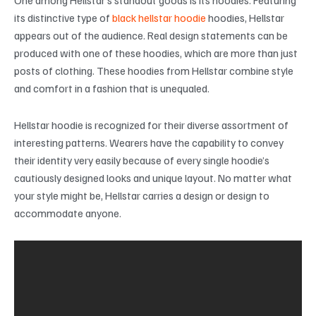
its distinctive type of
black hellstar hoodie
hoodies, Hellstar
appears out of the audience. Real design statements can be
produced with one of these hoodies, which are more than just
posts of clothing. These hoodies from Hellstar combine style
and comfort in a fashion that is unequaled.
Hellstar hoodie is recognized for their diverse assortment of
interesting patterns. Wearers have the capability to convey
their identity very easily because of every single hoodie’s
cautiously designed looks and unique layout. No matter what
your style might be, Hellstar carries a design or design to
accommodate anyone.