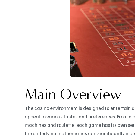
Main Overview
The casino environment is designed to entertain 
appeal to various tastes and preferences. From cla
machines and roulette, each game has its own set
the underlying mathematics can significantly incr