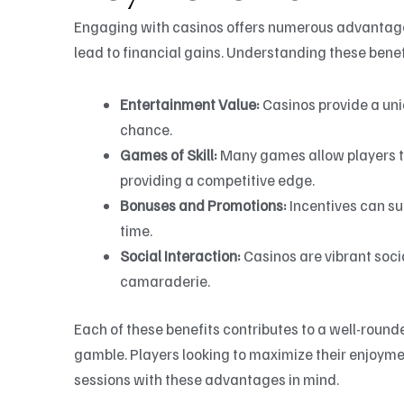
Engaging with casinos offers numerous advantages
lead to financial gains. Understanding these bene
Entertainment Value:
Casinos provide a uniq
chance.
Games of Skill:
Many games allow players to
providing a competitive edge.
Bonuses and Promotions:
Incentives can su
time.
Social Interaction:
Casinos are vibrant soc
camaraderie.
Each of these benefits contributes to a well-round
gamble. Players looking to maximize their enjoym
sessions with these advantages in mind.