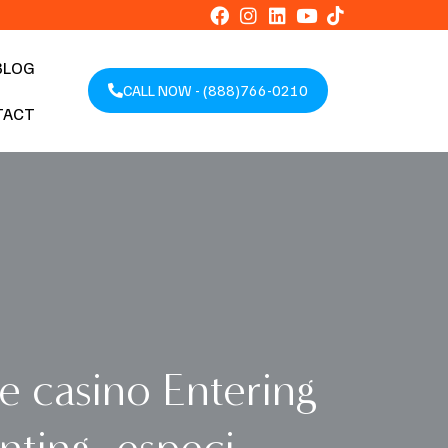
F
I
L
Y
T
a
n
i
o
i
c
s
n
u
k
BLOG
e
t
k
t
t
b
a
e
u
o
CALL NOW - (888)766-0210
o
g
d
b
k
TACT
o
r
i
e
k
a
n
m
he casino Entering