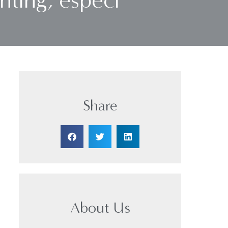
nting, especi
Share
About Us