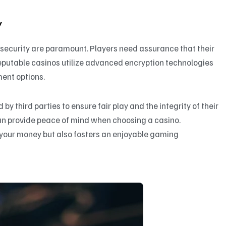
y
nd security are paramount. Players need assurance that their
Reputable casinos utilize advanced encryption technologies
ent options.
by third parties to ensure fair play and the integrity of their
an provide peace of mind when choosing a casino.
 your money but also fosters an enjoyable gaming