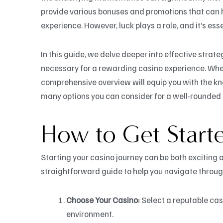
provide various bonuses and promotions that can 
experience. However, luck plays a role, and it’s es
In this guide, we delve deeper into effective strate
necessary for a rewarding casino experience. Whet
comprehensive overview will equip you with the kn
many options you can consider for a well-rounded
How to Get Start
Starting your casino journey can be both exciting a
straightforward guide to help you navigate through
Choose Your Casino:
Select a reputable cas
environment.