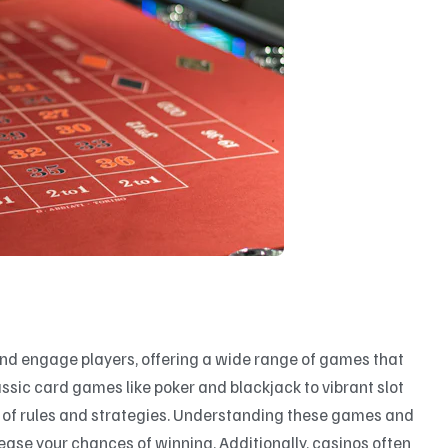
and engage players, offering a wide range of games that
ssic card games like poker and blackjack to vibrant slot
 of rules and strategies. Understanding these games and
ease your chances of winning. Additionally, casinos often