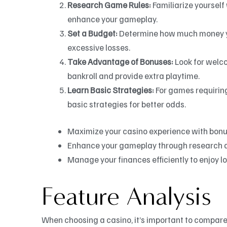
Research Game Rules:
Familiarize yourself
enhance your gameplay.
Set a Budget:
Determine how much money you
excessive losses.
Take Advantage of Bonuses:
Look for welco
bankroll and provide extra playtime.
Learn Basic Strategies:
For games requiring 
basic strategies for better odds.
Maximize your casino experience with bon
Enhance your gameplay through research a
Manage your finances efficiently to enjoy l
Feature Analysis
When choosing a casino, it’s important to compar