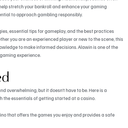
help stretch your bankroll and enhance your gaming
sential to approach gambling responsibly.
gies, essential tips for gameplay, and the best practices
her you are an experienced player or new to the scene, this
owledge to make informed decisions. Alawin is one of the
 gaming experience.
ed
nd overwhelming, but it doesn’t have to be. Here is a
 the essentials of getting started at a casino.
ino that offers the games you enjoy and provides a safe