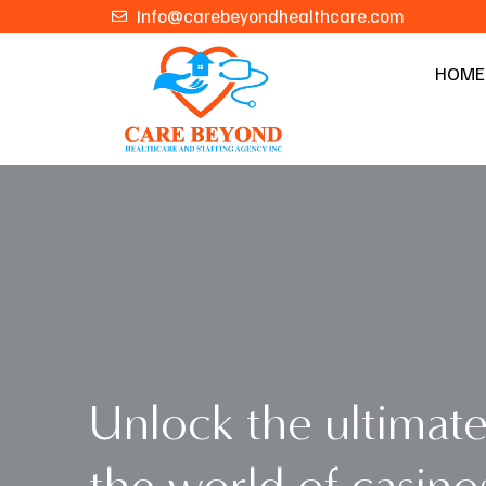
Skip
Info@carebeyondhealthcare.com
to
HOME
content
Unlock the ultimate