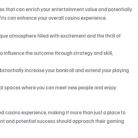
 that can enrich your entertainment value and potentially
fits can enhance your overall casino experience.
ue atmosphere filled with excitement and the thrill of
 influence the outcome through strategy and skill,
bstantially increase your bankroll and extend your playing
ial spaces where you can meet new people and enjoy
ed casino experience, making it more than just a place to
ent and potential success should approach their gaming