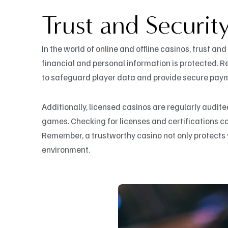
Trust and Securit
In the world of online and offline casinos, trust a
financial and personal information is protected. 
to safeguard player data and provide secure paym
Additionally, licensed casinos are regularly audited 
games. Checking for licenses and certifications c
Remember, a trustworthy casino not only protects
environment.