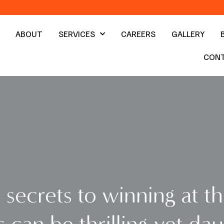
ABOUT
SERVICES
CAREERS
GALLERY
CON
 secrets to winning at t