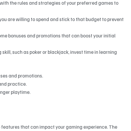
 with the rules and strategies of your preferred games to
 are willing to spend and stick to that budget to prevent
me bonuses and promotions that can boost your initial
skill, such as poker or blackjack, invest time in learning
uses and promotions.
nd practice.
onger playtime.
e features that can impact your gaming experience. The