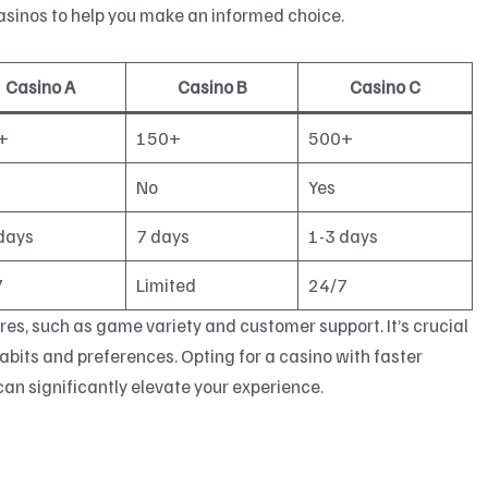
casinos to help you make an informed choice.
Casino A
Casino B
Casino C
+
150+
500+
No
Yes
days
7 days
1-3 days
7
Limited
24/7
tures, such as game variety and customer support. It’s crucial
abits and preferences. Opting for a casino with faster
n significantly elevate your experience.