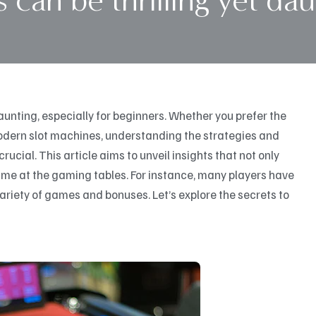
 can be thrilling yet dau
daunting, especially for beginners. Whether you prefer the
modern slot machines, understanding the strategies and
cial. This article aims to unveil insights that not only
ime at the gaming tables. For instance, many players have
 variety of games and bonuses. Let’s explore the secrets to