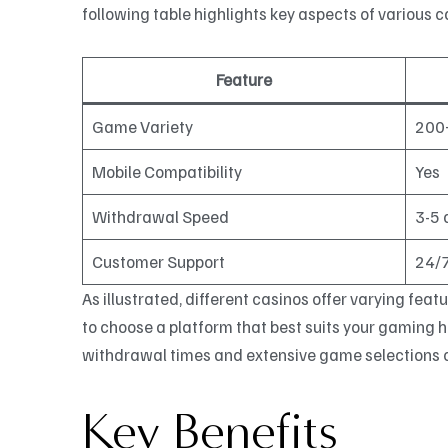
following table highlights key aspects of various 
Feature
Game Variety
200
Mobile Compatibility
Yes
Withdrawal Speed
3-5 
Customer Support
24/
As illustrated, different casinos offer varying fea
to choose a platform that best suits your gaming h
withdrawal times and extensive game selections ca
Key Benefits