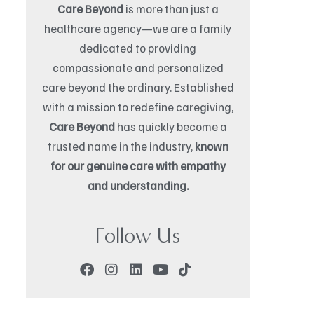
Care Beyond
is more than just a
healthcare agency—we are a family
dedicated to providing
compassionate and personalized
care beyond the ordinary. Established
with a mission to redefine caregiving,
Care Beyond
has quickly become a
trusted name in the industry,
known
for our genuine care with empathy
and understanding.
Follow Us