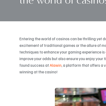
the world of casinos
Entering the world of casinos can be thrilling yet 
excitement of traditional games or the allure of 
techniques to enhance your gaming experience is cru
improve your odds but also ensure you enjoy your t
found success at
Alawin
, a platform that offers a
winning at the casino!