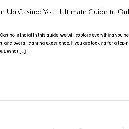
 Pin Up Casino: Your Ultimate Guide to On
asino in India! In this guide, we will explore everything you n
 and overall gaming experience. If you are looking for a top-no
out. What […]