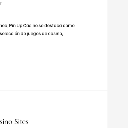
r
línea, Pin Up Casino se destaca como
selección de juegos de casino,
ino Sites