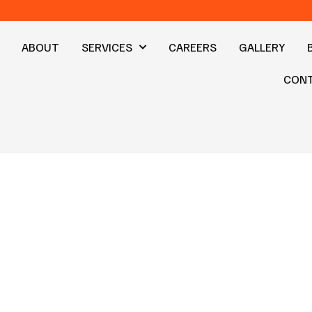
ABOUT
SERVICES
CAREERS
GALLERY
CON