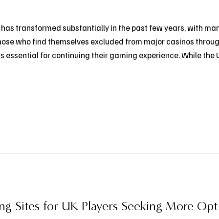
has transformed substantially in the past few years, with man
those who find themselves excluded from major casinos throu
is essential for continuing their gaming experience. While t
g Sites for UK Players Seeking More Opt