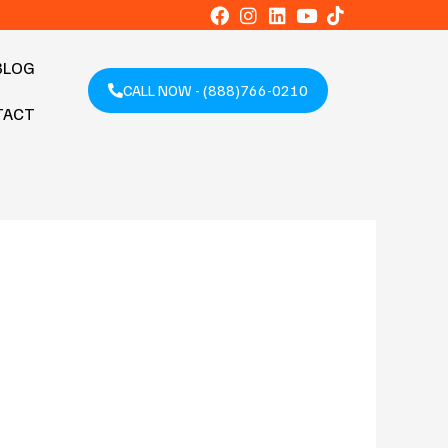
F
I
L
Y
T
a
n
i
o
i
c
s
n
u
k
BLOG
e
t
k
t
t
b
a
e
u
o
CALL NOW - (888)766-0210
o
g
d
b
k
TACT
o
r
i
e
k
a
n
m