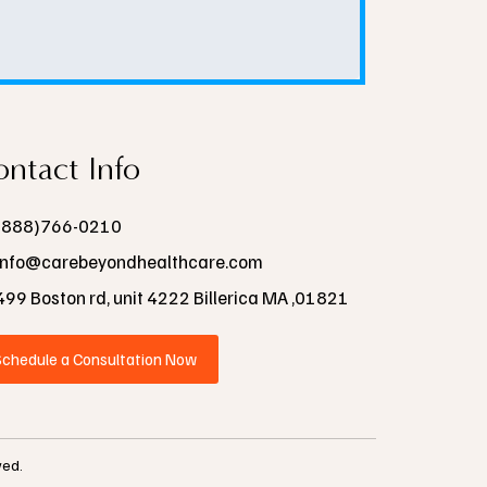
ntact Info
(888)766-0210
info@carebeyondhealthcare.com
499 Boston rd, unit 4222 Billerica MA ,01821
chedule a Consultation Now
ved.