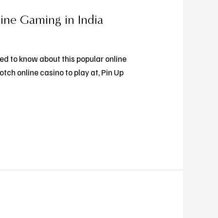
line Gaming in India
eed to know about this popular online
tch online casino to play at, Pin Up