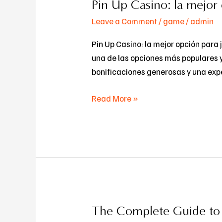
Pin Up Casino: la mejor
Pin
Up
Leave a Comment
/
game
/
admin
Casino:
Pin Up Casino: la mejor opción para
la
una de las opciones más populares y
mejor
bonificaciones generosas y una expe
opción
para
Read More »
jugadores
en
línea
en
Ecuador
The Complete Guide to 
The