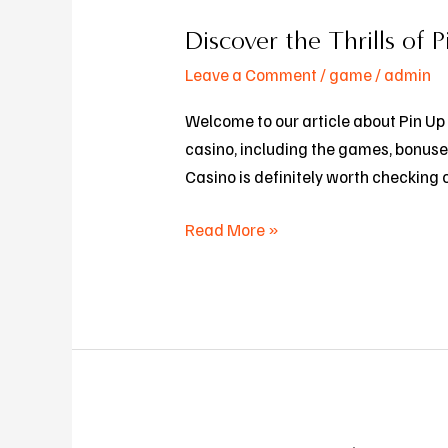
Discover the Thrills of
Discover
the
Leave a Comment
/
game
/
admin
Thrills
Welcome to our article about Pin Up C
of
casino, including the games, bonuses,
Pin
Casino is definitely worth checking 
Up
Casino:
Read More »
Your
Ultimate
Guide
to
Online
Gaming
in
India