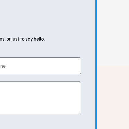
 or just to say hello.