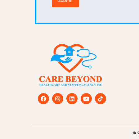
F
I
L
Y
T
a
n
i
o
i
c
s
n
u
k
e
t
k
t
t
b
a
e
u
o
o
g
d
b
k
o
r
i
e
© 2
k
a
n