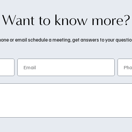
Want to know more?
one or email schedule a meeting, get answers to your questions,
Email
Phone