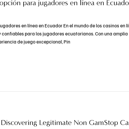
 opción para jugadores en línea en Ecuado
 jugadores en línea en Ecuador En el mundo de los casinos en 
 confiables para los jugadores ecuatorianos. Con una amplia 
riencia de juego excepcional, Pin
Discovering Legitimate Non GamStop Cas