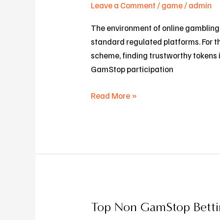
Complete
Leave a Comment
/
game
/
admin
Guide
The environment of online gambling 
to
standard regulated platforms. For 
Discovering
scheme, finding trustworthy tokens 
Legitimate
GamStop participation
Non
GamStop
Read More »
Casino
Sites
Top Non GamStop Bettin
Top
Non