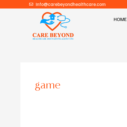
Skip
Info@carebeyondhealthcare.com
to
HOME
content
game