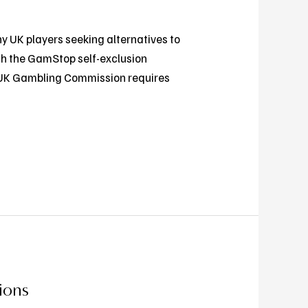
y UK players seeking alternatives to
gh the GamStop self-exclusion
he UK Gambling Commission requires
ions