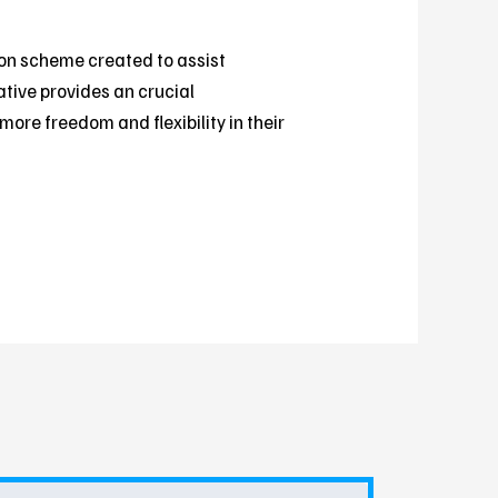
ion scheme created to assist
ative provides an crucial
re freedom and flexibility in their