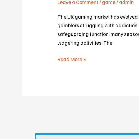
Leave a Comment
/
game
/
admin
GamStop
The UK gaming market has evolved si
Betting
gamblers struggling with addiction li
Sites
safeguarding function, many seasone
for
wagering activities. The
UK
Players
Read More »
Seeking
More
Options