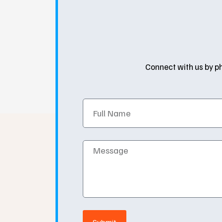
Connect with us by ph
Full
Name
Message
Submit