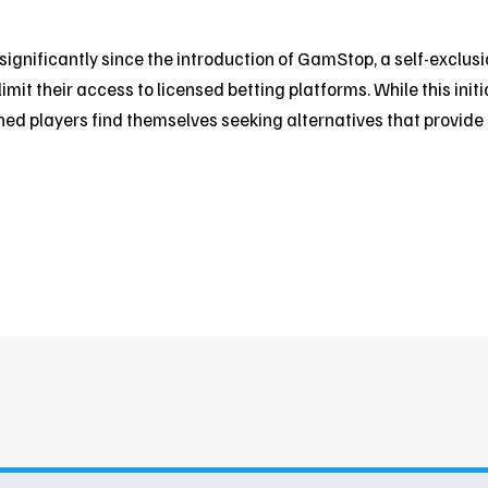
gnificantly since the introduction of GamStop, a self-exclus
mit their access to licensed betting platforms. While this initi
d players find themselves seeking alternatives that provide mo