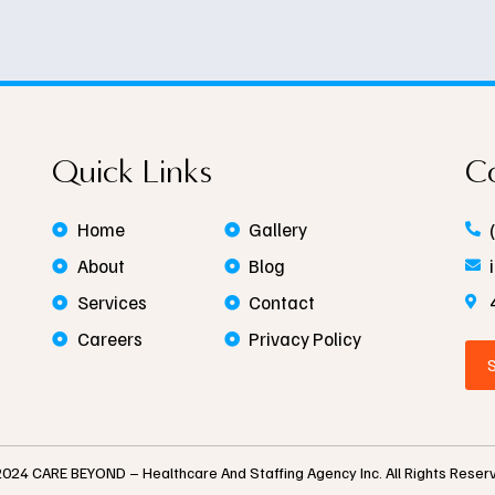
Quick Links
Co
Home
Gallery
About
Blog
Services
Contact
Careers
Privacy Policy
S
024 CARE BEYOND – Healthcare And Staffing Agency Inc. All Rights Reser