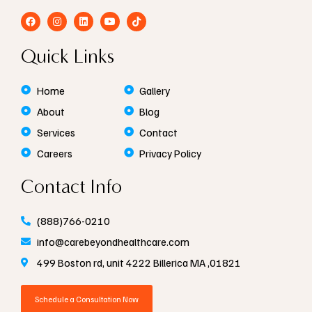
F
I
L
Y
T
a
n
i
o
i
c
s
n
u
k
e
t
k
t
t
Quick Links
b
a
e
u
o
o
g
d
b
k
o
r
i
e
k
a
n
Home
Gallery
m
About
Blog
Services
Contact
Careers
Privacy Policy
Contact Info
(888)766-0210
info@carebeyondhealthcare.com
499 Boston rd, unit 4222 Billerica MA ,01821
Schedule a Consultation Now