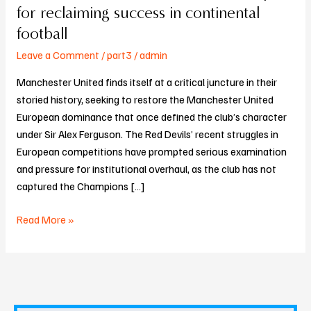
United’s
for reclaiming success in continental
tactical
football
roadmap
Leave a Comment
/
part3
/
admin
for
reclaiming
Manchester United finds itself at a critical juncture in their
success
storied history, seeking to restore the Manchester United
in
European dominance that once defined the club’s character
continental
under Sir Alex Ferguson. The Red Devils’ recent struggles in
football
European competitions have prompted serious examination
and pressure for institutional overhaul, as the club has not
captured the Champions […]
Read More »