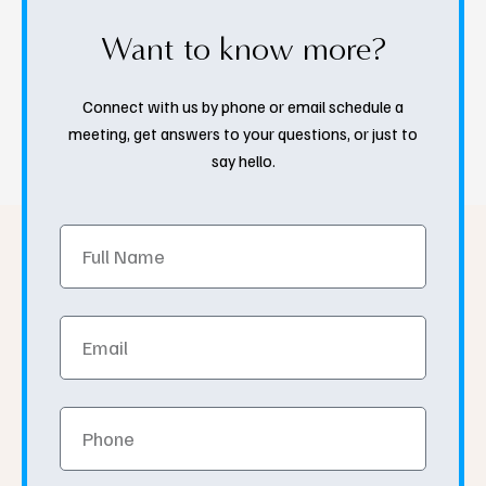
Want to know more?
Connect with us by phone or email schedule a
meeting, get answers to your questions, or just to
say hello.
Full
Name
Email
Phone