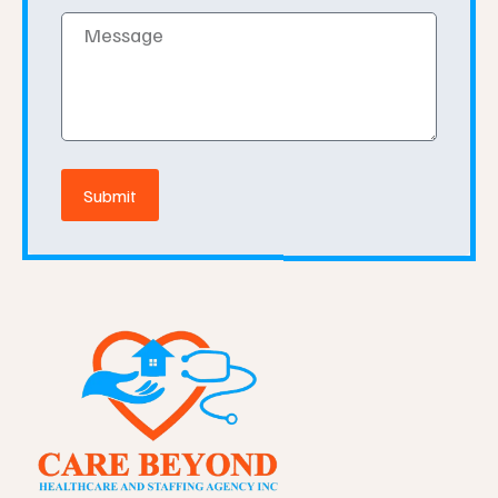
Message
Submit